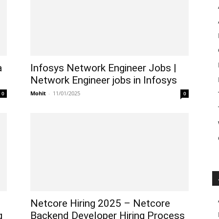
a
Infosys Network Engineer Jobs |
Network Engineer jobs in Infosys
Mohit
-
11/01/2025
0
0
Netcore Hiring 2025 – Netcore
g
Backend Developer Hiring Process