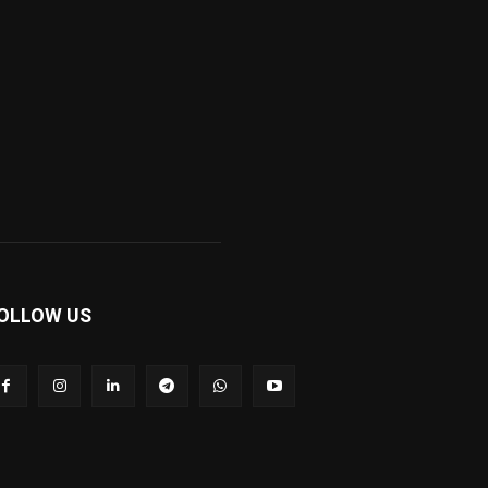
OLLOW US