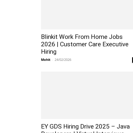
Blinkit Work From Home Jobs
2026 | Customer Care Executive
Hiring
Mohit
-
24/02/2026
EY GDS Hiring Drive 2025 – Java