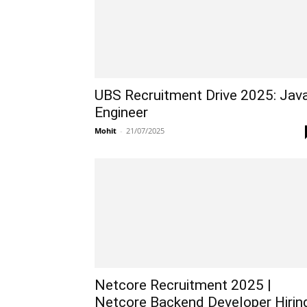
UBS Recruitment Drive 2025: Jav
Engineer
Mohit
-
21/07/2025
Netcore Recruitment 2025 |
Netcore Backend Developer Hirin