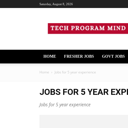
Saturday, August 8, 2026
Tech
Program
Mind
HOME
FRESHER JOBS
GOVT JOBS
Home
Jobs for 5 year experience
JOBS FOR 5 YEAR EXP
Jobs for 5 year experience