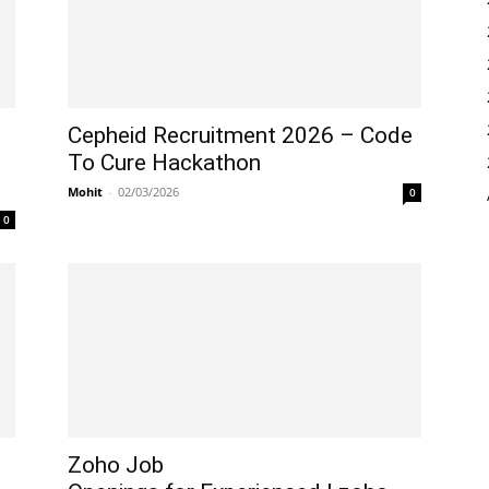
Cepheid Recruitment 2026 – Code
To Cure Hackathon
Mohit
-
02/03/2026
0
0
Zoho Job