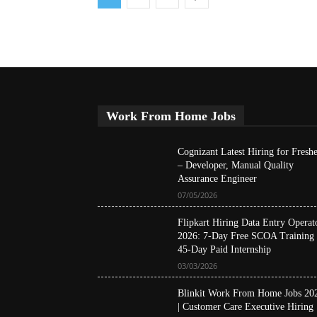
Work From Home Jobs
Cognizant Latest Hiring for Freshe
– Developer, Manual Quality
Assurance Engineer
07/05/2026
Flipkart Hiring Data Entry Operat
2026: 7-Day Free SCOA Training
45-Day Paid Internship
03/03/2026
Blinkit Work From Home Jobs 20
| Customer Care Executive Hiring