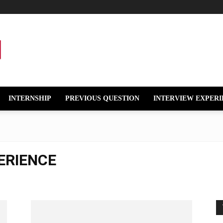
INTERNSHIP
PREVIOUS QUESTION
INTERVIEW EXPERI
ERIENCE