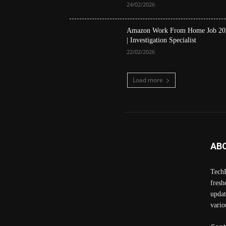
24/02/2026
Amazon Work From Home Job 20
| Investigation Specialist
22/02/2026
Load more
AB
TechP
fresh
updat
vario