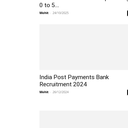
0 to 5...
Mohit
-
24/10/2025
India Post Payments Bank
Recruitment 2024
Mohit
-
26/12/2024