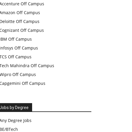
Accenture Off Campus
Amazon Off Campus
Deloitte Off Campus
Cognizant Off Campus
IBM Off Campus
Infosys Off Campus
TCS Off Campus
Tech Mahindra Off Campus
Wipro Off Campus
Capgemini Off Campus
Jobs by Degree
Any Degree Jobs
BE/BTech