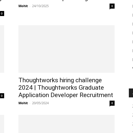
Mohit
-
24/10/2025
0
0
Thoughtworks hiring challenge
2024 | Thoughtworks Graduate
Application Developer Recruitment
0
Mohit
-
20/05/2024
0