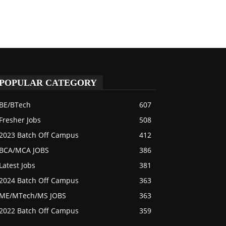
POPULAR CATEGORY
BE/BTech
607
Fresher Jobs
508
2023 Batch Off Campus
412
BCA/MCA JOBS
386
Latest Jobs
381
2024 Batch Off Campus
363
ME/MTech/MS JOBS
363
2022 Batch Off Campus
359