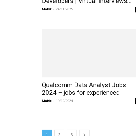
Developers | Virtual Interviews...
Mohit
-
24/11/2025
Qualcomm Data Analyst Jobs
2024 – jobs for experienced
Mohit
-
19/12/2024
1
2
3