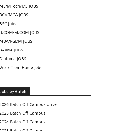
ME/MTech/MS JOBS
BCA/MCA JOBS
BSC Jobs
B.COM/M.COM JOBS
MBA/PGDM JOBS
BA/MA JOBS
Diploma JOBS
Work From Home Jobs
Jobs by Batch
2026 Batch Off Campus drive
2025 Batch Off Campus
2024 Batch Off Campus
2023 Batch Off Campus