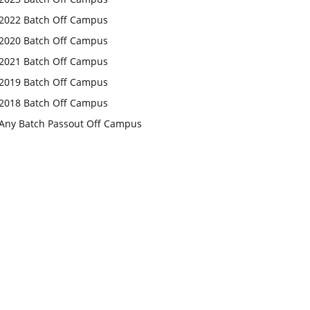
2022 Batch Off Campus
2020 Batch Off Campus
2021 Batch Off Campus
2019 Batch Off Campus
2018 Batch Off Campus
Any Batch Passout Off Campus