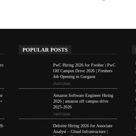
POPULAR POSTS
rs
PwC Hiring 2026 for Fresher | PwC
Off Campus Drive 2026 | Freshers
Job Opening in Gurgaon
25/07/2026
or
Amazon Software Engineer Hiring
 +
2026 | amazon off campus drive
2025-2026
14/07/2026
26
Deloitte Hiring 2026 for Associate
Analyst – Cloud Infrastructure |