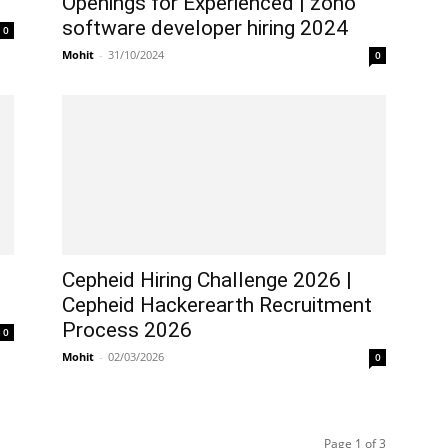
Openings for Experienced | zoho
software developer hiring 2024
0
Mohit
-
31/10/2024
0
Cepheid Hiring Challenge 2026 |
Cepheid Hackerearth Recruitment
Process 2026
0
Mohit
-
02/03/2026
0
Page 1 of 3