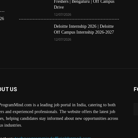
Freshers | Bengaluru | Off Campus
Drive
12/07/2026
26
Deloitte Internship 2026 | Deloitte
Off Campus Internship 2026-2027
12/07/2026
OUT US
F
rogramMind.com is a leading job portal in India, catering to both
ers and experienced professionals. The website offers the latest job
es, helping candidates stay informed about new opportunities across
us industries.