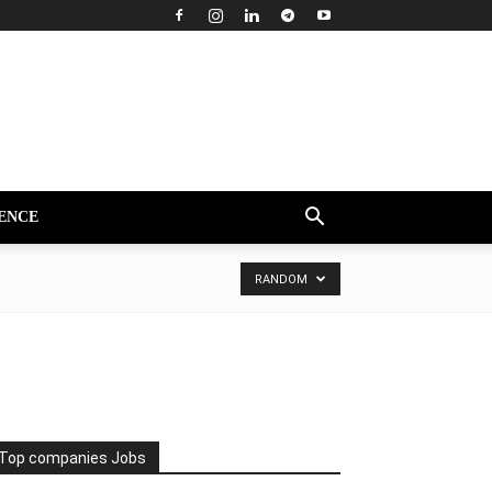
ENCE
RANDOM
Top companies Jobs