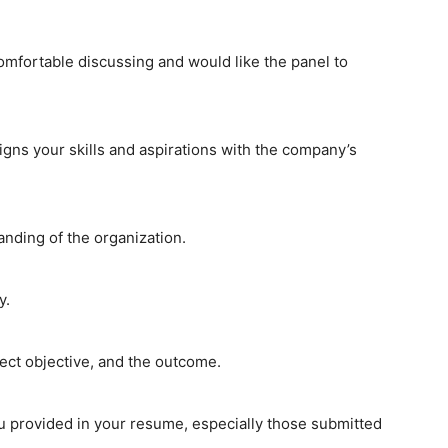
omfortable discussing and would like the panel to
igns your skills and aspirations with the company’s
ding of the organization.
y.
ject objective, and the outcome.
u provided in your resume, especially those submitted