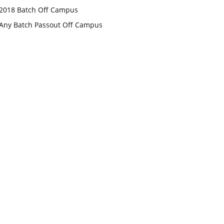
2018 Batch Off Campus
Any Batch Passout Off Campus