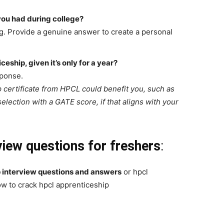
you had during college?
g. Provide a genuine answer to create a personal
eship, given it’s only for a year?
sponse.
p certificate from HPCL could benefit you, such as
lection with a GATE score, if that aligns with your
view questions for freshers
:
p interview questions and answers
or hpcl
w to crack hpcl apprenticeship