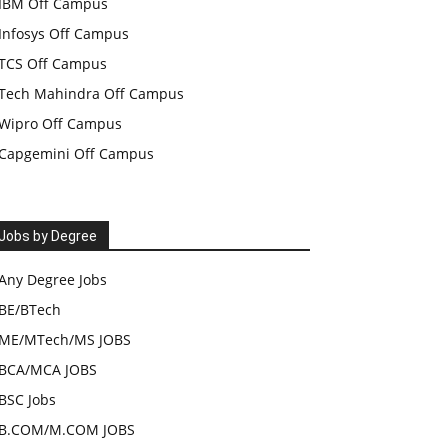
IBM Off Campus
Infosys Off Campus
TCS Off Campus
Tech Mahindra Off Campus
Wipro Off Campus
Capgemini Off Campus
Jobs by Degree
Any Degree Jobs
BE/BTech
ME/MTech/MS JOBS
BCA/MCA JOBS
BSC Jobs
B.COM/M.COM JOBS