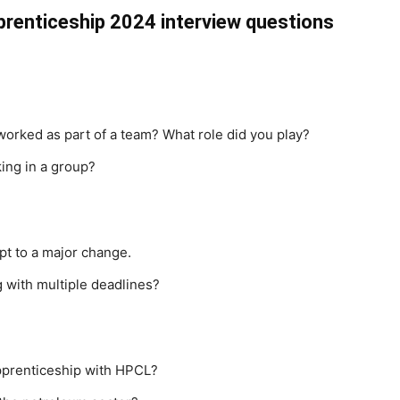
prenticeship 2024 interview questions
worked as part of a team? What role did you play?
ing in a group?
pt to a major change.
 with multiple deadlines?
pprenticeship with HPCL?