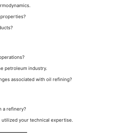
hermodynamics.
 properties?
ducts?
 operations?
e petroleum industry.
ges associated with oil refining?
n a refinery?
utilized your technical expertise.