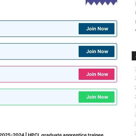
Join Now
Join Now
Join Now
Join Now
2025-2024 | HPCL graduate apprentice trainee