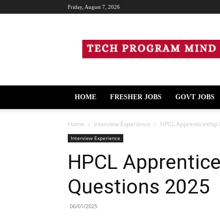
Friday, August 7, 2026
Tech
Program
Mind
HOME
FRESHER JOBS
GOVT JOBS
Home
Interview Experience
HPCL Apprenticeship 
Interview Experience
HPCL Apprentice
Questions 2025
06/01/2025