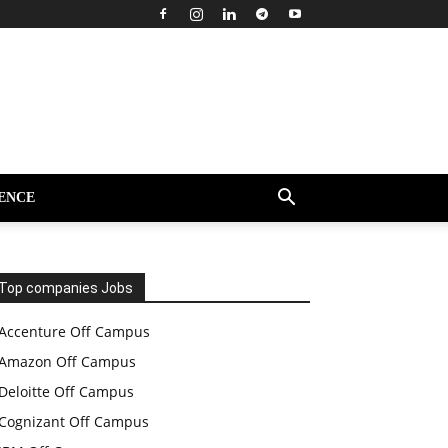
ENCE
Top companies Jobs
Accenture Off Campus
Amazon Off Campus
Deloitte Off Campus
Cognizant Off Campus