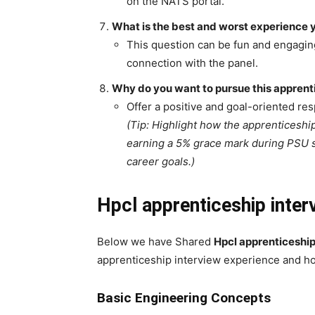
on the NATS portal.
What is the best and worst experience 
This question can be fun and engagin
connection with the panel.
Why do you want to pursue this apprentic
Offer a positive and goal-oriented re
(Tip: Highlight how the apprenticeshi
earning a 5% grace mark during PSU se
career goals.)
Hpcl apprenticeship inter
Below we have Shared
Hpcl apprenticeshi
apprenticeship interview experience and ho
Basic Engineering Concepts