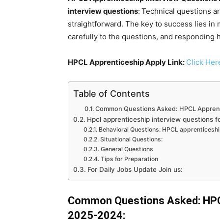
interview questions
:
Technical questions a
straightforward. The key to success lies in 
carefully to the questions, and responding 
HPCL Apprenticeship Apply Link:
Click Her
Table of Contents
Common Questions Asked: HPCL Apprent
Hpcl apprenticeship interview questions fo
Behavioral Questions: HPCL apprenticesh
Situational Questions:
General Questions
Tips for Preparation
For Daily Jobs Update Join us:
Common Questions Asked: HPCL
2025-2024: