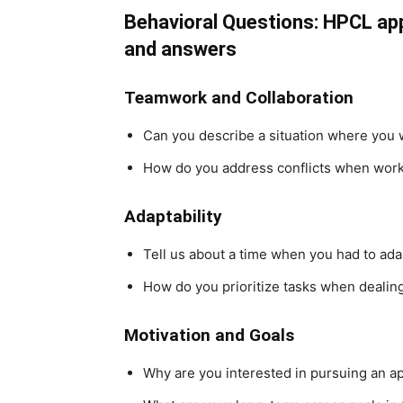
Behavioral Questions: HPCL ap
and answers
Teamwork and Collaboration
Can you describe a situation where you 
How do you address conflicts when work
Adaptability
Tell us about a time when you had to ada
How do you prioritize tasks when dealing
Motivation and Goals
Why are you interested in pursuing an a