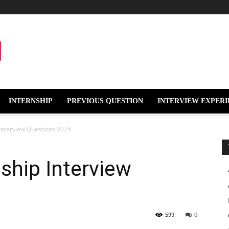
INTERNSHIP
PREVIOUS QUESTION
INTERVIEW EXPERI
Interview Questions 2025
ship Interview
599
0