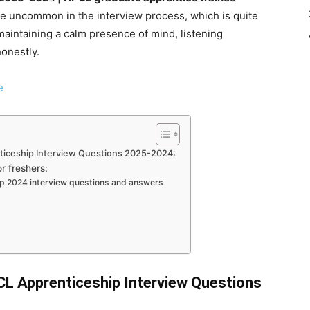
re uncommon in the interview process, which is quite
maintaining a calm presence of mind, listening
honestly.
e
iceship Interview Questions 2025-2024:
r freshers:
ip 2024 interview questions and answers
 Apprenticeship Interview Questions