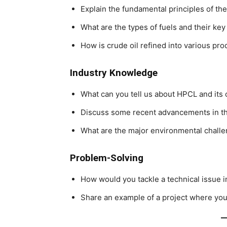
Explain the fundamental principles of t
What are the types of fuels and their key
How is crude oil refined into various pro
Industry Knowledge
What can you tell us about HPCL and its
Discuss some recent advancements in th
What are the major environmental challen
Problem-Solving
How would you tackle a technical issue i
Share an example of a project where you 