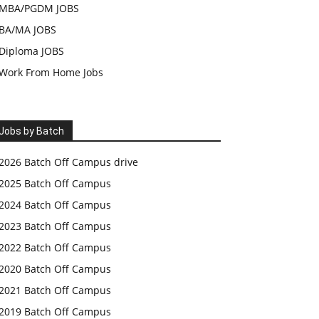
MBA/PGDM JOBS
BA/MA JOBS
Diploma JOBS
Work From Home Jobs
Jobs by Batch
2026 Batch Off Campus drive
2025 Batch Off Campus
2024 Batch Off Campus
2023 Batch Off Campus
2022 Batch Off Campus
2020 Batch Off Campus
2021 Batch Off Campus
2019 Batch Off Campus