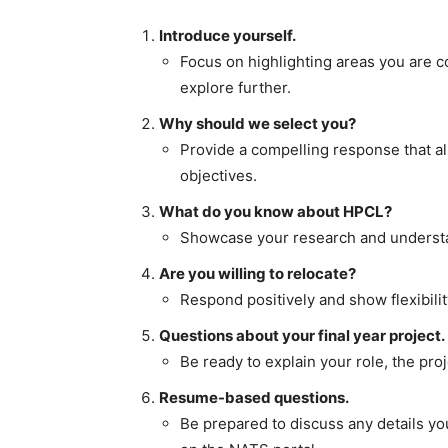
Introduce yourself.
Focus on highlighting areas you are c
explore further.
Why should we select you?
Provide a compelling response that al
objectives.
What do you know about HPCL?
Showcase your research and understan
Are you willing to relocate?
Respond positively and show flexibilit
Questions about your final year project.
Be ready to explain your role, the pro
Resume-based questions.
Be prepared to discuss any details yo