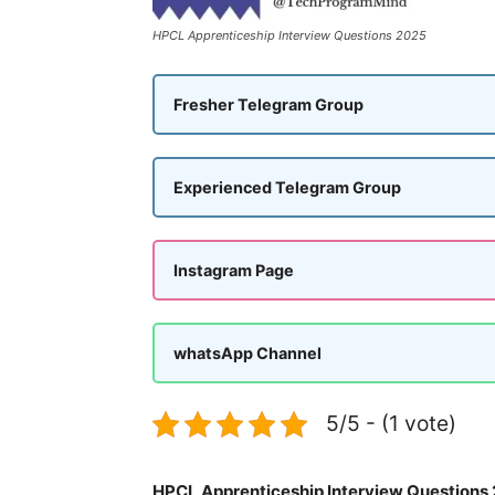
HPCL Apprenticeship Interview Questions 2025
Fresher Telegram Group
Experienced Telegram Group
Instagram Page
whatsApp Channel
5/5 - (1 vote)
HPCL Apprenticeship Interview Questions 