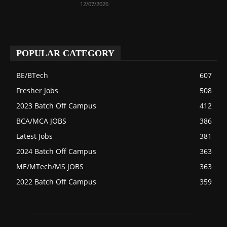
12/07/2026
POPULAR CATEGORY
BE/BTech
607
Fresher Jobs
508
2023 Batch Off Campus
412
BCA/MCA JOBS
386
Latest Jobs
381
2024 Batch Off Campus
363
ME/MTech/MS JOBS
363
2022 Batch Off Campus
359