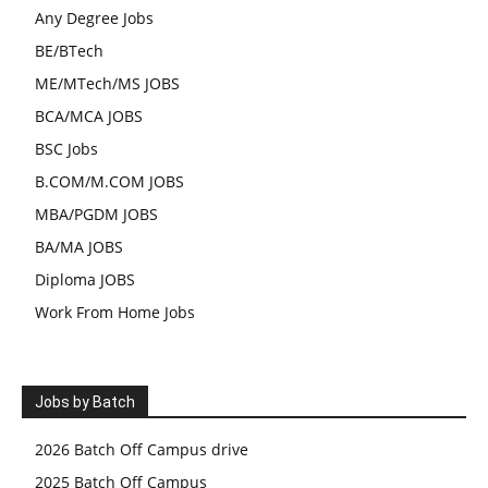
Any Degree Jobs
BE/BTech
ME/MTech/MS JOBS
BCA/MCA JOBS
BSC Jobs
B.COM/M.COM JOBS
MBA/PGDM JOBS
BA/MA JOBS
Diploma JOBS
Work From Home Jobs
Jobs by Batch
2026 Batch Off Campus drive
2025 Batch Off Campus