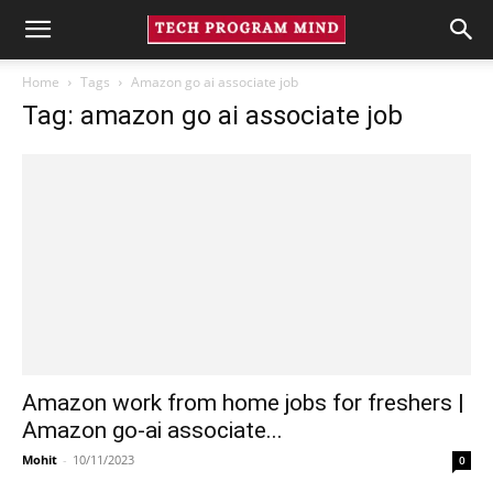
Home
Tags
Amazon go ai associate job
Tag: amazon go ai associate job
Amazon work from home jobs for freshers |
Amazon go-ai associate...
Mohit
-
10/11/2023
0