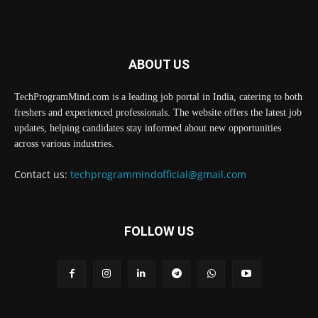
ABOUT US
TechProgramMind.com is a leading job portal in India, catering to both
freshers and experienced professionals. The website offers the latest job
updates, helping candidates stay informed about new opportunities
across various industries.
Contact us:
techprogrammindofficial@gmail.com
FOLLOW US