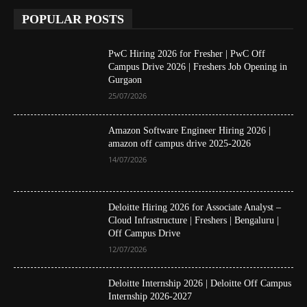
POPULAR POSTS
PwC Hiring 2026 for Fresher | PwC Off
Campus Drive 2026 | Freshers Job Opening in
Gurgaon
25/07/2026
Amazon Software Engineer Hiring 2026 |
amazon off campus drive 2025-2026
14/07/2026
Deloitte Hiring 2026 for Associate Analyst –
Cloud Infrastructure | Freshers | Bengaluru |
Off Campus Drive
12/07/2026
Deloitte Internship 2026 | Deloitte Off Campus
Internship 2026-2027