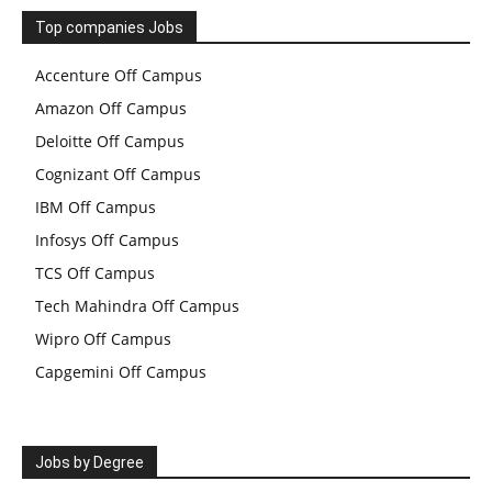
Top companies Jobs
Accenture Off Campus
Amazon Off Campus
Deloitte Off Campus
Cognizant Off Campus
IBM Off Campus
Infosys Off Campus
TCS Off Campus
Tech Mahindra Off Campus
Wipro Off Campus
Capgemini Off Campus
Jobs by Degree