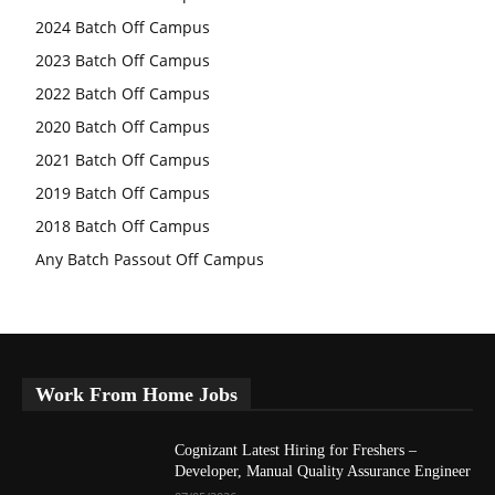
2024 Batch Off Campus
2023 Batch Off Campus
2022 Batch Off Campus
2020 Batch Off Campus
2021 Batch Off Campus
2019 Batch Off Campus
2018 Batch Off Campus
Any Batch Passout Off Campus
Work From Home Jobs
Cognizant Latest Hiring for Freshers –
Developer, Manual Quality Assurance Engineer