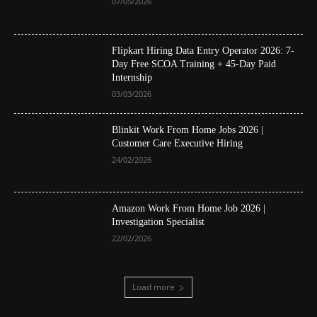
07/05/2026
Flipkart Hiring Data Entry Operator 2026: 7-
Day Free SCOA Training + 45-Day Paid
Internship
03/03/2026
Blinkit Work From Home Jobs 2026 |
Customer Care Executive Hiring
24/02/2026
Amazon Work From Home Job 2026 |
Investigation Specialist
22/02/2026
Load more