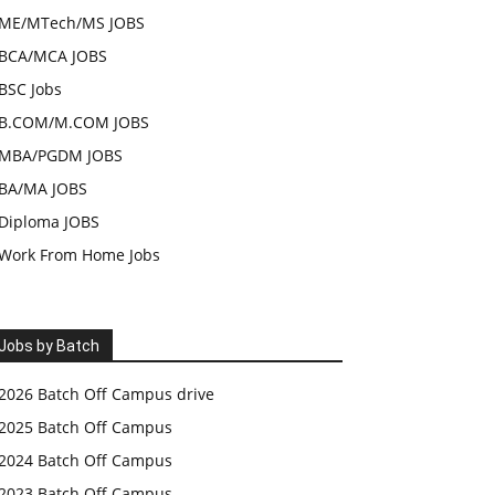
ME/MTech/MS JOBS
BCA/MCA JOBS
BSC Jobs
B.COM/M.COM JOBS
MBA/PGDM JOBS
BA/MA JOBS
Diploma JOBS
Work From Home Jobs
Jobs by Batch
2026 Batch Off Campus drive
2025 Batch Off Campus
2024 Batch Off Campus
2023 Batch Off Campus