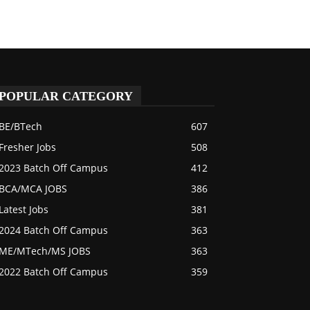
POPULAR CATEGORY
BE/BTech
607
Fresher Jobs
508
2023 Batch Off Campus
412
BCA/MCA JOBS
386
Latest Jobs
381
2024 Batch Off Campus
363
ME/MTech/MS JOBS
363
2022 Batch Off Campus
359