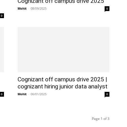
Cognizant off campus drive 2025
Mohit
-
08/09/2025
0
0
5
Cognizant off campus drive 2025 |
cognizant hiring junior data analyst
Mohit
-
06/01/2025
0
0
Page 1 of 3