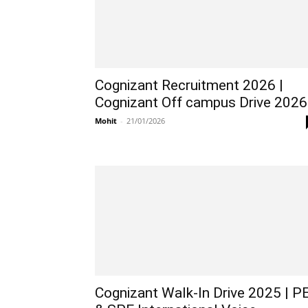
Cognizant Recruitment 2026 |
Cognizant Off campus Drive 2026
Mohit
-
21/01/2026
Cognizant Walk-In Drive 2025 | P