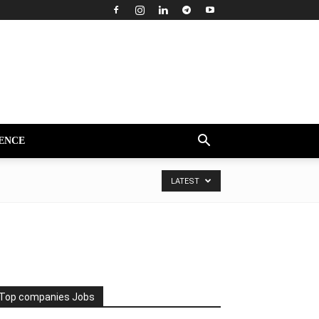
ENCE
LATEST
Top companies Jobs