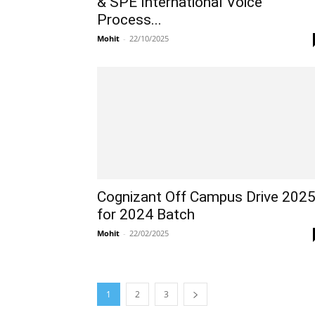
& SPE International Voice
Process...
Mohit
-
22/10/2025
Cognizant Off Campus Drive 202
for 2024 Batch
Mohit
-
22/02/2025
1
2
3