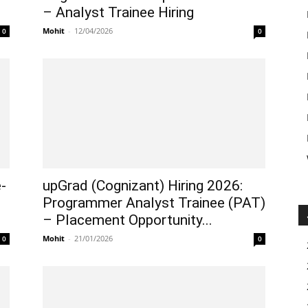
– Analyst Trainee Hiring
Mohit
-
12/04/2026
0
0
-
upGrad (Cognizant) Hiring 2026:
Programmer Analyst Trainee (PAT)
– Placement Opportunity...
Mohit
-
21/01/2026
0
0