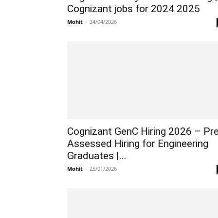
Cognizant jobs for 2024 2025
Mohit
-
24/04/2026
Cognizant GenC Hiring 2026 – Pre
Assessed Hiring for Engineering
Graduates |...
Mohit
-
25/01/2026