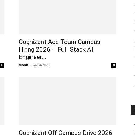
Cognizant Ace Team Campus
Hiring 2026 – Full Stack AI
Engineer...
Mohit
-
24/04/2026
0
0
Cognizant Off Campus Drive 2026