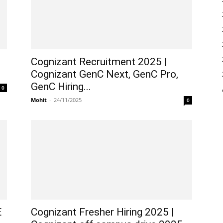
Cognizant Recruitment 2025 |
Cognizant GenC Next, GenC Pro,
GenC Hiring...
0
Mohit
-
24/11/2025
0
E
Cognizant Fresher Hiring 2025 |