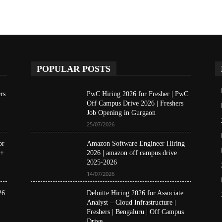
POPULAR POSTS
rs
PwC Hiring 2026 for Fresher | PwC
Off Campus Drive 2026 | Freshers
Job Opening in Gurgaon
25/07/2026
or
Amazon Software Engineer Hiring
 +
2026 | amazon off campus drive
2025-2026
14/07/2026
26
Deloitte Hiring 2026 for Associate
Analyst – Cloud Infrastructure |
Freshers | Bengaluru | Off Campus
Drive