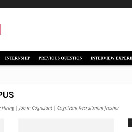
INTERNSHIP
PREVIOUS QUESTION
INTERVIEW EXPERI
PUS
iring | Job in Cognizant | Cognizant Recruitment fresher