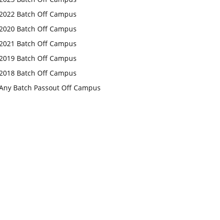
2022 Batch Off Campus
2020 Batch Off Campus
2021 Batch Off Campus
2019 Batch Off Campus
2018 Batch Off Campus
Any Batch Passout Off Campus