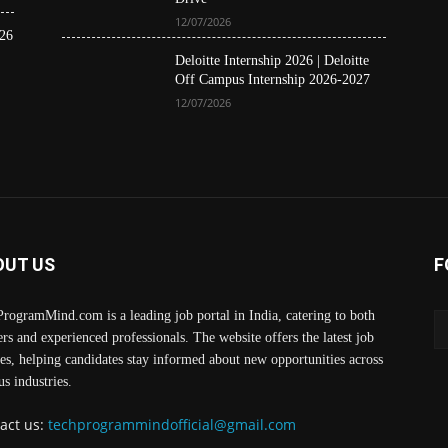
12/07/2026
26
Deloitte Internship 2026 | Deloitte
Off Campus Internship 2026-2027
12/07/2026
OUT US
F
rogramMind.com is a leading job portal in India, catering to both
ers and experienced professionals. The website offers the latest job
es, helping candidates stay informed about new opportunities across
us industries.
act us:
techprogrammindofficial@gmail.com