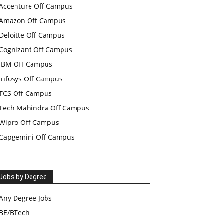
Accenture Off Campus
Amazon Off Campus
Deloitte Off Campus
Cognizant Off Campus
IBM Off Campus
Infosys Off Campus
TCS Off Campus
Tech Mahindra Off Campus
Wipro Off Campus
Capgemini Off Campus
Jobs by Degree
Any Degree Jobs
BE/BTech