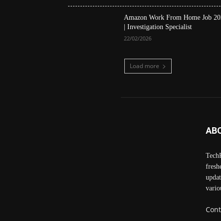
Amazon Work From Home Job 20
| Investigation Specialist
22/02/2026
Load more
AB
TechP
fresh
updat
vario
Cont