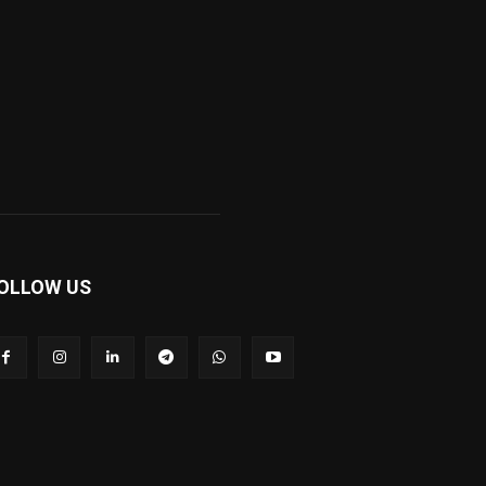
OLLOW US