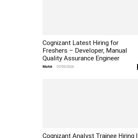
Cognizant Latest Hiring for
Freshers – Developer, Manual
Quality Assurance Engineer
Mohit
-
07/05/2026
Cognizant Analyst Trainee Hiring |