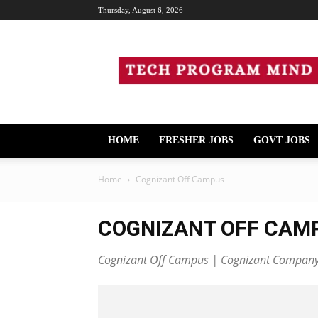
Thursday, August 6, 2026
Tech
Program
Mind
HOME
FRESHER JOBS
GOVT JOBS
Home
Cognizant Off Campus
COGNIZANT OFF CAM
Cognizant Off Campus | Cognizant Company H