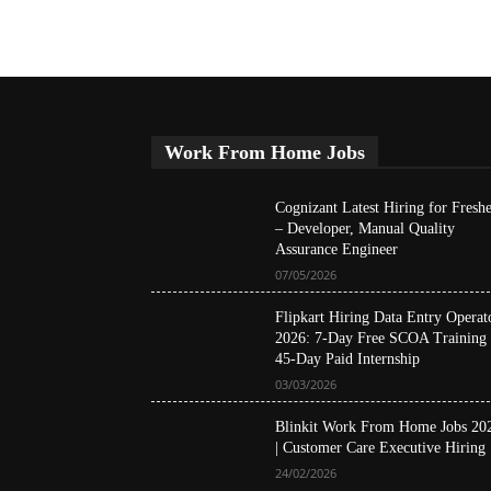
Work From Home Jobs
Cognizant Latest Hiring for Freshe
– Developer, Manual Quality
Assurance Engineer
07/05/2026
Flipkart Hiring Data Entry Operat
2026: 7-Day Free SCOA Training
45-Day Paid Internship
03/03/2026
Blinkit Work From Home Jobs 20
| Customer Care Executive Hiring
24/02/2026