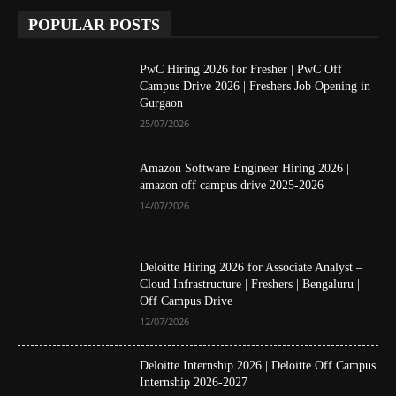
POPULAR POSTS
PwC Hiring 2026 for Fresher | PwC Off
Campus Drive 2026 | Freshers Job Opening in
Gurgaon
25/07/2026
Amazon Software Engineer Hiring 2026 |
amazon off campus drive 2025-2026
14/07/2026
Deloitte Hiring 2026 for Associate Analyst –
Cloud Infrastructure | Freshers | Bengaluru |
Off Campus Drive
12/07/2026
Deloitte Internship 2026 | Deloitte Off Campus
Internship 2026-2027