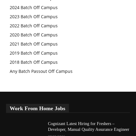
2024 Batch Off Campus
2023 Batch Off Campus
2022 Batch Off Campus
2020 Batch Off Campus
2021 Batch Off Campus
2019 Batch Off Campus
2018 Batch Off Campus
Any Batch Passout Off Campus
Work From Home Jobs
Cognizant Latest Hiring for Freshers –
Developer, Manual Quality Assurance Engineer