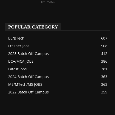
12/07/2026
POPULAR CATEGORY
BE/BTech
607
Fresher Jobs
508
2023 Batch Off Campus
412
BCA/MCA JOBS
386
Latest Jobs
381
2024 Batch Off Campus
363
ME/MTech/MS JOBS
363
2022 Batch Off Campus
359