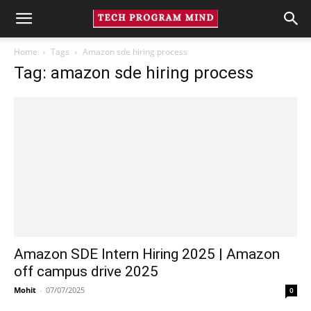
Home
Tags
Amazon sde hiring process
Tag: amazon sde hiring process
Amazon SDE Intern Hiring 2025 | Amazon
off campus drive 2025
Mohit
-
07/07/2025
0