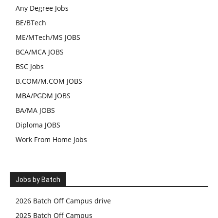
Any Degree Jobs
BE/BTech
ME/MTech/MS JOBS
BCA/MCA JOBS
BSC Jobs
B.COM/M.COM JOBS
MBA/PGDM JOBS
BA/MA JOBS
Diploma JOBS
Work From Home Jobs
Jobs by Batch
2026 Batch Off Campus drive
2025 Batch Off Campus