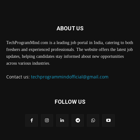
ABOUT US
TechProgramMind.com is a leading job portal in India, catering to both
freshers and experienced professionals. The website offers the latest job
updates, helping candidates stay informed about new opportunities
across various industries.
Contact us:
techprogrammindofficial@gmail.com
FOLLOW US