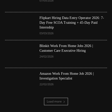
07/05/2026
Flipkart Hiring Data Entry Operator 2026: 7-
Day Free SCOA Training + 45-Day Paid
Internship
03/03/2026
Blinkit Work From Home Jobs 2026 |
Customer Care Executive Hiring
24/02/2026
Amazon Work From Home Job 2026 |
Investigation Specialist
22/02/2026
Load more