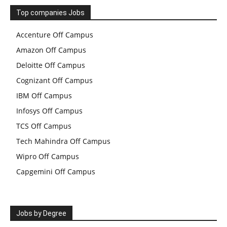
Top companies Jobs
Accenture Off Campus
Amazon Off Campus
Deloitte Off Campus
Cognizant Off Campus
IBM Off Campus
Infosys Off Campus
TCS Off Campus
Tech Mahindra Off Campus
Wipro Off Campus
Capgemini Off Campus
Jobs by Degree