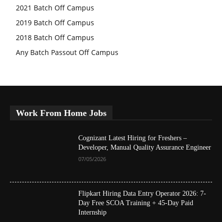
2021 Batch Off Campus
2019 Batch Off Campus
2018 Batch Off Campus
Any Batch Passout Off Campus
Work From Home Jobs
Cognizant Latest Hiring for Freshers –
Developer, Manual Quality Assurance Engineer
07/05/2026
Flipkart Hiring Data Entry Operator 2026: 7-
Day Free SCOA Training + 45-Day Paid
Internship