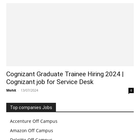
Cognizant Graduate Trainee Hiring 2024 |
Cognizant job for Service Desk
Mohit
-
13/07/2024
0
Top companies Jobs
Accenture Off Campus
Amazon Off Campus
Deloitte Off Campus