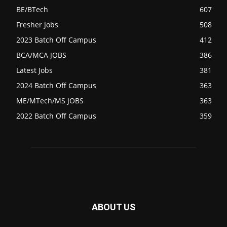
BE/BTech
607
Fresher Jobs
508
2023 Batch Off Campus
412
BCA/MCA JOBS
386
Latest Jobs
381
2024 Batch Off Campus
363
ME/MTech/MS JOBS
363
2022 Batch Off Campus
359
ABOUT US