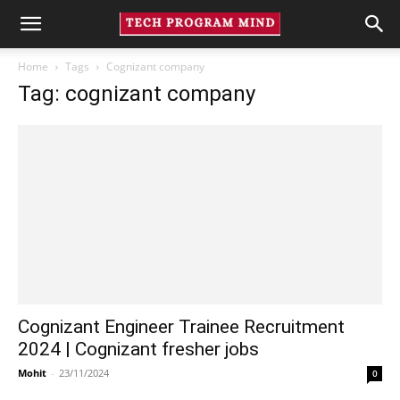
Home
Tags
Cognizant company
Tag: cognizant company
Cognizant Engineer Trainee Recruitment
2024 | Cognizant fresher jobs
Mohit
-
23/11/2024
0