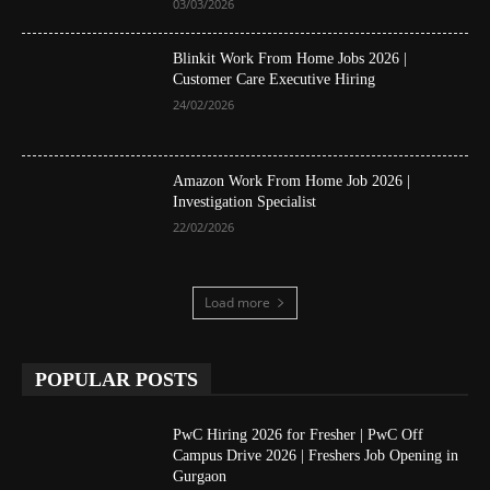
03/03/2026
Blinkit Work From Home Jobs 2026 |
Customer Care Executive Hiring
24/02/2026
Amazon Work From Home Job 2026 |
Investigation Specialist
22/02/2026
Load more
POPULAR POSTS
PwC Hiring 2026 for Fresher | PwC Off
Campus Drive 2026 | Freshers Job Opening in
Gurgaon