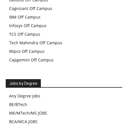
Cognizant Off Campus
IBM Off Campus
Infosys Off Campus
TCS Off Campus
Tech Mahindra Off Campus
Wipro Off Campus
Capgemini Off Campus
Jobs by Degree
Any Degree Jobs
BE/BTech
ME/MTech/MS JOBS
BCA/MCA JOBS