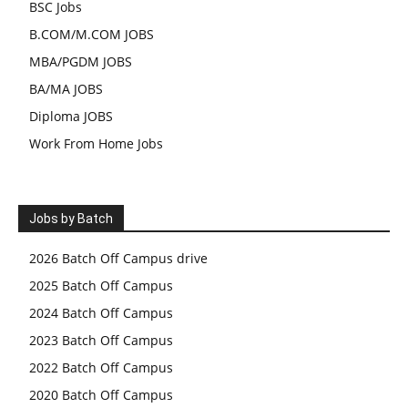
BSC Jobs
B.COM/M.COM JOBS
MBA/PGDM JOBS
BA/MA JOBS
Diploma JOBS
Work From Home Jobs
Jobs by Batch
2026 Batch Off Campus drive
2025 Batch Off Campus
2024 Batch Off Campus
2023 Batch Off Campus
2022 Batch Off Campus
2020 Batch Off Campus