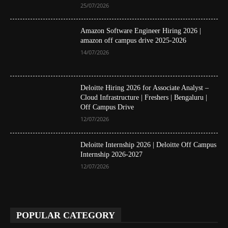
25/07/2026
Amazon Software Engineer Hiring 2026 |
amazon off campus drive 2025-2026
14/07/2026
Deloitte Hiring 2026 for Associate Analyst –
Cloud Infrastructure | Freshers | Bengaluru |
Off Campus Drive
12/07/2026
Deloitte Internship 2026 | Deloitte Off Campus
Internship 2026-2027
12/07/2026
POPULAR CATEGORY