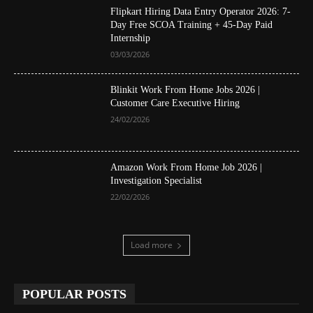
Flipkart Hiring Data Entry Operator 2026: 7-
Day Free SCOA Training + 45-Day Paid
Internship
03/03/2026
Blinkit Work From Home Jobs 2026 |
Customer Care Executive Hiring
24/02/2026
Amazon Work From Home Job 2026 |
Investigation Specialist
22/02/2026
Load more
POPULAR POSTS