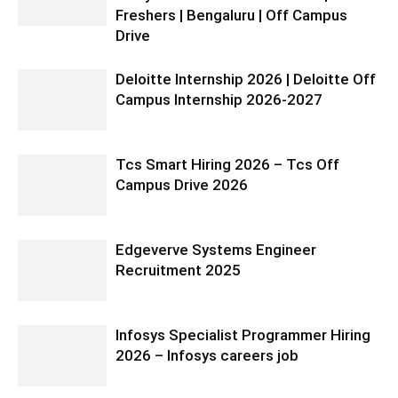
Freshers | Bengaluru | Off Campus
Drive
Deloitte Internship 2026 | Deloitte Off
Campus Internship 2026-2027
Tcs Smart Hiring 2026 – Tcs Off
Campus Drive 2026
Edgeverve Systems Engineer
Recruitment 2025
Infosys Specialist Programmer Hiring
2026 – Infosys careers job