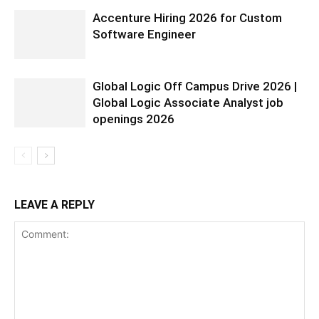
Accenture Hiring 2026 for Custom
Software Engineer
Global Logic Off Campus Drive 2026 |
Global Logic Associate Analyst job
openings 2026
LEAVE A REPLY