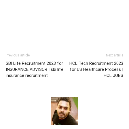
Previous article
Next article
SBI Life Recruitment 2023 for
HCL Tech Recruitment 2023
INSURANCE ADVISOR | sbi life
for US Healthcare Process |
insurance recruitment
HCL JOBS