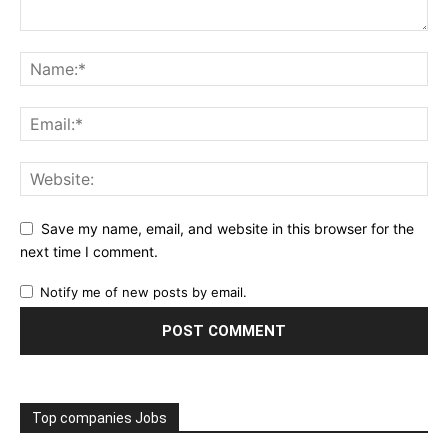
Save my name, email, and website in this browser for the
next time I comment.
Notify me of new posts by email.
Top companies Jobs