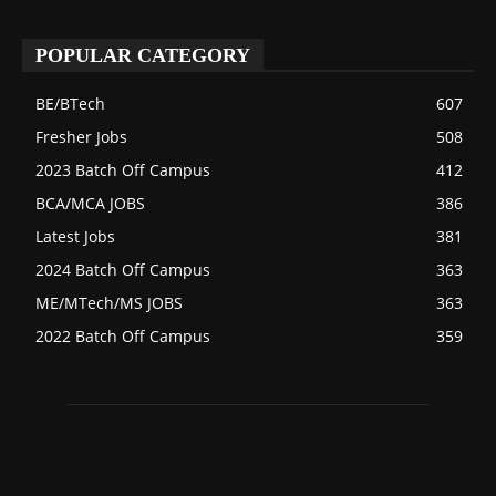
POPULAR CATEGORY
BE/BTech
607
Fresher Jobs
508
2023 Batch Off Campus
412
BCA/MCA JOBS
386
Latest Jobs
381
2024 Batch Off Campus
363
ME/MTech/MS JOBS
363
2022 Batch Off Campus
359