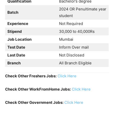
Qualification
Bachelor’s degree
2024 OR Penultimate year
Batch
student
Experience
Not Required
Stipend
30,000 to 40,000Rs
Job Location
Mumbai
Test Date
Inform Over mail
Last Date
Not Disclosed
Branch
All Branch Eligible
Check Other Freshers Jobs:
Click Here
Check Other WorkFromHome Jobs:
Click Here
Check Other Government Jobs:
Click Here