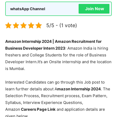
Join Now
whatsApp Channel
5/5 - (1 vote)
Amazon Internship 2024 | Amazon Recruitment for
Business Developer Intern 2023
: Amazon India is hiring
freshers and College Students for the role of Business
Developer Intern.It’s an Onsite internship and the location
is Mumbai.
Interested Candidates can go through this Job post to
learn further details about A
mazon Internship 2024
. The
Selection Process, Recruitment process, Exam Pattern,
Syllabus, Interview Experience Questions,
Amazon
Careers Page Link
and application details are
given below.