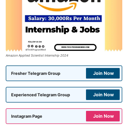
Amazon Applied Scientist Internship 2024
Join Now
Fresher Telegram Group
Join Now
Experienced Telegram Group
Join Now
Instagram Page