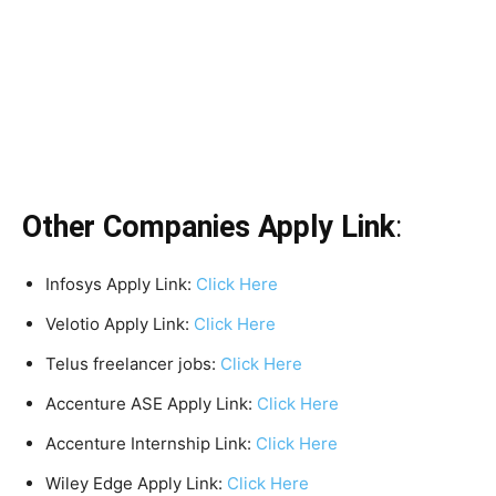
Other Companies Apply Link
:
Infosys Apply Link:
Click Here
Velotio Apply Link:
Click Here
Telus freelancer jobs:
Click Here
Accenture ASE Apply Link:
Click Here
Accenture Internship Link:
Click Here
Wiley Edge Apply Link:
Click Here