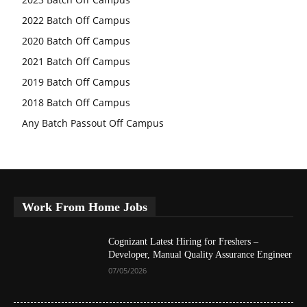
2022 Batch Off Campus
2020 Batch Off Campus
2021 Batch Off Campus
2019 Batch Off Campus
2018 Batch Off Campus
Any Batch Passout Off Campus
Work From Home Jobs
Cognizant Latest Hiring for Freshers –
Developer, Manual Quality Assurance Engineer
07/05/2026