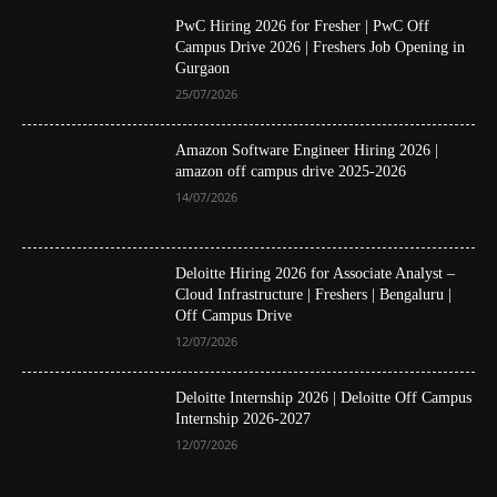
PwC Hiring 2026 for Fresher | PwC Off
Campus Drive 2026 | Freshers Job Opening in
Gurgaon
25/07/2026
Amazon Software Engineer Hiring 2026 |
amazon off campus drive 2025-2026
14/07/2026
Deloitte Hiring 2026 for Associate Analyst –
Cloud Infrastructure | Freshers | Bengaluru |
Off Campus Drive
12/07/2026
Deloitte Internship 2026 | Deloitte Off Campus
Internship 2026-2027
12/07/2026