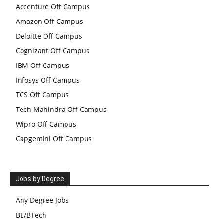
Accenture Off Campus
Amazon Off Campus
Deloitte Off Campus
Cognizant Off Campus
IBM Off Campus
Infosys Off Campus
TCS Off Campus
Tech Mahindra Off Campus
Wipro Off Campus
Capgemini Off Campus
Jobs by Degree
Any Degree Jobs
BE/BTech