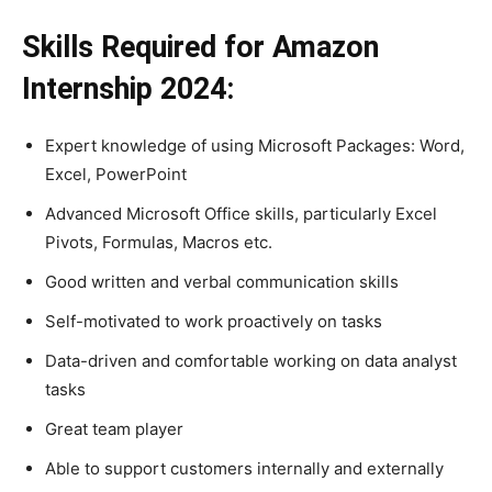
Skills Required for Amazon
Internship 2024:
Expert knowledge of using Microsoft Packages: Word,
Excel, PowerPoint
Advanced Microsoft Office skills, particularly Excel
Pivots, Formulas, Macros etc.
Good written and verbal communication skills
Self-motivated to work proactively on tasks
Data-driven and comfortable working on data analyst
tasks
Great team player
Able to support customers internally and externally