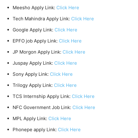
Meesho Apply Link:
Click Here
Tech Mahindra Apply Link:
Click Here
Google Apply Link:
Click Here
EPFO job Apply Link:
Click Here
JP Morgon Apply Link:
Click Here
Juspay Apply Link:
Click Here
Sony Apply Link:
Click Here
Trilogy Apply Link:
Click Here
TCS Internship Apply Link:
Click Here
NFC Government Job Link:
Click Here
MPL Apply Link:
Click Here
Phonepe apply Link:
Click Here