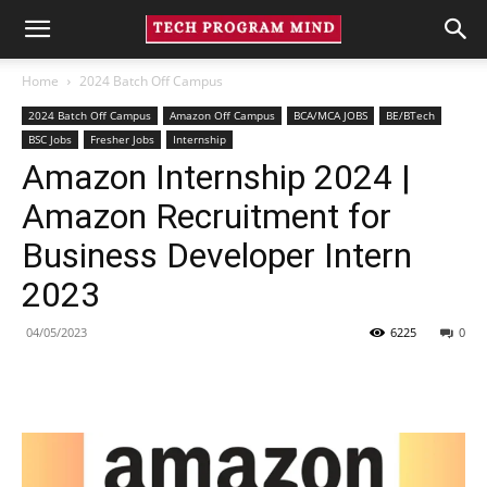
Home
2024 Batch Off Campus
2024 Batch Off Campus
Amazon Off Campus
BCA/MCA JOBS
BE/BTech
BSC Jobs
Fresher Jobs
Internship
Amazon Internship 2024 |
Amazon Recruitment for
Business Developer Intern
2023
04/05/2023
6225
0