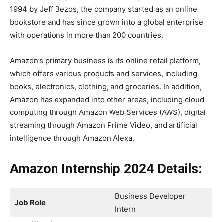
1994 by Jeff Bezos, the company started as an online
bookstore and has since grown into a global enterprise
with operations in more than 200 countries.
Amazon’s primary business is its online retail platform,
which offers various products and services, including
books, electronics, clothing, and groceries. In addition,
Amazon has expanded into other areas, including cloud
computing through Amazon Web Services (AWS), digital
streaming through Amazon Prime Video, and artificial
intelligence through Amazon Alexa.
Amazon Internship 2024 Details:
Business Developer
Job Role
Intern