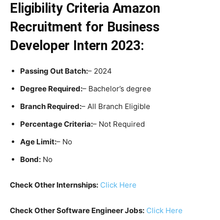
Eligibility Criteria
Amazon
Recruitment for Business
Developer Intern 2023:
Passing Out Batch:
– 2024
Degree Required:
– Bachelor’s degree
Branch Required:
– All Branch Eligible
Percentage Criteria:
– Not Required
Age Limit:
– No
Bond:
No
Check Other Internships:
Click Here
Check Other Software Engineer Jobs:
Click Here