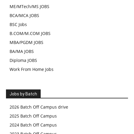
ME/MTech/MS JOBS
BCA/MCA JOBS
BSC Jobs
B.COM/M.COM JOBS
MBA/PGDM JOBS
BA/MA JOBS
Diploma JOBS
Work From Home Jobs
Jobs by Batch
2026 Batch Off Campus drive
2025 Batch Off Campus
2024 Batch Off Campus
2023 Batch Off Campus