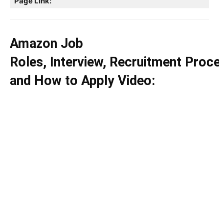
Page Link:
Amazon Job
Roles, Interview, Recruitment Proc
and How to Apply Video: