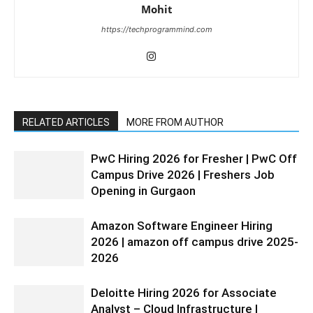
Mohit
https://techprogrammind.com
RELATED ARTICLES
MORE FROM AUTHOR
PwC Hiring 2026 for Fresher | PwC Off
Campus Drive 2026 | Freshers Job
Opening in Gurgaon
Amazon Software Engineer Hiring
2026 | amazon off campus drive 2025-
2026
Deloitte Hiring 2026 for Associate
Analyst – Cloud Infrastructure |