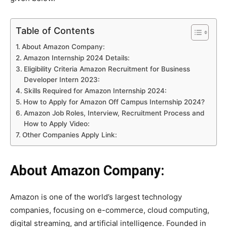
Table of Contents
About Amazon Company:
Amazon Internship 2024 Details:
Eligibility Criteria Amazon Recruitment for Business
Developer Intern 2023:
Skills Required for Amazon Internship 2024:
How to Apply for Amazon Off Campus Internship 2024?
Amazon Job Roles, Interview, Recruitment Process and
How to Apply Video:
Other Companies Apply Link:
About Amazon Company:
Amazon is one of the world’s largest technology
companies, focusing on e-commerce, cloud computing,
digital streaming, and artificial intelligence. Founded in