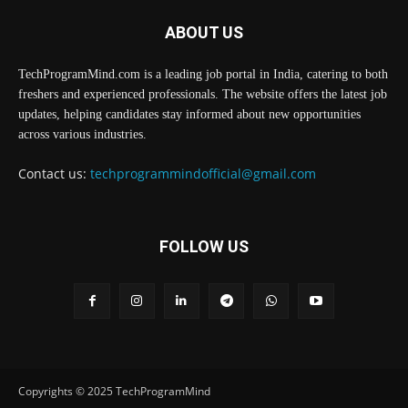
ABOUT US
TechProgramMind.com is a leading job portal in India, catering to both
freshers and experienced professionals. The website offers the latest job
updates, helping candidates stay informed about new opportunities
across various industries.
Contact us:
techprogrammindofficial@gmail.com
FOLLOW US
Copyrights © 2025 TechProgramMind