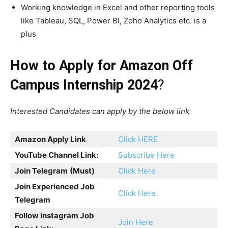
Working knowledge in Excel and other reporting tools
like Tableau, SQL, Power BI, Zoho Analytics etc. is a
plus
How to Apply for Amazon Off
Campus Internship 2024
?
Interested Candidates can apply by the below link.
Amazon Apply Link
Click HERE
YouTube Channel Link:
Subscribe Here
Join Telegram
(Must)
Click Here
Join Experienced Job
Click Here
Telegram
Follow Instagram Job
Join Here