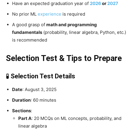
Have an expected graduation year of
2026
or
2027
No prior ML
experience
is required
A good grasp of
math and programming
fundamentals
(probability, linear algebra, Python, etc.)
is recommended
Selection Test & Tips to Prepare
🧪
Selection Test Details
Date
: August 3, 2025
Duration
: 60 minutes
Sections
:
Part A
: 20 MCQs on ML concepts, probability, and
linear algebra