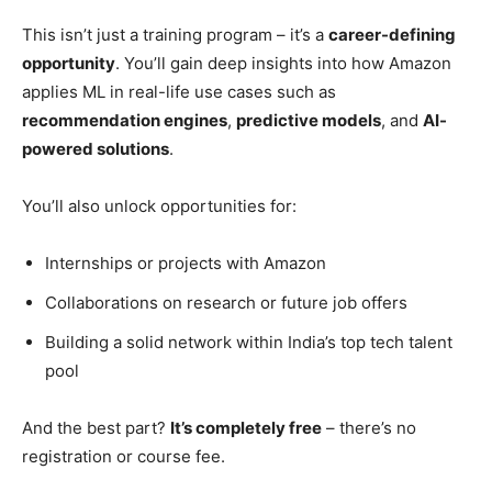
This isn’t just a training program – it’s a
career-defining
opportunity
. You’ll gain deep insights into how Amazon
applies ML in real-life use cases such as
recommendation engines
,
predictive models
, and
AI-
powered solutions
.
You’ll also unlock opportunities for:
Internships or projects with Amazon
Collaborations on research or future job offers
Building a solid network within India’s top tech talent
pool
And the best part?
It’s completely free
– there’s no
registration or course fee.