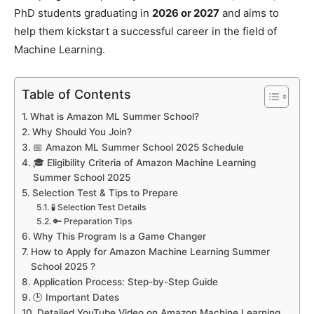
PhD students graduating in
2026 or 2027
and aims to
help them kickstart a successful career in the field of
Machine Learning.
Table of Contents
What is Amazon ML Summer School?
Why Should You Join?
📅 Amazon ML Summer School 2025 Schedule
🎓 Eligibility Criteria of Amazon Machine Learning
Summer School 2025
Selection Test & Tips to Prepare
🧪 Selection Test Details
🔑 Preparation Tips
Why This Program Is a Game Changer
How to Apply for Amazon Machine Learning Summer
School 2025 ?
Application Process: Step-by-Step Guide
🕒 Important Dates
Detailed YouTube Video on Amazon Machine Learning