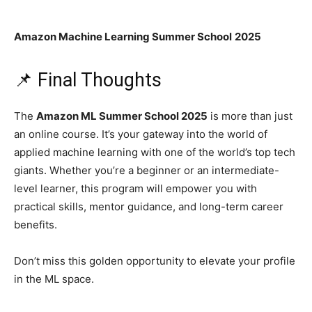
Amazon Machine Learning Summer School
2025
📌 Final Thoughts
The
Amazon ML Summer School 2025
is more than just
an online course. It’s your gateway into the world of
applied machine learning with one of the world’s top tech
giants. Whether you’re a beginner or an intermediate-
level learner, this program will empower you with
practical skills, mentor guidance, and long-term career
benefits.
Don’t miss this golden opportunity to elevate your profile
in the ML space.