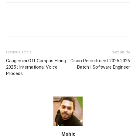
Previous article
Next article
Capgemini Off Campus Hiring
Cisco Recruitment 2025 2026
2025 : International Voice
Batch | Software Engineer
Process
Mohit