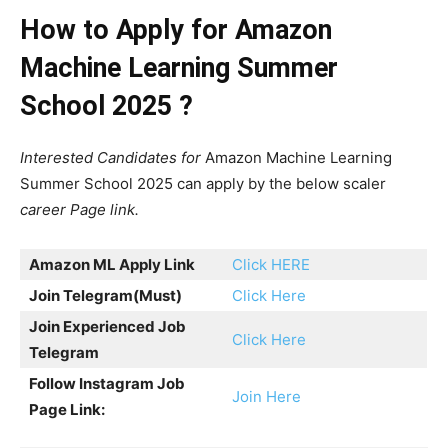
How to Apply for Amazon
Machine Learning Summer
School 2025 ?
Interested Candidates for
Amazon Machine Learning
Summer School 2025 can apply by the below scaler
career Page link.
Amazon ML Apply Link
Click HERE
Join Telegram
(Must)
Click Here
Join Experienced Job
Click Here
Telegram
Follow Instagram Job
Join Here
Page Link: