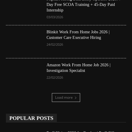
Day Free SCOA Training + 45-Day Paid
Internship
03/03/2026
Blinkit Work From Home Jobs 2026 |
Customer Care Executive Hiring
24/02/2026
Amazon Work From Home Job 2026 |
Investigation Specialist
22/02/2026
Load more
POPULAR POSTS