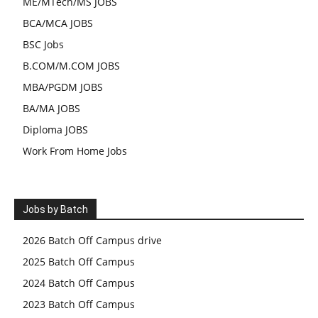
ME/MTech/MS JOBS
BCA/MCA JOBS
BSC Jobs
B.COM/M.COM JOBS
MBA/PGDM JOBS
BA/MA JOBS
Diploma JOBS
Work From Home Jobs
Jobs by Batch
2026 Batch Off Campus drive
2025 Batch Off Campus
2024 Batch Off Campus
2023 Batch Off Campus