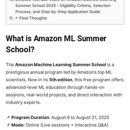
Summer School 2025 – Eligibility Criteria, Selection
Process, and Step-by-Step Application Guide
📌 Final Thoughts
What is Amazon ML Summer
School?
The
Amazon Machine Learning Summer School
is a
prestigious annual program led by Amazon’s top ML
scientists. Now in its
5th edition
, this free program offers
advanced-level ML education through hands-on
sessions, real-world projects, and direct interaction with
industry experts.
📌
Program Duration
: August 9 to August 31, 2025
📌
Mode
: Online (Live sessions + Interactive Q&A)