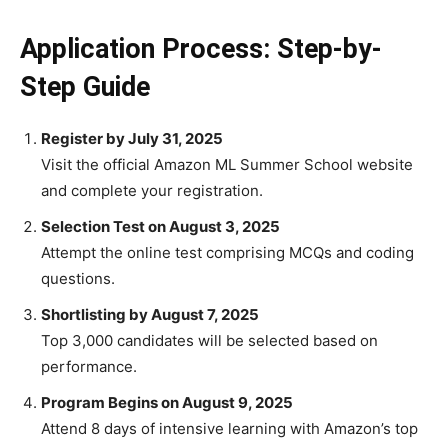
Application Process: Step-by-
Step Guide
Register by July 31, 2025
Visit the official Amazon ML Summer School website
and complete your registration.
Selection Test on August 3, 2025
Attempt the online test comprising MCQs and coding
questions.
Shortlisting by August 7, 2025
Top 3,000 candidates will be selected based on
performance.
Program Begins on August 9, 2025
Attend 8 days of intensive learning with Amazon’s top