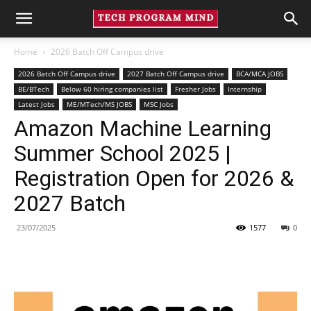
Home
2026 Batch Off Campus drive
2026 Batch Off Campus drive
2027 Batch Off Campus drive
BCA/MCA JOBS
BE/BTech
Below 60 hiring companies list
Fresher Jobs
Internship
Latest Jobs
ME/MTech/MS JOBS
MSC Jobs
Amazon Machine Learning
Summer School 2025 |
Registration Open for 2026 &
2027 Batch
23/07/2025
1577
0