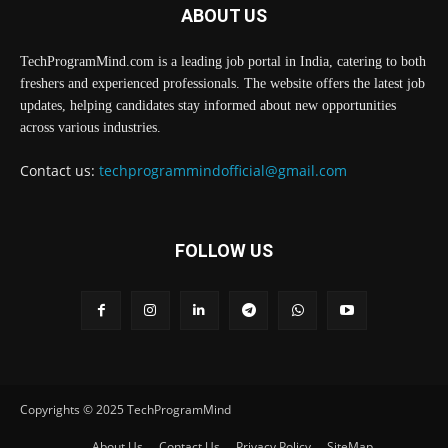
ABOUT US
TechProgramMind.com is a leading job portal in India, catering to both
freshers and experienced professionals. The website offers the latest job
updates, helping candidates stay informed about new opportunities
across various industries.
Contact us:
techprogrammindofficial@gmail.com
FOLLOW US
Copyrights © 2025 TechProgramMind
About Us
Contact Us
Privacy Policy
SiteMap