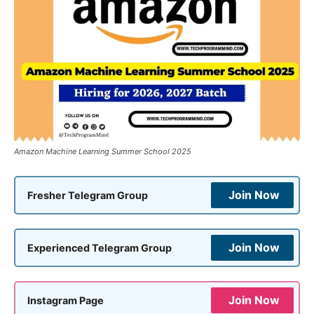
Amazon Machine Learning Summer School 2025
Join Now
Fresher Telegram Group
Join Now
Experienced Telegram Group
Join Now
Instagram Page