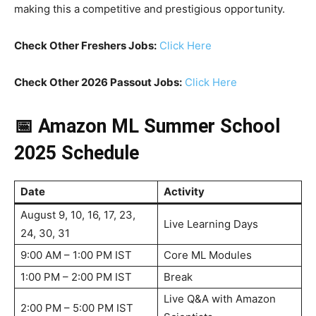
making this a competitive and prestigious opportunity.
Check Other Freshers Jobs:
Click Here
Check Other 2026 Passout Jobs:
Click Here
📅 Amazon ML Summer School
2025 Schedule
Date
Activity
August 9, 10, 16, 17, 23,
Live Learning Days
24, 30, 31
9:00 AM – 1:00 PM IST
Core ML Modules
1:00 PM – 2:00 PM IST
Break
Live Q&A with Amazon
2:00 PM – 5:00 PM IST