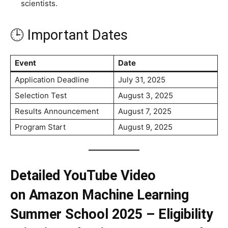
scientists.
🕒 Important Dates
Event
Date
Application Deadline
July 31, 2025
Selection Test
August 3, 2025
Results Announcement
August 7, 2025
Program Start
August 9, 2025
Detailed YouTube Video
on Amazon Machine Learning
Summer School
2025 – Eligibility