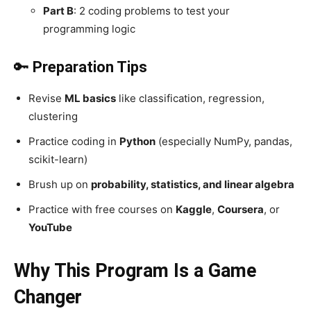
Part B
: 2 coding problems to test your
programming logic
🔑
Preparation Tips
Revise
ML basics
like classification, regression,
clustering
Practice coding in
Python
(especially NumPy, pandas,
scikit-learn)
Brush up on
probability, statistics, and linear algebra
Practice with free courses on
Kaggle
,
Coursera
, or
YouTube
Why This Program Is a Game
Changer