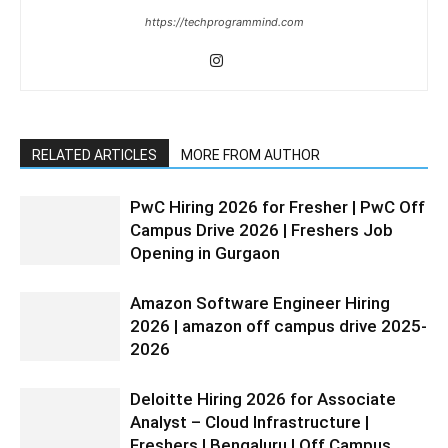
https://techprogrammind.com
RELATED ARTICLES
MORE FROM AUTHOR
PwC Hiring 2026 for Fresher | PwC Off
Campus Drive 2026 | Freshers Job
Opening in Gurgaon
Amazon Software Engineer Hiring
2026 | amazon off campus drive 2025-
2026
Deloitte Hiring 2026 for Associate
Analyst – Cloud Infrastructure |
Freshers | Bengaluru | Off Campus