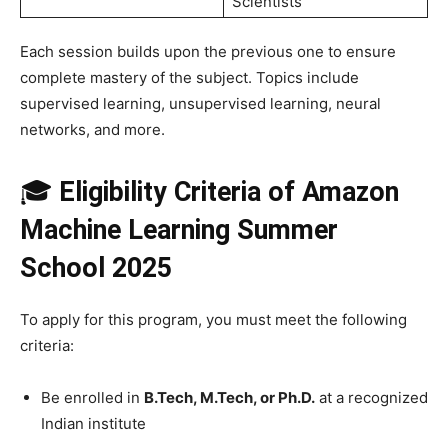
Scientists
Each session builds upon the previous one to ensure
complete mastery of the subject. Topics include
supervised learning, unsupervised learning, neural
networks, and more.
🎓
Eligibility Criteria
of Amazon
Machine Learning Summer
School 2025
To apply for this program, you must meet the following
criteria:
Be enrolled in
B.Tech, M.Tech, or Ph.D.
at a recognized
Indian institute