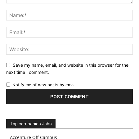
Save my name, email, and website in this browser for the
next time I comment.
Notify me of new posts by email.
Top companies Jobs
Accenture Off Campus