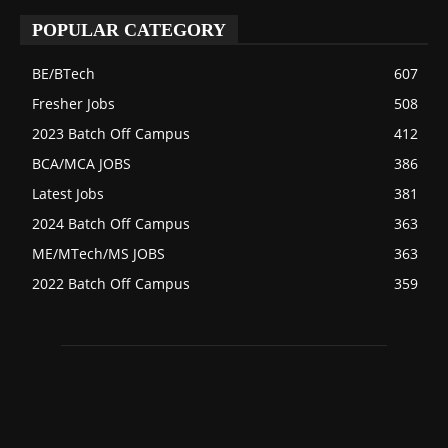
POPULAR CATEGORY
BE/BTech
607
Fresher Jobs
508
2023 Batch Off Campus
412
BCA/MCA JOBS
386
Latest Jobs
381
2024 Batch Off Campus
363
ME/MTech/MS JOBS
363
2022 Batch Off Campus
359