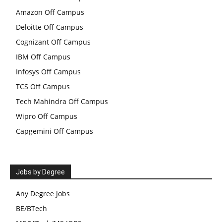
Amazon Off Campus
Deloitte Off Campus
Cognizant Off Campus
IBM Off Campus
Infosys Off Campus
TCS Off Campus
Tech Mahindra Off Campus
Wipro Off Campus
Capgemini Off Campus
Jobs by Degree
Any Degree Jobs
BE/BTech