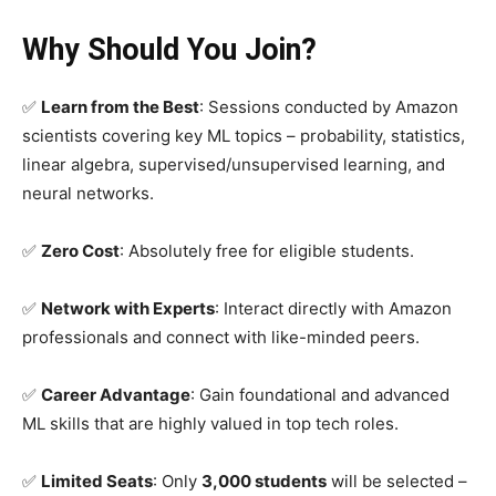
Why Should You Join?
✅
Learn from the Best
: Sessions conducted by Amazon
scientists covering key ML topics – probability, statistics,
linear algebra, supervised/unsupervised learning, and
neural networks.
✅
Zero Cost
: Absolutely free for eligible students.
✅
Network with Experts
: Interact directly with Amazon
professionals and connect with like-minded peers.
✅
Career Advantage
: Gain foundational and advanced
ML skills that are highly valued in top tech roles.
✅
Limited Seats
: Only
3,000 students
will be selected –