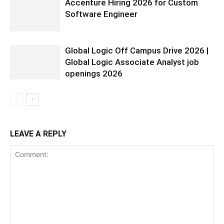
Accenture Hiring 2026 for Custom
Software Engineer
Global Logic Off Campus Drive 2026 |
Global Logic Associate Analyst job
openings 2026
LEAVE A REPLY