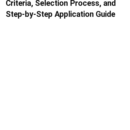
Criteria, Selection Process, and
Step-by-Step Application Guide