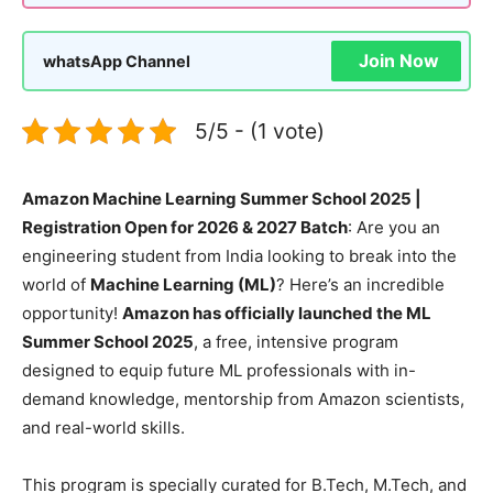
Join Now
whatsApp Channel
5/5 - (1 vote)
Amazon Machine Learning Summer School 2025 |
Registration Open for 2026 & 2027 Batch
: Are you an
engineering student from India looking to break into the
world of
Machine Learning (ML)
? Here’s an incredible
opportunity!
Amazon has officially launched the ML
Summer School 2025
, a free, intensive program
designed to equip future ML professionals with in-
demand knowledge, mentorship from Amazon scientists,
and real-world skills.
This program is specially curated for B.Tech, M.Tech, and