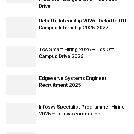
Drive
Deloitte Internship 2026 | Deloitte Off
Campus Internship 2026-2027
Tcs Smart Hiring 2026 – Tcs Off
Campus Drive 2026
Edgeverve Systems Engineer
Recruitment 2025
Infosys Specialist Programmer Hiring
2026 – Infosys careers job