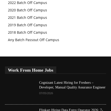
2022 Batch Off Campus
2020 Batch Off Campus
2021 Batch Off Campus
2019 Batch Off Campus
2018 Batch Off Campus
Any Batch Passout Off Campus
Work From Home Jobs
Cognizant Latest Hiring for Freshers –
Developer, Manual Quality Assurance Engineer
07/05/2026
Flipkart Hiring Data Entry Operator 2026: 7-