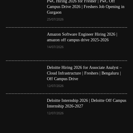
PwC Hiring 2026 for Fresher | PwC Off
Campus Drive 2026 | Freshers Job Opening in
Gurgaon
25/07/2026
Amazon Software Engineer Hiring 2026 |
amazon off campus drive 2025-2026
14/07/2026
Deloitte Hiring 2026 for Associate Analyst –
Cloud Infrastructure | Freshers | Bengaluru |
Off Campus Drive
12/07/2026
Deloitte Internship 2026 | Deloitte Off Campus
Internship 2026-2027
12/07/2026