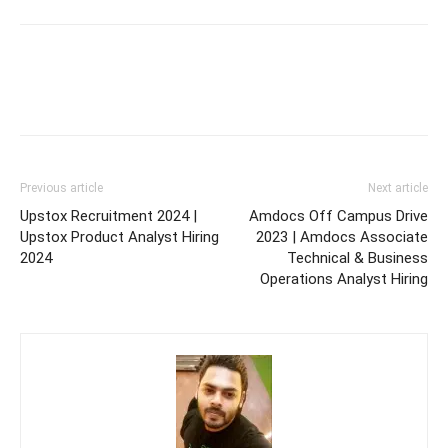
Previous article
Next article
Upstox Recruitment 2024 |
Amdocs Off Campus Drive
Upstox Product Analyst Hiring
2023 | Amdocs Associate
2024
Technical & Business
Operations Analyst Hiring