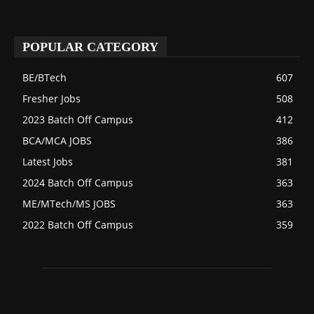
POPULAR CATEGORY
BE/BTech
607
Fresher Jobs
508
2023 Batch Off Campus
412
BCA/MCA JOBS
386
Latest Jobs
381
2024 Batch Off Campus
363
ME/MTech/MS JOBS
363
2022 Batch Off Campus
359