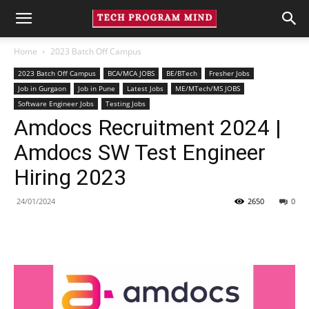
Home
2023 Batch Off Campus
2023 Batch Off Campus
BCA/MCA JOBS
BE/BTech
Fresher Jobs
Job in Gurgaon
Job in Pune
Latest Jobs
ME/MTech/MS JOBS
Software Engineer Jobs
Testing Jobs
Amdocs Recruitment 2024 |
Amdocs SW Test Engineer
Hiring 2023
24/01/2024
2650
0