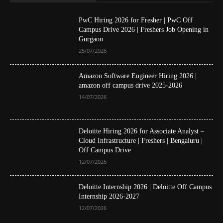
PwC Hiring 2026 for Fresher | PwC Off
Campus Drive 2026 | Freshers Job Opening in
Gurgaon
25/07/2026
Amazon Software Engineer Hiring 2026 |
amazon off campus drive 2025-2026
14/07/2026
Deloitte Hiring 2026 for Associate Analyst –
Cloud Infrastructure | Freshers | Bengaluru |
Off Campus Drive
12/07/2026
Deloitte Internship 2026 | Deloitte Off Campus
Internship 2026-2027
12/07/2026