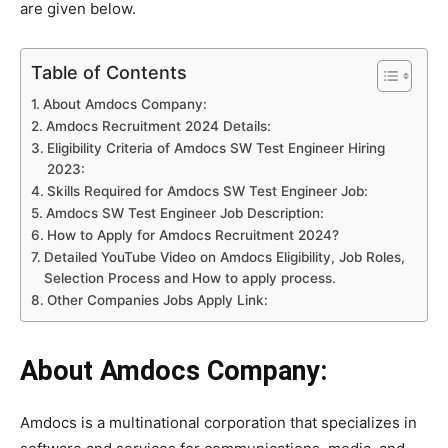
are given below.
Table of Contents
About Amdocs Company:
Amdocs Recruitment 2024 Details:
Eligibility Criteria of Amdocs SW Test Engineer Hiring
2023:
Skills Required for Amdocs SW Test Engineer Job:
Amdocs SW Test Engineer Job Description:
How to Apply for Amdocs Recruitment 2024?
Detailed YouTube Video on Amdocs Eligibility, Job Roles,
Selection Process and How to apply process.
Other Companies Jobs Apply Link:
About Amdocs Company:
Amdocs is a multinational corporation that specializes in