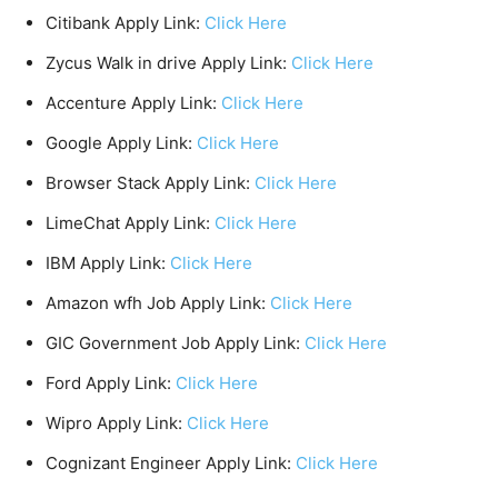
Citibank Apply Link:
Click Here
Zycus Walk in drive Apply Link:
Click Here
Accenture Apply Link:
Click Here
Google Apply Link:
Click Here
Browser Stack Apply Link:
Click Here
LimeChat Apply Link:
Click Here
IBM Apply Link:
Click Here
Amazon wfh Job Apply Link:
Click Here
GIC Government Job Apply Link:
Click Here
Ford Apply Link:
Click Here
Wipro Apply Link:
Click Here
Cognizant Engineer Apply Link:
Click Here