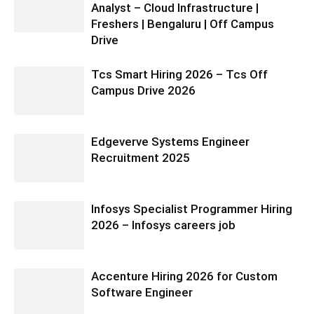
Analyst – Cloud Infrastructure |
Freshers | Bengaluru | Off Campus
Drive
Tcs Smart Hiring 2026 – Tcs Off
Campus Drive 2026
Edgeverve Systems Engineer
Recruitment 2025
Infosys Specialist Programmer Hiring
2026 – Infosys careers job
Accenture Hiring 2026 for Custom
Software Engineer