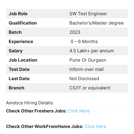
Job Role
SW Test Engineer
Qualification
Bachelor’s/Master degree
Batch
2023
Experience
0 – 6 Months
Salary
4.5 Lakh+ per annum
Job Location
Pune Or Gurgaon
Test Date
Inform over mail
Last Date
Not Disclosed
Branch
CS/IT or equivalent
Amdocs Hiring Details
Check Other Freshers Jobs:
Click Here
Check Other WorkFromHome Jobs:
Click Here