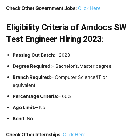
Check Other Government Jobs:
Click Here
Eligibility Criteria
of Amdocs SW
Test Engineer Hiring 2023:
Passing Out Batch:
– 2023
Degree Required:
– Bachelor’s/Master degree
Branch Required:
– Computer Science/IT or
equivalent
Percentage Criteria:
– 60%
Age Limit:
– No
Bond:
No
Check Other Internships:
Click Here