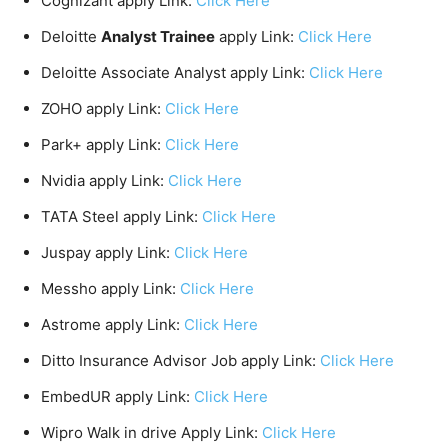
Cognizant apply Link:
Click Here
Deloitte
Analyst Trainee
apply Link:
Click Here
Deloitte Associate Analyst apply Link:
Click Here
ZOHO apply Link:
Click Here
Park+ apply Link:
Click Here
Nvidia apply Link:
Click Here
TATA Steel apply Link:
Click Here
Juspay apply Link:
Click Here
Messho apply Link:
Click Here
Astrome apply Link:
Click Here
Ditto Insurance Advisor Job apply Link:
Click Here
EmbedUR apply Link:
Click Here
Wipro Walk in drive Apply Link:
Click Here