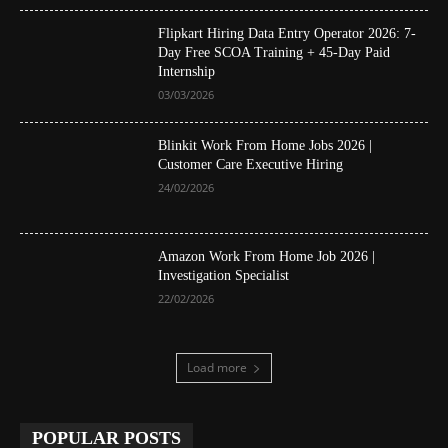
Flipkart Hiring Data Entry Operator 2026: 7-
Day Free SCOA Training + 45-Day Paid
Internship
03/03/2026
Blinkit Work From Home Jobs 2026 |
Customer Care Executive Hiring
24/02/2026
Amazon Work From Home Job 2026 |
Investigation Specialist
22/02/2026
Load more
POPULAR POSTS