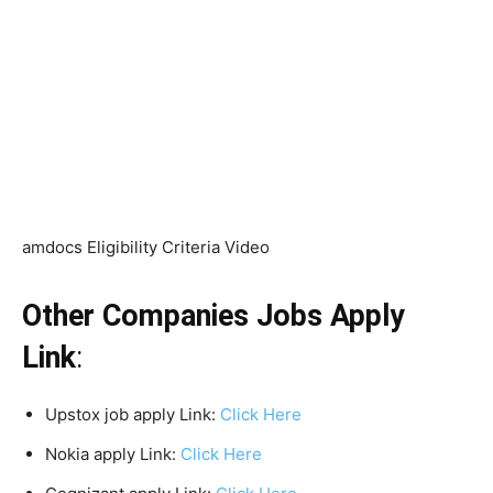
amdocs Eligibility Criteria Video
Other Companies Jobs Apply
Link
:
Upstox job apply Link:
Click Here
Nokia apply Link:
Click Here