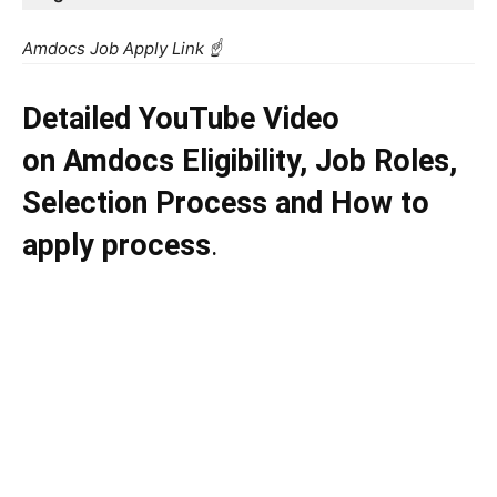
Amdocs Job Apply Link ☝️
Detailed YouTube Video
on
Amdocs
Eligibility, Job Roles,
Selection Process and How to
apply process
.