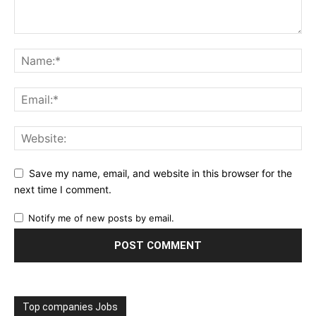
Save my name, email, and website in this browser for the
next time I comment.
Notify me of new posts by email.
Top companies Jobs