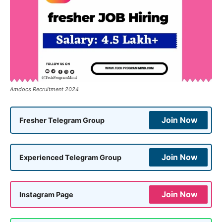
Amdocs Recruitment 2024
Join Now
Fresher Telegram Group
Join Now
Experienced Telegram Group
Join Now
Instagram Page