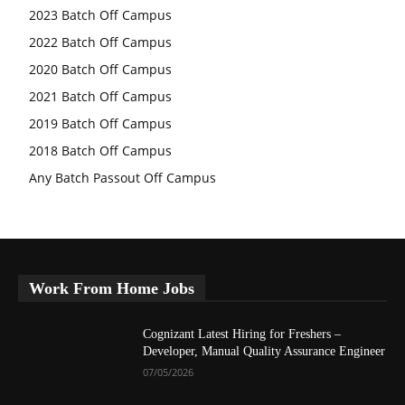
2023 Batch Off Campus
2022 Batch Off Campus
2020 Batch Off Campus
2021 Batch Off Campus
2019 Batch Off Campus
2018 Batch Off Campus
Any Batch Passout Off Campus
Work From Home Jobs
Cognizant Latest Hiring for Freshers –
Developer, Manual Quality Assurance Engineer
07/05/2026