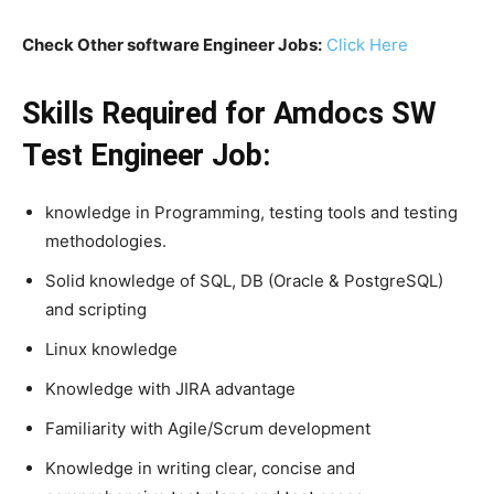
Check Other software Engineer Jobs:
Click Here
Skills Required for Amdocs SW
Test Engineer Job:
knowledge in Programming, testing tools and testing
methodologies.
Solid knowledge of SQL, DB (Oracle & PostgreSQL)
and scripting
Linux knowledge
Knowledge with JIRA advantage
Familiarity with Agile/Scrum development
Knowledge in writing clear, concise and