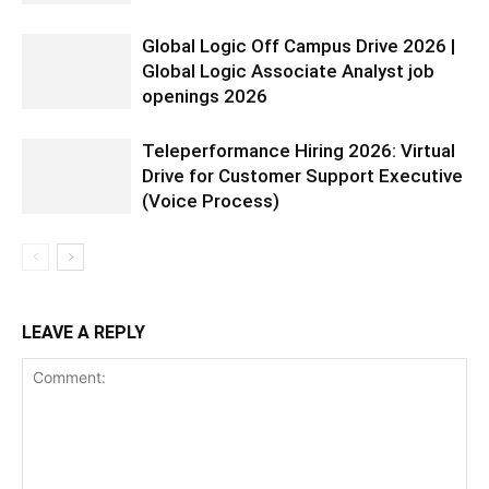
Global Logic Off Campus Drive 2026 |
Global Logic Associate Analyst job
openings 2026
Teleperformance Hiring 2026: Virtual
Drive for Customer Support Executive
(Voice Process)
LEAVE A REPLY