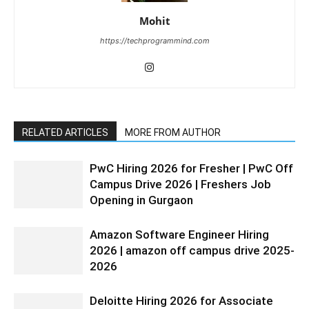
Mohit
https://techprogrammind.com
RELATED ARTICLES
MORE FROM AUTHOR
PwC Hiring 2026 for Fresher | PwC Off
Campus Drive 2026 | Freshers Job
Opening in Gurgaon
Amazon Software Engineer Hiring
2026 | amazon off campus drive 2025-
2026
Deloitte Hiring 2026 for Associate