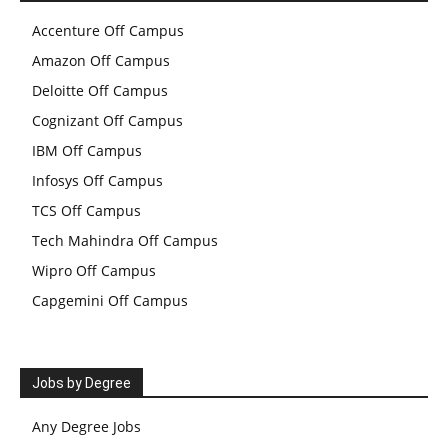
Accenture Off Campus
Amazon Off Campus
Deloitte Off Campus
Cognizant Off Campus
IBM Off Campus
Infosys Off Campus
TCS Off Campus
Tech Mahindra Off Campus
Wipro Off Campus
Capgemini Off Campus
Jobs by Degree
Any Degree Jobs