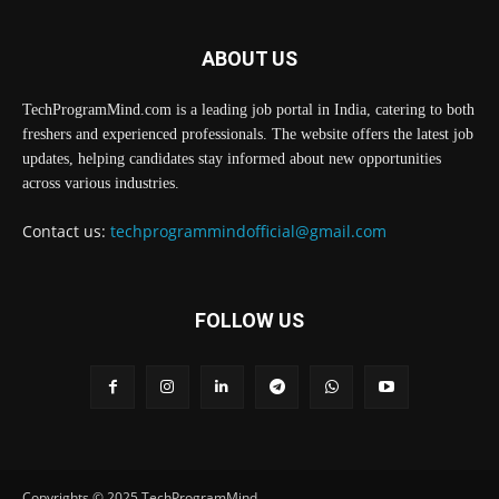
ABOUT US
TechProgramMind.com is a leading job portal in India, catering to both
freshers and experienced professionals. The website offers the latest job
updates, helping candidates stay informed about new opportunities
across various industries.
Contact us:
techprogrammindofficial@gmail.com
FOLLOW US
Copyrights © 2025 TechProgramMind