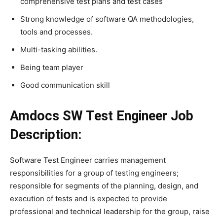
comprehensive test plans and test cases
Strong knowledge of software QA methodologies,
tools and processes.
Multi-tasking abilities.
Being team player
Good communication skill
Amdocs SW Test Engineer Job
Description:
Software Test Engineer carries management
responsibilities for a group of testing engineers;
responsible for segments of the planning, design, and
execution of tests and is expected to provide
professional and technical leadership for the group, raise