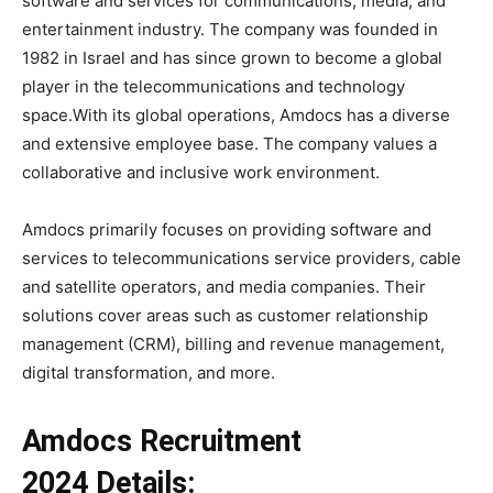
software and services for communications, media, and
entertainment industry. The company was founded in
1982 in Israel and has since grown to become a global
player in the telecommunications and technology
space.With its global operations, Amdocs has a diverse
and extensive employee base. The company values a
collaborative and inclusive work environment.
Amdocs primarily focuses on providing software and
services to telecommunications service providers, cable
and satellite operators, and media companies. Their
solutions cover areas such as customer relationship
management (CRM), billing and revenue management,
digital transformation, and more.
Amdocs Recruitment
2024 Details: