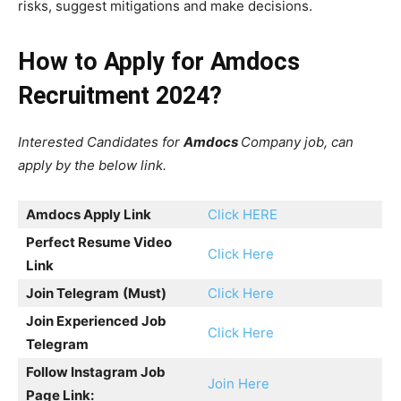
risks, suggest mitigations and make decisions.
How to Apply for Amdocs
Recruitment 2024?
Interested Candidates for
Amdocs
Company job, can
apply by the below link.
Amdocs
Apply Link
Click HERE
Perfect Resume Video
Click Here
Link
Join Telegram
(Must)
Click Here
Join Experienced Job
Click Here
Telegram
Follow Instagram Job
Join Here
Page Link: