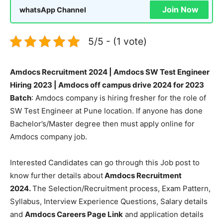
Join Now
whatsApp Channel
5/5 - (1 vote)
Amdocs Recruitment 2024 | Amdocs SW Test Engineer
Hiring 2023 | Amdocs off campus drive 2024 for 2023
Batch
: Amdocs company is hiring fresher for the role of
SW Test Engineer at Pune location. If anyone has done
Bachelor’s/Master degree then must apply online for
Amdocs company job.
Interested Candidates can go through this Job post to
know further details about
Amdocs Recruitment
2024.
The Selection/Recruitment process, Exam Pattern,
Syllabus, Interview Experience Questions, Salary details
and
Amdocs Careers Page Link
and application details