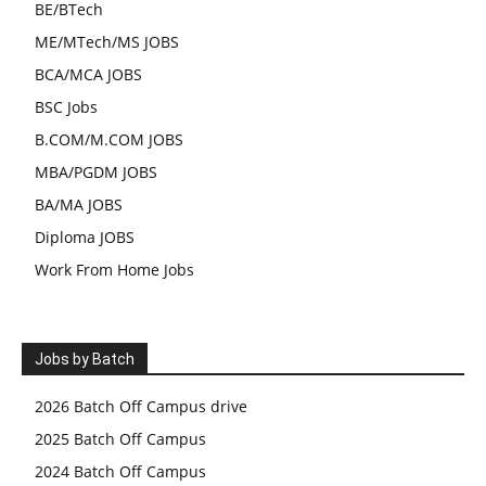
BE/BTech
ME/MTech/MS JOBS
BCA/MCA JOBS
BSC Jobs
B.COM/M.COM JOBS
MBA/PGDM JOBS
BA/MA JOBS
Diploma JOBS
Work From Home Jobs
Jobs by Batch
2026 Batch Off Campus drive
2025 Batch Off Campus
2024 Batch Off Campus