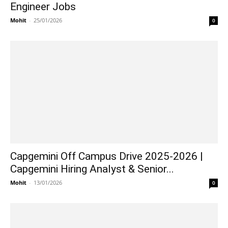
Engineer Jobs
Mohit
-
25/01/2026
0
Capgemini Off Campus Drive 2025-2026 |
Capgemini Hiring Analyst & Senior...
Mohit
-
13/01/2026
0