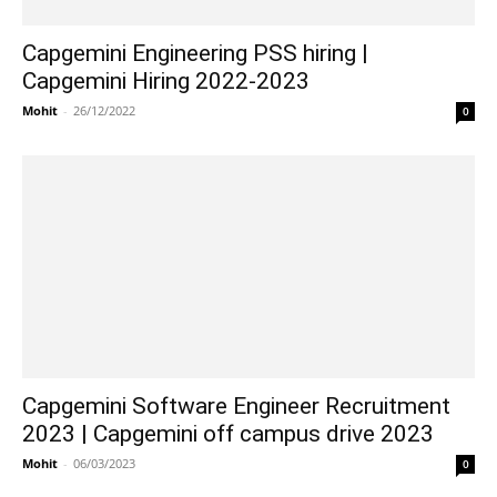
Capgemini Engineering PSS hiring |
Capgemini Hiring 2022-2023
Mohit
-
26/12/2022
0
Capgemini Software Engineer Recruitment
2023 | Capgemini off campus drive 2023
Mohit
-
06/03/2023
0