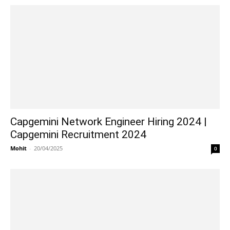
Capgemini Network Engineer Hiring 2024 |
Capgemini Recruitment 2024
Mohit
-
20/04/2025
0