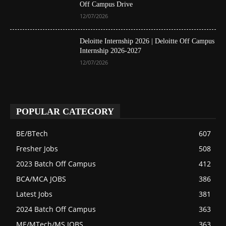
Off Campus Drive
12/07/2026
Deloitte Internship 2026 | Deloitte Off Campus
Internship 2026-2027
12/07/2026
POPULAR CATEGORY
BE/BTech
607
Fresher Jobs
508
2023 Batch Off Campus
412
BCA/MCA JOBS
386
Latest Jobs
381
2024 Batch Off Campus
363
ME/MTech/MS JOBS
363