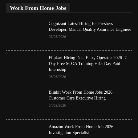
Work From Home Jobs
Cognizant Latest Hiring for Freshers –
Developer, Manual Quality Assurance Engineer
07/05/2026
Flipkart Hiring Data Entry Operator 2026: 7-
Day Free SCOA Training + 45-Day Paid
Internship
03/03/2026
Blinkit Work From Home Jobs 2026 |
Customer Care Executive Hiring
24/02/2026
Amazon Work From Home Job 2026 |
Investigation Specialist