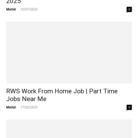
2025
Mohit
-
15/07/2025
0
RWS Work From Home Job | Part Time
Jobs Near Me
Mohit
-
17/02/2025
0