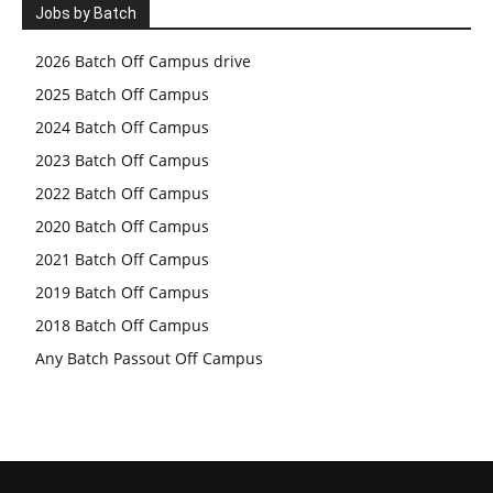
Jobs by Batch
2026 Batch Off Campus drive
2025 Batch Off Campus
2024 Batch Off Campus
2023 Batch Off Campus
2022 Batch Off Campus
2020 Batch Off Campus
2021 Batch Off Campus
2019 Batch Off Campus
2018 Batch Off Campus
Any Batch Passout Off Campus