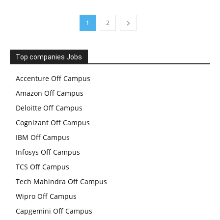
1
2
Top companies Jobs
Accenture Off Campus
Amazon Off Campus
Deloitte Off Campus
Cognizant Off Campus
IBM Off Campus
Infosys Off Campus
TCS Off Campus
Tech Mahindra Off Campus
Wipro Off Campus
Capgemini Off Campus