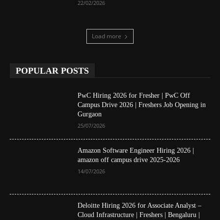
22/02/2026
Load more
POPULAR POSTS
PwC Hiring 2026 for Fresher | PwC Off
Campus Drive 2026 | Freshers Job Opening in
Gurgaon
25/07/2026
Amazon Software Engineer Hiring 2026 |
amazon off campus drive 2025-2026
14/07/2026
Deloitte Hiring 2026 for Associate Analyst –
Cloud Infrastructure | Freshers | Bengaluru |