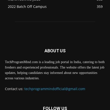
2022 Batch Off Campus
359
ABOUT US
TechProgramMind.com is a leading job portal in India, catering to both
freshers and experienced professionals. The website offers the latest job
updates, helping candidates stay informed about new opportunities
across various industries.
Contact us:
techprogrammindofficial@gmail.com
FOLLOW US