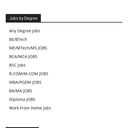
Jobs by Degree
Any Degree Jobs
BE/BTech
ME/MTech/MS JOBS
BCA/MCA JOBS
BSC Jobs
B.COM/M.COM JOBS
MBA/PGDM JOBS
BA/MA JOBS
Diploma JOBS
Work From Home Jobs