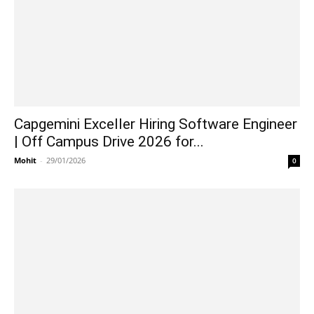
Capgemini Exceller Hiring Software Engineer
| Off Campus Drive 2026 for...
Mohit
-
29/01/2026
0