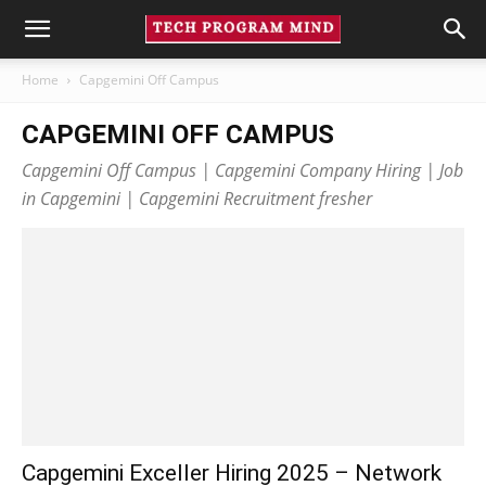
Home
Capgemini Off Campus
CAPGEMINI OFF CAMPUS
Capgemini Off Campus | Capgemini Company Hiring | Job
in Capgemini | Capgemini Recruitment fresher
Capgemini Exceller Hiring 2025 – Network