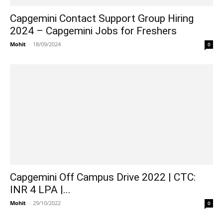
Capgemini Contact Support Group Hiring
2024 – Capgemini Jobs for Freshers
Mohit
-
18/09/2024
0
Capgemini Off Campus Drive 2022 | CTC:
INR 4 LPA |...
Mohit
-
29/10/2022
0