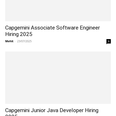
Capgemini Associate Software Engineer
Hiring 2025
Mohit
-
23/07/2025
0
Capgemini Junior Java Developer Hiring