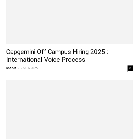
Capgemini Off Campus Hiring 2025 :
International Voice Process
Mohit
-
23/07/2025
0