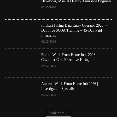
Developer, Manual Quality Assurance Engineer
07/05/2026
Flipkart Hiring Data Entry Operator 2026: 7-
Day Free SCOA Training + 45-Day Paid
Internship
03/03/2026
Blinkit Work From Home Jobs 2026 |
Customer Care Executive Hiring
24/02/2026
Amazon Work From Home Job 2026 |
Investigation Specialist
22/02/2026
Load more