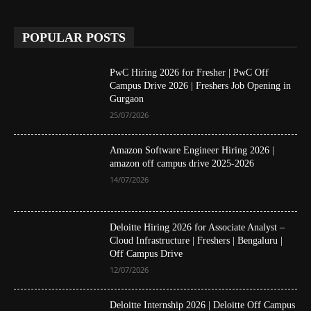
POPULAR POSTS
PwC Hiring 2026 for Fresher | PwC Off
Campus Drive 2026 | Freshers Job Opening in
Gurgaon
25/07/2026
Amazon Software Engineer Hiring 2026 |
amazon off campus drive 2025-2026
14/07/2026
Deloitte Hiring 2026 for Associate Analyst –
Cloud Infrastructure | Freshers | Bengaluru |
Off Campus Drive
12/07/2026
Deloitte Internship 2026 | Deloitte Off Campus