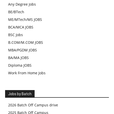
Any Degree Jobs
BE/BTech
ME/MTech/MS JOBS
BCA/MCA JOBS
BSC Jobs
B.COM/M.COM JOBS
MBA/PGDM JOBS
BA/MA JOBS
Diploma JOBS
Work From Home Jobs
Jobs by Batch
2026 Batch Off Campus drive
2025 Batch Off Campus