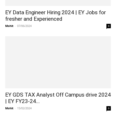
EY Data Engineer Hiring 2024 | EY Jobs for
fresher and Experienced
Mohit
-
07/06/2024
0
EY GDS TAX Analyst Off Campus drive 2024
| EY FY23-24...
Mohit
-
15/02/2024
0