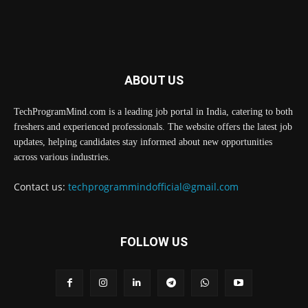
ABOUT US
TechProgramMind.com is a leading job portal in India, catering to both
freshers and experienced professionals. The website offers the latest job
updates, helping candidates stay informed about new opportunities
across various industries.
Contact us:
techprogrammindofficial@gmail.com
FOLLOW US