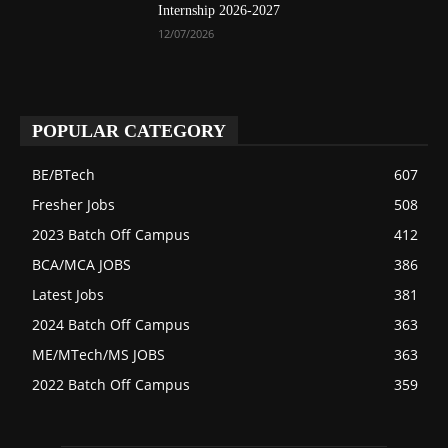
Internship 2026-2027
12/07/2026
POPULAR CATEGORY
BE/BTech
607
Fresher Jobs
508
2023 Batch Off Campus
412
BCA/MCA JOBS
386
Latest Jobs
381
2024 Batch Off Campus
363
ME/MTech/MS JOBS
363
2022 Batch Off Campus
359