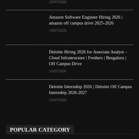
25/07/2026
Amazon Software Engineer Hiring 2026 |
amazon off campus drive 2025-2026
14/07/2026
Deloitte Hiring 2026 for Associate Analyst –
Cloud Infrastructure | Freshers | Bengaluru |
Off Campus Drive
12/07/2026
Deloitte Internship 2026 | Deloitte Off Campus
Internship 2026-2027
12/07/2026
POPULAR CATEGORY