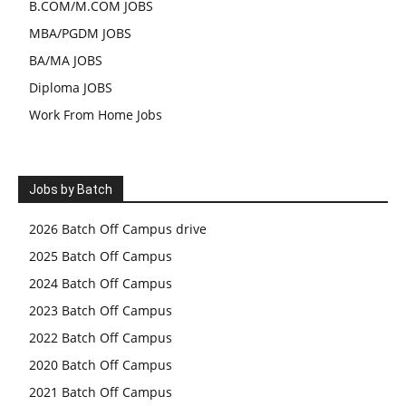
B.COM/M.COM JOBS
MBA/PGDM JOBS
BA/MA JOBS
Diploma JOBS
Work From Home Jobs
Jobs by Batch
2026 Batch Off Campus drive
2025 Batch Off Campus
2024 Batch Off Campus
2023 Batch Off Campus
2022 Batch Off Campus
2020 Batch Off Campus
2021 Batch Off Campus