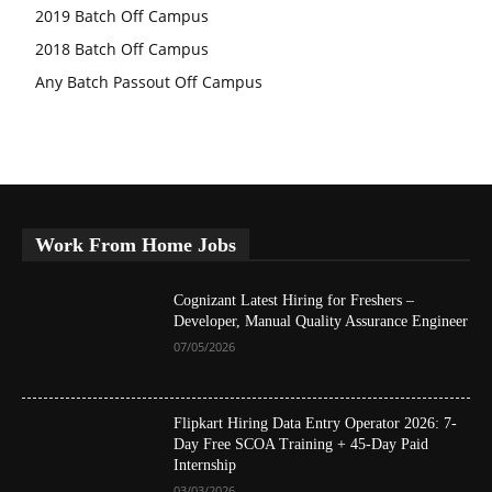
2019 Batch Off Campus
2018 Batch Off Campus
Any Batch Passout Off Campus
Work From Home Jobs
Cognizant Latest Hiring for Freshers –
Developer, Manual Quality Assurance Engineer
07/05/2026
Flipkart Hiring Data Entry Operator 2026: 7-
Day Free SCOA Training + 45-Day Paid
Internship
03/03/2026