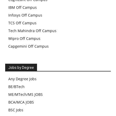
IBM Off Campus
Infosys Off Campus
TCS Off Campus
Tech Mahindra Off Campus
Wipro Off Campus
Capgemini Off Campus
Jobs by Degree
Any Degree Jobs
BE/BTech
ME/MTech/MS JOBS
BCA/MCA JOBS
BSC Jobs