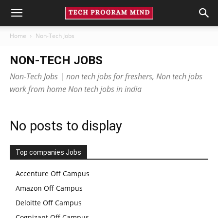
Home
Non-Tech Jobs
NON-TECH JOBS
Non-Tech Jobs | non tech jobs for freshers, Non tech jobs
work from home Non tech jobs in india
No posts to display
Top companies Jobs
Accenture Off Campus
Amazon Off Campus
Deloitte Off Campus
Cognizant Off Campus