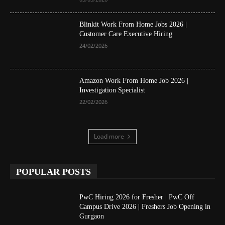
Blinkit Work From Home Jobs 2026 |
Customer Care Executive Hiring
24/02/2026
Amazon Work From Home Job 2026 |
Investigation Specialist
22/02/2026
Load more
POPULAR POSTS
PwC Hiring 2026 for Fresher | PwC Off
Campus Drive 2026 | Freshers Job Opening in
Gurgaon