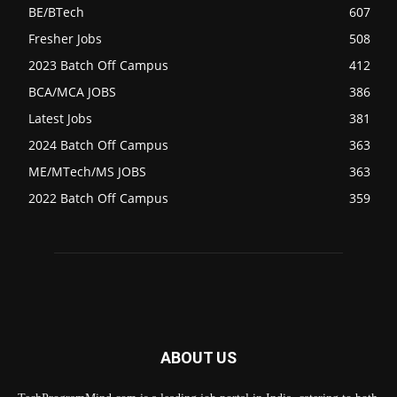
BE/BTech
607
Fresher Jobs
508
2023 Batch Off Campus
412
BCA/MCA JOBS
386
Latest Jobs
381
2024 Batch Off Campus
363
ME/MTech/MS JOBS
363
2022 Batch Off Campus
359
ABOUT US