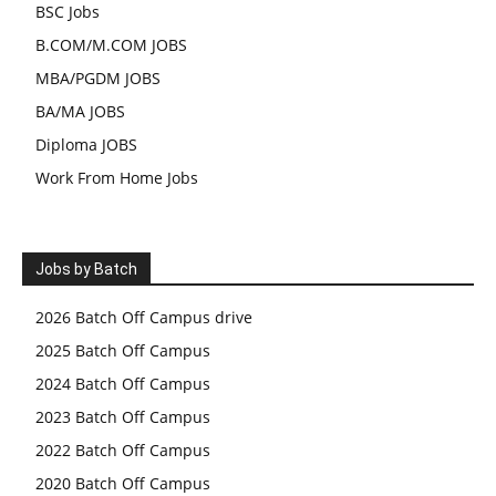
BSC Jobs
B.COM/M.COM JOBS
MBA/PGDM JOBS
BA/MA JOBS
Diploma JOBS
Work From Home Jobs
Jobs by Batch
2026 Batch Off Campus drive
2025 Batch Off Campus
2024 Batch Off Campus
2023 Batch Off Campus
2022 Batch Off Campus
2020 Batch Off Campus