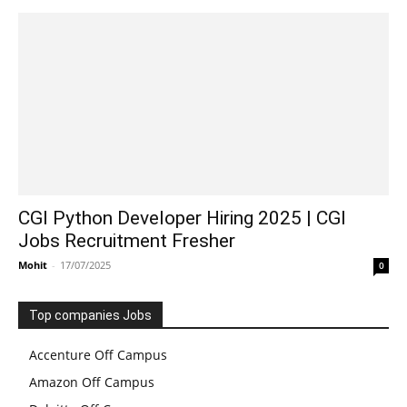
CGI Python Developer Hiring 2025 | CGI
Jobs Recruitment Fresher
Mohit
-
17/07/2025
0
Top companies Jobs
Accenture Off Campus
Amazon Off Campus