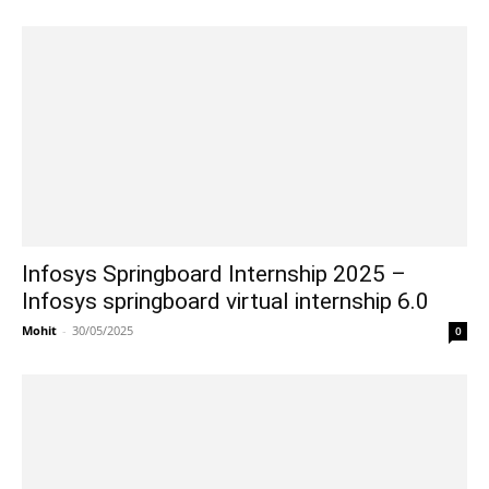
Infosys Springboard Internship 2025 –
Infosys springboard virtual internship 6.0
Mohit
-
30/05/2025
0