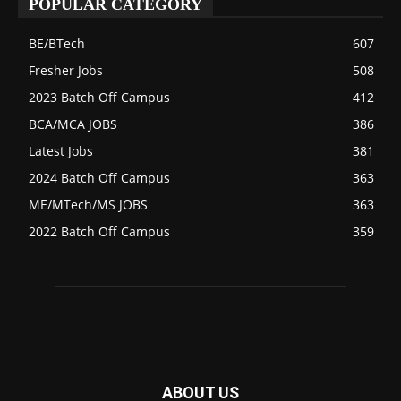
POPULAR CATEGORY
BE/BTech
607
Fresher Jobs
508
2023 Batch Off Campus
412
BCA/MCA JOBS
386
Latest Jobs
381
2024 Batch Off Campus
363
ME/MTech/MS JOBS
363
2022 Batch Off Campus
359
ABOUT US