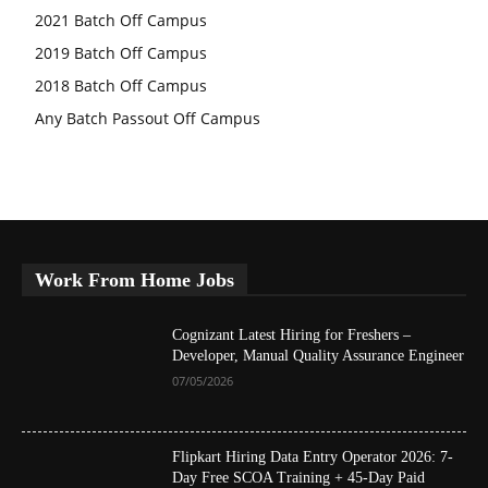
2021 Batch Off Campus
2019 Batch Off Campus
2018 Batch Off Campus
Any Batch Passout Off Campus
Work From Home Jobs
Cognizant Latest Hiring for Freshers –
Developer, Manual Quality Assurance Engineer
07/05/2026
Flipkart Hiring Data Entry Operator 2026: 7-
Day Free SCOA Training + 45-Day Paid