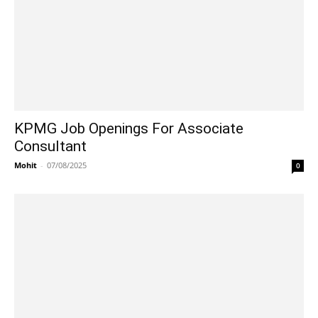
KPMG Job Openings For Associate
Consultant
Mohit
-
07/08/2025
0