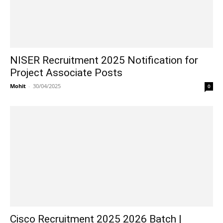
NISER Recruitment 2025 Notification for
Project Associate Posts
Mohit
-
30/04/2025
0
Cisco Recruitment 2025 2026 Batch |