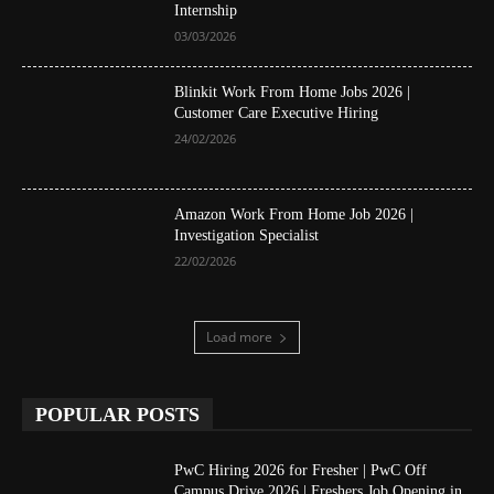
Internship
03/03/2026
Blinkit Work From Home Jobs 2026 |
Customer Care Executive Hiring
24/02/2026
Amazon Work From Home Job 2026 |
Investigation Specialist
22/02/2026
Load more
POPULAR POSTS
PwC Hiring 2026 for Fresher | PwC Off
Campus Drive 2026 | Freshers Job Opening in