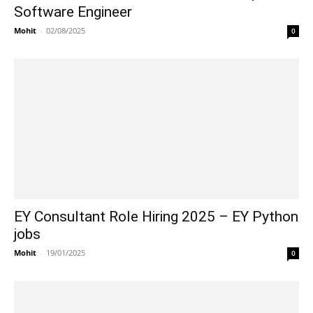
Software Engineer
Mohit
-
02/08/2025
0
EY Consultant Role Hiring 2025 – EY Python
jobs
Mohit
-
19/01/2025
0