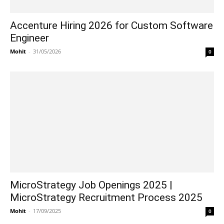
Accenture Hiring 2026 for Custom Software
Engineer
Mohit
-
31/05/2026
0
MicroStrategy Job Openings 2025 |
MicroStrategy Recruitment Process 2025
Mohit
-
17/09/2025
0