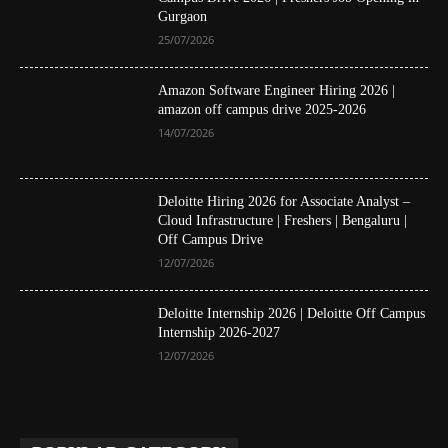
Gurgaon
25/07/2026
Amazon Software Engineer Hiring 2026 |
amazon off campus drive 2025-2026
14/07/2026
Deloitte Hiring 2026 for Associate Analyst –
Cloud Infrastructure | Freshers | Bengaluru |
Off Campus Drive
12/07/2026
Deloitte Internship 2026 | Deloitte Off Campus
Internship 2026-2027
12/07/2026