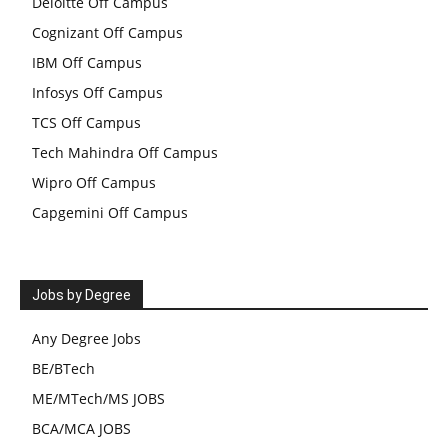
Deloitte Off Campus
Cognizant Off Campus
IBM Off Campus
Infosys Off Campus
TCS Off Campus
Tech Mahindra Off Campus
Wipro Off Campus
Capgemini Off Campus
Jobs by Degree
Any Degree Jobs
BE/BTech
ME/MTech/MS JOBS
BCA/MCA JOBS