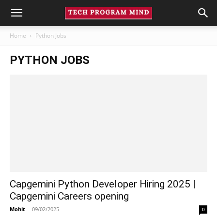
Home
Python Jobs
PYTHON JOBS
Capgemini Python Developer Hiring 2025 |
Capgemini Careers opening
Mohit
-
09/02/2025
0