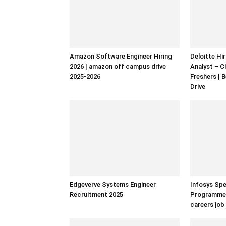
Amazon Software Engineer Hiring
Deloitte Hi
2026 | amazon off campus drive
Analyst – C
2025-2026
Freshers | 
Drive
Edgeverve Systems Engineer
Infosys Spe
Recruitment 2025
Programmer 
careers job