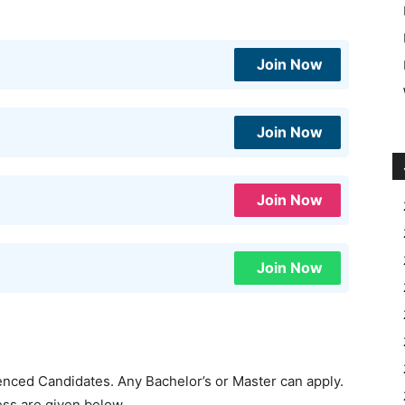
Join Now
Join Now
Join Now
Join Now
ienced Candidates. Any Bachelor’s or Master can apply.
cess are given below.