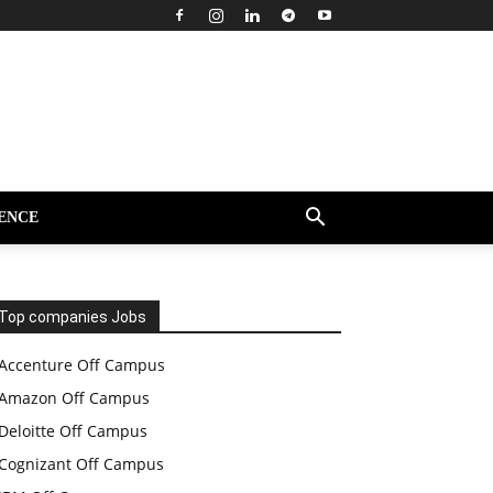
ENCE
Top companies Jobs
Accenture Off Campus
Amazon Off Campus
Deloitte Off Campus
Cognizant Off Campus