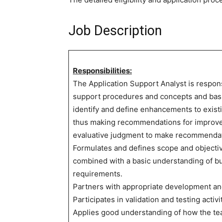
Job Description
Responsibilities:
The Application Support Analyst is respon
support procedures and concepts and basic
identify and define enhancements to exist
thus making recommendations for improve
evaluative judgment to make recommendat
Formulates and defines scope and objectiv
combined with a basic understanding of b
requirements.
Partners with appropriate development an
Participates in validation and testing activi
Applies good understanding of how the tea