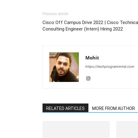
Previous article
Cisco Off Campus Drive 2022 | Cisco Technica
Consulting Engineer (Intern) Hiring 2022
Mohit
https://techprogrammind.com
RELATED ARTICLES
MORE FROM AUTHOR