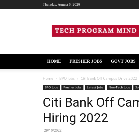
Thursday, August 6, 2026
Tech
Program
Mind
HOME
FRESHER JOBS
GOVT JOBS
Home
BPO Jobs
Citi Bank Off Campus Drive 2022 |
BPO Jobs
Fresher Jobs
Latest Jobs
Non-Tech Jobs
So
Citi Bank Off Cam
Hiring 2022
29/10/2022