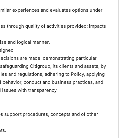
similar experiences and evaluates options under
.
ss through quality of activities provided; impacts
ise and logical manner.
signed
ecisions are made, demonstrating particular
 safeguarding Citigroup, its clients and assets, by
les and regulations, adhering to Policy, applying
 behavior, conduct and business practices, and
l issues with transparency.
ps support procedures, concepts and of other
ts.