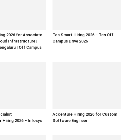
ring 2026 for Associate
Tcs Smart Hiring 2026 – Tcs Off
loud Infrastructure |
Campus Drive 2026
Bengaluru | Off Campus
cialist
Accenture Hiring 2026 for Custom
Hiring 2026 – Infosys
Software Engineer