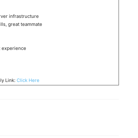
ver infrastructure
lls, great teammate
t experience
ly Link:
Click Here