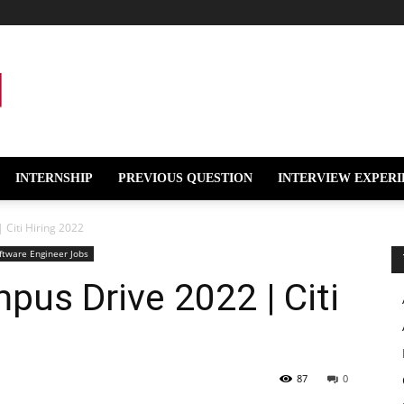
INTERNSHIP
PREVIOUS QUESTION
INTERVIEW EXPERI
 Citi Hiring 2022
ftware Engineer Jobs
pus Drive 2022 | Citi
87
0