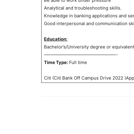
Be able to work under pressure
Analytical and troubleshooting skills.
Knowledge in banking applications and ser
Good interpersonal and communication ski
Education:
Bachelor’s/University degree or equivalen
————————————————-
Time Type:
Full time
Citi (Citi Bank Off Campus Drive 2022 )App