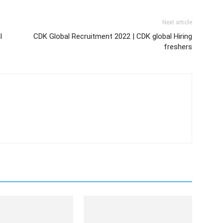
Next article
l
CDK Global Recruitment 2022 | CDK global Hiring
freshers