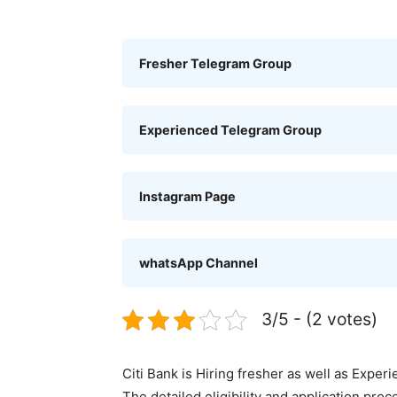
Fresher Telegram Group
Experienced Telegram Group
Instagram Page
whatsApp Channel
3/5 - (2 votes)
Citi Bank is Hiring fresher as well as Exper
The detailed eligibility and application pro