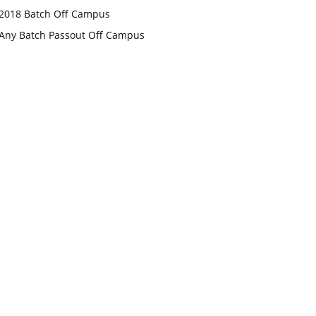
2018 Batch Off Campus
Any Batch Passout Off Campus