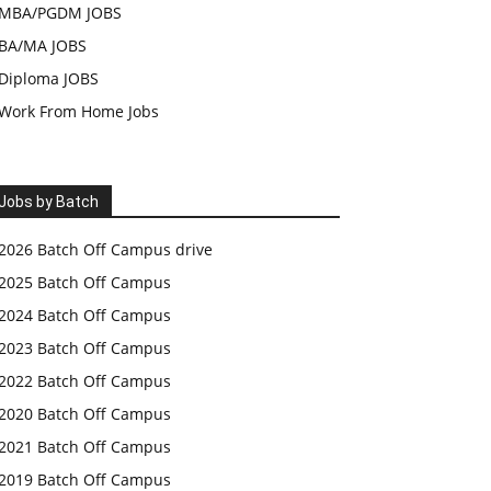
MBA/PGDM JOBS
BA/MA JOBS
Diploma JOBS
Work From Home Jobs
Jobs by Batch
2026 Batch Off Campus drive
2025 Batch Off Campus
2024 Batch Off Campus
2023 Batch Off Campus
2022 Batch Off Campus
2020 Batch Off Campus
2021 Batch Off Campus
2019 Batch Off Campus