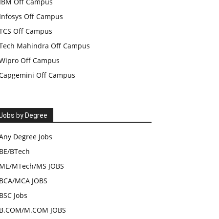
IBM Off Campus
Infosys Off Campus
TCS Off Campus
Tech Mahindra Off Campus
Wipro Off Campus
Capgemini Off Campus
Jobs by Degree
Any Degree Jobs
BE/BTech
ME/MTech/MS JOBS
BCA/MCA JOBS
BSC Jobs
B.COM/M.COM JOBS