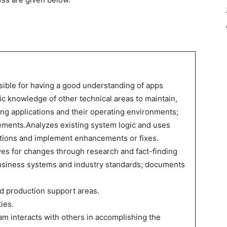
sible for having a good understanding of apps
 knowledge of other technical areas to maintain,
ing applications and their operating environments;
ments.Analyzes existing system logic and uses
ions and implement enhancements or fixes.
es for changes through research and fact-finding
usiness systems and industry standards; documents
d production support areas.
ties.
m interacts with others in accomplishing the