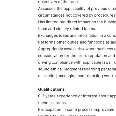
objectives of the area.
Assesses the applicability of previous or 
circumstances not covered by procedures
Has limited but direct impact on the busine
team and closely related teams.
Exchanges ideas and information in a conc
Performs other duties and functions as as
Appropriately assess risk when business d
consideration for the firm’s reputation and
driving compliance with applicable laws, ru
sound ethical judgment regarding personal
escalating, managing and reporting contro
Qualifications:
0-2 years experience or interest about ap
technical areas.
Participation in some process improvemen