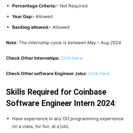
Percentage Criteria:
– Not Required
Year Gap:-
Allowed
Backlog allowed:-
Allowed
Note
: The internship cycle is between May – Aug 2024
Check Other Internships:
Click Here
Check Other software Engineer Jobs:
Click Here
Skills Required for Coinbase
Software Engineer Intern 2024
:
Have experience in any OO programming experience
(in a class, for fun, at a job).