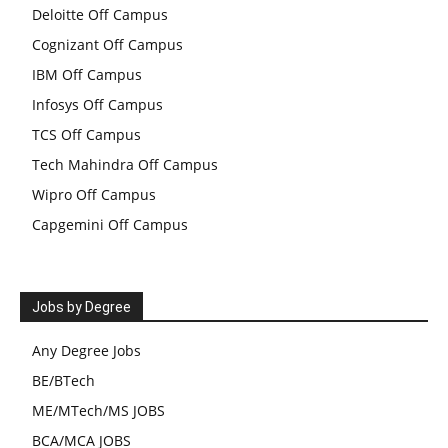
Deloitte Off Campus
Cognizant Off Campus
IBM Off Campus
Infosys Off Campus
TCS Off Campus
Tech Mahindra Off Campus
Wipro Off Campus
Capgemini Off Campus
Jobs by Degree
Any Degree Jobs
BE/BTech
ME/MTech/MS JOBS
BCA/MCA JOBS