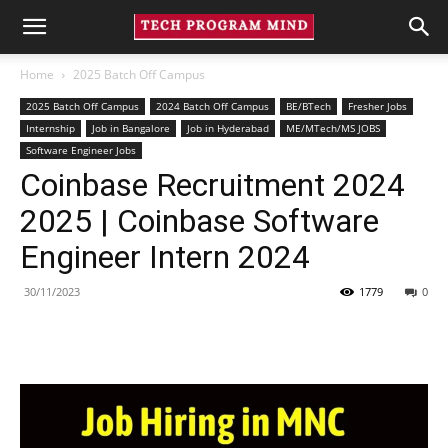
Home
2025 Batch Off Campus
2025 Batch Off Campus
2024 Batch Off Campus
BE/BTech
Fresher Jobs
Internship
Job in Bangalore
Job in Hyderabad
ME/MTech/MS JOBS
Software Engineer Jobs
Coinbase Recruitment 2024
2025 | Coinbase Software
Engineer Intern 2024
30/11/2023
1779
0