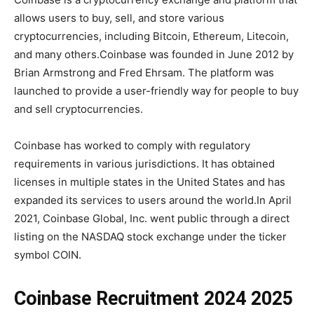
allows users to buy, sell, and store various
cryptocurrencies, including Bitcoin, Ethereum, Litecoin,
and many others.Coinbase was founded in June 2012 by
Brian Armstrong and Fred Ehrsam. The platform was
launched to provide a user-friendly way for people to buy
and sell cryptocurrencies.
Coinbase has worked to comply with regulatory
requirements in various jurisdictions. It has obtained
licenses in multiple states in the United States and has
expanded its services to users around the world.In April
2021, Coinbase Global, Inc. went public through a direct
listing on the NASDAQ stock exchange under the ticker
symbol COIN.
Coinbase Recruitment 2024 2025