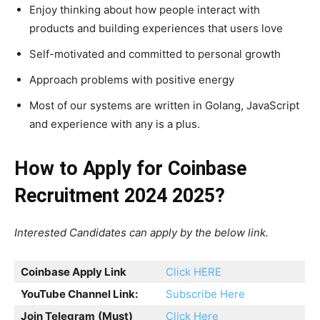
Enjoy thinking about how people interact with
products and building experiences that users love
Self-motivated and committed to personal growth
Approach problems with positive energy
Most of our systems are written in Golang, JavaScript
and experience with any is a plus.
How to Apply for Coinbase
Recruitment 2024 2025?
Interested Candidates can apply by the below link.
Coinbase Apply Link
Click HERE
YouTube Channel Link:
Subscribe Here
Join Telegram
(Must)
Click Here