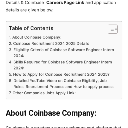
Details & Coinbase
Careers Page Link
and application
details are given below.
Table of Contents
About Coinbase Company:
Coinbase Recruitment 2024 2025 Details
Eligibility Criteria of Coinbase Software Engineer Intern
2024:
Skills Required for Coinbase Software Engineer Intern
2024:
How to Apply for Coinbase Recruitment 2024 2025?
Detailed YouTube Video on Coinbase Eligibility, Job
Roles, Recruitment Process and How to apply process:
Other Companies Jobs Apply Link:
About Coinbase Company:
Coinbase is a cryptocurrency exchange and platform that