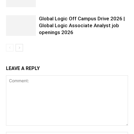
Global Logic Off Campus Drive 2026 |
Global Logic Associate Analyst job
openings 2026
LEAVE A REPLY