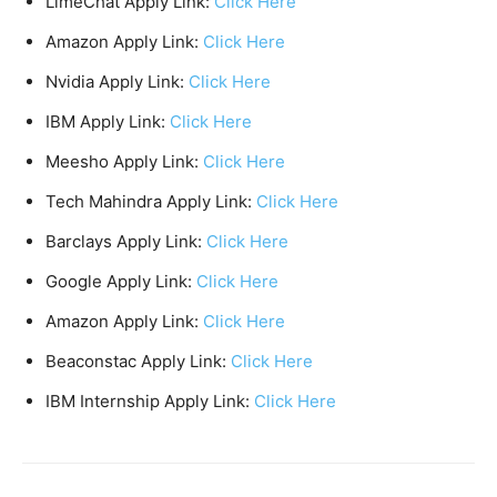
LimeChat Apply Link:
Click Here
Amazon Apply Link:
Click Here
Nvidia Apply Link:
Click Here
IBM Apply Link:
Click Here
Meesho Apply Link:
Click Here
Tech Mahindra Apply Link:
Click Here
Barclays Apply Link:
Click Here
Google Apply Link:
Click Here
Amazon Apply Link:
Click Here
Beaconstac Apply Link:
Click Here
IBM Internship Apply Link:
Click Here