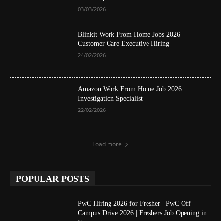
03/03/2026
Blinkit Work From Home Jobs 2026 |
Customer Care Executive Hiring
24/02/2026
Amazon Work From Home Job 2026 |
Investigation Specialist
22/02/2026
Load more
POPULAR POSTS
PwC Hiring 2026 for Fresher | PwC Off
Campus Drive 2026 | Freshers Job Opening in