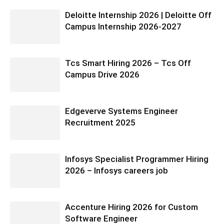
Deloitte Internship 2026 | Deloitte Off
Campus Internship 2026-2027
Tcs Smart Hiring 2026 – Tcs Off
Campus Drive 2026
Edgeverve Systems Engineer
Recruitment 2025
Infosys Specialist Programmer Hiring
2026 – Infosys careers job
Accenture Hiring 2026 for Custom
Software Engineer