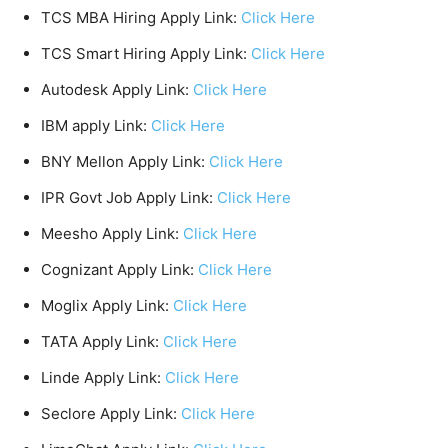
TCS MBA Hiring Apply Link:
Click Here
TCS Smart Hiring Apply Link:
Click Here
Autodesk Apply Link:
Click Here
IBM apply Link:
Click Here
BNY Mellon Apply Link:
Click Here
IPR Govt Job Apply Link:
Click Here
Meesho Apply Link:
Click Here
Cognizant Apply Link:
Click Here
Moglix Apply Link:
Click Here
TATA Apply Link:
Click Here
Linde Apply Link:
Click Here
Seclore Apply Link:
Click Here