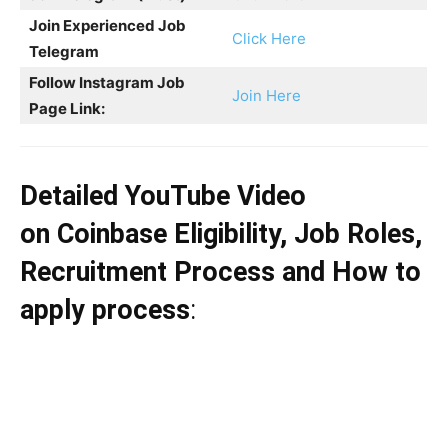
Join Experienced Job
Click Here
Telegram
Follow Instagram Job
Join Here
Page Link:
Detailed YouTube Video
on
Coinbase
Eligibility, Job Roles,
Recruitment Process and How to
apply process
: