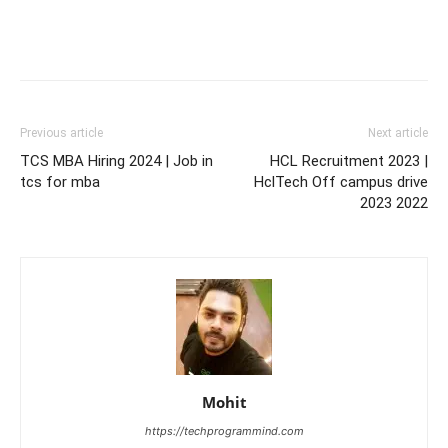
Previous article
Next article
TCS MBA Hiring 2024 | Job in
HCL Recruitment 2023 |
tcs for mba
HclTech Off campus drive
2023 2022
Mohit
https://techprogrammind.com