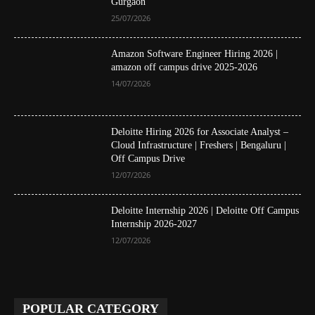
Gurgaon
25/07/2026
Amazon Software Engineer Hiring 2026 |
amazon off campus drive 2025-2026
14/07/2026
Deloitte Hiring 2026 for Associate Analyst –
Cloud Infrastructure | Freshers | Bengaluru |
Off Campus Drive
12/07/2026
Deloitte Internship 2026 | Deloitte Off Campus
Internship 2026-2027
12/07/2026
POPULAR CATEGORY