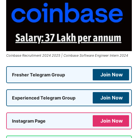
Coinbase Recruitment 2024 2025 | Coinbase Software Engineer Intern 2024
Join Now
Fresher Telegram Group
Join Now
Experienced Telegram Group
Join Now
Instagram Page