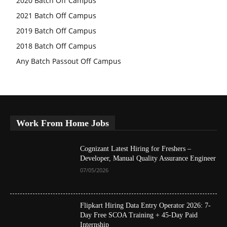
2020 Batch Off Campus
2021 Batch Off Campus
2019 Batch Off Campus
2018 Batch Off Campus
Any Batch Passout Off Campus
Work From Home Jobs
Cognizant Latest Hiring for Freshers –
Developer, Manual Quality Assurance Engineer
07/05/2026
Flipkart Hiring Data Entry Operator 2026: 7-
Day Free SCOA Training + 45-Day Paid
Internship