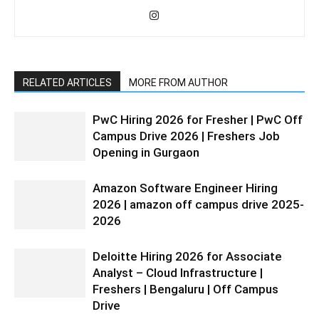
RELATED ARTICLES
MORE FROM AUTHOR
PwC Hiring 2026 for Fresher | PwC Off
Campus Drive 2026 | Freshers Job
Opening in Gurgaon
Amazon Software Engineer Hiring
2026 | amazon off campus drive 2025-
2026
Deloitte Hiring 2026 for Associate
Analyst – Cloud Infrastructure |
Freshers | Bengaluru | Off Campus
Drive