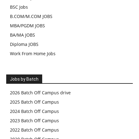
BSC Jobs
B.COM/M.COM JOBS
MBA/PGDM JOBS
BA/MA JOBS
Diploma JOBS
Work From Home Jobs
Jobs by Batch
2026 Batch Off Campus drive
2025 Batch Off Campus
2024 Batch Off Campus
2023 Batch Off Campus
2022 Batch Off Campus