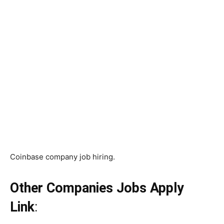
Coinbase company job hiring.
Other Companies Jobs Apply
Link
: