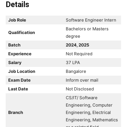
Details
Job Role
Software Engineer Intern
Bachelors or Masters
Qualification
degree
Batch
2024, 2025
Experience
Not Required
Salary
37 LPA
Job Location
Bangalore
Exam Date
Inform over mail
Last Date
Not Disclosed
CS/IT/ Software
Engineering, Computer
Branch
Engineering, Electrical
Engineering, Mathematics