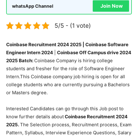
Join Now
whatsApp Channel
5/5 - (1 vote)
Coinbase Recruitment 2024 2025 | Coinbase Software
Engineer Intern 2024
|
Coinbase Off Campus drive 2024
2025 Batch:
Coinbase Company is hiring college
students and fresher for the role of Software Engineer
Intern.This Coinbase company job hiring is open for all
college students who are currently pursuing a Bachelors
or Masters degree.
Interested Candidates can go through this Job post to
know further details about
Coinbase Recruitment 2024
2025.
The Selection process, Recruitment process, Exam
Pattern, Syllabus, Interview Experience Questions, Salary