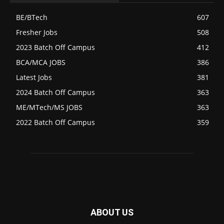
BE/BTech
607
Fresher Jobs
508
2023 Batch Off Campus
412
BCA/MCA JOBS
386
Latest Jobs
381
2024 Batch Off Campus
363
ME/MTech/MS JOBS
363
2022 Batch Off Campus
359
ABOUT US