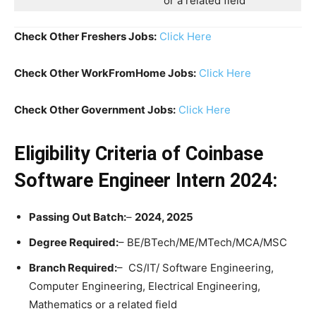
or a related field
Check Other Freshers Jobs:
Click Here
Check Other WorkFromHome Jobs:
Click Here
Check Other Government Jobs:
Click Here
Eligibility Criteria of Coinbase
Software Engineer Intern 2024:
Passing Out Batch:
–
2024, 2025
Degree Required:
– BE/BTech/ME/MTech/MCA/MSC
Branch Required:
– CS/IT/ Software Engineering,
Computer Engineering, Electrical Engineering,
Mathematics or a related field