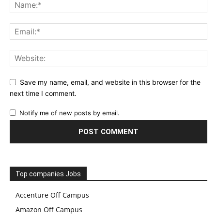
Save my name, email, and website in this browser for the
next time I comment.
Notify me of new posts by email.
Top companies Jobs
Accenture Off Campus
Amazon Off Campus