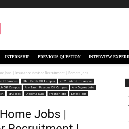
INTERNSHIP
PREVIOUS QUESTION
INTERVIEW EXPERI
e Jobs | Insurance Advisor Recruitment | Remote Jobs
h Off Campus
2020 Batch Off Campus
2021 Batch Off Campus
ch Off Campus
Any Batch Passout Off Campus
Any Degree Jobs
ech
BPO Jobs
Diploma JOBS
Fresher Jobs
Latest Jobs
 Home Jobs |
r Recruitment |