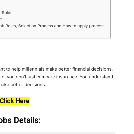
 Role:
?
, Job Roles, Selection Process and How to apply process
nt to help millennials make better financial decisions.
tto, you don’t just compare insurance. You understand
make better decisions.
Click Here
bs Details: