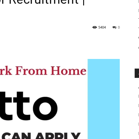
5404
0