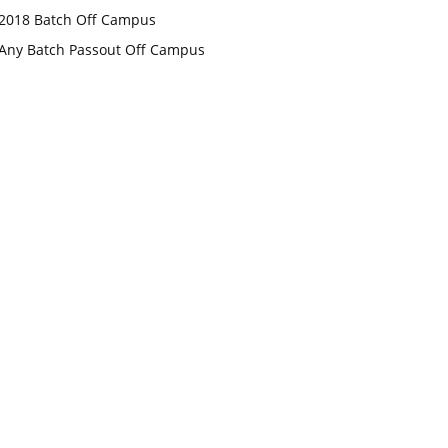
2018 Batch Off Campus
Any Batch Passout Off Campus