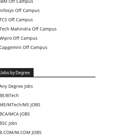
IBM Off Campus
Infosys Off Campus
TCS Off Campus
Tech Mahindra Off Campus
Wipro Off Campus
Capgemini Off Campus
Jobs by Degree
Any Degree Jobs
BE/BTech
ME/MTech/MS JOBS
BCA/MCA JOBS
BSC Jobs
B.COM/M.COM JOBS