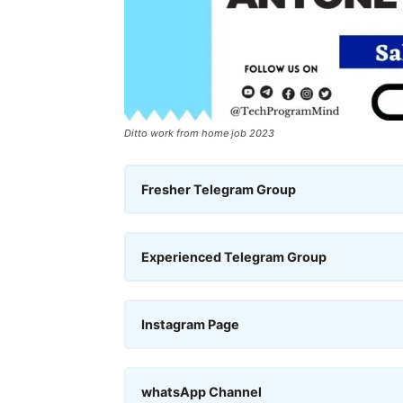
Ditto work from home job 2023
Fresher Telegram Group
Experienced Telegram Group
Instagram Page
whatsApp Channel