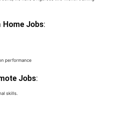
m Home Jobs
:
 on performance
emote Jobs
:
l skills.