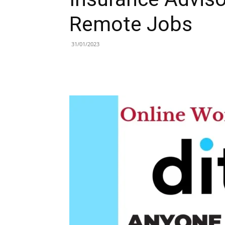
Remote Jobs
31/01/2023