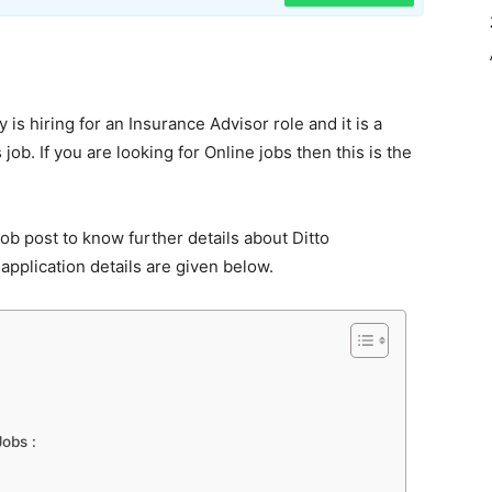
 is hiring for an Insurance Advisor role and it is a
job. If you are looking for Online jobs then this is the
ob post to know further details about Ditto
application details are given below.
Jobs :