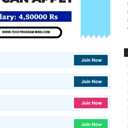
Join Now
Join Now
Join Now
Join Now