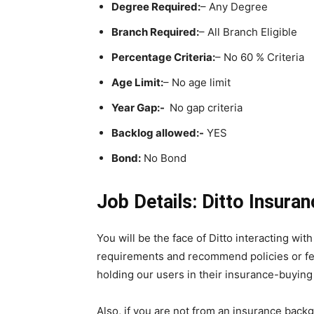
Degree Required:
– Any Degree
Branch Required:
– All Branch Eligible
Percentage Criteria:
– No 60 % Criteria
Age Limit:
– No age limit
Year Gap:-
No gap criteria
Backlog allowed:-
YES
Bond:
No Bond
Job Details: Ditto Insura
You will be the face of Ditto interacting wit
requirements and recommend policies or feat
holding our users in their insurance-buying
Also, if you are not from an insurance bac