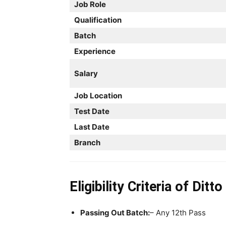
Job Role
Qualification
Batch
Experience
Salary
Job Location
Test Date
Last Date
Branch
Eligibility Criteria
of Ditt
Passing Out Batch:
– Any 12th Pass