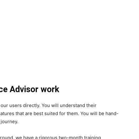
nce Advisor work
h our users directly. You will understand their
ures that are best suited for them. You will be hand-
 journey.
kground, we have a rigorous two-month training