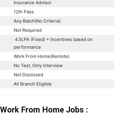
Insurance Advisor
12th Pass
Any Batch(No Criteria)
Not Required
4.5LPA (Fixed) + Incentives based on
performance
Work From Home(Remote)
No Test, Only Interview
Not Disclosed
All Branch Eligible
o Work From Home Jobs
: