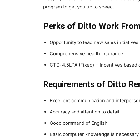
program to get you up to speed.
Perks
of Ditto Work Fro
Opportunity to lead new sales initiatives
Comprehensive health insurance
CTC: 4.5LPA (Fixed) + Incentives based
Requirements of
Ditto R
Excellent communication and interpersona
Accuracy and attention to detail.
Good command of English.
Basic computer knowledge is necessary.