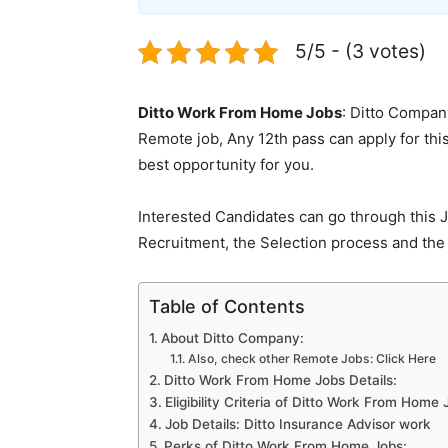
5/5 - (3 votes)
Ditto Work From Home Jobs
: Ditto Company
Remote job, Any 12th pass can apply for this 
best opportunity for you.
Interested Candidates can go through this J
Recruitment, the Selection process and the 
Table of Contents
About Ditto Company:
Also, check other Remote Jobs: Click Here
Ditto Work From Home Jobs Details:
Eligibility Criteria of Ditto Work From Home 
Job Details: Ditto Insurance Advisor work
Perks of Ditto Work From Home Jobs: