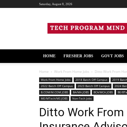
Saturday, August 8, 2026
Tech
Program
Mind
HOME
FRESHER JOBS
GOVT JOBS
Home
Work From Home Jobs
Ditto Work From Hom
Work From Home Jobs
2018 Batch Off Campus
2019 Batc
2022 Batch Off Campus
2023 Batch Off Campus
2024 Bat
B.COM/M.COM JOBS
BA/MA JOBS
BCA/MCA JOBS
BE/BT
ME/MTech/MS JOBS
Non-Tech Jobs
Ditto Work From
Insurance Adviso