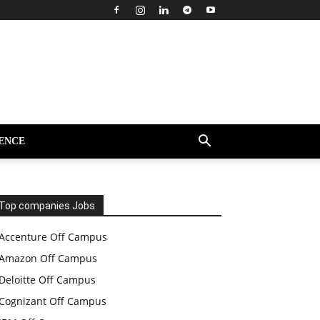
ENCE
Top companies Jobs
Accenture Off Campus
Amazon Off Campus
Deloitte Off Campus
Cognizant Off Campus