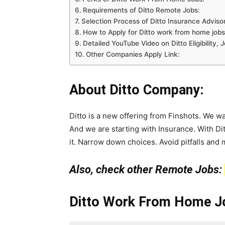
Requirements of Ditto Remote Jobs:
Selection Process of Ditto Insurance Advisor
How to Apply for Ditto work from home jobs
Detailed YouTube Video on Ditto Eligibility
Other Companies Apply Link:
About Ditto Company:
Ditto is a new offering from Finshots. We wa
And we are starting with Insurance. With Di
it. Narrow down choices. Avoid pitfalls and 
Also, check other Remote Jobs:
Ditto Work From Home Jo