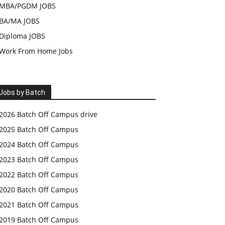
MBA/PGDM JOBS
BA/MA JOBS
Diploma JOBS
Work From Home Jobs
Jobs by Batch
2026 Batch Off Campus drive
2025 Batch Off Campus
2024 Batch Off Campus
2023 Batch Off Campus
2022 Batch Off Campus
2020 Batch Off Campus
2021 Batch Off Campus
2019 Batch Off Campus