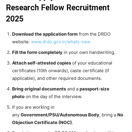
Research Fellow Recruitment
2025
Download the application form
from the DRDO
website:
www.drdo.gov.in/whats-new
Fill the form completely
in your own handwriting.
Attach self-attested copies
of your educational
certificates (10th onwards), caste certificate (if
applicable), and other required documents.
Bring original documents
and a
passport-size
photo
on the day of the interview.
If you are working in
any
Government/PSU/Autonomous Body
, bring a
No
Objection Certificate (NOC)
.