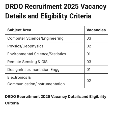
DRDO Recruitment 2025 Vacancy
Details and Eligibility Criteria
Subject Area
Vacancies
Computer Science/Engineering
03
Physics/Geophysics
02
Environmental Science/Statistics
01
Remote Sensing & GIS
03
Design/Instrumentation Engg.
01
Electronics &
02
Communication/Instrumentation
DRDO Recruitment 2025 Vacancy Details and Eligibility
Criteria