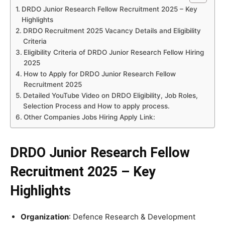
DRDO Junior Research Fellow Recruitment 2025 – Key
Highlights
DRDO Recruitment 2025 Vacancy Details and Eligibility
Criteria
Eligibility Criteria of DRDO Junior Research Fellow Hiring
2025
How to Apply for DRDO Junior Research Fellow
Recruitment 2025
Detailed YouTube Video on DRDO Eligibility, Job Roles,
Selection Process and How to apply process.
Other Companies Jobs Hiring Apply Link:
DRDO Junior Research Fellow
Recruitment 2025 – Key
Highlights
Organization
: Defence Research & Development