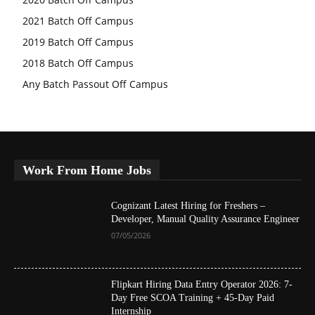
2021 Batch Off Campus
2019 Batch Off Campus
2018 Batch Off Campus
Any Batch Passout Off Campus
Work From Home Jobs
Cognizant Latest Hiring for Freshers –
Developer, Manual Quality Assurance Engineer
07/05/2026
Flipkart Hiring Data Entry Operator 2026: 7-
Day Free SCOA Training + 45-Day Paid
Internship