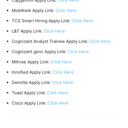
Capgemini Apply Link:
Click Here
MobiKwik Apply Link:
Click Here
TCS Smart Hiring Apply Link:
Click Here
L&T Apply Link:
Click Here
Cognizant Analyst Trainee Apply Link:
Click Here
Cognizant genc Apply Link:
Click Here
Mthree Apply Link:
Click Here
Innofied Apply Link:
Click Here
Deloitte Apply Link:
Click Here
Toast Apply Link:
Click Here
Cisco Apply Link:
Click Here