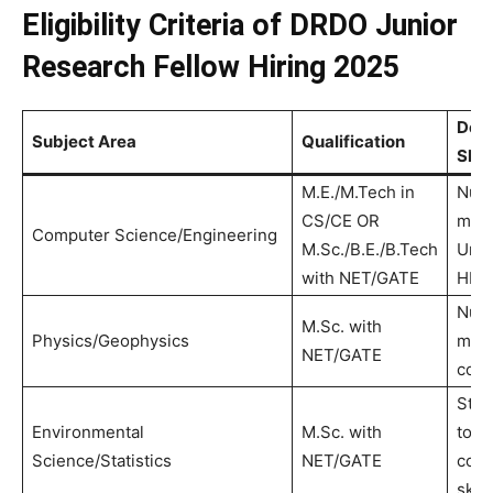
Eligibility Criteria of DRDO Junior
Research Fellow Hiring 2025
Desi
Subject Area
Qualification
Skill
M.E./M.Tech in
Nume
CS/CE OR
mode
Computer Science/Engineering
M.Sc./B.E./B.Tech
Unit
with NET/GATE
HPC
Nume
M.Sc. with
Physics/Geophysics
mode
NET/GATE
codi
Stati
Environmental
M.Sc. with
tools
Science/Statistics
NET/GATE
com
skill