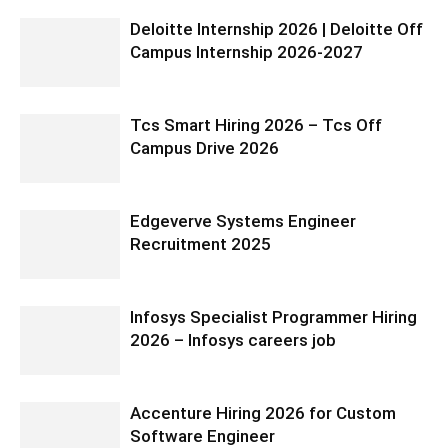
Deloitte Internship 2026 | Deloitte Off
Campus Internship 2026-2027
Tcs Smart Hiring 2026 – Tcs Off
Campus Drive 2026
Edgeverve Systems Engineer
Recruitment 2025
Infosys Specialist Programmer Hiring
2026 – Infosys careers job
Accenture Hiring 2026 for Custom
Software Engineer