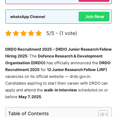
Join Now
whatsApp Channel
5/5 - (1 vote)
DRDO Recruitment 2025 – DRDO Junior Research Fellow
Hiring 2025
: The
Defence Research & Development
Organisation (DRDO)
has officially announced the
DRDO
Recruitment 2025
for
12 Junior Research Fellow (JRF)
vacancies on its official website — drdo.gov.in.
Candidates aspiring to start their career with DRDO can
apply and attend the
walk-in interview
scheduled on or
before
May 7, 2025
.
Table of Contents