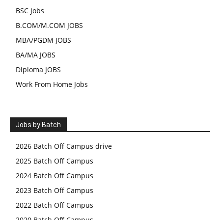
BSC Jobs
B.COM/M.COM JOBS
MBA/PGDM JOBS
BA/MA JOBS
Diploma JOBS
Work From Home Jobs
Jobs by Batch
2026 Batch Off Campus drive
2025 Batch Off Campus
2024 Batch Off Campus
2023 Batch Off Campus
2022 Batch Off Campus
2020 Batch Off Campus