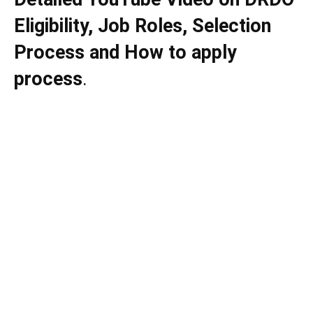
Eligibility, Job Roles, Selection
Process and How to apply
process
.