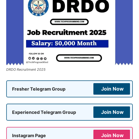
DRDO Recruitment 2025
Join Now
Fresher Telegram Group
Join Now
Experienced Telegram Group
Join Now
Instagram Page