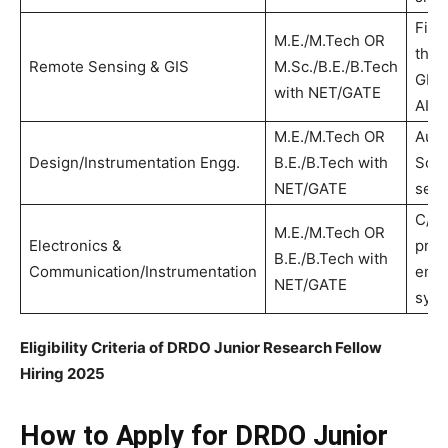
Fiel
M.E./M.Tech OR
the 
Remote Sensing & GIS
M.Sc./B.E./B.Tech
GIS 
with NET/GATE
AI/M
M.E./M.Tech OR
Aut
Design/Instrumentation Engg.
B.E./B.Tech with
Soli
NET/GATE
sens
C/C
M.E./M.Tech OR
Electronics &
prog
B.E./B.Tech with
Communication/Instrumentation
emb
NET/GATE
sys
Eligibility Criteria of DRDO Junior Research Fellow
Hiring 2025
How to Apply for DRDO Junior