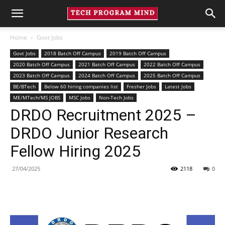
Home
Govt Jobs
Govt Jobs
2018 Batch Off Campus
2019 Batch Off Campus
2020 Batch Off Campus
2021 Batch Off Campus
2022 Batch Off Campus
2023 Batch Off Campus
2024 Batch Off Campus
2025 Batch Off Campus
BE/BTech
Below 60 hiring companies list
Fresher Jobs
Latest Jobs
ME/MTech/MS JOBS
MSC Jobs
Non-Tech Jobs
DRDO Recruitment 2025 –
DRDO Junior Research
Fellow Hiring 2025
27/04/2025
2118
0