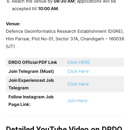
Reach the venue by
08:30 AM
; applications will be
accepted till
10:00 AM
.
Venue:
Defence Geoinformatics Research Establishment (DGRE),
Him Parisar, Plot No-01, Sector 37A, Chandigarh – 160036
(UT)
DRDO Official PDF Link
Click HERE
Join Telegram
(Must)
Click Here
Join Experienced Job
Click Here
Telegram
Follow Instagram Job
Join Here
Page Link:
Detailed YouTube Video on DRDO