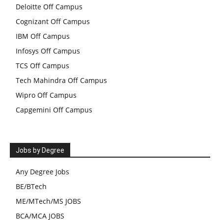
Deloitte Off Campus
Cognizant Off Campus
IBM Off Campus
Infosys Off Campus
TCS Off Campus
Tech Mahindra Off Campus
Wipro Off Campus
Capgemini Off Campus
Jobs by Degree
Any Degree Jobs
BE/BTech
ME/MTech/MS JOBS
BCA/MCA JOBS