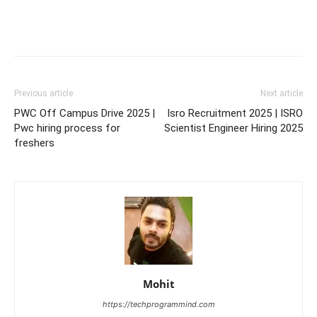
Previous article
Next article
PWC Off Campus Drive 2025 |
Isro Recruitment 2025 | ISRO
Pwc hiring process for
Scientist Engineer Hiring 2025
freshers
Mohit
https://techprogrammind.com