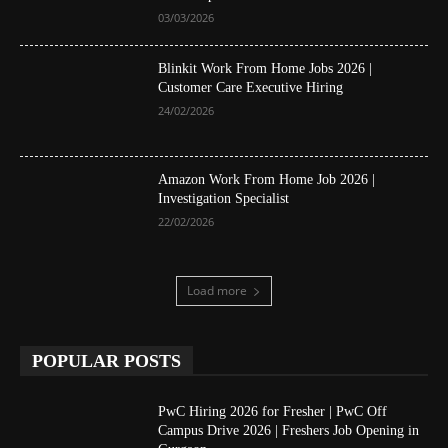
03/03/2026
Blinkit Work From Home Jobs 2026 |
Customer Care Executive Hiring
24/02/2026
Amazon Work From Home Job 2026 |
Investigation Specialist
22/02/2026
Load more
POPULAR POSTS
PwC Hiring 2026 for Fresher | PwC Off
Campus Drive 2026 | Freshers Job Opening in