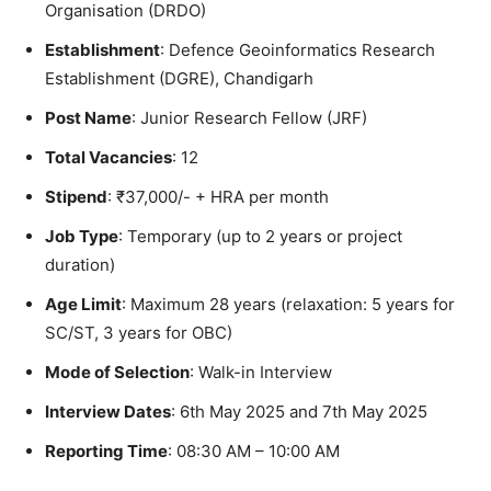
Organisation (DRDO)
Establishment
: Defence Geoinformatics Research
Establishment (DGRE), Chandigarh
Post Name
: Junior Research Fellow (JRF)
Total Vacancies
: 12
Stipend
: ₹37,000/- + HRA per month
Job Type
: Temporary (up to 2 years or project
duration)
Age Limit
: Maximum 28 years (relaxation: 5 years for
SC/ST, 3 years for OBC)
Mode of Selection
: Walk-in Interview
Interview Dates
: 6th May 2025 and 7th May 2025
Reporting Time
: 08:30 AM – 10:00 AM