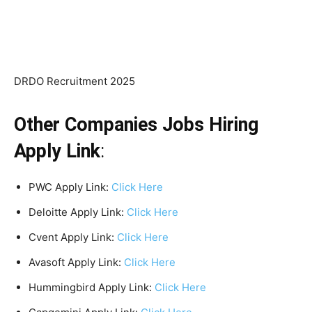
DRDO Recruitment 2025
Other Companies Jobs Hiring
Apply Link
:
PWC Apply Link:
Click Here
Deloitte Apply Link:
Click Here
Cvent Apply Link:
Click Here
Avasoft Apply Link:
Click Here
Hummingbird Apply Link:
Click Here