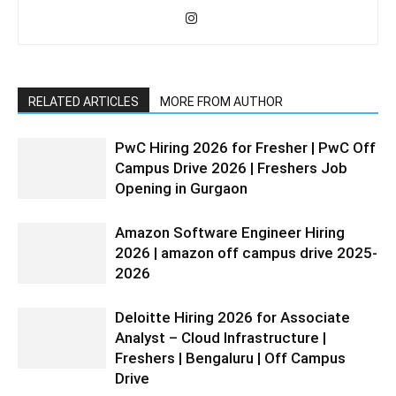
RELATED ARTICLES
MORE FROM AUTHOR
PwC Hiring 2026 for Fresher | PwC Off
Campus Drive 2026 | Freshers Job
Opening in Gurgaon
Amazon Software Engineer Hiring
2026 | amazon off campus drive 2025-
2026
Deloitte Hiring 2026 for Associate
Analyst – Cloud Infrastructure |
Freshers | Bengaluru | Off Campus
Drive