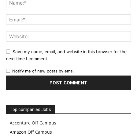
Save my name, email, and website in this browser for the
next time I comment.
Notify me of new posts by email.
Top companies Jobs
Accenture Off Campus
Amazon Off Campus