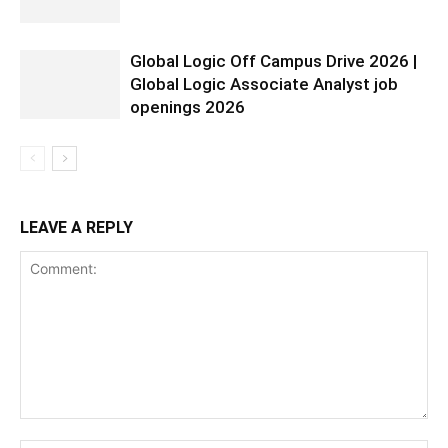
Global Logic Off Campus Drive 2026 |
Global Logic Associate Analyst job
openings 2026
LEAVE A REPLY