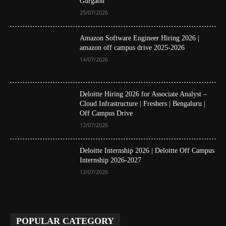
Gurgaon
25/07/2026
Amazon Software Engineer Hiring 2026 |
amazon off campus drive 2025-2026
14/07/2026
Deloitte Hiring 2026 for Associate Analyst –
Cloud Infrastructure | Freshers | Bengaluru |
Off Campus Drive
12/07/2026
Deloitte Internship 2026 | Deloitte Off Campus
Internship 2026-2027
12/07/2026
POPULAR CATEGORY