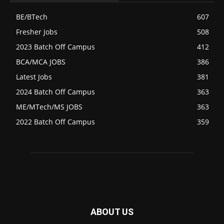
BE/BTech
607
Fresher Jobs
508
2023 Batch Off Campus
412
BCA/MCA JOBS
386
Latest Jobs
381
2024 Batch Off Campus
363
ME/MTech/MS JOBS
363
2022 Batch Off Campus
359
ABOUT US