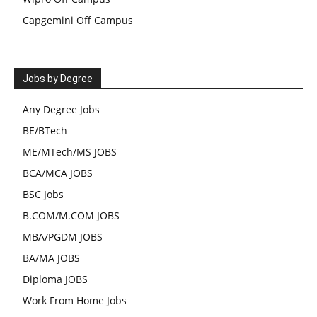
Capgemini Off Campus
Jobs by Degree
Any Degree Jobs
BE/BTech
ME/MTech/MS JOBS
BCA/MCA JOBS
BSC Jobs
B.COM/M.COM JOBS
MBA/PGDM JOBS
BA/MA JOBS
Diploma JOBS
Work From Home Jobs