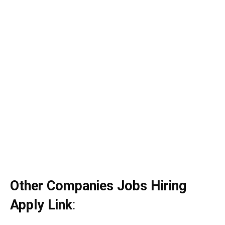
Other Companies Jobs Hiring
Apply Link
: