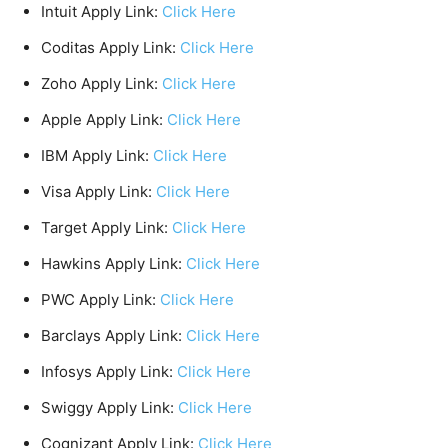
Intuit Apply Link:
Click Here
Coditas Apply Link:
Click Here
Zoho Apply Link:
Click Here
Apple Apply Link:
Click Here
IBM Apply Link:
Click Here
Visa Apply Link:
Click Here
Target Apply Link:
Click Here
Hawkins Apply Link:
Click Here
PWC Apply Link:
Click Here
Barclays Apply Link:
Click Here
Infosys Apply Link:
Click Here
Swiggy Apply Link:
Click Here
Cognizant Apply Link:
Click Here