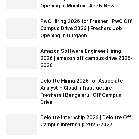
Opening in Mumbai | Apply Now
PwC Hiring 2026 for Fresher | PwC Off
Campus Drive 2026 | Freshers Job
Opening in Gurgaon
Amazon Software Engineer Hiring
2026 | amazon off campus drive 2025-
2026
Deloitte Hiring 2026 for Associate
Analyst – Cloud Infrastructure |
Freshers | Bengaluru | Off Campus
Drive
Deloitte Internship 2026 | Deloitte Off
Campus Internship 2026-2027