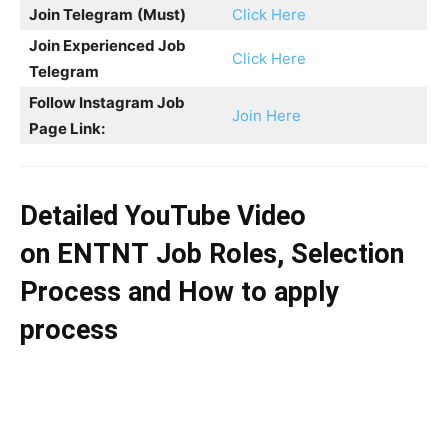
Join Telegram
(Must)
Click Here
Join Experienced Job
Click Here
Telegram
Follow Instagram Job
Join Here
Page Link:
Detailed YouTube Video
on
ENTNT
Job Roles, Selection
Process and How to apply
process