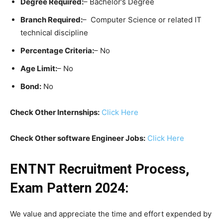
Degree Required:
– Bachelor’s Degree
Branch Required:
– Computer Science or related IT
technical discipline
Percentage Criteria:
– No
Age Limit:
– No
Bond:
No
Check Other Internships:
Click Here
Check Other software Engineer Jobs:
Click Here
ENTNT Recruitment Process,
Exam Pattern 2024:
We value and appreciate the time and effort expended by