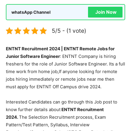
Join Now
whatsApp Channel
5/5 - (1 vote)
ENTNT Recruitment 2024 | ENTNT Remote Jobs for
Junior Software Engineer
: ENTNT Company is hiring
freshers for the role of Junior Software Engineer. Its a full
time work from home job,If anyone looking for remote
jobs hiring immediately or remote jobs near me then
must apply for ENTNT Off Campus drive 2024.
Interested Candidates can go through this Job post to
know further details about
ENTNT Recruitment
2024.
The Selection Recruitment process, Exam
Pattern/Test Pattern, Syllabus, Interview