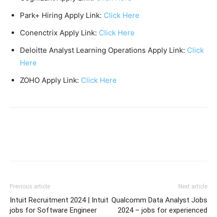
Park+ Hiring Apply Link:
Click Here
Conenctrix Apply Link:
Click Here
Deloitte Analyst Learning Operations Apply Link:
Click
Here
ZOHO Apply Link:
Click Here
Previous article
Next article
Intuit Recruitment 2024 | Intuit
Qualcomm Data Analyst Jobs
jobs for Software Engineer
2024 – jobs for experienced