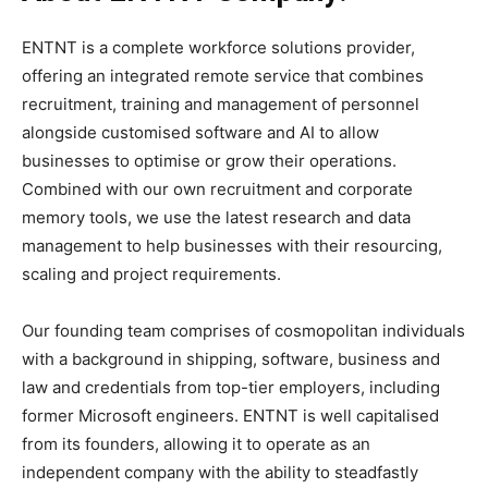
ENTNT is a complete workforce solutions provider,
offering an integrated remote service that combines
recruitment, training and management of personnel
alongside customised software and AI to allow
businesses to optimise or grow their operations.
Combined with our own recruitment and corporate
memory tools, we use the latest research and data
management to help businesses with their resourcing,
scaling and project requirements.
Our founding team comprises of cosmopolitan individuals
with a background in shipping, software, business and
law and credentials from top-tier employers, including
former Microsoft engineers. ENTNT is well capitalised
from its founders, allowing it to operate as an
independent company with the ability to steadfastly