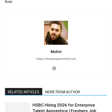
Role
Mohit
https://techprogrammind.com
RELATED ARTICLES
MORE FROM AUTHOR
HSBC Hiring 2026 for Enterprise
Talent Apprentice | Freshers Job