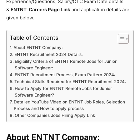
Experience/Questions, Salary/CTC Exam Date details
&
ENTNT
Careers Page Link
and application details are
given below.
Table of Contents
About ENTNT Company:
ENTNT Recruitment 2024 Details:
Eligibility Criteria of ENTNT Remote Jobs for Junior
Software Engineer:
ENTNT Recruitment Process, Exam Pattern 2024:
Technical Skills Required for ENTNT Recruitment 2024:
How to Apply for ENTNT Remote Jobs for Junior
Software Engineer?
Detailed YouTube Video on ENTNT Job Roles, Selection
Process and How to apply process
Other Companies Jobs Hiring Apply Link:
About ENTNT Company: