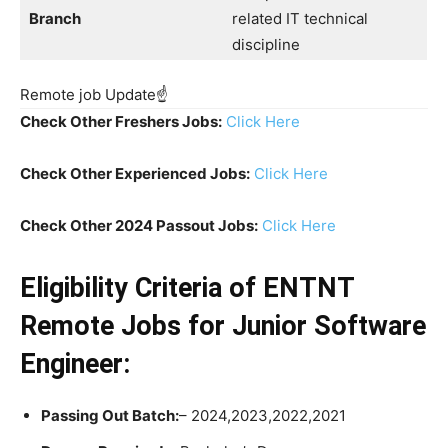
Branch
related IT technical
discipline
Remote job Update☝️
Check Other Freshers Jobs:
Click Here
Check Other Experienced Jobs:
Click Here
Check Other 2024 Passout Jobs:
Click Here
Eligibility Criteria
of ENTNT
Remote Jobs for Junior Software
Engineer:
Passing Out Batch:
– 2024,2023,2022,2021