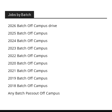
Jobs by Batch
2026 Batch Off Campus drive
2025 Batch Off Campus
2024 Batch Off Campus
2023 Batch Off Campus
2022 Batch Off Campus
2020 Batch Off Campus
2021 Batch Off Campus
2019 Batch Off Campus
2018 Batch Off Campus
Any Batch Passout Off Campus