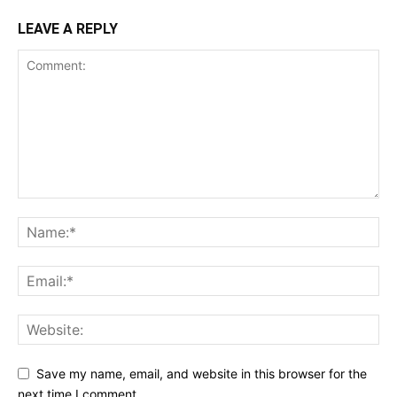
LEAVE A REPLY
Save my name, email, and website in this browser for the
next time I comment.