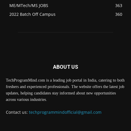
ME/MTech/MS JOBS
363
2022 Batch Off Campus
360
ABOUT US
TechProgramMind.com is a leading job portal in India, catering to both
freshers and experienced professionals. The website offers the latest job
updates, helping candidates stay informed about new opportunities
across various industries.
Contact us:
techprogrammindofficial@gmail.com