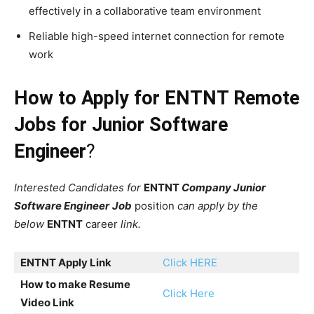
effectively in a collaborative team environment
Reliable high-speed internet connection for remote
work
How to Apply for ENTNT Remote
Jobs for Junior Software
Engineer
?
Interested Candidates for
ENTNT
Company Junior
Software Engineer
Job
position
can apply by the
below
ENTNT
career
link.
ENTNT
Apply Link
Click HERE
How to make Resume
Click Here
Video Link