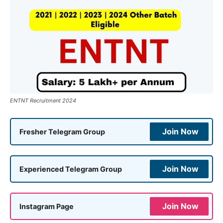
ENTNT Recruitment 2024
Join Now
Fresher Telegram Group
Join Now
Experienced Telegram Group
Join Now
Instagram Page