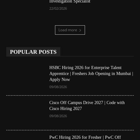
Investigation Specialist
22/02/2026
Load more
POPULAR POSTS
HSBC Hiring 2026 for Enterprise Talent
Apprentice | Freshers Job Opening in Mumbai |
Apply Now
09/08/2026
Cisco Off Campus Drive 2027 | Code with
Cisco Hiring 2027
09/08/2026
PwC Hiring 2026 for Fresher | PwC Off