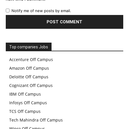
Notify me of new posts by email.
Top companies Jobs
Accenture Off Campus
Amazon Off Campus
Deloitte Off Campus
Cognizant Off Campus
IBM Off Campus
Infosys Off Campus
TCS Off Campus
Tech Mahindra Off Campus
Wipro Off Campus