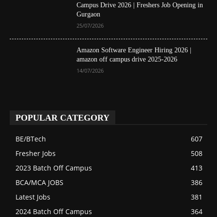
Campus Drive 2026 | Freshers Job Opening in
Gurgaon
25/07/2026
Amazon Software Engineer Hiring 2026 |
amazon off campus drive 2025-2026
14/07/2026
POPULAR CATEGORY
BE/BTech
607
Fresher Jobs
508
2023 Batch Off Campus
413
BCA/MCA JOBS
386
Latest Jobs
381
2024 Batch Off Campus
364