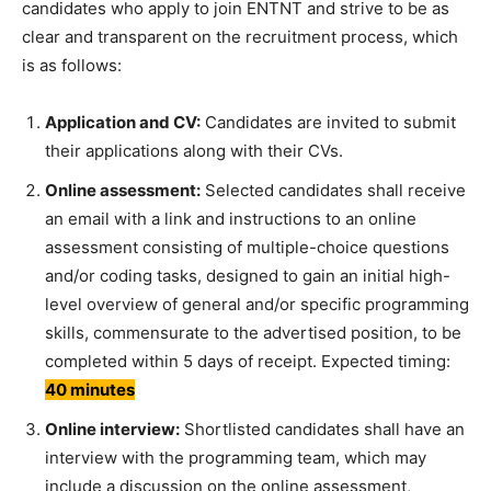
candidates who apply to join ENTNT and strive to be as
clear and transparent on the recruitment process, which
is as follows:
Application and CV:
Candidates are invited to submit
their applications along with their CVs.
Online assessment:
Selected candidates shall receive
an email with a link and instructions to an online
assessment consisting of multiple-choice questions
and/or coding tasks, designed to gain an initial high-
level overview of general and/or specific programming
skills, commensurate to the advertised position, to be
completed within 5 days of receipt. Expected timing:
40 minutes
Online interview:
Shortlisted candidates shall have an
interview with the programming team, which may
include a discussion on the online assessment,