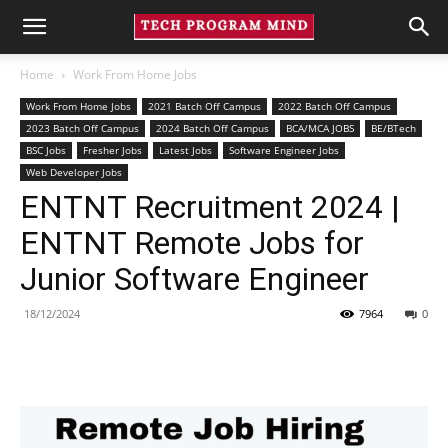
Home
Work From Home Jobs
Work From Home Jobs
2021 Batch Off Campus
2022 Batch Off Campus
2023 Batch Off Campus
2024 Batch Off Campus
BCA/MCA JOBS
BE/BTech
BSC Jobs
Fresher Jobs
Latest Jobs
Software Engineer Jobs
Web Developer Jobs
ENTNT Recruitment 2024 |
ENTNT Remote Jobs for
Junior Software Engineer
18/12/2024
7964
0