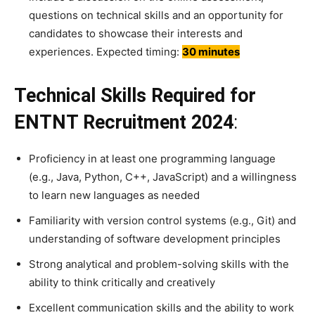
questions on technical skills and an opportunity for
candidates to showcase their interests and
experiences. Expected timing:
30 minutes
Technical Skills Required for
ENTNT Recruitment 2024
:
Proficiency in at least one programming language
(e.g., Java, Python, C++, JavaScript) and a willingness
to learn new languages as needed
Familiarity with version control systems (e.g., Git) and
understanding of software development principles
Strong analytical and problem-solving skills with the
ability to think critically and creatively
Excellent communication skills and the ability to work