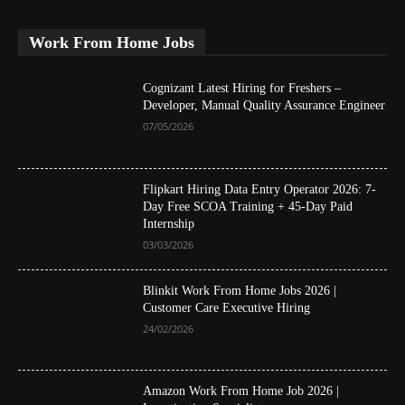
Work From Home Jobs
Cognizant Latest Hiring for Freshers –
Developer, Manual Quality Assurance Engineer
07/05/2026
Flipkart Hiring Data Entry Operator 2026: 7-
Day Free SCOA Training + 45-Day Paid
Internship
03/03/2026
Blinkit Work From Home Jobs 2026 |
Customer Care Executive Hiring
24/02/2026
Amazon Work From Home Job 2026 |