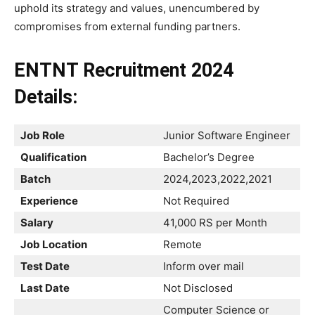
uphold its strategy and values, unencumbered by
compromises from external funding partners.
ENTNT Recruitment 2024
Details:
Job Role
Junior Software Engineer
Qualification
Bachelor’s Degree
Batch
2024,2023,2022,2021
Experience
Not Required
Salary
41,000 RS per Month
Job Location
Remote
Test Date
Inform over mail
Last Date
Not Disclosed
Computer Science or