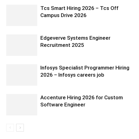
Tcs Smart Hiring 2026 – Tcs Off
Campus Drive 2026
Edgeverve Systems Engineer
Recruitment 2025
Infosys Specialist Programmer Hiring
2026 – Infosys careers job
Accenture Hiring 2026 for Custom
Software Engineer