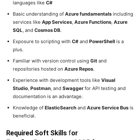
languages like
C#
Basic understanding of
Azure fundamentals
including
services like
App Services
,
Azure Functions
,
Azure
SQL
, and
Cosmos DB
.
Exposure to scripting with
C#
and
PowerShell
is a
plus.
Familiar with version control using
Git
and
repositories hosted on
Azure Repos
.
Experience with development tools like
Visual
Studio
,
Postman
, and
Swagger
for API testing and
documentation is an advantage.
Knowledge of
ElasticSearch
and
Azure Service Bus
is
beneficial.
Required Soft Skills
f
or