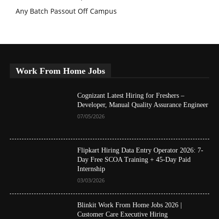
Any Batch Passout Off Campus
Work From Home Jobs
Cognizant Latest Hiring for Freshers –
Developer, Manual Quality Assurance Engineer
07/05/2026
Flipkart Hiring Data Entry Operator 2026: 7-
Day Free SCOA Training + 45-Day Paid
Internship
03/03/2026
Blinkit Work From Home Jobs 2026 |
Customer Care Executive Hiring