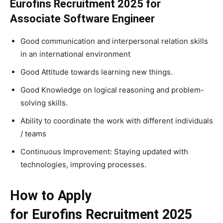
Eurofins Recruitment 2025 for
Associate Software Engineer
Good communication and interpersonal relation skills
in an international environment
Good Attitude towards learning new things.
Good Knowledge on logical reasoning and problem-
solving skills.
Ability to coordinate the work with different individuals
/ teams
Continuous Improvement: Staying updated with
technologies, improving processes.
How to Apply
for Eurofins Recruitment 2025