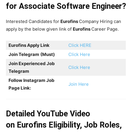
for Associate Software Engineer?
Interested Candidates for
Eurofins
Company Hiring can
apply by the below given link of
Eurofins
Career Page.
Eurofins Apply Link
Click HERE
Join Telegram
(Must)
Click Here
Join Experienced Job
Click Here
Telegram
Follow Instagram Job
Join Here
Page Link:
Detailed YouTube Video
on
Eurofins
Eligibility, Job Roles,