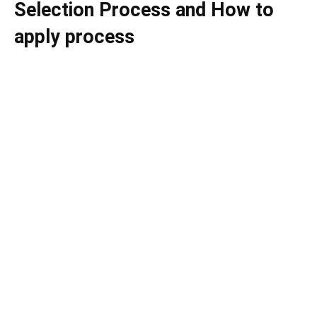
Selection Process and How to
apply process