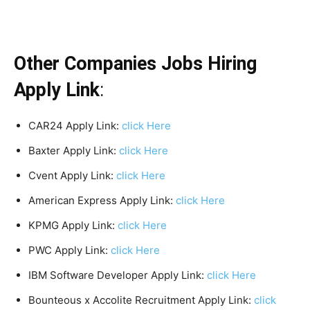
Other Companies Jobs Hiring
Apply Link
:
CAR24 Apply Link:
click Here
Baxter Apply Link:
click Here
Cvent Apply Link:
click Here
American Express Apply Link:
click Here
KPMG Apply Link:
click Here
PWC Apply Link:
click Here
IBM Software Developer Apply Link:
click Here
Bounteous x Accolite Recruitment Apply Link:
click