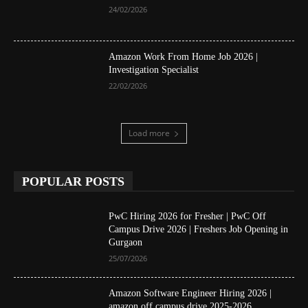
24/02/2026
Amazon Work From Home Job 2026 |
Investigation Specialist
22/02/2026
Load more
POPULAR POSTS
PwC Hiring 2026 for Fresher | PwC Off
Campus Drive 2026 | Freshers Job Opening in
Gurgaon
25/07/2026
Amazon Software Engineer Hiring 2026 |
amazon off campus drive 2025-2026