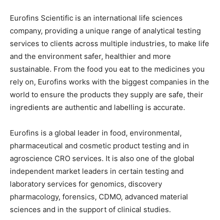
Eurofins Scientific is an international life sciences
company, providing a unique range of analytical testing
services to clients across multiple industries, to make life
and the environment safer, healthier and more
sustainable. From the food you eat to the medicines you
rely on, Eurofins works with the biggest companies in the
world to ensure the products they supply are safe, their
ingredients are authentic and labelling is accurate.
Eurofins is a global leader in food, environmental,
pharmaceutical and cosmetic product testing and in
agroscience CRO services. It is also one of the global
independent market leaders in certain testing and
laboratory services for genomics, discovery
pharmacology, forensics, CDMO, advanced material
sciences and in the support of clinical studies.