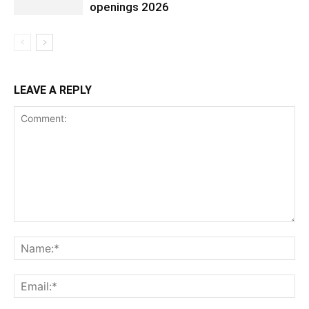
openings 2026
LEAVE A REPLY