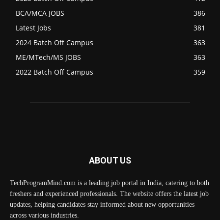
BCA/MCA JOBS
386
Latest Jobs
381
2024 Batch Off Campus
363
ME/MTech/MS JOBS
363
2022 Batch Off Campus
359
ABOUT US
TechProgramMind.com is a leading job portal in India, catering to both
freshers and experienced professionals. The website offers the latest job
updates, helping candidates stay informed about new opportunities
across various industries.