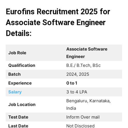
Eurofins Recruitment 2025 for
Associate Software Engineer
Details:
Associate Software
Job Role
Engineer
Qualification
B.E./ B.Tech, BSc
Batch
2024, 2025
Experience
0 to 1
Salary
3 to 4 LPA
Bengaluru, Karnataka,
Job Location
India
Test Date
Inform Over mail
Last Date
Not Disclosed