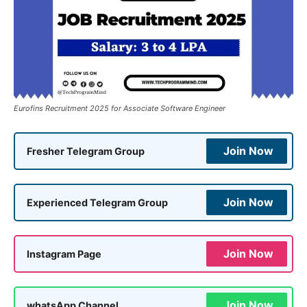
Eurofins Recruitment 2025 for Associate Software Engineer
Join Now
Fresher Telegram Group
Join Now
Experienced Telegram Group
Join Now
Instagram Page
Join Now
whatsApp Channel