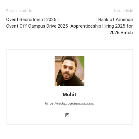
Previous article
Next article
Cvent Recruitment 2025 |
Bank of America
Cvent Off Campus Drive 2025
Apprenticeship Hiring 2025 for
2026 Batch
Mohit
https://techprogrammind.com