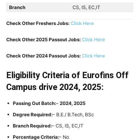
Branch
CS, IS, EC,IT
Check Other Freshers Jobs:
Click Here
Check Other 2025 Passout Jobs:
Click Here
Check Other 2024 Passout Jobs:
Click Here
Eligibility Criteria
of Eurofins Off
Campus drive 2024, 2025:
Passing Out Batch:
–
2024, 2025
Degree Required:
– B.E./ B.Tech, BSc
Branch Required:
– CS, IS, EC,IT
Percentage Criteria:
– No