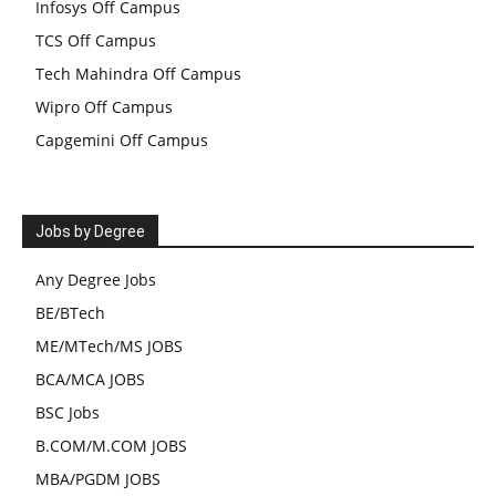
Infosys Off Campus
TCS Off Campus
Tech Mahindra Off Campus
Wipro Off Campus
Capgemini Off Campus
Jobs by Degree
Any Degree Jobs
BE/BTech
ME/MTech/MS JOBS
BCA/MCA JOBS
BSC Jobs
B.COM/M.COM JOBS
MBA/PGDM JOBS