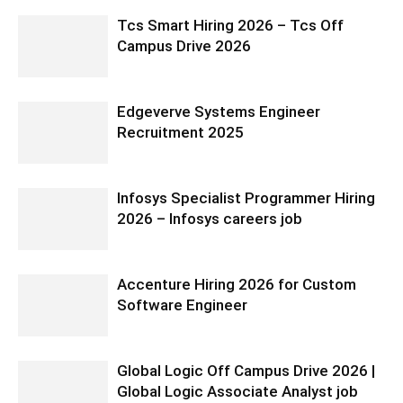
Tcs Smart Hiring 2026 – Tcs Off
Campus Drive 2026
Edgeverve Systems Engineer
Recruitment 2025
Infosys Specialist Programmer Hiring
2026 – Infosys careers job
Accenture Hiring 2026 for Custom
Software Engineer
Global Logic Off Campus Drive 2026 |
Global Logic Associate Analyst job