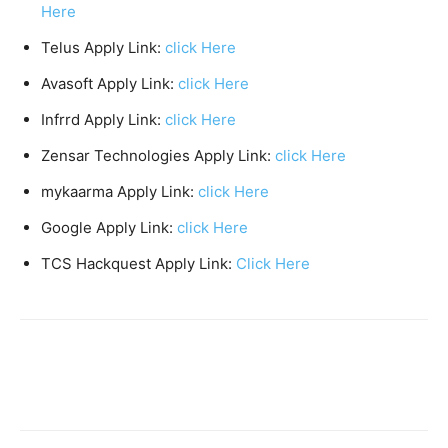
Here
Telus Apply Link:
click Here
Avasoft Apply Link:
click Here
Infrrd Apply Link:
click Here
Zensar Technologies Apply Link:
click Here
mykaarma Apply Link:
click Here
Google Apply Link:
click Here
TCS Hackquest Apply Link:
C
l
ick Here