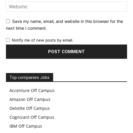
Save my name, email, and website in this browser for the
next time I comment.
Notify me of new posts by email.
Top companies Jobs
Accenture Off Campus
Amazon Off Campus
Deloitte Off Campus
Cognizant Off Campus
IBM Off Campus