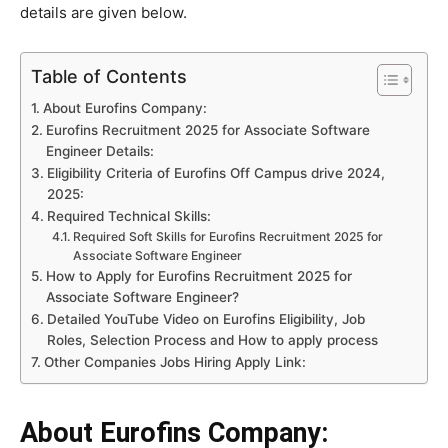
details are given below.
Table of Contents
About Eurofins Company:
Eurofins Recruitment 2025 for Associate Software
Engineer Details:
Eligibility Criteria of Eurofins Off Campus drive 2024,
2025:
Required Technical Skills:
Required Soft Skills for Eurofins Recruitment 2025 for
Associate Software Engineer
How to Apply for Eurofins Recruitment 2025 for
Associate Software Engineer?
Detailed YouTube Video on Eurofins Eligibility, Job
Roles, Selection Process and How to apply process
Other Companies Jobs Hiring Apply Link:
About Eurofins Company: