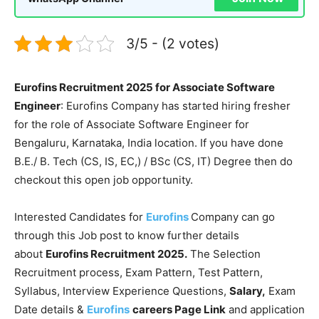
3/5 - (2 votes)
Eurofins Recruitment 2025 for Associate Software
Engineer
: Eurofins Company has started hiring fresher
for the role of Associate Software Engineer for
Bengaluru, Karnataka, India location. If you have done
B.E./ B. Tech (CS, IS, EC,) / BSc (CS, IT) Degree then do
checkout this open job opportunity.
Interested Candidates for
Eurofins
Company can go
through this Job post to know further details
about
Eurofins Recruitment 2025.
The Selection
Recruitment process, Exam Pattern, Test Pattern,
Syllabus, Interview Experience Questions,
Salary,
Exam
Date details &
Eurofins
careers Page Link
and application