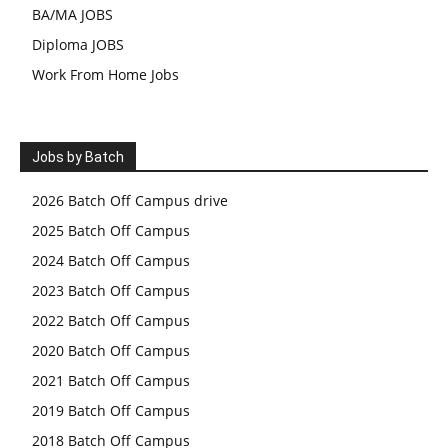
BA/MA JOBS
Diploma JOBS
Work From Home Jobs
Jobs by Batch
2026 Batch Off Campus drive
2025 Batch Off Campus
2024 Batch Off Campus
2023 Batch Off Campus
2022 Batch Off Campus
2020 Batch Off Campus
2021 Batch Off Campus
2019 Batch Off Campus
2018 Batch Off Campus