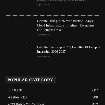
14/07/2026
Deloitte Hiring 2026 for Associate Analyst –
Cloud Infrastructure | Freshers | Bengaluru |
Off Campus Drive
12/07/2026
Deloitte Internship 2026 | Deloitte Off Campus
Internship 2026-2027
12/07/2026
POPULAR CATEGORY
BE/BTech
607
Fresher Jobs
508
2023 Batch Off Campus
412