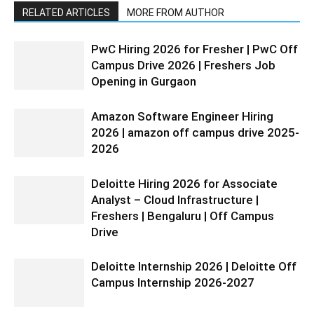
RELATED ARTICLES
MORE FROM AUTHOR
PwC Hiring 2026 for Fresher | PwC Off
Campus Drive 2026 | Freshers Job
Opening in Gurgaon
Amazon Software Engineer Hiring
2026 | amazon off campus drive 2025-
2026
Deloitte Hiring 2026 for Associate
Analyst – Cloud Infrastructure |
Freshers | Bengaluru | Off Campus
Drive
Deloitte Internship 2026 | Deloitte Off
Campus Internship 2026-2027