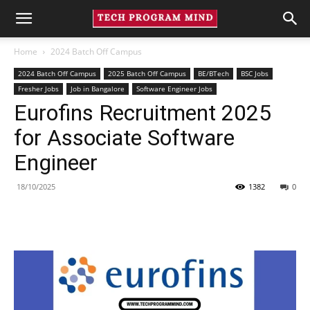
Home
2024 Batch Off Campus
2024 Batch Off Campus
2025 Batch Off Campus
BE/BTech
BSC Jobs
Fresher Jobs
Job in Bangalore
Software Engineer Jobs
Eurofins Recruitment 2025
for Associate Software
Engineer
18/10/2025
1382
0