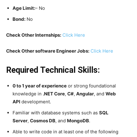
Age Limit:
– No
Bond:
No
Check Other Internships:
Click Here
Check Other software Engineer Jobs:
Click Here
Required Technical Skills:
0 to 1 year of experience
or strong foundational
knowledge in
.NET Core
,
C#
,
Angular
, and
Web
API
development.
Familiar with database systems such as
SQL
Server
,
Cosmos DB
, and
MongoDB
.
Able to write code in at least one of the following