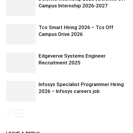
Campus Internship 2026-2027
Tcs Smart Hiring 2026 – Tcs Off
Campus Drive 2026
Edgeverve Systems Engineer
Recruitment 2025
Infosys Specialist Programmer Hiring
2026 – Infosys careers job