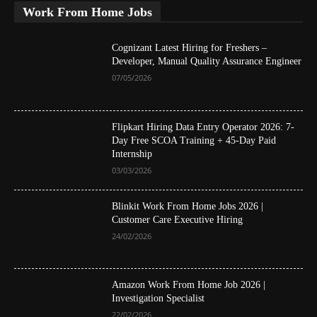
Work From Home Jobs
Cognizant Latest Hiring for Freshers –
Developer, Manual Quality Assurance Engineer
07/05/2026
Flipkart Hiring Data Entry Operator 2026: 7-
Day Free SCOA Training + 45-Day Paid
Internship
03/03/2026
Blinkit Work From Home Jobs 2026 |
Customer Care Executive Hiring
24/02/2026
Amazon Work From Home Job 2026 |
Investigation Specialist
22/02/2026