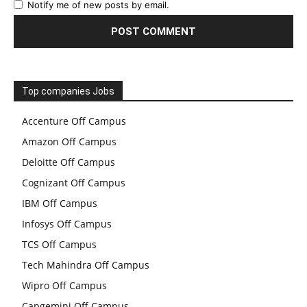
Notify me of new posts by email.
Top companies Jobs
Accenture Off Campus
Amazon Off Campus
Deloitte Off Campus
Cognizant Off Campus
IBM Off Campus
Infosys Off Campus
TCS Off Campus
Tech Mahindra Off Campus
Wipro Off Campus
Capgemini Off Campus