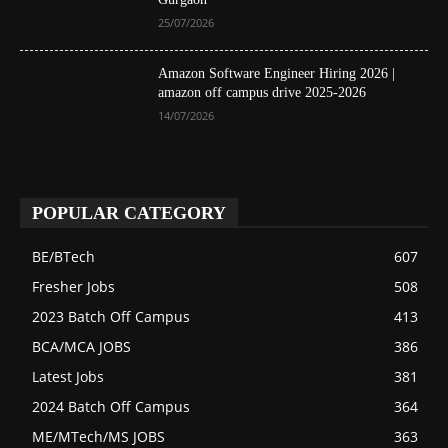
25/07/2026
Amazon Software Engineer Hiring 2026 |
amazon off campus drive 2025-2026
14/07/2026
POPULAR CATEGORY
BE/BTech
607
Fresher Jobs
508
2023 Batch Off Campus
413
BCA/MCA JOBS
386
Latest Jobs
381
2024 Batch Off Campus
364
ME/MTech/MS JOBS
363