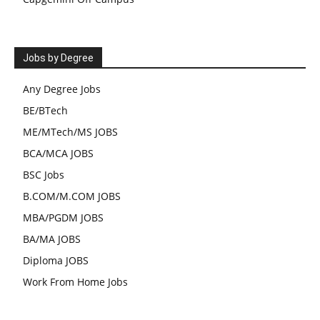
Jobs by Degree
Any Degree Jobs
BE/BTech
ME/MTech/MS JOBS
BCA/MCA JOBS
BSC Jobs
B.COM/M.COM JOBS
MBA/PGDM JOBS
BA/MA JOBS
Diploma JOBS
Work From Home Jobs