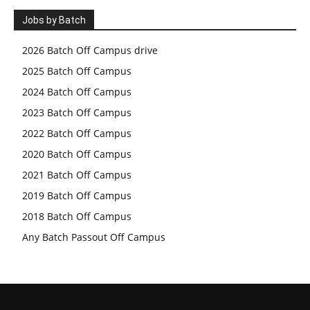
Jobs by Batch
2026 Batch Off Campus drive
2025 Batch Off Campus
2024 Batch Off Campus
2023 Batch Off Campus
2022 Batch Off Campus
2020 Batch Off Campus
2021 Batch Off Campus
2019 Batch Off Campus
2018 Batch Off Campus
Any Batch Passout Off Campus