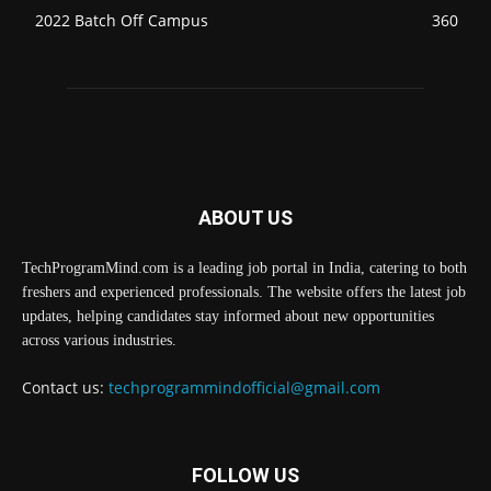
2022 Batch Off Campus
360
ABOUT US
TechProgramMind.com is a leading job portal in India, catering to both
freshers and experienced professionals. The website offers the latest job
updates, helping candidates stay informed about new opportunities
across various industries.
Contact us:
techprogrammindofficial@gmail.com
FOLLOW US