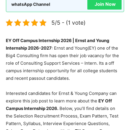
Join Now
whatsApp Channel
5/5 - (1 vote)
EY Off Campus Internship 2026 | Ernst and Young
Internship 2026-2027
: Ernst and Young(EY) one of the
Big4 Consulting firm has open their job vacancy for the
role of Consulting Support Services – Intern. Its a off
campus internship opportunity for all college students
and recent passout candidates.
Interested candidates for Ernst & Young Company can
explore this job post to learn more about the
EY Off
Campus Internship 2026.
Below, you’ll find details on
the Selection Recruitment Process, Exam Pattern, Test
Pattern, Syllabus, Interview Experience Questions,