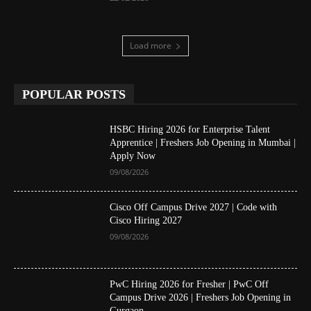
Load more
POPULAR POSTS
HSBC Hiring 2026 for Enterprise Talent
Apprentice | Freshers Job Opening in Mumbai |
Apply Now
09/08/2026
Cisco Off Campus Drive 2027 | Code with
Cisco Hiring 2027
09/08/2026
PwC Hiring 2026 for Fresher | PwC Off
Campus Drive 2026 | Freshers Job Opening in
Gurgaon