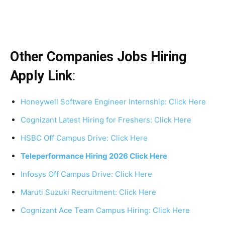
Other Companies Jobs Hiring
Apply Link
:
Honeywell Software Engineer Internship: Click Here
Cognizant Latest Hiring for Freshers: Click Here
HSBC Off Campus Drive: Click Here
Teleperformance Hiring 2026 Click Here
Infosys Off Campus Drive: Click Here
Maruti Suzuki Recruitment: Click Here
Cognizant Ace Team Campus Hiring: Click Here