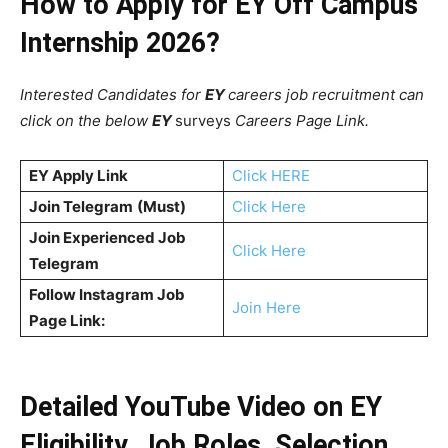
How to Apply for EY Off Campus
Internship 2026?
Interested Candidates for
EY
careers job recruitment can
click on the below
EY
surveys
Careers Page Link.
EY
Apply Link
Click HERE
Join Telegram
(Must)
Click Here
Join Experienced Job
Click Here
Telegram
Follow Instagram Job
Join Here
Page Link:
Detailed YouTube Video on EY
Eligibility, Job Roles, Selection