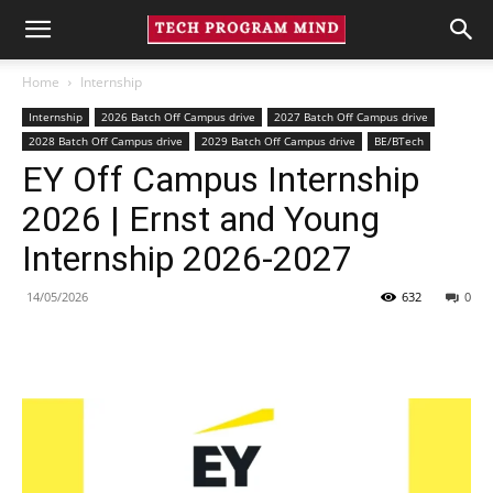
Home
Internship
Internship
2026 Batch Off Campus drive
2027 Batch Off Campus drive
2028 Batch Off Campus drive
2029 Batch Off Campus drive
BE/BTech
EY Off Campus Internship
2026 | Ernst and Young
Internship 2026-2027
14/05/2026
632
0