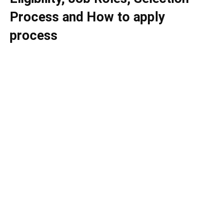
Process and How to apply
process