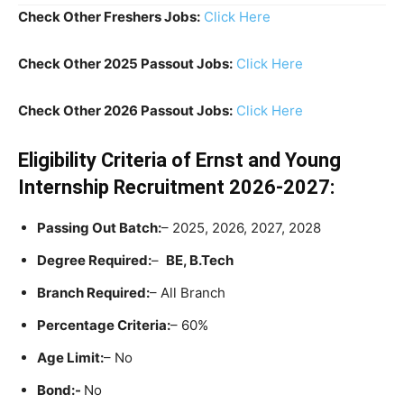
Check Other Freshers Jobs:
Click Here
Check Other 2025 Passout Jobs:
Click Here
Check Other 2026 Passout Jobs:
Click Here
Eligibility Criteria
of Ernst and Young
Internship Recruitment 2026-2027:
Passing Out Batch:
– 2025, 2026, 2027, 2028
Degree Required:
–
BE, B.Tech
Branch Required:
– All Branch
Percentage Criteria:
– 60%
Age Limit:
– No
Bond:-
No