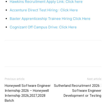
Hawkins Recruitment Apply Link: Click here
Accenture Direct Test Hiring : Click Here
Baxter Apprenticeship Trainee Hiring Click Here
Cognizant Off Campus Drive: Click Here
Previous article
Next article
Honeywell Software Engineer
Sutherland Recruitment 2026 :
Internship 2026 – Honeywell
Software Engineer
Internship 2026,2027,2028
Development or Testing
Batch