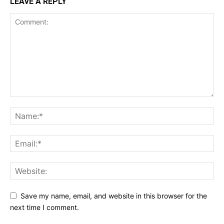
LEAVE A REPLY
Save my name, email, and website in this browser for the
next time I comment.