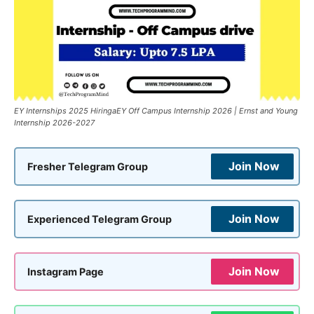
EY Internships 2025 HiringaEY Off Campus Internship 2026 | Ernst and Young
Internship 2026-2027
Join Now
Fresher Telegram Group
Join Now
Experienced Telegram Group
Join Now
Instagram Page