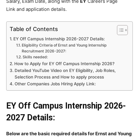
Salary, Exam Date, along with the
EY
Careers Page
Link and application details.
Table of Contents
EY Off Campus Internship 2026-2027 Details:
Eligibility Criteria of Ernst and Young Internship
Recruitment 2026-2027:
Skills needed:
How to Apply for EY Off Campus Internship 2026?
Detailed YouTube Video on EY Eligibility, Job Roles,
Selection Process and How to apply process
Other Companies Jobs Hiring Apply Link:
EY Off Campus Internship 2026-
2027 Details:
Below are the basic required details for Ernst and Young