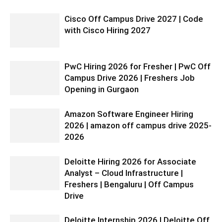
Cisco Off Campus Drive 2027 | Code
with Cisco Hiring 2027
PwC Hiring 2026 for Fresher | PwC Off
Campus Drive 2026 | Freshers Job
Opening in Gurgaon
Amazon Software Engineer Hiring
2026 | amazon off campus drive 2025-
2026
Deloitte Hiring 2026 for Associate
Analyst – Cloud Infrastructure |
Freshers | Bengaluru | Off Campus
Drive
Deloitte Internship 2026 | Deloitte Off