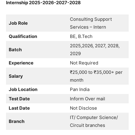
Internship 2025-2026-2027-2028
Consulting Support
Job Role
Services – Intern
Qualification
BE, B.Tech
2025,2026, 2027, 2028,
Batch
2029
Experience
Not Required
₹25,000 to ₹35,000+ per
Salary
month
Job Location
Pan India
Test Date
Inform Over mail
Last Date
Not Disclose
IT/ Computer Science/
Branch
Circuit branches