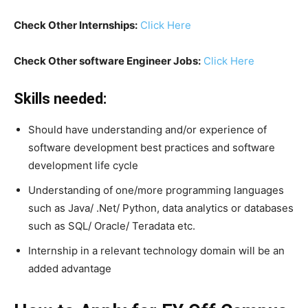
Check Other Internships:
Click Here
Check Other software Engineer Jobs:
Click Here
Skills needed:
Should have understanding and/or experience of
software development best practices and software
development life cycle
Understanding of one/more programming languages
such as Java/ .Net/ Python, data analytics or databases
such as SQL/ Oracle/ Teradata etc.
Internship in a relevant technology domain will be an
added advantage