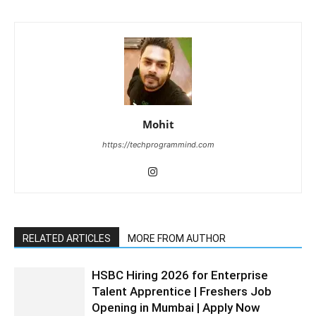
Mohit
https://techprogrammind.com
RELATED ARTICLES
MORE FROM AUTHOR
HSBC Hiring 2026 for Enterprise
Talent Apprentice | Freshers Job
Opening in Mumbai | Apply Now