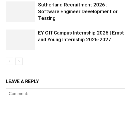
Sutherland Recruitment 2026 :
Software Engineer Development or
Testing
EY Off Campus Internship 2026 | Ernst
and Young Internship 2026-2027
LEAVE A REPLY