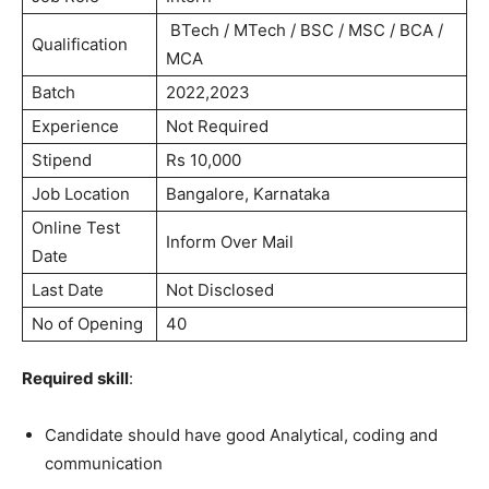
BTech / MTech / BSC / MSC / BCA /
Qualification
MCA
Batch
2022,2023
Experience
Not Required
Stipend
Rs 10,000
Job Location
Bangalore, Karnataka
Online Test
Inform Over Mail
Date
Last Date
Not Disclosed
No of Opening
40
Required skill
:
Candidate should have good Analytical, coding and
communication