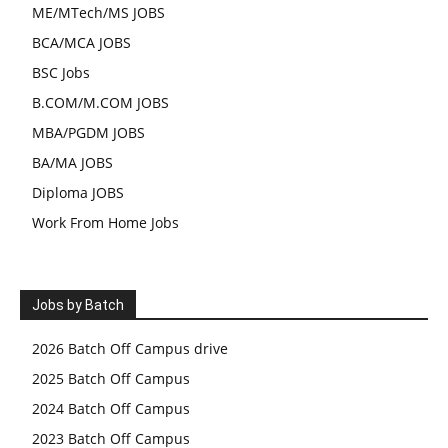
ME/MTech/MS JOBS
BCA/MCA JOBS
BSC Jobs
B.COM/M.COM JOBS
MBA/PGDM JOBS
BA/MA JOBS
Diploma JOBS
Work From Home Jobs
Jobs by Batch
2026 Batch Off Campus drive
2025 Batch Off Campus
2024 Batch Off Campus
2023 Batch Off Campus