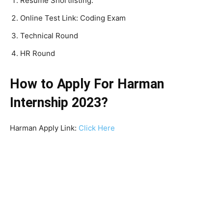
Resume Shortlisting.
Online Test Link: Coding Exam
Technical Round
HR Round
How to Apply For Harman
Internship 2023?
Harman Apply Link:
Click Here