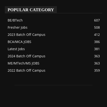
POPULAR CATEGORY
BE/BTech
607
Fresher Jobs
508
2023 Batch Off Campus
412
BCA/MCA JOBS
386
Latest Jobs
381
2024 Batch Off Campus
363
ME/MTech/MS JOBS
363
2022 Batch Off Campus
359