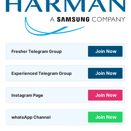
Join Now
Fresher Telegram Group
Join Now
Experienced Telegram Group
Join Now
Instagram Page
Join Now
whatsApp Channel