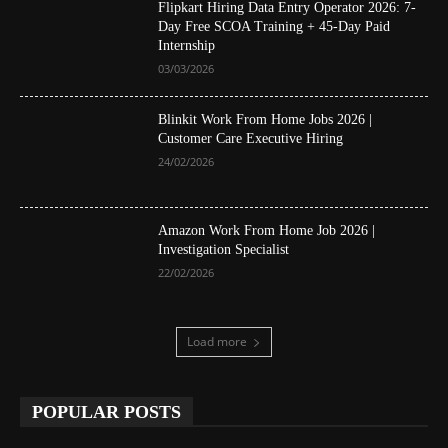
Flipkart Hiring Data Entry Operator 2026: 7-
Day Free SCOA Training + 45-Day Paid
Internship
03/03/2026
Blinkit Work From Home Jobs 2026 |
Customer Care Executive Hiring
24/02/2026
Amazon Work From Home Job 2026 |
Investigation Specialist
22/02/2026
Load more
POPULAR POSTS