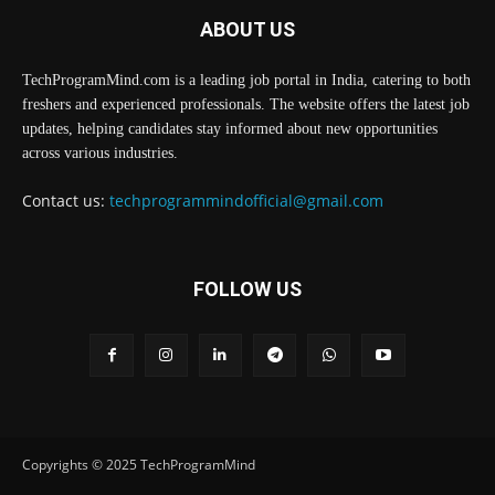
ABOUT US
TechProgramMind.com is a leading job portal in India, catering to both
freshers and experienced professionals. The website offers the latest job
updates, helping candidates stay informed about new opportunities
across various industries.
Contact us:
techprogrammindofficial@gmail.com
FOLLOW US
Copyrights © 2025 TechProgramMind