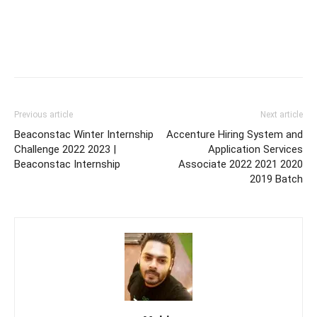
Previous article
Next article
Beaconstac Winter Internship
Accenture Hiring System and
Challenge 2022 2023 |
Application Services
Beaconstac Internship
Associate 2022 2021 2020
2019 Batch