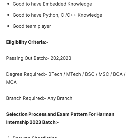
Good to have Embedded Knowledge
Good to have Python, C /C++ Knowledge
Good team player
Eligibility Criteria:-
Passing Out Batch:- 202,2023
Degree Required:- BTech / MTech / BSC / MSC / BCA /
MCA
Branch Required:- Any Branch
Selection Process and Exam Pattern For Harman
Internship 2023 Batch:-