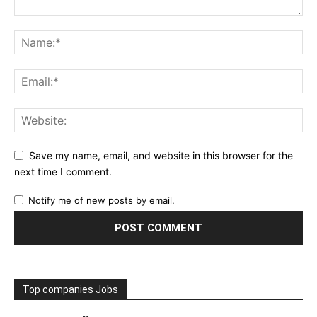
Save my name, email, and website in this browser for the
next time I comment.
Notify me of new posts by email.
Top companies Jobs