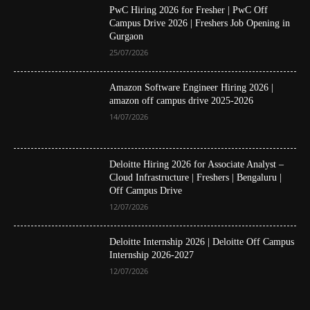
PwC Hiring 2026 for Fresher | PwC Off
Campus Drive 2026 | Freshers Job Opening in
Gurgaon
25/07/2026
Amazon Software Engineer Hiring 2026 |
amazon off campus drive 2025-2026
14/07/2026
Deloitte Hiring 2026 for Associate Analyst –
Cloud Infrastructure | Freshers | Bengaluru |
Off Campus Drive
12/07/2026
Deloitte Internship 2026 | Deloitte Off Campus
Internship 2026-2027
12/07/2026