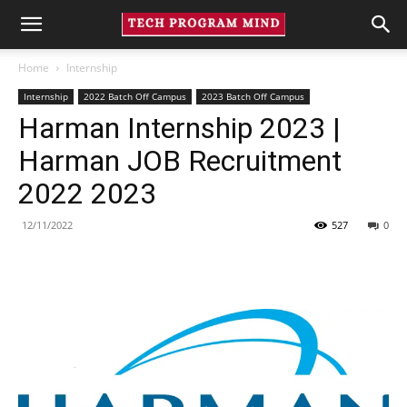
Home
Internship
Internship
2022 Batch Off Campus
2023 Batch Off Campus
Harman Internship 2023 |
Harman JOB Recruitment
2022 2023
12/11/2022
527
0