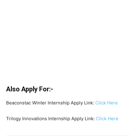
Also Apply For:-
Beaconstac Winter Internship Apply Link:
Click Here
Trilogy Innovations Internship Apply Link:
Click Here