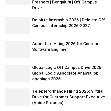
Freshers | Bengaluru | Off Campus
Drive
Deloitte Internship 2026 | Deloitte Off
Campus Internship 2026-2027
Accenture Hiring 2026 for Custom
Software Engineer
Global Logic Off Campus Drive 2026 |
Global Logic Associate Analyst job
openings 2026
Teleperformance Hiring 2026: Virtual
Drive for Customer Support Executive
(Voice Process)