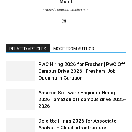
Mohit
https://techprogrammind.com
RELATED ARTICLES
MORE FROM AUTHOR
PwC Hiring 2026 for Fresher | PwC Off
Campus Drive 2026 | Freshers Job
Opening in Gurgaon
Amazon Software Engineer Hiring
2026 | amazon off campus drive 2025-
2026
Deloitte Hiring 2026 for Associate
Analyst – Cloud Infrastructure |