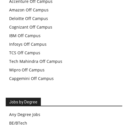
Accenture Off Campus
Amazon Off Campus
Deloitte Off Campus
Cognizant Off Campus
IBM Off Campus
Infosys Off Campus
TCS Off Campus
Tech Mahindra Off Campus
Wipro Off Campus
Capgemini Off Campus
Jobs by Degree
Any Degree Jobs
BE/BTech