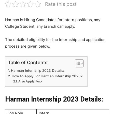
Rate this post
Harman is Hiring Candidates for intern positions, any
College Student, any branch can apply.
The detailed eligibility for the Internship and application
process are given below.
Table of Contents
Harman Internship 2023 Details:
How to Apply For Harman Internship 2023?
Also Apply For:-
Harman Internship 2023 Details:
Job Role
Intern