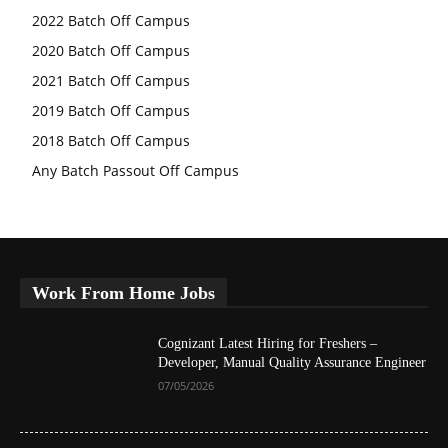
2022 Batch Off Campus
2020 Batch Off Campus
2021 Batch Off Campus
2019 Batch Off Campus
2018 Batch Off Campus
Any Batch Passout Off Campus
Work From Home Jobs
Cognizant Latest Hiring for Freshers –
Developer, Manual Quality Assurance Engineer
07/05/2026