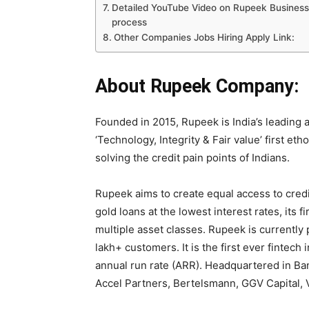
Detailed YouTube Video on Rupeek Business 
process
Other Companies Jobs Hiring Apply Link:
About Rupeek Company:
Founded in 2015, Rupeek is India’s leading a
‘Technology, Integrity & Fair value’ first eth
solving the credit pain points of Indians.
Rupeek aims to create equal access to credi
gold loans at the lowest interest rates, its 
multiple asset classes. Rupeek is currently
lakh+ customers. It is the first ever fintec
annual run rate (ARR). Headquartered in Ban
Accel Partners, Bertelsmann, GGV Capital, 