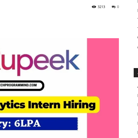
3213
0