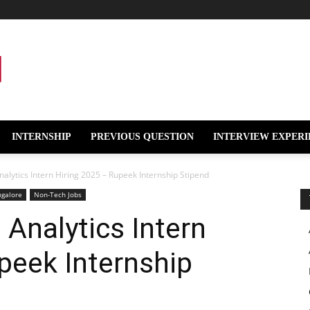
INTERNSHIP
PREVIOUS QUESTION
INTERVIEW EXPERI
alytics Intern Hiring 2025 – Rupeek Internship Stipend
ngalore
Non-Tech Jobs
Analytics Intern
peek Internship