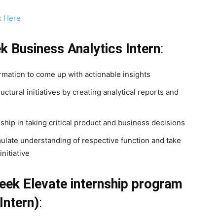
k Here
ek
Business Analytics Intern
:
rmation to come up with actionable insights
ctural initiatives by creating analytical reports and
ership in taking critical product and business decisions
mulate understanding of respective function and take
nitiative
eek Elevate internship program
Intern)
: