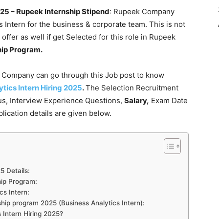
025 – Rupeek Internship Stipend
: Rupeek Company
cs Intern for the business & corporate team. This is not
 offer as well if get Selected for this role in Rupeek
hip Program.
s Company can go through this Job post to know
tics Intern Hiring 2025
.
The Selection Recruitment
bus, Interview Experience Questions,
Salary,
Exam Date
lication details are given below.
5 Details:
ship Program:
cs Intern:
hip program 2025 (Business Analytics Intern):
 Intern Hiring 2025?