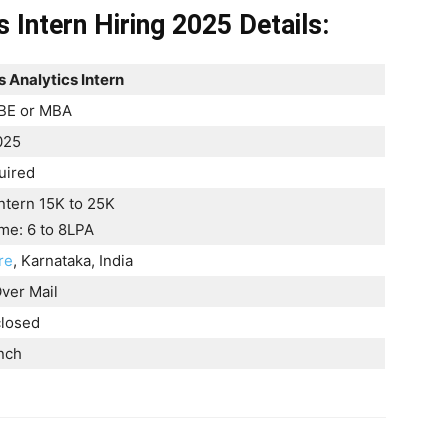
 Intern Hiring 2025 Details:
 Analytics Intern
BE or MBA
025
uired
ntern 15K to 25K
time: 6 to 8LPA
re
, Karnataka, India
ver Mail
closed
nch