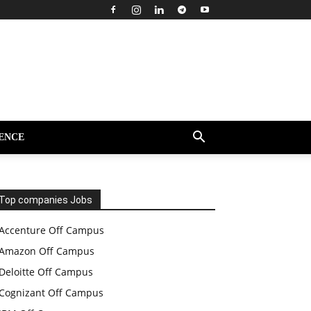
ENCE
Top companies Jobs
Accenture Off Campus
Amazon Off Campus
Deloitte Off Campus
Cognizant Off Campus