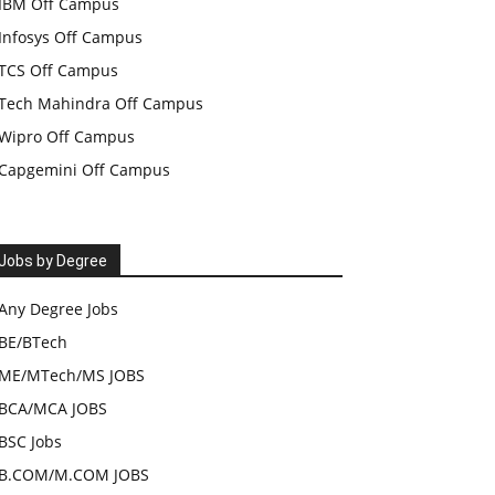
IBM Off Campus
Infosys Off Campus
TCS Off Campus
Tech Mahindra Off Campus
Wipro Off Campus
Capgemini Off Campus
Jobs by Degree
Any Degree Jobs
BE/BTech
ME/MTech/MS JOBS
BCA/MCA JOBS
BSC Jobs
B.COM/M.COM JOBS