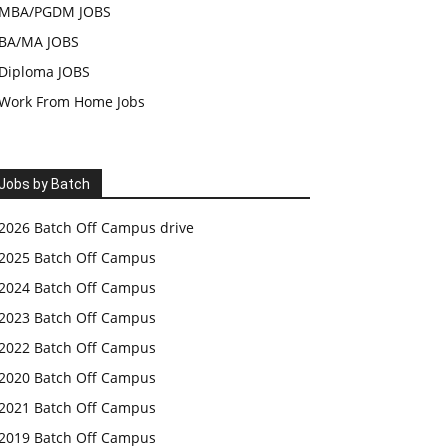
MBA/PGDM JOBS
BA/MA JOBS
Diploma JOBS
Work From Home Jobs
Jobs by Batch
2026 Batch Off Campus drive
2025 Batch Off Campus
2024 Batch Off Campus
2023 Batch Off Campus
2022 Batch Off Campus
2020 Batch Off Campus
2021 Batch Off Campus
2019 Batch Off Campus