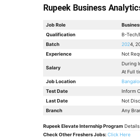
Rupeek Business Analytics
Job Role
Business
Qualification
B-Tech/
Batch
202
4, 2
Experience
Not Req
During I
Salary
At Full 
Job Location
Bangalo
Test Date
Inform O
Last Date
Not Dis
Branch
Any Bra
Rupeek Elevate Internship Program
Details
Check Other Freshers Jobs:
Click Here