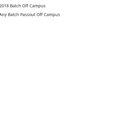
2018 Batch Off Campus
Any Batch Passout Off Campus