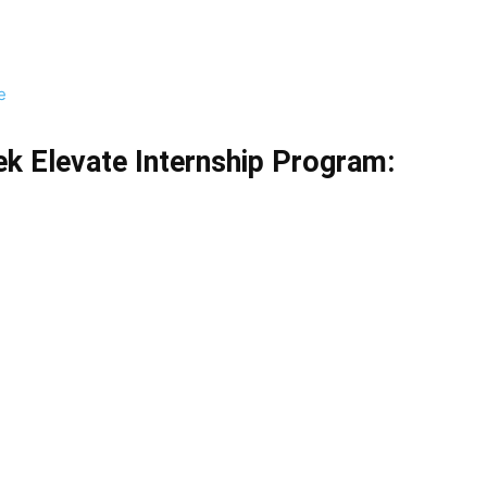
e
k Elevate Internship Program
: