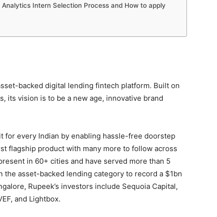
Analytics Intern Selection Process and How to apply
sset-backed digital lending fintech platform. Built on
os, its vision is to be a new age, innovative brand
t for every Indian by enabling hassle-free doorstep
first flagship product with many more to follow across
 present in 60+ cities and have served more than 5
h in the asset-backed lending category to record a $1bn
galore, Rupeek’s investors include Sequoia Capital,
VEF, and Lightbox.