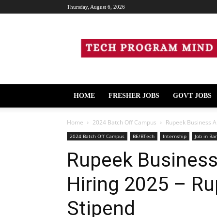
Thursday, August 6, 2026
Tech
Program
Mind
HOME
FRESHER JOBS
GOVT JOBS
Home
2024 Batch Off Campus
Rupeek Business An
2024 Batch Off Campus
BE/BTech
Internship
Job in Ba
Rupeek Business 
Hiring 2025 – Ru
Stipend