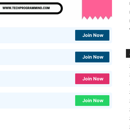
Join Now
Join Now
Join Now
Join Now