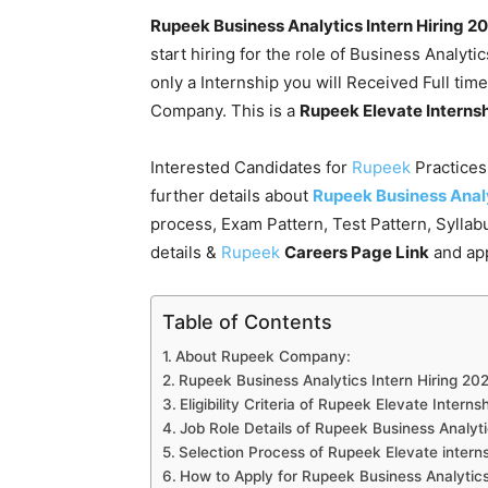
Rupeek Business Analytics Intern Hiring 2
start hiring for the role of Business Analyti
only a Internship you will Received Full time
Company. This is a
Rupeek Elevate Interns
Interested Candidates for
Rupeek
Practice
further details about
Rupeek Business Analy
process, Exam Pattern, Test Pattern, Sylla
details &
Rupeek
Careers Page Link
and app
Table of Contents
About Rupeek Company:
Rupeek Business Analytics Intern Hiring 202
Eligibility Criteria of Rupeek Elevate Intern
Job Role Details of Rupeek Business Analyti
Selection Process of Rupeek Elevate interns
How to Apply for Rupeek Business Analytics