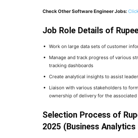
Check Other Software Engineer Jobs:
Clic
Job Role Details of
Rupe
Work on large data sets of customer info
Manage and track progress of various stru
tracking dashboards
Create analytical insights to assist lead
Liaison with various stakeholders to for
ownership of delivery for the associated i
Selection Process of Rup
2025 (Business Analytics 