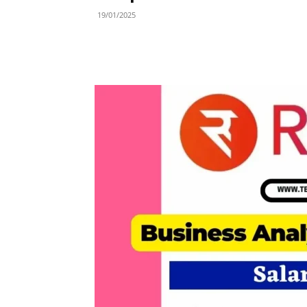
19/01/2025