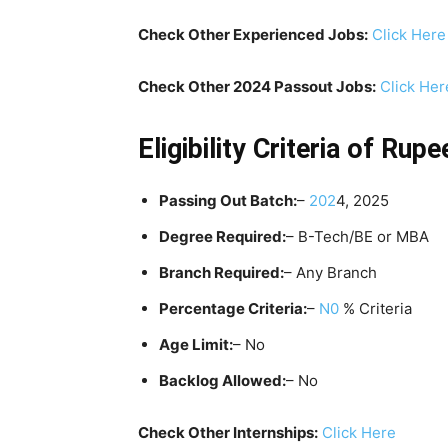
Check Other Experienced Jobs:
Click Here
Check Other 2024 Passout Jobs:
Click Her
Eligibility Criteria
of
Rupee
Passing Out Batch:
–
202
4, 2025
Degree Required:
– B-Tech/BE or MBA
Branch Required:
– Any Branch
Percentage Criteria:
–
N0
% Criteria
Age Limit:
– No
Backlog Allowed:
– No
Check Other Internships:
Click Here