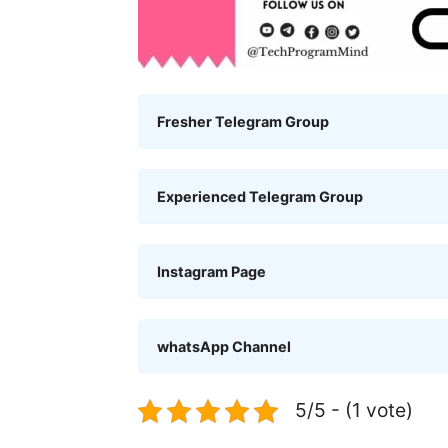
Fresher Telegram Group
Experienced Telegram Group
Instagram Page
whatsApp Channel
5/5 - (1 vote)