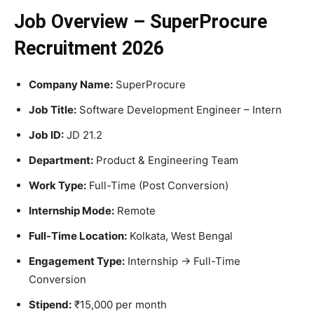
Job Overview – SuperProcure
Recruitment 2026
Company Name:
SuperProcure
Job Title:
Software Development Engineer – Intern
Job ID:
JD 21.2
Department:
Product & Engineering Team
Work Type:
Full-Time (Post Conversion)
Internship Mode:
Remote
Full-Time Location:
Kolkata, West Bengal
Engagement Type:
Internship → Full-Time
Conversion
Stipend:
₹15,000 per month