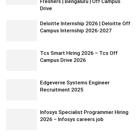
Freshers | Bengaluru | Off Campus
Drive
Deloitte Internship 2026 | Deloitte Off
Campus Internship 2026-2027
Tcs Smart Hiring 2026 – Tcs Off
Campus Drive 2026
Edgeverve Systems Engineer
Recruitment 2025
Infosys Specialist Programmer Hiring
2026 – Infosys careers job