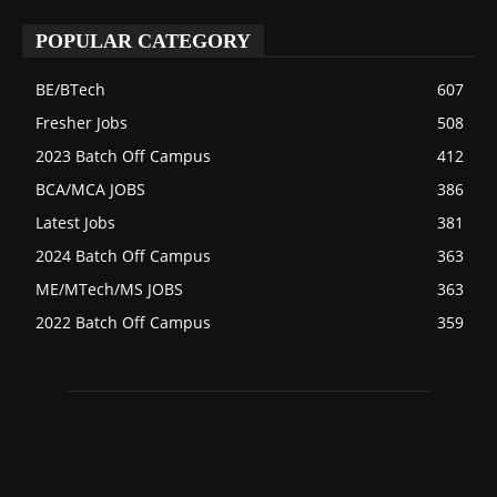
POPULAR CATEGORY
BE/BTech
607
Fresher Jobs
508
2023 Batch Off Campus
412
BCA/MCA JOBS
386
Latest Jobs
381
2024 Batch Off Campus
363
ME/MTech/MS JOBS
363
2022 Batch Off Campus
359