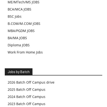
ME/MTech/MS JOBS
BCA/MCA JOBS
BSC Jobs
B.COM/M.COM JOBS
MBA/PGDM JOBS
BA/MA JOBS
Diploma JOBS
Work From Home Jobs
Jobs by Batch
2026 Batch Off Campus drive
2025 Batch Off Campus
2024 Batch Off Campus
2023 Batch Off Campus