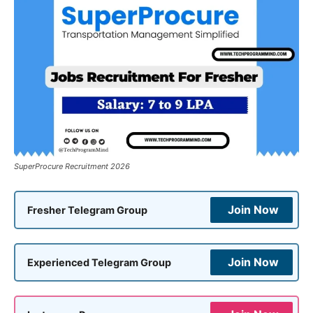
SuperProcure Recruitment 2026
Join Now
Fresher Telegram Group
Join Now
Experienced Telegram Group