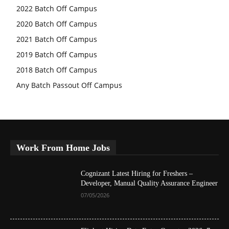
2022 Batch Off Campus
2020 Batch Off Campus
2021 Batch Off Campus
2019 Batch Off Campus
2018 Batch Off Campus
Any Batch Passout Off Campus
Work From Home Jobs
Cognizant Latest Hiring for Freshers –
Developer, Manual Quality Assurance Engineer
07/05/2026