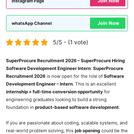
Join Now
Instagram Page
Join Now
whatsApp Channel
5/5 - (1 vote)
SuperProcure Recruitment 2026 – SuperProcure Hiring
Software Development Engineer Intern
:
SuperProcure
Recruitment 2026
is now open for the role of
Software
Development Engineer – Intern
. This is an excellent
internship + full-time conversion opportunity
for
engineering graduates looking to build a strong
foundation in
product-based software development
.
If you are passionate about coding, scalable systems, and
real-world problem solving, this
job opening
could be the