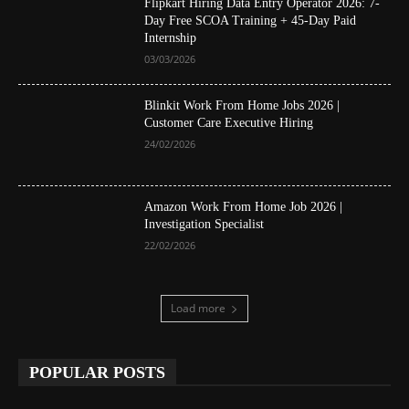
Flipkart Hiring Data Entry Operator 2026: 7-
Day Free SCOA Training + 45-Day Paid
Internship
03/03/2026
Blinkit Work From Home Jobs 2026 |
Customer Care Executive Hiring
24/02/2026
Amazon Work From Home Job 2026 |
Investigation Specialist
22/02/2026
Load more
POPULAR POSTS