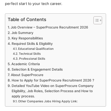
perfect start to your tech career.
Table of Contents
Job Overview – SuperProcure Recruitment 2026
Job Summary
Key Responsibilities
Required Skills & Eligibility
Educational Qualification
Technical Skills
Professional Skills
Academic Criteria
Selection & Engagement Details
About SuperProcure
How to Apply for SuperProcure Recruitment 2026 ?
Detailed YouTube Video on SuperProcure Company
Eligibility, Job Roles, Selection Process and How to
apply process.
Other Companies Jobs Hiring Apply Link: