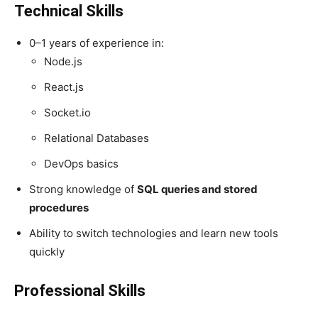
Technical Skills
0–1 years of experience in:
Node.js
React.js
Socket.io
Relational Databases
DevOps basics
Strong knowledge of
SQL queries and stored
procedures
Ability to switch technologies and learn new tools
quickly
Professional Skills