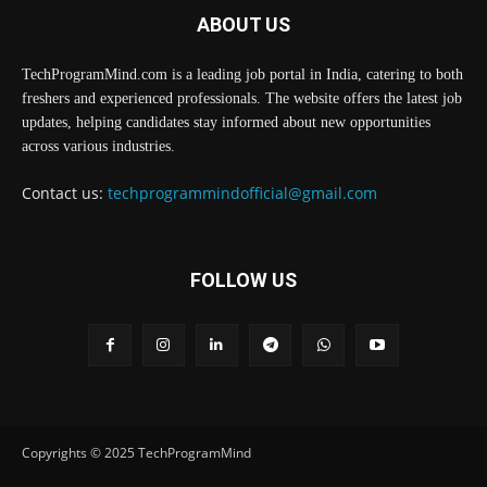
ABOUT US
TechProgramMind.com is a leading job portal in India, catering to both
freshers and experienced professionals. The website offers the latest job
updates, helping candidates stay informed about new opportunities
across various industries.
Contact us:
techprogrammindofficial@gmail.com
FOLLOW US
Copyrights © 2025 TechProgramMind