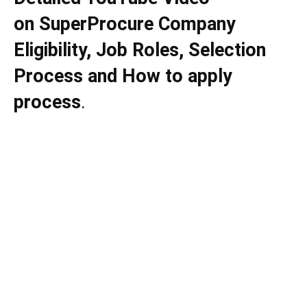
on
SuperProcure
Company
Eligibility, Job Roles, Selection
Process and How to apply
process
.