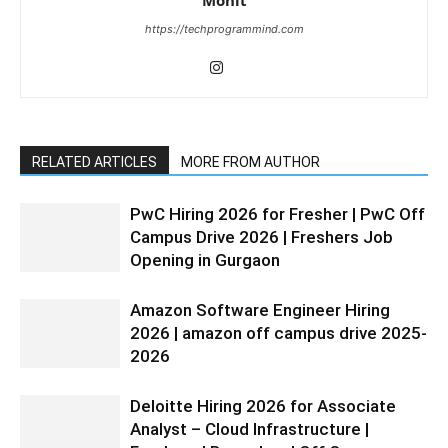
https://techprogrammind.com
RELATED ARTICLES
MORE FROM AUTHOR
PwC Hiring 2026 for Fresher | PwC Off
Campus Drive 2026 | Freshers Job
Opening in Gurgaon
Amazon Software Engineer Hiring
2026 | amazon off campus drive 2025-
2026
Deloitte Hiring 2026 for Associate
Analyst – Cloud Infrastructure |