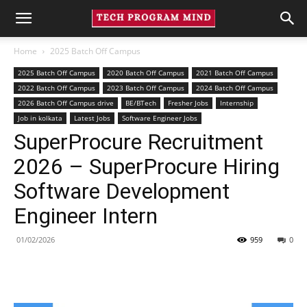
Home
2025 Batch Off Campus
2025 Batch Off Campus
2020 Batch Off Campus
2021 Batch Off Campus
2022 Batch Off Campus
2023 Batch Off Campus
2024 Batch Off Campus
2026 Batch Off Campus drive
BE/BTech
Fresher Jobs
Internship
Job in kolkata
Latest Jobs
Software Engineer Jobs
SuperProcure Recruitment
2026 – SuperProcure Hiring
Software Development
Engineer Intern
01/02/2026
959
0