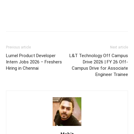
Previous article
Next article
Lumel Product Developer
L&T Technology Off Campus
Intern Jobs 2026 – Freshers
Drive 2026 | FY 26 Off-
Hiring in Chennai
Campus Drive for Associate
Engineer Trainee
Mohit