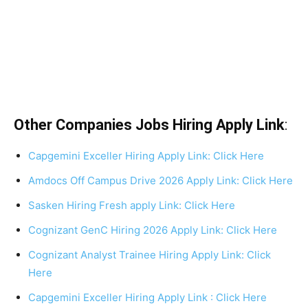
Other Companies Jobs Hiring Apply Link
:
Capgemini Exceller Hiring Apply Link: Click Here
Amdocs Off Campus Drive 2026 Apply Link: Click Here
Sasken Hiring Fresh apply Link: Click Here
Cognizant GenC Hiring 2026 Apply Link: Click Here
Cognizant Analyst Trainee Hiring Apply Link: Click
Here
Capgemini Exceller Hiring Apply Link : Click Here