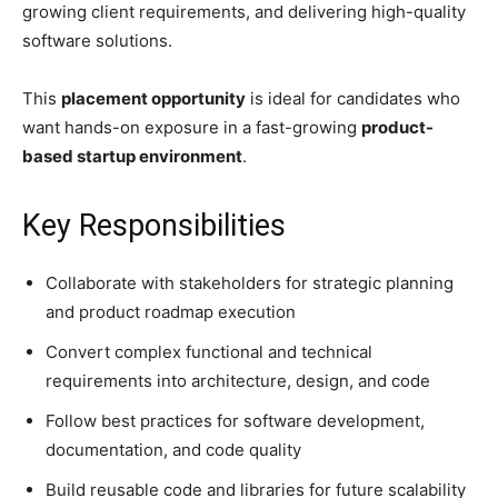
growing client requirements, and delivering high-quality
software solutions.
This
placement opportunity
is ideal for candidates who
want hands-on exposure in a fast-growing
product-
based startup environment
.
Key Responsibilities
Collaborate with stakeholders for strategic planning
and product roadmap execution
Convert complex functional and technical
requirements into architecture, design, and code
Follow best practices for software development,
documentation, and code quality
Build reusable code and libraries for future scalability