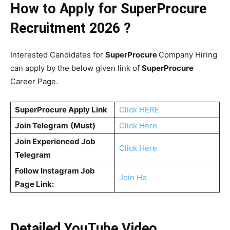
How to Apply for SuperProcure
Recruitment 2026 ?
Interested Candidates for
SuperProcure
Company Hiring
can apply by the below given link of
SuperProcure
Career Page.
SuperProcure
Apply Link
Click HERE
Join Telegram
(Must)
Click Here
Join Experienced Job
Click Here
Telegram
Follow Instagram Job
Join He
Page Link:
Detailed YouTube Video