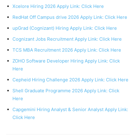
Xcelore Hiring 2026 Apply Link: Click Here
RedHat Off Campus drive 2026 Apply Link: Click Here
upGrad (Cognizant) Hiring Apply Link: Click Here
Cognizant Jobs Recruitment Apply Link: Click Here
TCS MBA Recruitment 2026 Apply Link: Click Here
ZOHO Software Developer Hiring Apply Link: Click
Here
Cepheid Hiring Challenge 2026 Apply Link: Click Here
Shell Graduate Programme 2026 Apply Link: Click
Here
Capgemini Hiring Analyst & Senior Analyst Apply Link:
Click Here