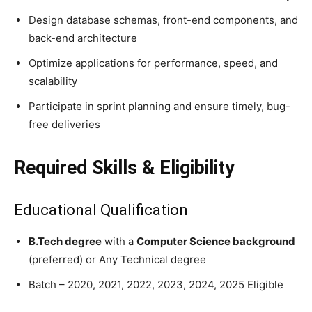
Design database schemas, front-end components, and
back-end architecture
Optimize applications for performance, speed, and
scalability
Participate in sprint planning and ensure timely, bug-
free deliveries
Required Skills & Eligibility
Educational Qualification
B.Tech degree
with a
Computer Science background
(preferred) or Any Technical degree
Batch – 2020, 2021, 2022, 2023, 2024, 2025 Eligible