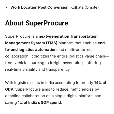
Work Location Post Conversion:
Kolkata (Onsite)
About SuperProcure
SuperProcure is a
next-generation Transportation
Management System (TMS)
platform that enables
end-
to-end logistics automation
and multi-enterprise
collaboration. It digitizes the entire logistics value chain—
from vehicle sourcing to freight accounting—offering
real-time visibility and transparency.
With logistics costs in India accounting for nearly
14% of
GDP
, SuperProcure aims to reduce inefficiencies by
enabling collaboration on a single digital platform and
saving
1% of India’s GDP spend
.