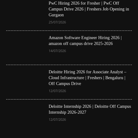
PwC Hiring 2026 for Fresher | PwC Off
Campus Drive 2026 | Freshers Job Opening in
Gurgaon
25/07/2026
Amazon Software Engineer Hiring 2026 |
amazon off campus drive 2025-2026
14/07/2026
Deloitte Hiring 2026 for Associate Analyst –
Cloud Infrastructure | Freshers | Bengaluru |
Off Campus Drive
12/07/2026
Deloitte Internship 2026 | Deloitte Off Campus
Internship 2026-2027
12/07/2026