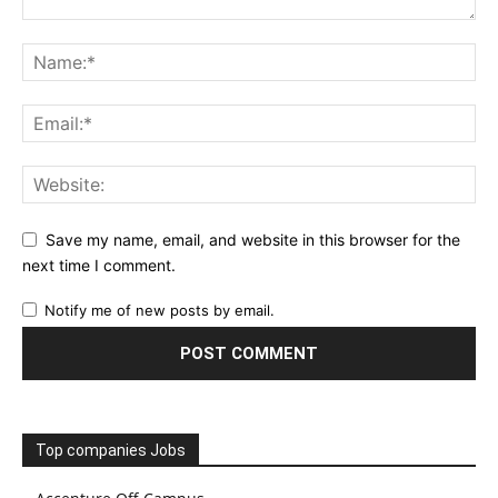
Save my name, email, and website in this browser for the
next time I comment.
Notify me of new posts by email.
Top companies Jobs