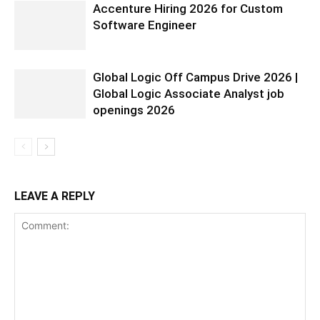
Accenture Hiring 2026 for Custom
Software Engineer
Global Logic Off Campus Drive 2026 |
Global Logic Associate Analyst job
openings 2026
LEAVE A REPLY