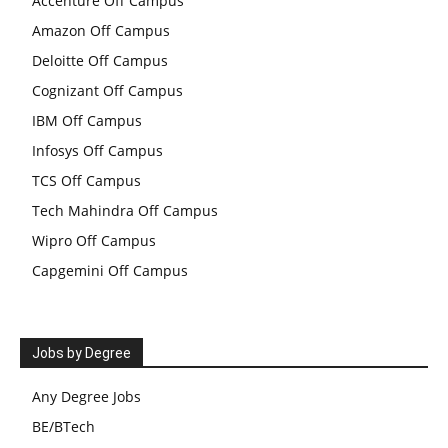
Accenture Off Campus
Amazon Off Campus
Deloitte Off Campus
Cognizant Off Campus
IBM Off Campus
Infosys Off Campus
TCS Off Campus
Tech Mahindra Off Campus
Wipro Off Campus
Capgemini Off Campus
Jobs by Degree
Any Degree Jobs
BE/BTech