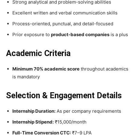
Strong analytical and problem-solving abilities
Excellent written and verbal communication skills
Process-oriented, punctual, and detail-focused
Prior exposure to
product-based companies
is a plus
Academic Criteria
Minimum 70% academic score
throughout academics
is mandatory
Selection & Engagement Details
Internship Duration:
As per company requirements
Internship Stipend:
₹15,000/month
Full-Time Conversion CTC:
₹7–9 LPA