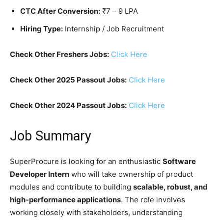
CTC After Conversion:
₹7 – 9 LPA
Hiring Type:
Internship / Job Recruitment
Check Other Freshers Jobs:
Click Here
Check Other 2025 Passout Jobs:
Click Here
Check Other 2024 Passout Jobs:
Click Here
Job Summary
SuperProcure is looking for an enthusiastic
Software
Developer Intern
who will take ownership of product
modules and contribute to building
scalable, robust, and
high-performance applications
. The role involves
working closely with stakeholders, understanding