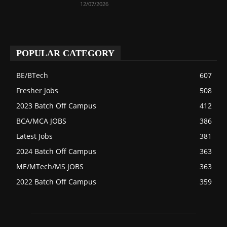
12/07/2026
POPULAR CATEGORY
BE/BTech
607
Fresher Jobs
508
2023 Batch Off Campus
412
BCA/MCA JOBS
386
Latest Jobs
381
2024 Batch Off Campus
363
ME/MTech/MS JOBS
363
2022 Batch Off Campus
359