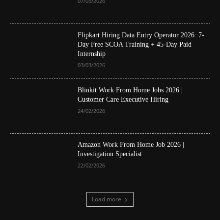
07/05/2026
Flipkart Hiring Data Entry Operator 2026: 7-
Day Free SCOA Training + 45-Day Paid
Internship
03/03/2026
Blinkit Work From Home Jobs 2026 |
Customer Care Executive Hiring
24/02/2026
Amazon Work From Home Job 2026 |
Investigation Specialist
22/02/2026
Load more