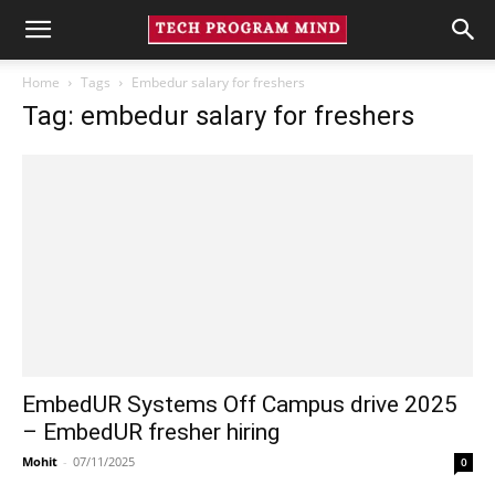
Home
Tags
Embedur salary for freshers
Tag: embedur salary for freshers
EmbedUR Systems Off Campus drive 2025
– EmbedUR fresher hiring
Mohit
-
07/11/2025
0