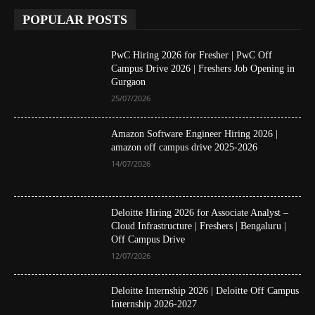
POPULAR POSTS
PwC Hiring 2026 for Fresher | PwC Off
Campus Drive 2026 | Freshers Job Opening in
Gurgaon
25/07/2026
Amazon Software Engineer Hiring 2026 |
amazon off campus drive 2025-2026
14/07/2026
Deloitte Hiring 2026 for Associate Analyst –
Cloud Infrastructure | Freshers | Bengaluru |
Off Campus Drive
12/07/2026
Deloitte Internship 2026 | Deloitte Off Campus
Internship 2026-2027