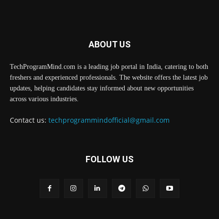
ABOUT US
TechProgramMind.com is a leading job portal in India, catering to both
freshers and experienced professionals. The website offers the latest job
updates, helping candidates stay informed about new opportunities
across various industries.
Contact us:
techprogrammindofficial@gmail.com
FOLLOW US