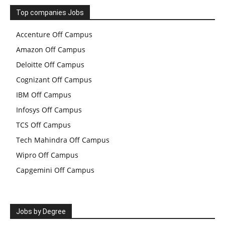
Top companies Jobs
Accenture Off Campus
Amazon Off Campus
Deloitte Off Campus
Cognizant Off Campus
IBM Off Campus
Infosys Off Campus
TCS Off Campus
Tech Mahindra Off Campus
Wipro Off Campus
Capgemini Off Campus
Jobs by Degree