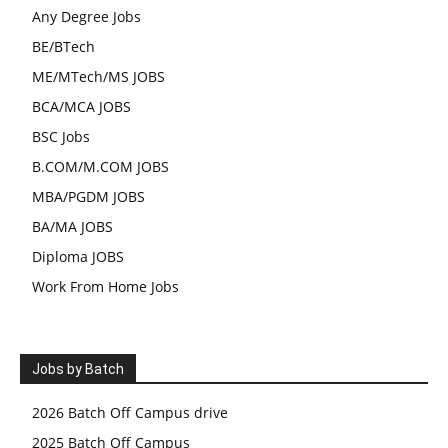
Any Degree Jobs
BE/BTech
ME/MTech/MS JOBS
BCA/MCA JOBS
BSC Jobs
B.COM/M.COM JOBS
MBA/PGDM JOBS
BA/MA JOBS
Diploma JOBS
Work From Home Jobs
Jobs by Batch
2026 Batch Off Campus drive
2025 Batch Off Campus