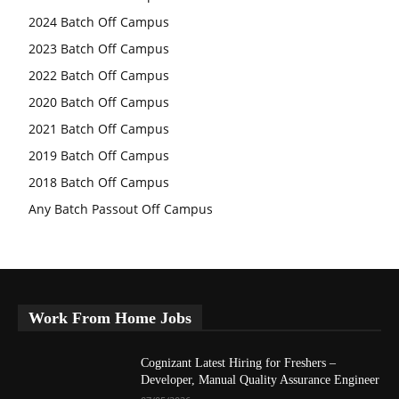
2024 Batch Off Campus
2023 Batch Off Campus
2022 Batch Off Campus
2020 Batch Off Campus
2021 Batch Off Campus
2019 Batch Off Campus
2018 Batch Off Campus
Any Batch Passout Off Campus
Work From Home Jobs
Cognizant Latest Hiring for Freshers –
Developer, Manual Quality Assurance Engineer