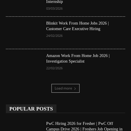
Internship
03/03/2026
Blinkit Work From Home Jobs 2026 |
Customer Care Executive Hiring
24/02/2026
Amazon Work From Home Job 2026 |
Investigation Specialist
22/02/2026
Load more
POPULAR POSTS
PwC Hiring 2026 for Fresher | PwC Off
Campus Drive 2026 | Freshers Job Opening in