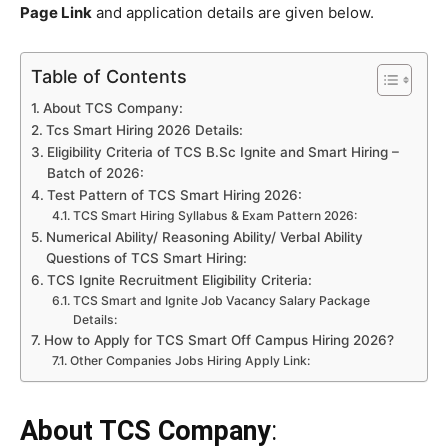
Page Link
and application details are given below.
Table of Contents
About TCS Company:
Tcs Smart Hiring 2026 Details:
Eligibility Criteria of TCS B.Sc Ignite and Smart Hiring –
Batch of 2026:
Test Pattern of TCS Smart Hiring 2026:
TCS Smart Hiring Syllabus & Exam Pattern 2026:
Numerical Ability/ Reasoning Ability/ Verbal Ability
Questions of TCS Smart Hiring:
TCS Ignite Recruitment Eligibility Criteria:
TCS Smart and Ignite Job Vacancy Salary Package
Details:
How to Apply for TCS Smart Off Campus Hiring 2026?
Other Companies Jobs Hiring Apply Link:
About TCS Company
: