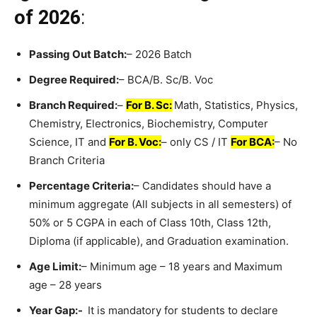
of 2026
:
Passing Out Batch:
– 2026 Batch
Degree Required:
– BCA/B. Sc/B. Voc
Branch Required:
–
For B. Sc:
Math, Statistics, Physics,
Chemistry, Electronics, Biochemistry, Computer
Science, IT and
For B. Voc:
– only CS / IT
For BCA:
– No
Branch Criteria
Percentage Criteria:
– Candidates should have a
minimum aggregate (All subjects in all semesters) of
50% or 5 CGPA in each of Class 10th, Class 12th,
Diploma (if applicable), and Graduation examination.
Age Limit:
– Minimum age – 18 years and Maximum
age – 28 years
Year Gap:-
It is mandatory for students to declare