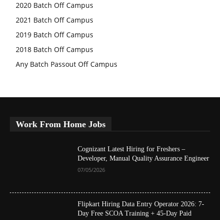
2020 Batch Off Campus
2021 Batch Off Campus
2019 Batch Off Campus
2018 Batch Off Campus
Any Batch Passout Off Campus
Work From Home Jobs
Cognizant Latest Hiring for Freshers –
Developer, Manual Quality Assurance Engineer
07/05/2026
Flipkart Hiring Data Entry Operator 2026: 7-
Day Free SCOA Training + 45-Day Paid