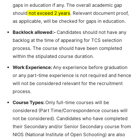
gaps in education if any. The overall academic gap
should
not exceed 2 years
. Relevant document proof,
as applicable, will be checked for gaps in education.
Backlock allowed:-
Candidates should not have any
backlog at the time of appearing for TCS selection
process. The course should have been completed
within the stipulated course duration.
Work Experience:
Any experience before graduation
or any part-time experience is not required and hence
will not be considered relevant for the recruitment
process.
Course Types:
Only full-time courses will be
considered (Part Time/Correspondence courses will
not be considered). Candidates who have completed
their Secondary and/or Senior Secondary course from
NIOS (National Institute of Open Schooling) are also