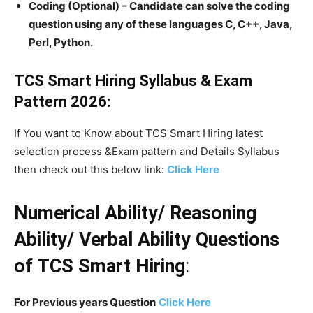
Coding (Optional) – Candidate can solve the coding
question using any of these languages C, C++, Java,
Perl, Python.
TCS Smart Hiring Syllabus & Exam
Pattern 2026:
If You want to Know about TCS Smart Hiring latest
selection process &Exam pattern and Details Syllabus
then check out this below link:
Click Here
Numerical Ability/ Reasoning
Ability/ Verbal Ability Questions
of TCS Smart Hiring
:
For Previous years Question
Click Here