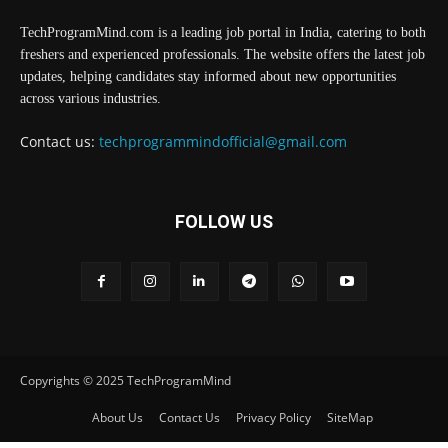
TechProgramMind.com is a leading job portal in India, catering to both
freshers and experienced professionals. The website offers the latest job
updates, helping candidates stay informed about new opportunities
across various industries.
Contact us:
techprogrammindofficial@gmail.com
FOLLOW US
Copyrights © 2025 TechProgramMind
About Us
Contact Us
Privacy Policy
SiteMap