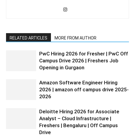
RELATED ARTICLES
MORE FROM AUTHOR
PwC Hiring 2026 for Fresher | PwC Off
Campus Drive 2026 | Freshers Job
Opening in Gurgaon
Amazon Software Engineer Hiring
2026 | amazon off campus drive 2025-
2026
Deloitte Hiring 2026 for Associate
Analyst – Cloud Infrastructure |
Freshers | Bengaluru | Off Campus
Drive