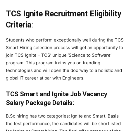
TCS Ignite
Recruitment Eligibility
Criteria
:
Students who perform exceptionally well during the TCS
Smart Hiring selection process will get an opportunity to
join TCS Ignite – TCS’ unique ‘Science to Software’
program. This program trains you on trending
technologies and will open the doorway to a holistic and
global IT career at par with Engineers.
TCS Smart and Ignite
Job Vacancy
Salary Package Details:
B.Sc hiring has two categories: Ignite and Smart. Basis
the test performance, the candidates will be shortlisted