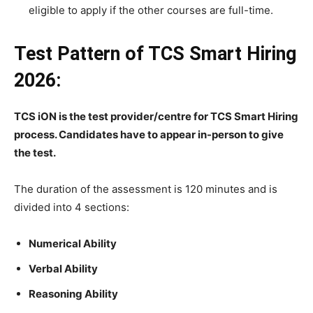
eligible to apply if the other courses are full-time.
Test Pattern of TCS Smart Hiring
2026:
TCS iON is the test provider/centre for TCS Smart Hiring
process. Candidates have to appear in-person to give
the test.
The duration of the assessment is 120 minutes and is
divided into 4 sections:
Numerical Ability
Verbal Ability
Reasoning Ability