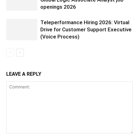
openings 2026
Teleperformance Hiring 2026: Virtual
Drive for Customer Support Executive
(Voice Process)
LEAVE A REPLY