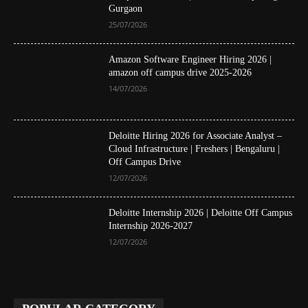
Gurgaon
25/07/2026
Amazon Software Engineer Hiring 2026 |
amazon off campus drive 2025-2026
14/07/2026
Deloitte Hiring 2026 for Associate Analyst –
Cloud Infrastructure | Freshers | Bengaluru |
Off Campus Drive
12/07/2026
Deloitte Internship 2026 | Deloitte Off Campus
Internship 2026-2027
12/07/2026