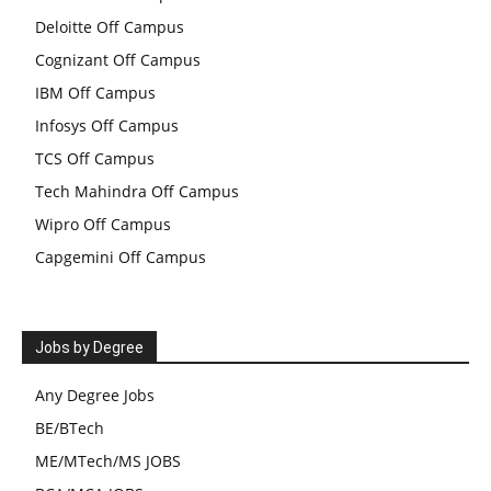
Deloitte Off Campus
Cognizant Off Campus
IBM Off Campus
Infosys Off Campus
TCS Off Campus
Tech Mahindra Off Campus
Wipro Off Campus
Capgemini Off Campus
Jobs by Degree
Any Degree Jobs
BE/BTech
ME/MTech/MS JOBS