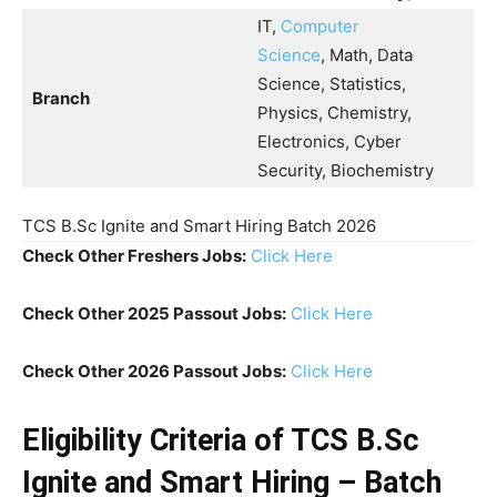
IT,
Computer
Science
, Math, Data
Science, Statistics,
Branch
Physics, Chemistry,
Electronics, Cyber
Security, Biochemistry
TCS B.Sc Ignite and Smart Hiring Batch 2026
Check Other Freshers Jobs:
Click Here
Check Other 2025 Passout Jobs:
Click Here
Check Other 2026 Passout Jobs:
Click Here
Eligibility Criteria of TCS B.Sc
Ignite and Smart Hiring – Batch