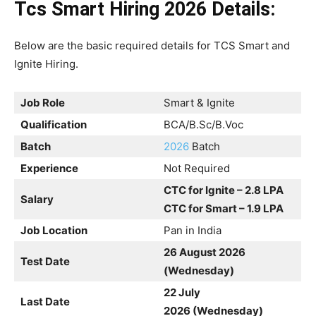
Tcs Smart Hiring 2026
Details:
Below are the basic required details for TCS Smart and
Ignite Hiring.
Job Role
Smart & Ignite
Qualification
BCA/B.Sc/B.Voc
Batch
2026
Batch
Experience
Not Required
CTC for Ignite – 2.8 LPA
Salary
CTC for Smart – 1.9 LPA
Job Location
Pan in India
26 August 2026
Test Date
(Wednesday)
22 July
Last Date
2026 (Wednesday)