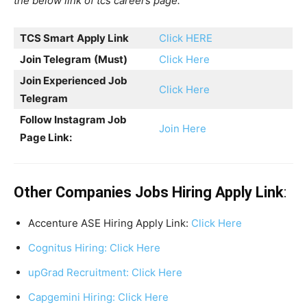
the below link of tcs careers page.
TCS Smart
Apply Link
Click HERE
Join Telegram
(Must)
Click Here
Join Experienced Job
Click Here
Telegram
Follow Instagram Job
Join Here
Page Link:
Other Companies Jobs Hiring Apply Link
:
Accenture ASE Hiring Apply Link:
Click Here
Cognitus Hiring: Click Here
upGrad Recruitment: Click Here
Capgemini Hiring: Click Here