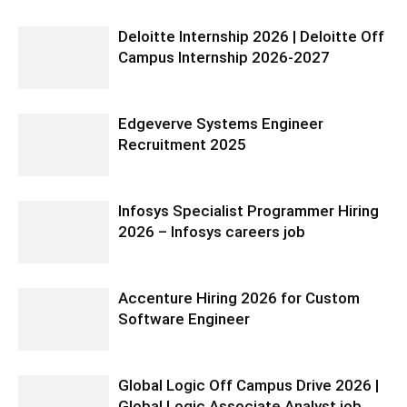
Deloitte Internship 2026 | Deloitte Off
Campus Internship 2026-2027
Edgeverve Systems Engineer
Recruitment 2025
Infosys Specialist Programmer Hiring
2026 – Infosys careers job
Accenture Hiring 2026 for Custom
Software Engineer
Global Logic Off Campus Drive 2026 |
Global Logic Associate Analyst job