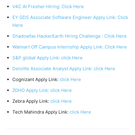
V4C AI Fresher Hiring: Click Here
EY GDS Associate Software Engineer Apply Link: Click
Here
Shadowfax HackerEarth Hiring Challenge : Click Here
Walmart Off Campus Internship Apply Link: Click Here
S&P global Apply Link: click Here
Deloitte Associate Analyst Apply Link: click Here
Cognizant Apply Link:
click Here
ZOHO Apply Link: click Here
Zebra Apply Link:
click Here
Tech Mahindra Apply Link:
click Here