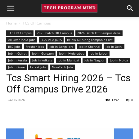
Home
TCS Off Campus
TCS Off Campus
2025 Batch Off Campus
2026 Batch Off Campus drive
All Over India Jobs
BCA/MCA JOBS
Below 60 hiring companies list
BSC Jobs
Fresher Jobs
Job in Bangalore
Job in Chennai
Job in Delhi
Job in Gujrat
Job in Gurgaon
Job in Hyderabad
Job in Jaipur
Job in Kerala
Job in kolkata
Job in Mumbai
Job in Nagpur
Job in Noida
Job in Pune
Latest Jobs
Non-Tech Jobs
Tcs Smart Hiring 2026 – Tcs
Off Campus Drive 2026
24/06/2026
1392
0