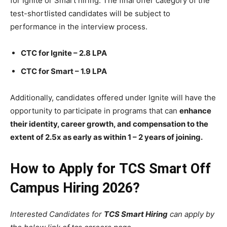
for Ignite or Smart hiring. The final offer category of the
test-shortlisted candidates will be subject to
performance in the interview process.
CTC for Ignite – 2.8 LPA
CTC for Smart – 1.9 LPA
Additionally, candidates offered under Ignite will have the
opportunity to participate in programs that can
enhance
their identity, career growth, and compensation to the
extent of 2.5x as early as within 1 – 2 years of joining.
How to Apply for TCS Smart Off
Campus Hiring 2026?
Interested Candidates for
TCS Smart Hiring
can apply by