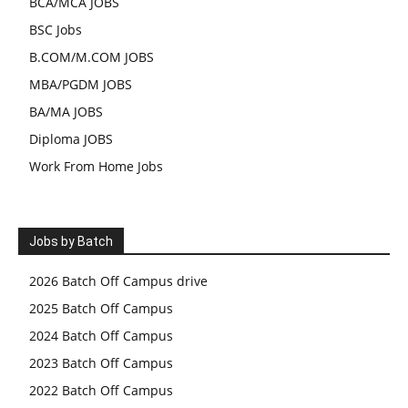
BCA/MCA JOBS
BSC Jobs
B.COM/M.COM JOBS
MBA/PGDM JOBS
BA/MA JOBS
Diploma JOBS
Work From Home Jobs
Jobs by Batch
2026 Batch Off Campus drive
2025 Batch Off Campus
2024 Batch Off Campus
2023 Batch Off Campus
2022 Batch Off Campus