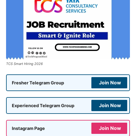
TCS Smart Hiring 2026
Join Now
Fresher Telegram Group
Join Now
Experienced Telegram Group
Join Now
Instagram Page