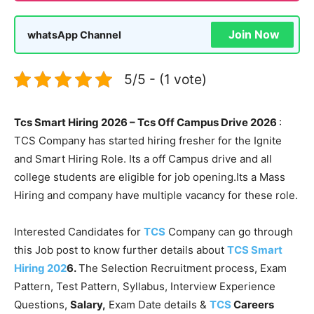
Join Now
whatsApp Channel
5/5 - (1 vote)
Tcs Smart Hiring 2026 – Tcs Off Campus Drive 2026
:
TCS Company has started hiring fresher for the Ignite
and Smart Hiring Role. Its a off Campus drive and all
college students are eligible for job opening.Its a Mass
Hiring and company have multiple vacancy for these role.
Interested Candidates for
TCS
Company can go through
this Job post to know further details about
TCS Smart
Hiring 202
6.
The Selection Recruitment process, Exam
Pattern, Test Pattern, Syllabus, Interview Experience
Questions,
Salary,
Exam Date details &
TCS
Careers