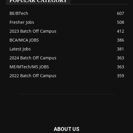
POPULAR CATEGORY
BE/BTech
607
Fresher Jobs
508
2023 Batch Off Campus
412
BCA/MCA JOBS
386
Latest Jobs
381
2024 Batch Off Campus
363
ME/MTech/MS JOBS
363
2022 Batch Off Campus
359
ABOUT US