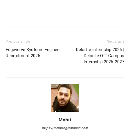
Previous article
Next article
Edgeverve Systems Engineer
Deloitte Internship 2026 |
Recruitment 2025
Deloitte Off Campus
Internship 2026-2027
Mohit
https://techprogrammind.com