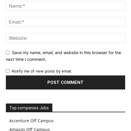
Save my name, email, and website in this browser for the
next time I comment.
Notify me of new posts by email.
Top companies Jobs
Accenture Off Campus
Amazon Off Campus