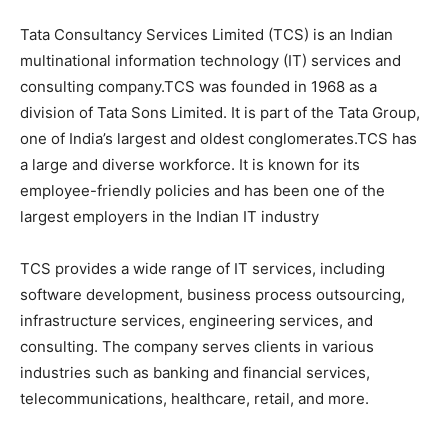
Tata Consultancy Services Limited (TCS) is an Indian
multinational information technology (IT) services and
consulting company.TCS was founded in 1968 as a
division of Tata Sons Limited. It is part of the Tata Group,
one of India’s largest and oldest conglomerates.TCS has
a large and diverse workforce. It is known for its
employee-friendly policies and has been one of the
largest employers in the Indian IT industry
TCS provides a wide range of IT services, including
software development, business process outsourcing,
infrastructure services, engineering services, and
consulting. The company serves clients in various
industries such as banking and financial services,
telecommunications, healthcare, retail, and more.