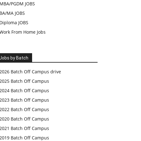
MBA/PGDM JOBS
BA/MA JOBS
Diploma JOBS
Work From Home Jobs
Jobs by Batch
2026 Batch Off Campus drive
2025 Batch Off Campus
2024 Batch Off Campus
2023 Batch Off Campus
2022 Batch Off Campus
2020 Batch Off Campus
2021 Batch Off Campus
2019 Batch Off Campus