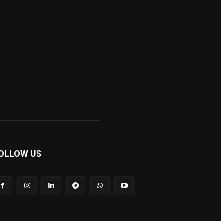
OLLOW US