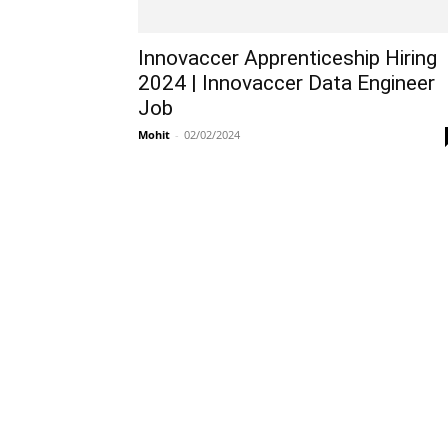
Innovaccer Apprenticeship Hiring
2024 | Innovaccer Data Engineer
Job
Mohit
-
02/02/2024