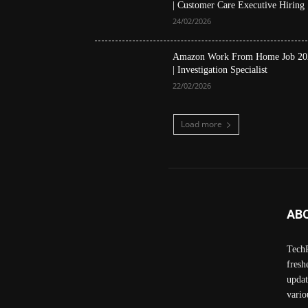
| Customer Care Executive Hiring
24/02/2026
Amazon Work From Home Job 20
| Investigation Specialist
22/02/2026
Load more
AB
TechP
fresh
updat
vario