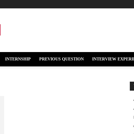
INTERNSHIP
PREVIOUS QUESTION
INTERVIEW EXPERI