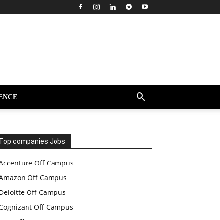
ENCE
Top companies Jobs
Accenture Off Campus
Amazon Off Campus
Deloitte Off Campus
Cognizant Off Campus