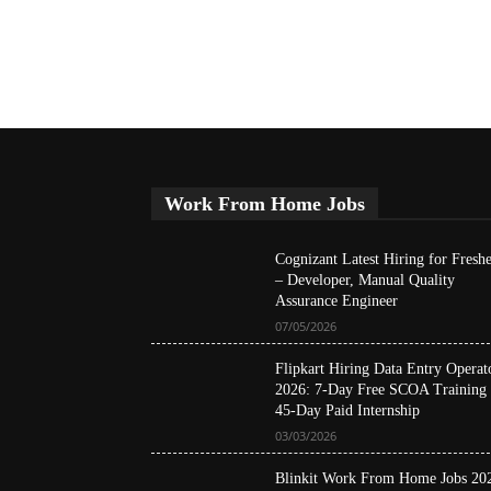
Work From Home Jobs
Cognizant Latest Hiring for Freshe
– Developer, Manual Quality
Assurance Engineer
07/05/2026
Flipkart Hiring Data Entry Operat
2026: 7-Day Free SCOA Training
45-Day Paid Internship
03/03/2026
Blinkit Work From Home Jobs 20