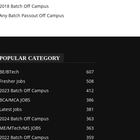
2018 Batch Off Campus
Any Batch Passout Off Campus
POPULAR CATEGORY
BE/BTech
607
Fresher Jobs
508
2023 Batch Off Campus
412
BCA/MCA JOBS
386
Latest Jobs
381
2024 Batch Off Campus
363
ME/MTech/MS JOBS
363
2022 Batch Off Campus
359