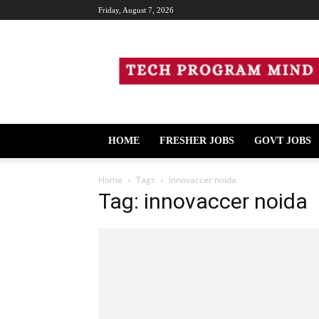
Friday, August 7, 2026
Tech
Program
Mind
HOME
FRESHER JOBS
GOVT JOBS
Home
Tags
Innovaccer noida
Tag: innovaccer noida