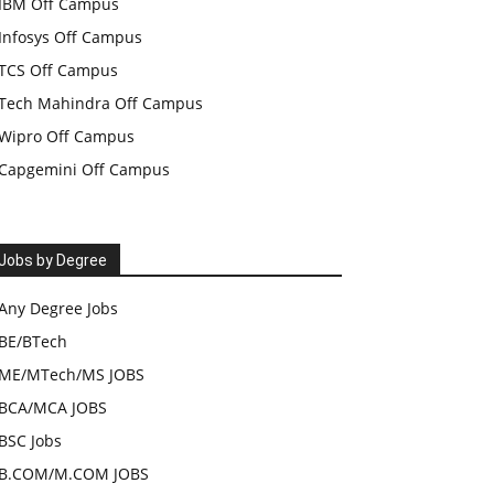
IBM Off Campus
Infosys Off Campus
TCS Off Campus
Tech Mahindra Off Campus
Wipro Off Campus
Capgemini Off Campus
Jobs by Degree
Any Degree Jobs
BE/BTech
ME/MTech/MS JOBS
BCA/MCA JOBS
BSC Jobs
B.COM/M.COM JOBS