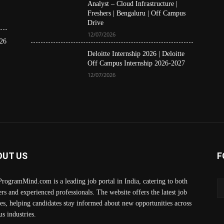
Analyst – Cloud Infrastructure |
Freshers | Bengaluru | Off Campus
Drive
12/07/2026
26
Deloitte Internship 2026 | Deloitte
Off Campus Internship 2026-2027
12/07/2026
OUT US
F
rogramMind.com is a leading job portal in India, catering to both
ers and experienced professionals. The website offers the latest job
es, helping candidates stay informed about new opportunities across
us industries.