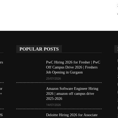
POPULAR POSTS
rs
PwC Hiring 2026 for Fresher | PwC
Off Campus Drive 2026 | Freshers
Job Opening in Gurgaon
25/07/2026
or
Amazon Software Engineer Hiring
 +
2026 | amazon off campus drive
2025-2026
14/07/2026
26
Deloitte Hiring 2026 for Associate