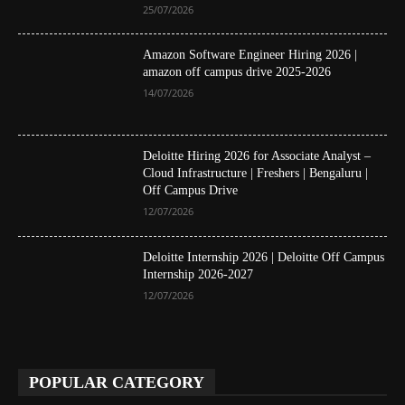
25/07/2026
Amazon Software Engineer Hiring 2026 |
amazon off campus drive 2025-2026
14/07/2026
Deloitte Hiring 2026 for Associate Analyst –
Cloud Infrastructure | Freshers | Bengaluru |
Off Campus Drive
12/07/2026
Deloitte Internship 2026 | Deloitte Off Campus
Internship 2026-2027
12/07/2026
POPULAR CATEGORY