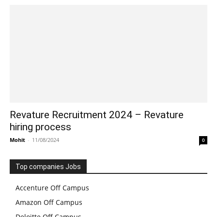
Revature Recruitment 2024 – Revature
hiring process
Mohit
-
11/08/2024
0
Top companies Jobs
Accenture Off Campus
Amazon Off Campus
Deloitte Off Campus