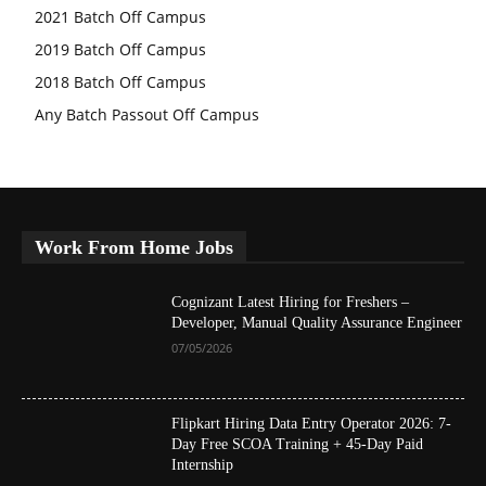
2021 Batch Off Campus
2019 Batch Off Campus
2018 Batch Off Campus
Any Batch Passout Off Campus
Work From Home Jobs
Cognizant Latest Hiring for Freshers –
Developer, Manual Quality Assurance Engineer
07/05/2026
Flipkart Hiring Data Entry Operator 2026: 7-
Day Free SCOA Training + 45-Day Paid
Internship