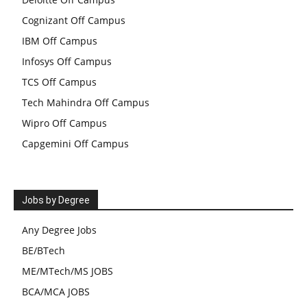
Cognizant Off Campus
IBM Off Campus
Infosys Off Campus
TCS Off Campus
Tech Mahindra Off Campus
Wipro Off Campus
Capgemini Off Campus
Jobs by Degree
Any Degree Jobs
BE/BTech
ME/MTech/MS JOBS
BCA/MCA JOBS