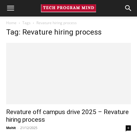
Home
Tags
Revature hiring process
Tag: Revature hiring process
Revature off campus drive 2025 – Revature
hiring process
Mohit
-
21/12/2025
0