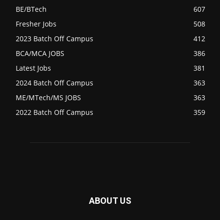
BE/BTech
607
Fresher Jobs
508
2023 Batch Off Campus
412
BCA/MCA JOBS
386
Latest Jobs
381
2024 Batch Off Campus
363
ME/MTech/MS JOBS
363
2022 Batch Off Campus
359
ABOUT US