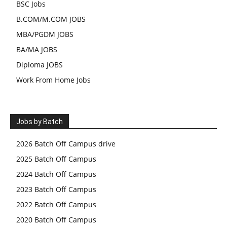
BSC Jobs
B.COM/M.COM JOBS
MBA/PGDM JOBS
BA/MA JOBS
Diploma JOBS
Work From Home Jobs
Jobs by Batch
2026 Batch Off Campus drive
2025 Batch Off Campus
2024 Batch Off Campus
2023 Batch Off Campus
2022 Batch Off Campus
2020 Batch Off Campus