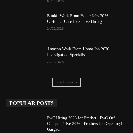
03/03/2026
Blinkit Work From Home Jobs 2026 |
Customer Care Executive Hiring
24/02/2026
Amazon Work From Home Job 2026 |
Investigation Specialist
22/02/2026
Load more
POPULAR POSTS
PwC Hiring 2026 for Fresher | PwC Off
Campus Drive 2026 | Freshers Job Opening in
Gurgaon