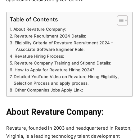
Table of Contents
About Revature Company:
Revature Recruitment 2024 Details:
Eligibility Criteria of Revature Recruitment 2024 –
Associate Software Engineer Role:
Revature Hiring Process:
Revature Company Training and Stipend Details:
How to Apply for Revature Hiring 2024?
Detailed YouTube Video on Revature Hiring Eligibility,
Selection Process and apply process.
Other Companies Jobs Apply Link:
About Revature Company:
Revature, founded in 2003 and headquartered in Reston,
Virginia, is a leading technology talent development