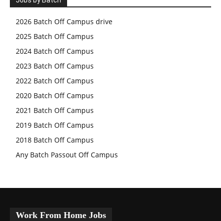
Jobs by Batch
2026 Batch Off Campus drive
2025 Batch Off Campus
2024 Batch Off Campus
2023 Batch Off Campus
2022 Batch Off Campus
2020 Batch Off Campus
2021 Batch Off Campus
2019 Batch Off Campus
2018 Batch Off Campus
Any Batch Passout Off Campus
Work From Home Jobs