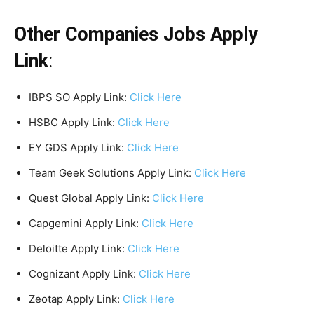
Other Companies Jobs Apply
Link
:
IBPS SO Apply Link:
Click Here
HSBC Apply Link:
Click Here
EY GDS Apply Link:
Click Here
Team Geek Solutions Apply Link:
Click Here
Quest Global Apply Link:
Click Here
Capgemini Apply Link:
Click Here
Deloitte Apply Link:
Click Here
Cognizant Apply Link:
Click Here
Zeotap Apply Link:
Click Here