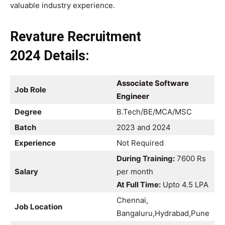
valuable industry experience.
Revature Recruitment
2024 Details:
Associate Software
Job Role
Engineer
Degree
B.Tech/BE/MCA/MSC
Batch
2023 and 2024
Experience
Not Required
During Training:
7600 Rs
Salary
per month
At Full Time:
Upto 4.5 LPA
Chennai,
Job Location
Bangaluru,Hydrabad,Pune