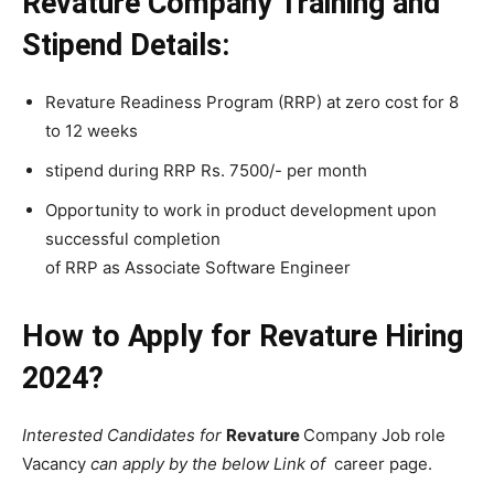
Revature Company Training and
Stipend Details:
Revature Readiness Program (RRP) at zero cost for 8
to 12 weeks
stipend during RRP Rs. 7500/- per month
Opportunity to work in product development upon
successful completion
of RRP as Associate Software Engineer
How to Apply for Revature Hiring
2024?
Interested Candidates for
Revature
Company Job role
Vacancy
can apply by the below Link of
career page.