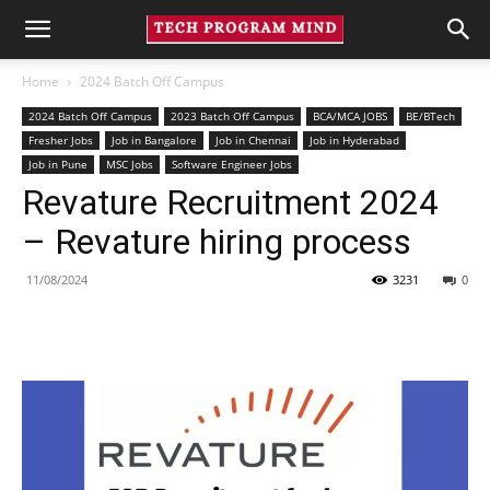
Home
2024 Batch Off Campus
2024 Batch Off Campus
2023 Batch Off Campus
BCA/MCA JOBS
BE/BTech
Fresher Jobs
Job in Bangalore
Job in Chennai
Job in Hyderabad
Job in Pune
MSC Jobs
Software Engineer Jobs
Revature Recruitment 2024
– Revature hiring process
11/08/2024
3231
0