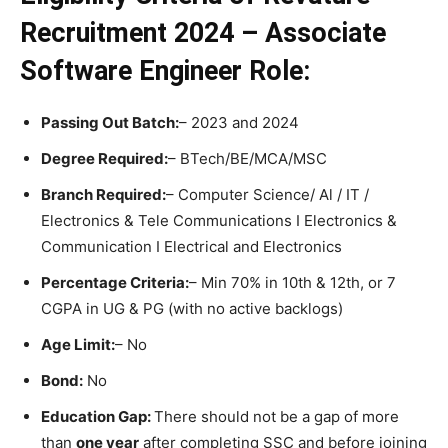
Recruitment 2024 – Associate
Software Engineer
Role:
Passing Out Batch:
– 2023 and 2024
Degree Required:
– BTech/BE/MCA/MSC
Branch Required:
– Computer Science/ Al / IT /
Electronics & Tele Communications I Electronics &
Communication I Electrical and Electronics
Percentage Criteria:
– Min 70% in 10th & 12th, or 7
CGPA in UG & PG (with no active backlogs)
Age Limit:
– No
Bond:
No
Education Gap:
There should not be a gap of more
than
one year
after completing SSC and before joining