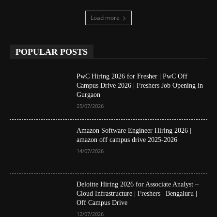
Load more
POPULAR POSTS
PwC Hiring 2026 for Fresher | PwC Off
Campus Drive 2026 | Freshers Job Opening in
Gurgaon
25/07/2026
Amazon Software Engineer Hiring 2026 |
amazon off campus drive 2025-2026
14/07/2026
Deloitte Hiring 2026 for Associate Analyst –
Cloud Infrastructure | Freshers | Bengaluru |
Off Campus Drive
12/07/2026