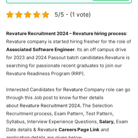
5/5 - (1 vote)
Revature Recruitment 2024 – Revature hiring process
:
Revature company is started hiring fresher for the role of
Associated Software Engineer
. Its an off campus drive
for 2023 and 2024 Passout batch candidates.Revature is
searching for passionate recent graduates to join our
Revature Readiness Program (RRP).
Interested Candidates for
Revature
Company role can go
through this Job post to know further details
about
Revature Recruitment 2024
.
The Selection
Recruitment process, Exam Pattern, Test Pattern,
Syllabus, Interview Experience Questions,
Salary,
Exam
Date details &
Revature
Careers Page Link
and
application details are given below.