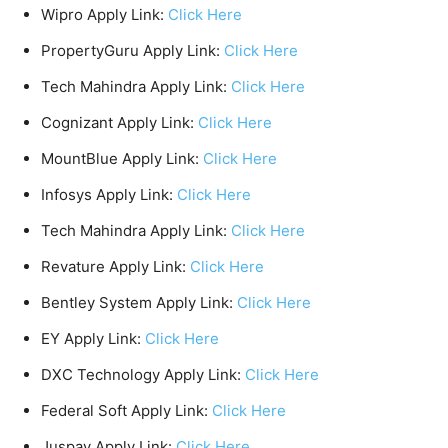
Wipro Apply Link:
Click Here
PropertyGuru Apply Link:
Click Here
Tech Mahindra Apply Link:
Click Here
Cognizant Apply Link:
Click Here
MountBlue Apply Link:
Click Here
Infosys Apply Link:
Click Here
Tech Mahindra Apply Link:
Click Here
Revature Apply Link:
Click Here
Bentley System Apply Link:
Click Here
EY Apply Link:
Click Here
DXC Technology Apply Link:
Click Here
Federal Soft Apply Link:
Click Here
Juspay Apply Link:
Click Here