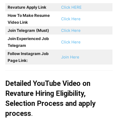
Revature
Apply Link
Click HERE
How To Make Resume
Click Here
Video Link
Join Telegram
(Must)
Click Here
Join Experienced Job
Click Here
Telegram
Follow Instagram Job
Join Here
Page Link:
Detailed YouTube Video on
Revature
Hiring
Eligibility,
Selection Process and apply
process
.