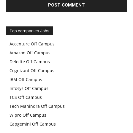
Top companies Jobs
Accenture Off Campus
Amazon Off Campus
Deloitte Off Campus
Cognizant Off Campus
IBM Off Campus
Infosys Off Campus
TCS Off Campus
Tech Mahindra Off Campus
Wipro Off Campus
Capgemini Off Campus