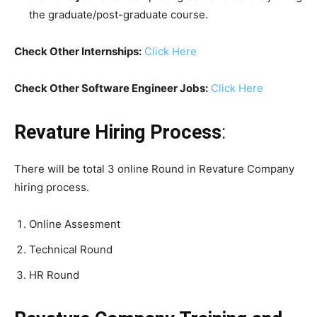
the graduate/post-graduate course.
Check Other Internships:
Click Here
Check Other Software Engineer Jobs:
Click Here
Revature Hiring Process
:
There will be total 3 online Round in Revature Company
hiring process.
Online Assesment
Technical Round
HR Round