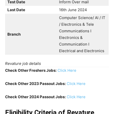
Test Date
Inform Over mail
Last Date
16th June 2024
Computer Science/ Al / IT
/ Electronics & Tele
Communications I
Branch
Electronics &
Communication I
Electrical and Electronics
Revature job details
Check Other Freshers Jobs:
Click Here
Check Other 2023 Passout Jobs:
Click Here
Check Other 2024 Passout Jobs:
Click Here
Eligibility Criteria
of Revature