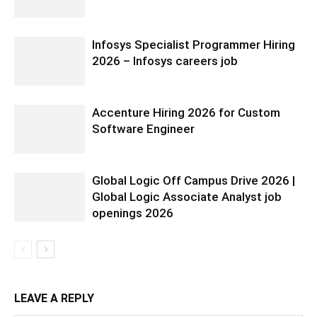
Infosys Specialist Programmer Hiring
2026 – Infosys careers job
Accenture Hiring 2026 for Custom
Software Engineer
Global Logic Off Campus Drive 2026 |
Global Logic Associate Analyst job
openings 2026
LEAVE A REPLY