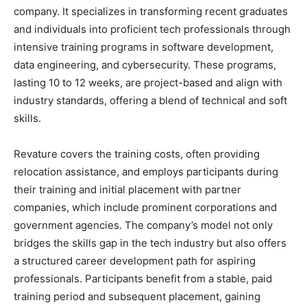
company. It specializes in transforming recent graduates
and individuals into proficient tech professionals through
intensive training programs in software development,
data engineering, and cybersecurity. These programs,
lasting 10 to 12 weeks, are project-based and align with
industry standards, offering a blend of technical and soft
skills.
Revature covers the training costs, often providing
relocation assistance, and employs participants during
their training and initial placement with partner
companies, which include prominent corporations and
government agencies. The company’s model not only
bridges the skills gap in the tech industry but also offers
a structured career development path for aspiring
professionals. Participants benefit from a stable, paid
training period and subsequent placement, gaining