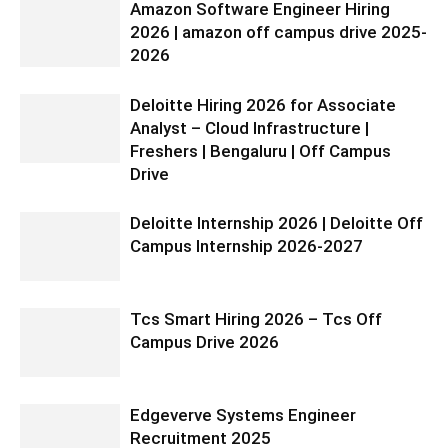
Amazon Software Engineer Hiring
2026 | amazon off campus drive 2025-
2026
Deloitte Hiring 2026 for Associate
Analyst – Cloud Infrastructure |
Freshers | Bengaluru | Off Campus
Drive
Deloitte Internship 2026 | Deloitte Off
Campus Internship 2026-2027
Tcs Smart Hiring 2026 – Tcs Off
Campus Drive 2026
Edgeverve Systems Engineer
Recruitment 2025