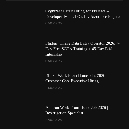
Cognizant Latest Hiring for Freshers –
Developer, Manual Quality Assurance Engineer
07/05/2026
Flipkart Hiring Data Entry Operator 2026: 7-
Day Free SCOA Training + 45-Day Paid
Internship
03/03/2026
Blinkit Work From Home Jobs 2026 |
Customer Care Executive Hiring
24/02/2026
Amazon Work From Home Job 2026 |
Investigation Specialist
22/02/2026