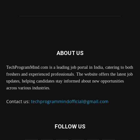
ABOUT US
TechProgramMind.com is a leading job portal in India, catering to both
freshers and experienced professionals. The website offers the latest job
updates, helping candidates stay informed about new opportunities
across various industries.
Contact us:
techprogrammindofficial@gmail.com
FOLLOW US