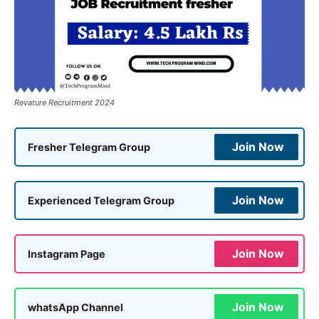
Revature Recruitment 2024
Join Now
Fresher Telegram Group
Join Now
Experienced Telegram Group
Join Now
Instagram Page
Join Now
whatsApp Channel