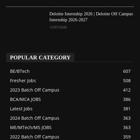
Deloitte Internship 2026 | Deloitte Off Campus
Internship 2026-2027
12/07/2026
POPULAR CATEGORY
BE/BTech
607
Fresher Jobs
508
2023 Batch Off Campus
412
BCA/MCA JOBS
386
Latest Jobs
381
2024 Batch Off Campus
363
ME/MTech/MS JOBS
363
2022 Batch Off Campus
359