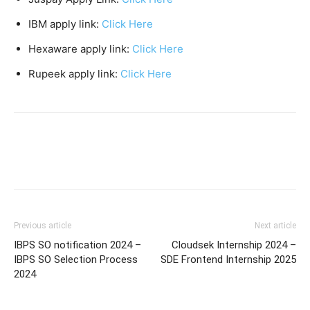
IBM apply link:
Click Here
Hexaware apply link:
Click Here
Rupeek apply link:
Click Here
Previous article
Next article
IBPS SO notification 2024 –
Cloudsek Internship 2024 –
IBPS SO Selection Process
SDE Frontend Internship 2025
2024