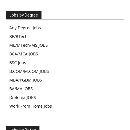
Jobs by Degree
Any Degree Jobs
BE/BTech
ME/MTech/MS JOBS
BCA/MCA JOBS
BSC Jobs
B.COM/M.COM JOBS
MBA/PGDM JOBS
BA/MA JOBS
Diploma JOBS
Work From Home Jobs