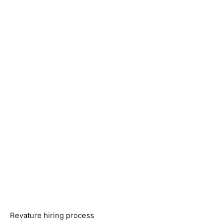
Revature hiring process