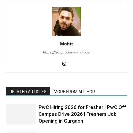
Mohit
https://techprogrammind.com
RELATED ARTICLES
MORE FROM AUTHOR
PwC Hiring 2026 for Fresher | PwC Off
Campus Drive 2026 | Freshers Job
Opening in Gurgaon