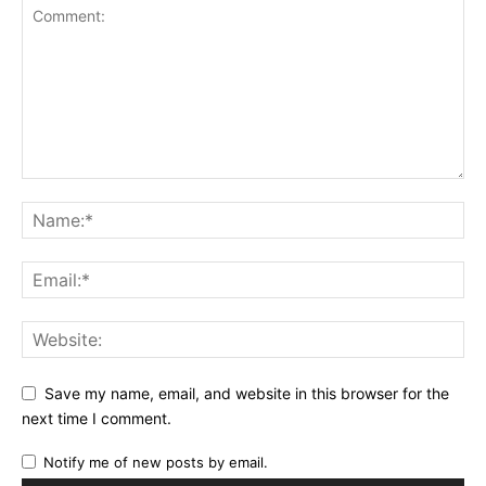
Save my name, email, and website in this browser for the
next time I comment.
Notify me of new posts by email.