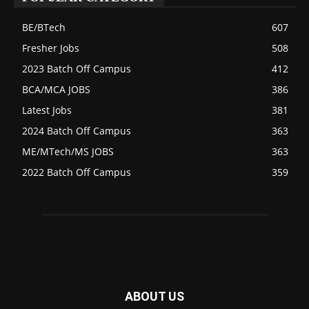
BE/BTech
607
Fresher Jobs
508
2023 Batch Off Campus
412
BCA/MCA JOBS
386
Latest Jobs
381
2024 Batch Off Campus
363
ME/MTech/MS JOBS
363
2022 Batch Off Campus
359
ABOUT US