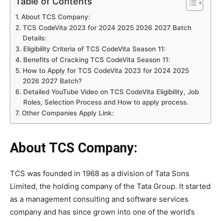
Table of Contents
About TCS Company:
TCS CodeVita 2023 for 2024 2025 2026 2027 Batch
Details:
Eligibility Criteria of TCS CodeVita Season 11:
Benefits of Cracking TCS CodeVita Season 11:
How to Apply for TCS CodeVita 2023 for 2024 2025
2026 2027 Batch?
Detailed YouTube Video on TCS CodeVita Eligibility, Job
Roles, Selection Process and How to apply process.
Other Companies Apply Link:
About TCS Company:
TCS was founded in 1968 as a division of Tata Sons
Limited, the holding company of the Tata Group. It started
as a management consulting and software services
company and has since grown into one of the world’s