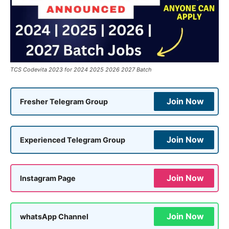
TCS Codevita 2023 for 2024 2025 2026 2027 Batch
Join Now
Fresher Telegram Group
Join Now
Experienced Telegram Group
Join Now
Instagram Page
Join Now
whatsApp Channel