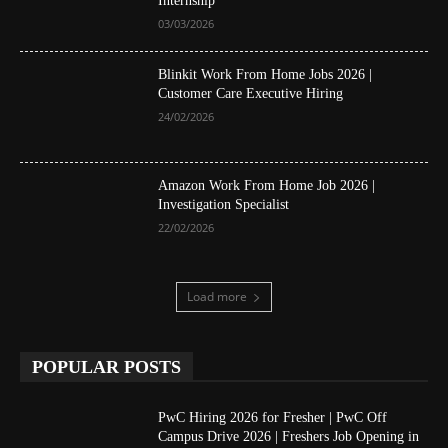
Internship
03/03/2026
Blinkit Work From Home Jobs 2026 |
Customer Care Executive Hiring
24/02/2026
Amazon Work From Home Job 2026 |
Investigation Specialist
22/02/2026
Load more
POPULAR POSTS
PwC Hiring 2026 for Fresher | PwC Off
Campus Drive 2026 | Freshers Job Opening in