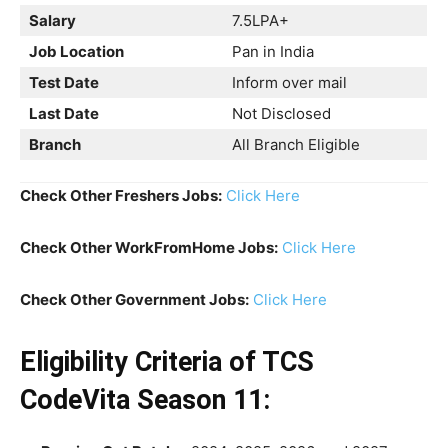
Salary
7.5LPA+
Job Location
Pan in India
Test Date
Inform over mail
Last Date
Not Disclosed
Branch
All Branch Eligible
Check Other Freshers Jobs:
Click Here
Check Other WorkFromHome Jobs:
Click Here
Check Other Government Jobs:
Click Here
Eligibility Criteria
of TCS
CodeVita Season 11: