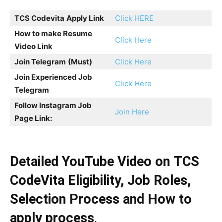
TCS Codevita
Apply Link
Click HERE
How to make Resume
Click Here
Video Link
Join Telegram
(Must)
Click Here
Join Experienced Job
Click Here
Telegram
Follow Instagram Job
Join Here
Page Link:
Detailed YouTube Video on
TCS
CodeVita
Eligibility, Job Roles,
Selection Process and How to
apply process
.