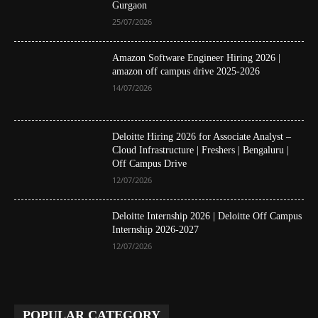
Gurgaon
25/07/2026
Amazon Software Engineer Hiring 2026 |
amazon off campus drive 2025-2026
14/07/2026
Deloitte Hiring 2026 for Associate Analyst –
Cloud Infrastructure | Freshers | Bengaluru |
Off Campus Drive
12/07/2026
Deloitte Internship 2026 | Deloitte Off Campus
Internship 2026-2027
12/07/2026
POPULAR CATEGORY