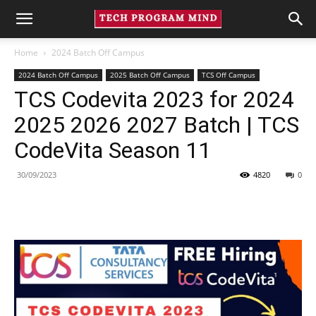
Home
2024 Batch Off Campus
2024 Batch Off Campus
2025 Batch Off Campus
TCS Off Campus
TCS Codevita 2023 for 2024
2025 2026 2027 Batch | TCS
CodeVita Season 11
30/09/2023
4820
0