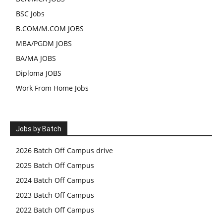
BSC Jobs
B.COM/M.COM JOBS
MBA/PGDM JOBS
BA/MA JOBS
Diploma JOBS
Work From Home Jobs
Jobs by Batch
2026 Batch Off Campus drive
2025 Batch Off Campus
2024 Batch Off Campus
2023 Batch Off Campus
2022 Batch Off Campus