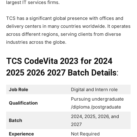
largest IT services firms.
TCS has a significant global presence with offices and
delivery centers in many countries worldwide. It operates
across different regions, serving clients from diverse
industries across the globe.
TCS CodeVita 2023 for 2024
2025 2026 2027 Batch Details
:
Job Role
Digital and Intern role
Pursuing undergraduate
Qualification
/diploma /postgraduate
2024, 2025, 2026, and
Batch
2027
Experience
Not Required