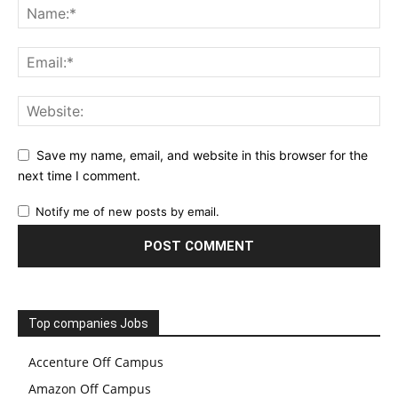
Save my name, email, and website in this browser for the
next time I comment.
Notify me of new posts by email.
Top companies Jobs
Accenture Off Campus
Amazon Off Campus