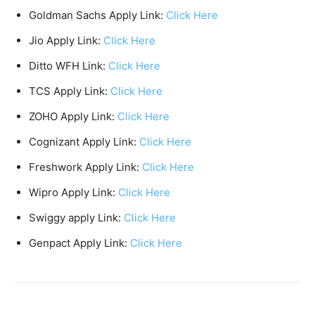
Goldman Sachs Apply Link:
Click Here
Jio Apply Link:
Click Here
Ditto WFH Link:
Click Here
TCS Apply Link:
Click Here
ZOHO Apply Link:
Click Here
Cognizant Apply Link:
Click Here
Freshwork Apply Link:
Click Here
Wipro Apply Link:
Click Here
Swiggy apply Link:
Click Here
Genpact Apply Link:
Click Here