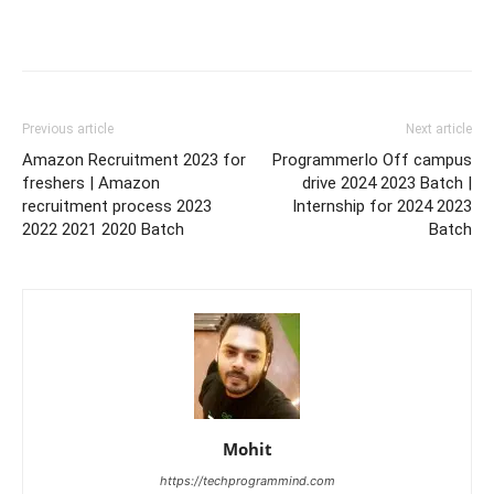
Previous article
Next article
Amazon Recruitment 2023 for
ProgrammerIo Off campus
freshers | Amazon
drive 2024 2023 Batch |
recruitment process 2023
Internship for 2024 2023
2022 2021 2020 Batch
Batch
Mohit
https://techprogrammind.com