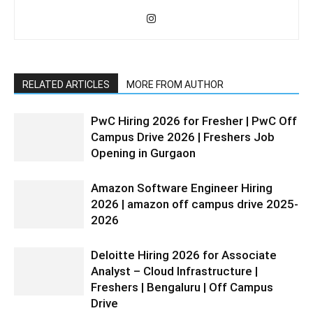
RELATED ARTICLES
MORE FROM AUTHOR
PwC Hiring 2026 for Fresher | PwC Off
Campus Drive 2026 | Freshers Job
Opening in Gurgaon
Amazon Software Engineer Hiring
2026 | amazon off campus drive 2025-
2026
Deloitte Hiring 2026 for Associate
Analyst – Cloud Infrastructure |
Freshers | Bengaluru | Off Campus
Drive