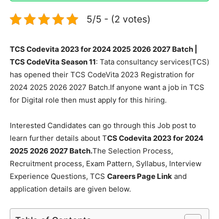
5/5 - (2 votes)
TCS Codevita 2023 for 2024 2025 2026 2027 Batch |
TCS CodeVita Season 11
: Tata consultancy services(TCS)
has opened their TCS CodeVita 2023 Registration for
2024 2025 2026 2027 Batch.If anyone want a job in TCS
for Digital role then must apply for this hiring.
Interested Candidates can go through this Job post to
learn further details about T
CS Codevita 2023 for 2024
2025 2026 2027 Batch.
The Selection Process,
Recruitment process, Exam Pattern, Syllabus, Interview
Experience Questions, TCS
Careers Page Link
and
application details are given below.