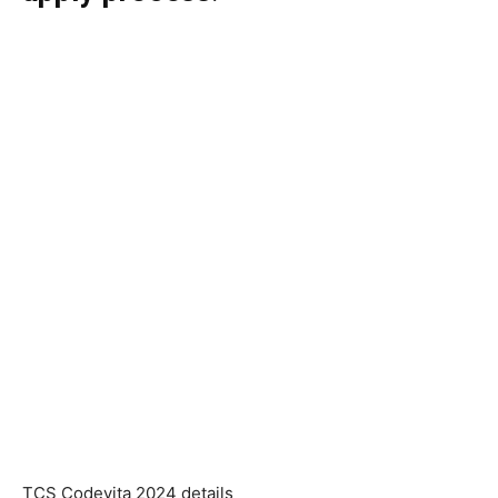
TCS Codevita 2024 details