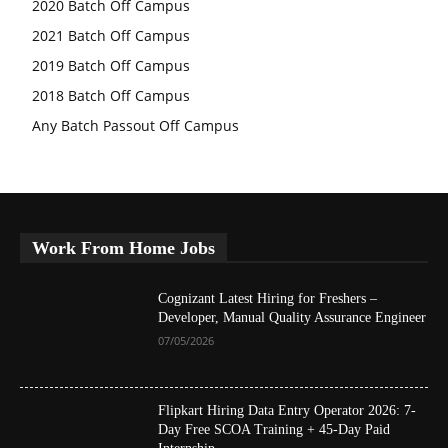
2020 Batch Off Campus
2021 Batch Off Campus
2019 Batch Off Campus
2018 Batch Off Campus
Any Batch Passout Off Campus
Work From Home Jobs
Cognizant Latest Hiring for Freshers –
Developer, Manual Quality Assurance Engineer
07/05/2026
Flipkart Hiring Data Entry Operator 2026: 7-
Day Free SCOA Training + 45-Day Paid