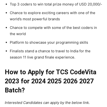
Top 3 coders to win total prize money of USD 20,000/-
Chance to explore exciting careers with one of the
world’s most powerful brands
Chance to compete with some of the best coders in
the world
Platform to showcase your programming skills
Finalists stand a chance to travel to India for the
season 11 live grand finale experience.
How to Apply for TCS CodeVita
2023 for 2024 2025 2026 2027
Batch?
Interested Candidates can apply by the below link.