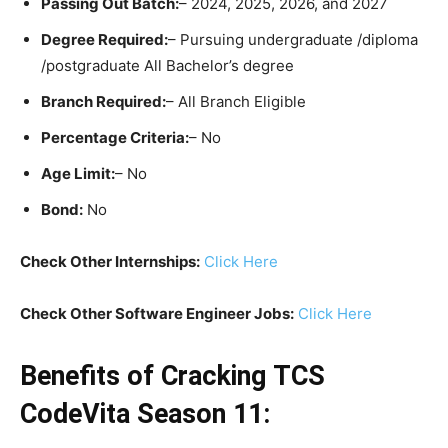
Passing Out Batch:
– 2024, 2025, 2026, and 2027
Degree Required:
– Pursuing undergraduate /diploma
/postgraduate All Bachelor’s degree
Branch Required:
– All Branch Eligible
Percentage Criteria:
– No
Age Limit:
– No
Bond:
No
Check Other Internships:
Click Here
Check Other Software Engineer Jobs:
Click Here
Benefits of
Cracking
TCS
CodeVita Season 11: