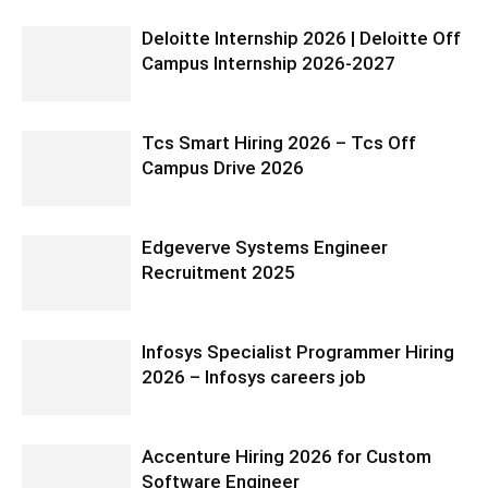
Deloitte Internship 2026 | Deloitte Off
Campus Internship 2026-2027
Tcs Smart Hiring 2026 – Tcs Off
Campus Drive 2026
Edgeverve Systems Engineer
Recruitment 2025
Infosys Specialist Programmer Hiring
2026 – Infosys careers job
Accenture Hiring 2026 for Custom
Software Engineer