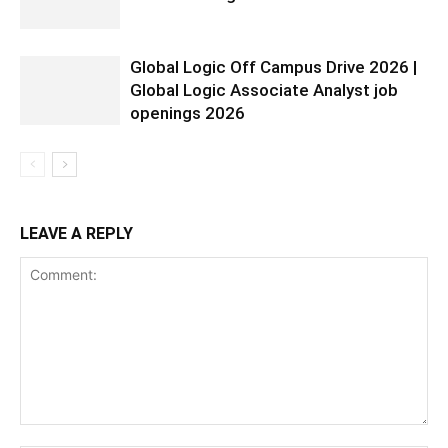
Global Logic Off Campus Drive 2026 |
Global Logic Associate Analyst job
openings 2026
LEAVE A REPLY