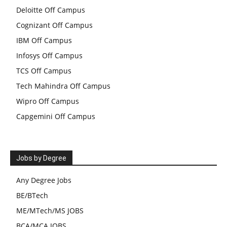
Deloitte Off Campus
Cognizant Off Campus
IBM Off Campus
Infosys Off Campus
TCS Off Campus
Tech Mahindra Off Campus
Wipro Off Campus
Capgemini Off Campus
Jobs by Degree
Any Degree Jobs
BE/BTech
ME/MTech/MS JOBS
BCA/MCA JOBS