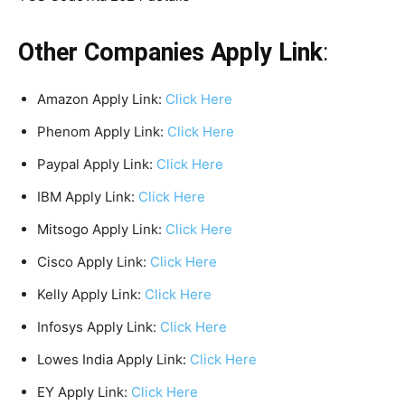
Other Companies Apply Link
:
Amazon Apply Link:
Click Here
Phenom Apply Link:
Click Here
Paypal Apply Link:
Click Here
IBM Apply Link:
Click Here
Mitsogo Apply Link:
Click Here
Cisco Apply Link:
Click Here
Kelly Apply Link:
Click Here
Infosys Apply Link:
Click Here
Lowes India Apply Link:
Click Here
EY Apply Link:
Click Here