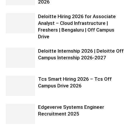
2026
Deloitte Hiring 2026 for Associate
Analyst – Cloud Infrastructure |
Freshers | Bengaluru | Off Campus
Drive
Deloitte Internship 2026 | Deloitte Off
Campus Internship 2026-2027
Tcs Smart Hiring 2026 – Tcs Off
Campus Drive 2026
Edgeverve Systems Engineer
Recruitment 2025