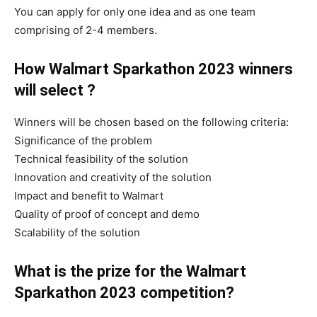
You can apply for only one idea and as one team
comprising of 2-4 members.
How Walmart Sparkathon 2023 winners
will select ?
Winners will be chosen based on the following criteria:
Significance of the problem
Technical feasibility of the solution
Innovation and creativity of the solution
Impact and benefit to Walmart
Quality of proof of concept and demo
Scalability of the solution
What is the prize for the Walmart
Sparkathon 2023 competition?