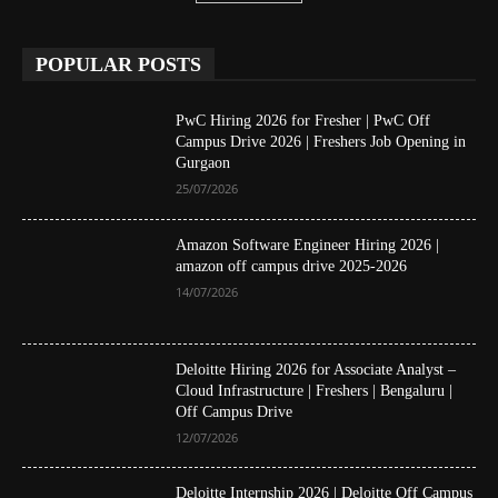
POPULAR POSTS
PwC Hiring 2026 for Fresher | PwC Off
Campus Drive 2026 | Freshers Job Opening in
Gurgaon
25/07/2026
Amazon Software Engineer Hiring 2026 |
amazon off campus drive 2025-2026
14/07/2026
Deloitte Hiring 2026 for Associate Analyst –
Cloud Infrastructure | Freshers | Bengaluru |
Off Campus Drive
12/07/2026
Deloitte Internship 2026 | Deloitte Off Campus