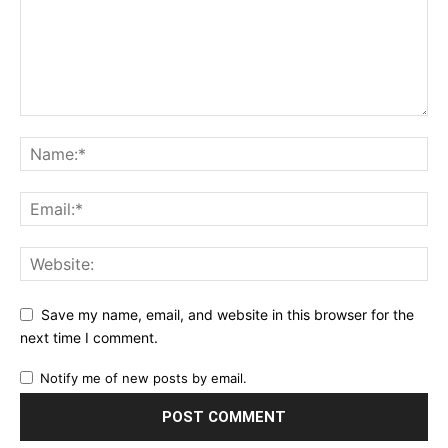
Save my name, email, and website in this browser for the
next time I comment.
Notify me of new posts by email.