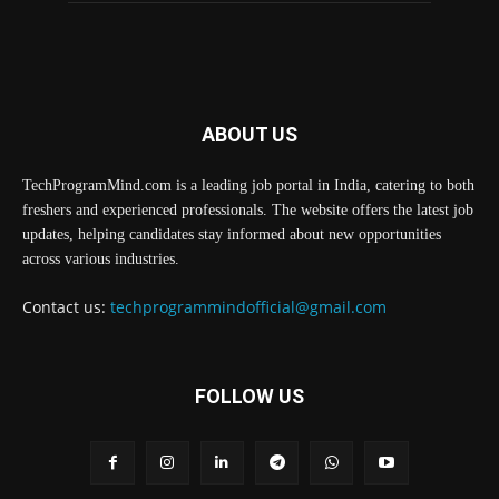
ABOUT US
TechProgramMind.com is a leading job portal in India, catering to both
freshers and experienced professionals. The website offers the latest job
updates, helping candidates stay informed about new opportunities
across various industries.
Contact us:
techprogrammindofficial@gmail.com
FOLLOW US