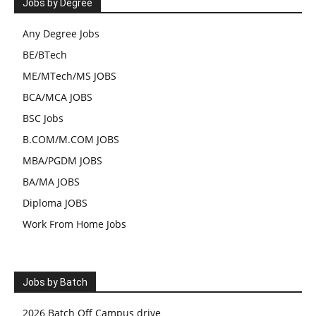
Jobs by Degree
Any Degree Jobs
BE/BTech
ME/MTech/MS JOBS
BCA/MCA JOBS
BSC Jobs
B.COM/M.COM JOBS
MBA/PGDM JOBS
BA/MA JOBS
Diploma JOBS
Work From Home Jobs
Jobs by Batch
2026 Batch Off Campus drive