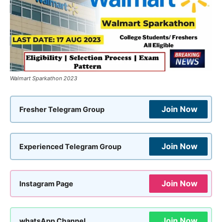
Walmart Sparkathon 2023
Join Now
Fresher Telegram Group
Join Now
Experienced Telegram Group
Join Now
Instagram Page
Join Now
whatsApp Channel