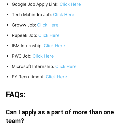
Google Job Apply Link:
Click Here
Tech Mahindra Job:
Click Here
Groww Job:
Click Here
Rupeek Job:
Click Here
IBM Internship:
Click Here
PWC Job:
Click Here
Microsoft Internship:
Click Here
EY Recruitment:
Click Here
FAQs:
Can I apply as a part of more than one
team?