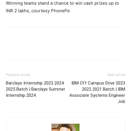
Winning teams stand a chance to win cash prizes up to
INR 2 lakhs, courtesy PhonePe
Previous article
Next article
Barclays Internship 2023 2024
IBM Off Campus Drive 2023
2025 Batch | Barclays Summer
2022 2021 Batch | IBM
Internship 2024
Associate Systems Engineer
Job