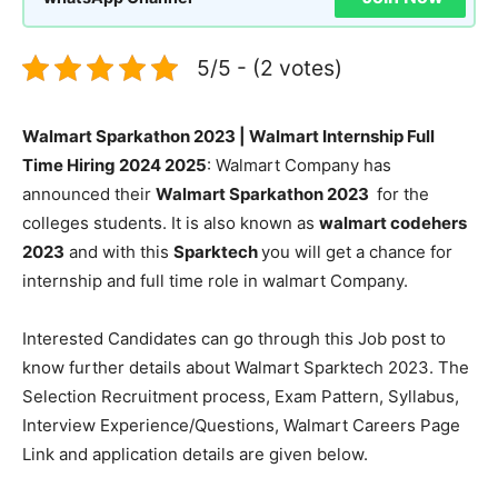
5/5 - (2 votes)
Walmart Sparkathon 2023 | Walmart Internship Full
Time Hiring 2024 2025
: Walmart Company has
announced their
Walmart Sparkathon 2023
for the
colleges students. It is also known as
walmart codehers
2023
and with this
Sparktech
you will get a chance for
internship and full time role in walmart Company.
Interested Candidates can go through this Job post to
know further details about Walmart Sparktech 2023. The
Selection Recruitment process, Exam Pattern, Syllabus,
Interview Experience/Questions, Walmart Careers Page
Link and application details are given below.