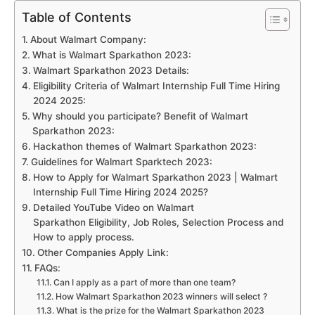
Table of Contents
About Walmart Company:
What is Walmart Sparkathon 2023:
Walmart Sparkathon 2023 Details:
Eligibility Criteria of Walmart Internship Full Time Hiring
2024 2025:
Why should you participate? Benefit of Walmart
Sparkathon 2023:
Hackathon themes of Walmart Sparkathon 2023:
Guidelines for Walmart Sparktech 2023:
How to Apply for Walmart Sparkathon 2023 | Walmart
Internship Full Time Hiring 2024 2025?
Detailed YouTube Video on Walmart
Sparkathon Eligibility, Job Roles, Selection Process and
How to apply process.
Other Companies Apply Link:
FAQs:
Can I apply as a part of more than one team?
How Walmart Sparkathon 2023 winners will select ?
What is the prize for the Walmart Sparkathon 2023