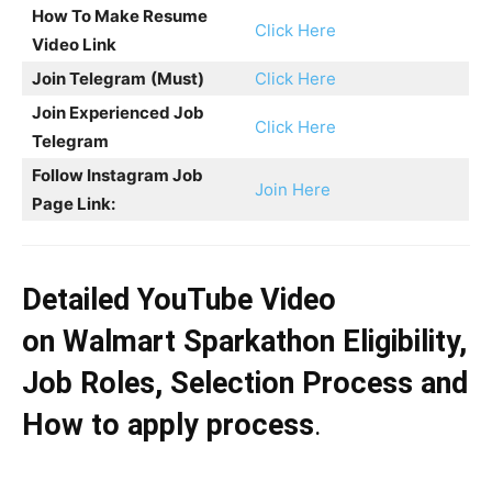
How To Make Resume
Click Here
Video Link
Join Telegram
(Must)
Click Here
Join Experienced Job
Click Here
Telegram
Follow Instagram Job
Join Here
Page Link:
Detailed YouTube Video
on
Walmart Sparkathon
Eligibility,
Job Roles, Selection Process and
How to apply process
.