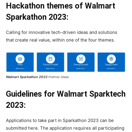
Hackathon themes
of
Walmart
Sparkathon 2023:
Calling for innovative tech-driven ideas and solutions
that create real value, within one of the four themes.
Walmart Sparkathon 2023
themes Ideas.
Guidelines
for Walmart Sparktech
2023:
Applications to take part in Sparkathon 2023 can be
submitted here. The application requires all participating