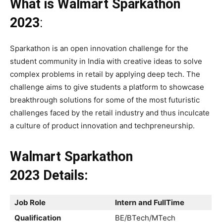
What is Walmart Sparkathon
2023
:
Sparkathon is an open innovation challenge for the
student community in India with creative ideas to solve
complex problems in retail by applying deep tech. The
challenge aims to give students a platform to showcase
breakthrough solutions for some of the most futuristic
challenges faced by the retail industry and thus inculcate
a culture of product innovation and techpreneurship.
Walmart Sparkathon
2023
Details:
Job Role
Intern
and FullTime
Qualification
BE/BTech/MTech