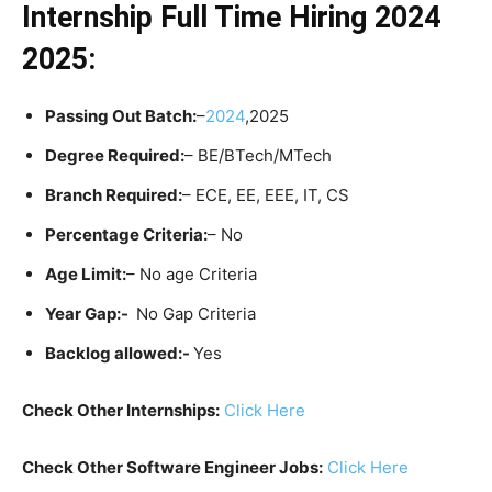
Internship Full Time Hiring 2024
2025:
Passing Out Batch:
–
20
24
,2025
Degree Required:
– BE/BTech/MTech
Branch Required:
– ECE, EE, EEE, IT, CS
Percentage Criteria:
– No
Age Limit:
– No age Criteria
Year Gap:-
No Gap Criteria
Backlog allowed:-
Yes
Check Other Internships:
Click Here
Check Other Software Engineer Jobs:
Click Here