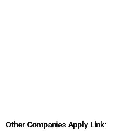
Other Companies Apply Link
: