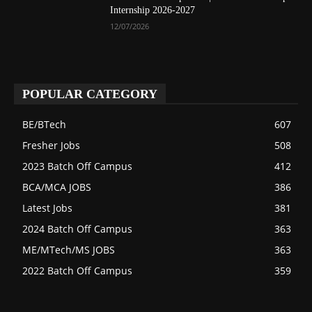
Internship 2026-2027
12/07/2026
POPULAR CATEGORY
BE/BTech
607
Fresher Jobs
508
2023 Batch Off Campus
412
BCA/MCA JOBS
386
Latest Jobs
381
2024 Batch Off Campus
363
ME/MTech/MS JOBS
363
2022 Batch Off Campus
359