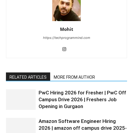
Mohit
https://techprogrammind.com
RELATED ARTICLES
MORE FROM AUTHOR
PwC Hiring 2026 for Fresher | PwC Off
Campus Drive 2026 | Freshers Job
Opening in Gurgaon
Amazon Software Engineer Hiring
2026 | amazon off campus drive 2025-