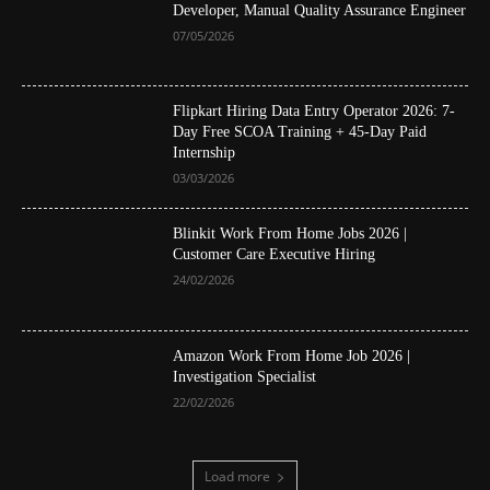
Developer, Manual Quality Assurance Engineer
07/05/2026
Flipkart Hiring Data Entry Operator 2026: 7-
Day Free SCOA Training + 45-Day Paid
Internship
03/03/2026
Blinkit Work From Home Jobs 2026 |
Customer Care Executive Hiring
24/02/2026
Amazon Work From Home Job 2026 |
Investigation Specialist
22/02/2026
Load more