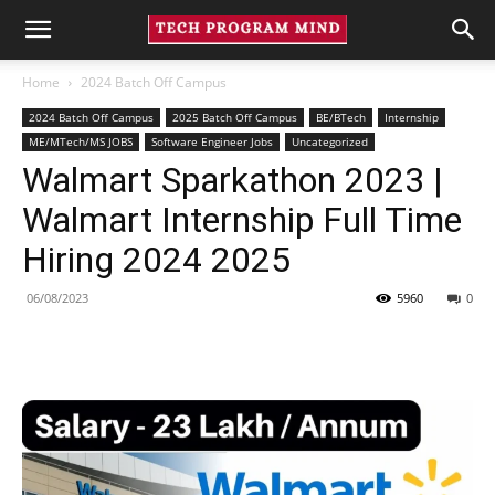
Home
2024 Batch Off Campus
2024 Batch Off Campus
2025 Batch Off Campus
BE/BTech
Internship
ME/MTech/MS JOBS
Software Engineer Jobs
Uncategorized
Walmart Sparkathon 2023 |
Walmart Internship Full Time
Hiring 2024 2025
06/08/2023
5960
0