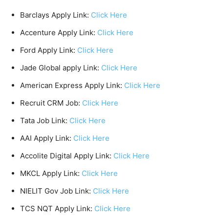
Barclays Apply Link:
Click Here
Accenture Apply Link:
Click Here
Ford Apply Link:
Click Here
Jade Global apply Link:
Click Here
American Express Apply Link:
Click Here
Recruit CRM Job:
Click Here
Tata Job Link:
Click Here
AAI Apply Link:
Click Here
Accolite Digital Apply Link:
Click Here
MKCL Apply Link:
Click Here
NIELIT Gov Job Link:
Click Here
TCS NQT Apply Link:
Click Here