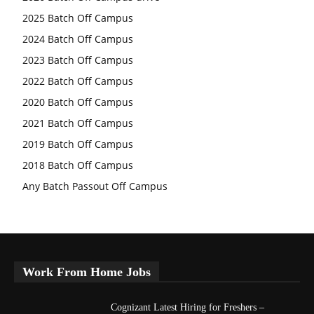
2025 Batch Off Campus
2024 Batch Off Campus
2023 Batch Off Campus
2022 Batch Off Campus
2020 Batch Off Campus
2021 Batch Off Campus
2019 Batch Off Campus
2018 Batch Off Campus
Any Batch Passout Off Campus
Work From Home Jobs
Cognizant Latest Hiring for Freshers –