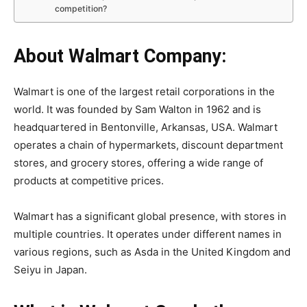
competition?
About Walmart Company:
Walmart is one of the largest retail corporations in the
world. It was founded by Sam Walton in 1962 and is
headquartered in Bentonville, Arkansas, USA. Walmart
operates a chain of hypermarkets, discount department
stores, and grocery stores, offering a wide range of
products at competitive prices.
Walmart has a significant global presence, with stores in
multiple countries. It operates under different names in
various regions, such as Asda in the United Kingdom and
Seiyu in Japan.