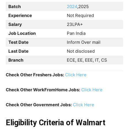
Batch
20
24
,2025
Experience
Not Required
Salary
23LPA+
Job Location
Pan India
Test Date
Inform Over mail
Last Date
Not disclosed
Branch
ECE, EE, EEE, IT, CS
Check Other Freshers Jobs:
Click Here
Check Other WorkFromHome Jobs:
Click Here
Check Other Government Jobs:
Click Here
Eligibility Criteria of Walmart