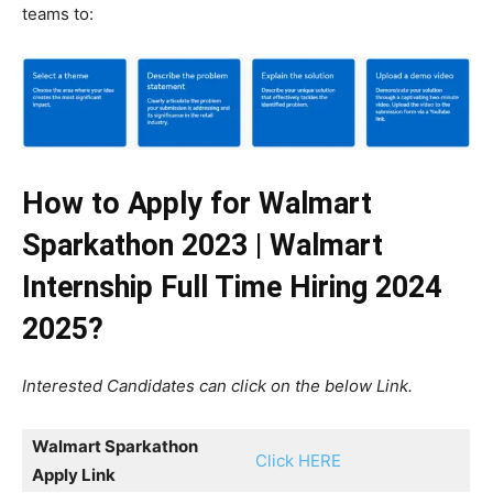
teams to:
How to Apply for Walmart
Sparkathon 2023 | Walmart
Internship Full Time Hiring 2024
2025?
Interested Candidates can click on the below Link.
Walmart Sparkathon
Click HERE
Apply Link