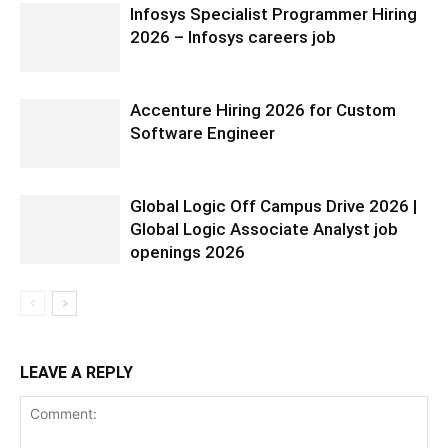
Infosys Specialist Programmer Hiring
2026 – Infosys careers job
Accenture Hiring 2026 for Custom
Software Engineer
Global Logic Off Campus Drive 2026 |
Global Logic Associate Analyst job
openings 2026
LEAVE A REPLY