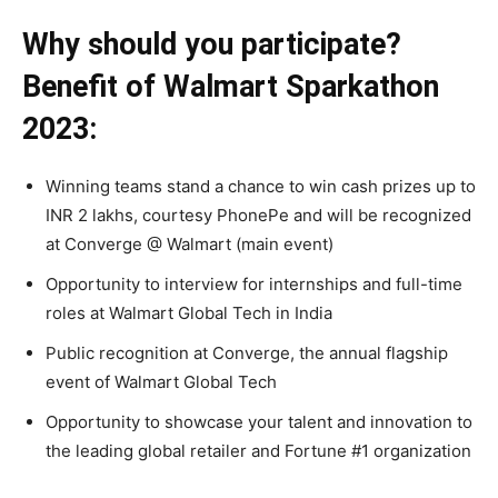
Why should you participate?
Benefit of Walmart Sparkathon
2023:
Winning teams stand a chance to win cash prizes up to
INR 2 lakhs, courtesy PhonePe and will be recognized
at Converge @ Walmart (main event)
Opportunity to interview for internships and full-time
roles at Walmart Global Tech in India
Public recognition at Converge, the annual flagship
event of Walmart Global Tech
Opportunity to showcase your talent and innovation to
the leading global retailer and Fortune #1 organization