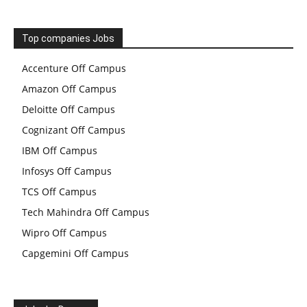
Top companies Jobs
Accenture Off Campus
Amazon Off Campus
Deloitte Off Campus
Cognizant Off Campus
IBM Off Campus
Infosys Off Campus
TCS Off Campus
Tech Mahindra Off Campus
Wipro Off Campus
Capgemini Off Campus