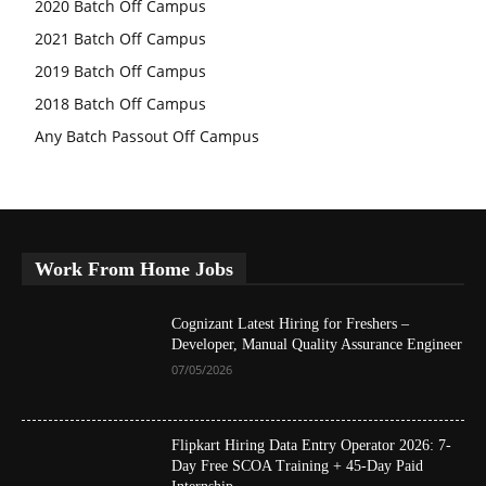
2020 Batch Off Campus
2021 Batch Off Campus
2019 Batch Off Campus
2018 Batch Off Campus
Any Batch Passout Off Campus
Work From Home Jobs
Cognizant Latest Hiring for Freshers –
Developer, Manual Quality Assurance Engineer
07/05/2026
Flipkart Hiring Data Entry Operator 2026: 7-
Day Free SCOA Training + 45-Day Paid