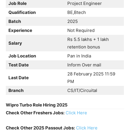
Job Role
Project Engineer
Qualification
BE,Btech
Batch
2025
Experience
Not Required
Rs 5.5 lakhs + 1 lakh
Salary
retention bonus
Job Location
Pan in India
Test Date
Inform Over mail
28 February 2025 11:59
Last Date
PM
Branch
CS/IT/Circuital
Wipro Turbo Role Hiring 2025
Check Other Freshers Jobs:
Click Here
Check Other 2025 Passout Jobs:
Click Here