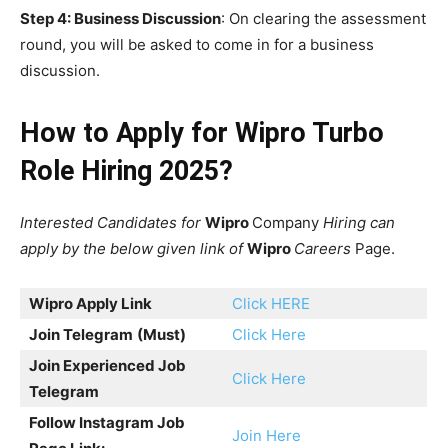
Step 4: Business Discussion
: On clearing the assessment
round, you will be asked to come in for a business
discussion.
How to Apply for Wipro Turbo
Role Hiring 2025?
Interested Candidates for
Wipro
Company
Hiring can
apply by the below given link of
Wipro
Careers
Page.
Wipro Apply Link
Click HERE
Join Telegram
(Must)
Click Here
Join Experienced Job
Click Here
Telegram
Follow Instagram Job
Join Here