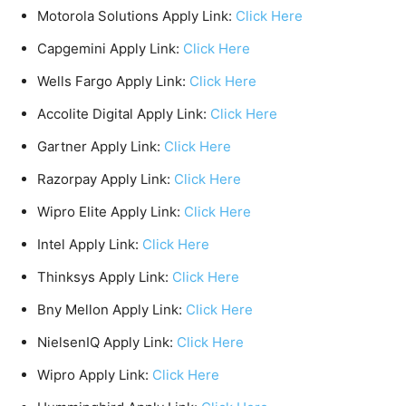
Motorola Solutions Apply Link:
Click Here
Capgemini Apply Link:
Click Here
Wells Fargo Apply Link:
Click Here
Accolite Digital Apply Link:
Click Here
Gartner Apply Link:
Click Here
Razorpay Apply Link:
Click Here
Wipro Elite Apply Link:
Click Here
Intel Apply Link:
Click Here
Thinksys Apply Link:
Click Here
Bny Mellon Apply Link:
Click Here
NielsenIQ Apply Link:
Click Here
Wipro Apply Link:
Click Here