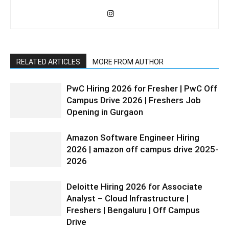
RELATED ARTICLES
MORE FROM AUTHOR
PwC Hiring 2026 for Fresher | PwC Off
Campus Drive 2026 | Freshers Job
Opening in Gurgaon
Amazon Software Engineer Hiring
2026 | amazon off campus drive 2025-
2026
Deloitte Hiring 2026 for Associate
Analyst – Cloud Infrastructure |
Freshers | Bengaluru | Off Campus
Drive