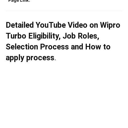
Page Link:
Detailed YouTube Video on Wipro
Turbo Eligibility, Job Roles,
Selection Process and How to
apply process
.