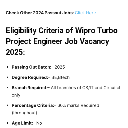
Check Other 2024 Passout Jobs:
Click Here
Eligibility Criteria
of Wipro Turbo
Project Engineer Job Vacancy
2025:
Passing Out Batch:
– 2025
Degree Required:
– BE,Btech
Branch Required:
– All branches of CS/IT and Circuital
only
Percentage Criteria:
– 60% marks Required
(throughout)
Age Limit:
– No