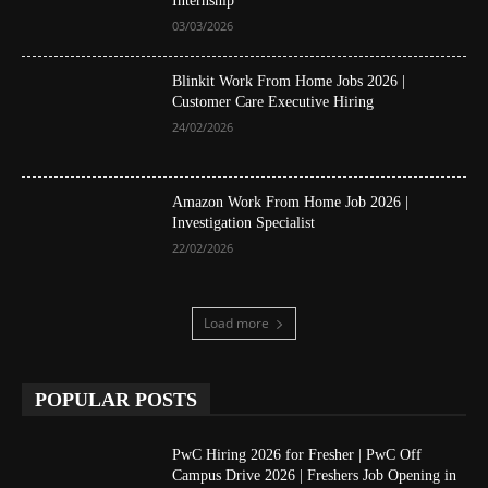
Internship
03/03/2026
Blinkit Work From Home Jobs 2026 |
Customer Care Executive Hiring
24/02/2026
Amazon Work From Home Job 2026 |
Investigation Specialist
22/02/2026
Load more
POPULAR POSTS
PwC Hiring 2026 for Fresher | PwC Off
Campus Drive 2026 | Freshers Job Opening in