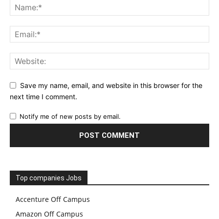
Save my name, email, and website in this browser for the
next time I comment.
Notify me of new posts by email.
Top companies Jobs
Accenture Off Campus
Amazon Off Campus