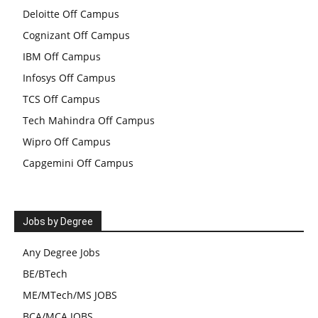
Deloitte Off Campus
Cognizant Off Campus
IBM Off Campus
Infosys Off Campus
TCS Off Campus
Tech Mahindra Off Campus
Wipro Off Campus
Capgemini Off Campus
Jobs by Degree
Any Degree Jobs
BE/BTech
ME/MTech/MS JOBS
BCA/MCA JOBS