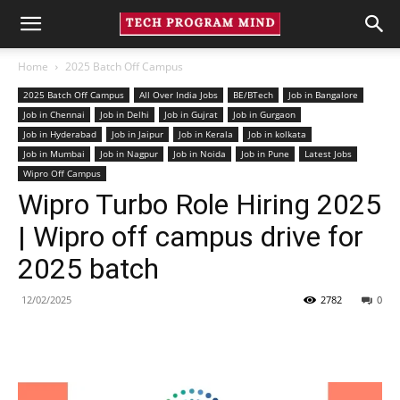
Home
2025 Batch Off Campus
2025 Batch Off Campus
All Over India Jobs
BE/BTech
Job in Bangalore
Job in Chennai
Job in Delhi
Job in Gujrat
Job in Gurgaon
Job in Hyderabad
Job in Jaipur
Job in Kerala
Job in kolkata
Job in Mumbai
Job in Nagpur
Job in Noida
Job in Pune
Latest Jobs
Wipro Off Campus
Wipro Turbo Role Hiring 2025
| Wipro off campus drive for
2025 batch
12/02/2025
2782
0