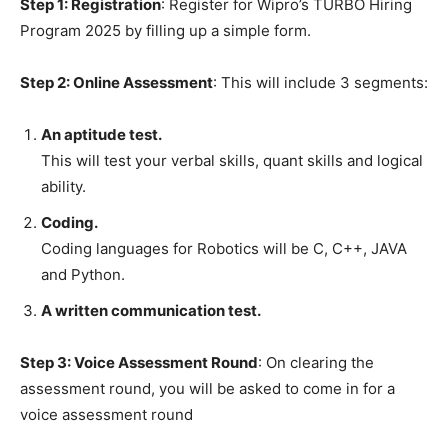
Step 1: Registration
: Register for Wipro’s TURBO Hiring
Program 2025 by filling up a simple form.
Step 2: Online Assessment
: This will include 3 segments:
An aptitude test.
This will test your verbal skills, quant skills and logical
ability.
Coding.
Coding languages for Robotics will be C, C++, JAVA
and Python.
A written communication test.
Step 3: Voice Assessment Round
: On clearing the
assessment round, you will be asked to come in for a
voice assessment round