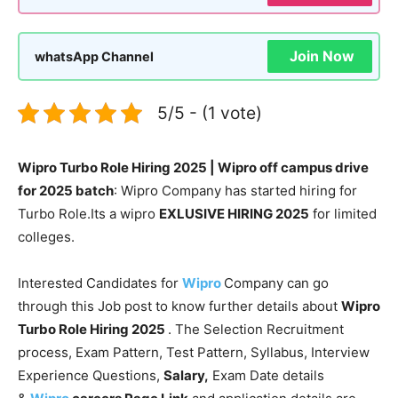
Join Now
whatsApp Channel
5/5 - (1 vote)
Wipro Turbo Role Hiring 2025 | Wipro off campus drive
for 2025 batch
: Wipro Company has started hiring for
Turbo Role.Its a wipro
EXLUSIVE HIRING 2025
for limited
colleges.
Interested Candidates for
Wipro
Company can go
through this Job post to know further details about
Wipro
Turbo Role Hiring 2025
. The Selection Recruitment
process, Exam Pattern, Test Pattern, Syllabus, Interview
Experience Questions,
Salary,
Exam Date details