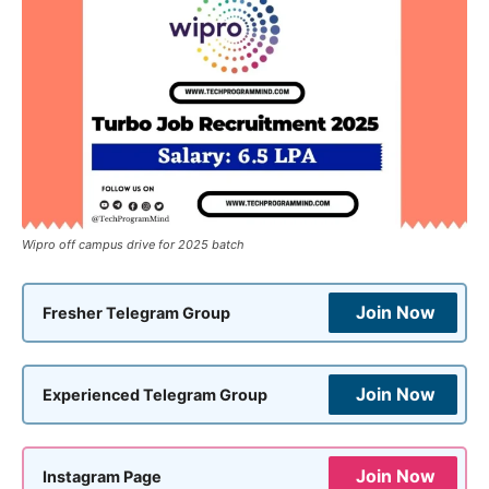
Wipro off campus drive for 2025 batch
Join Now
Fresher Telegram Group
Join Now
Experienced Telegram Group
Join Now
Instagram Page