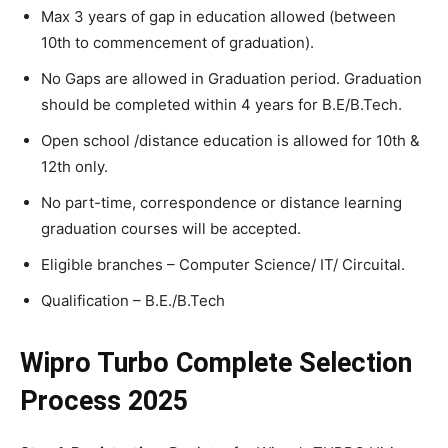
Max 3 years of gap in education allowed (between
10th to commencement of graduation).
No Gaps are allowed in Graduation period. Graduation
should be completed within 4 years for B.E/B.Tech.
Open school /distance education is allowed for 10th &
12th only.
No part-time, correspondence or distance learning
graduation courses will be accepted.
Eligible branches – Computer Science/ IT/ Circuital.
Qualification – B.E./B.Tech
Wipro Turbo Complete Selection
Process 2025