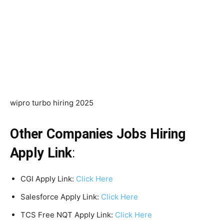
wipro turbo hiring 2025
Other Companies Jobs Hiring
Apply Link
:
CGI Apply Link:
Click Here
Salesforce Apply Link:
Click Here
TCS Free NQT Apply Link:
Click Here