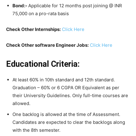
Bond:-
Applicable for 12 months post joining @ INR
75,000 on a pro-rata basis
Check Other Internships:
Click Here
Check Other software Engineer Jobs:
Click Here
Educational Criteria:
At least 60% in 10th standard and 12th standard.
Graduation – 60% or 6 CGPA OR Equivalent as per
their University Guidelines. Only full-time courses are
allowed.
One backlog is allowed at the time of Assessment.
Candidates are expected to clear the backlogs along
with the 8th semester.