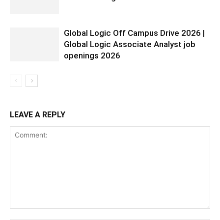
Global Logic Off Campus Drive 2026 |
Global Logic Associate Analyst job
openings 2026
LEAVE A REPLY