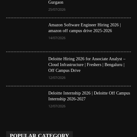
Gurgaon
25/07/2026
Amazon Software Engineer Hiring 2026 |
amazon off campus drive 2025-2026
14/07/2026
Deloitte Hiring 2026 for Associate Analyst –
Cloud Infrastructure | Freshers | Bengaluru |
Off Campus Drive
12/07/2026
Deloitte Internship 2026 | Deloitte Off Campus
Internship 2026-2027
12/07/2026
POPULAR CATEGORY