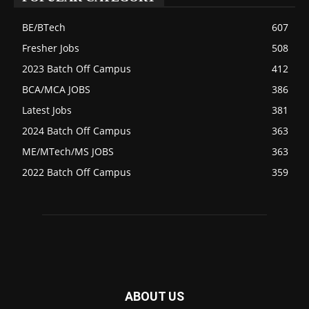
BE/BTech
607
Fresher Jobs
508
2023 Batch Off Campus
412
BCA/MCA JOBS
386
Latest Jobs
381
2024 Batch Off Campus
363
ME/MTech/MS JOBS
363
2022 Batch Off Campus
359
ABOUT US