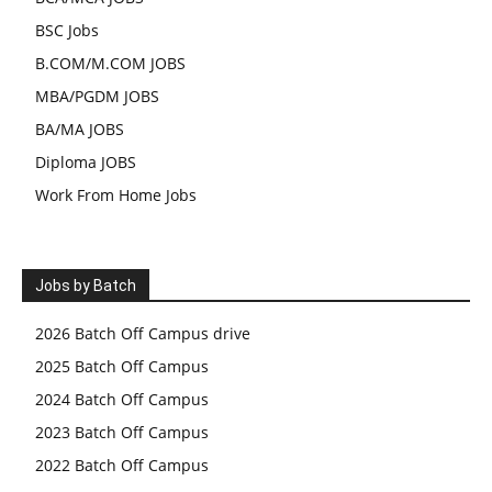
BSC Jobs
B.COM/M.COM JOBS
MBA/PGDM JOBS
BA/MA JOBS
Diploma JOBS
Work From Home Jobs
Jobs by Batch
2026 Batch Off Campus drive
2025 Batch Off Campus
2024 Batch Off Campus
2023 Batch Off Campus
2022 Batch Off Campus