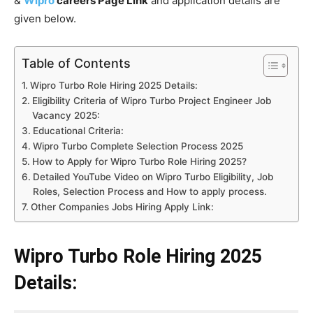
&
Wipro
careers Page Link
and application details are
given below.
Table of Contents
Wipro Turbo Role Hiring 2025 Details:
Eligibility Criteria of Wipro Turbo Project Engineer Job
Vacancy 2025:
Educational Criteria:
Wipro Turbo Complete Selection Process 2025
How to Apply for Wipro Turbo Role Hiring 2025?
Detailed YouTube Video on Wipro Turbo Eligibility, Job
Roles, Selection Process and How to apply process.
Other Companies Jobs Hiring Apply Link:
Wipro Turbo Role Hiring 2025
Details: