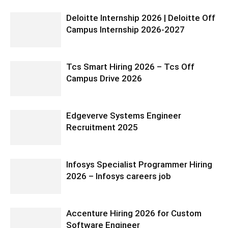
Deloitte Internship 2026 | Deloitte Off
Campus Internship 2026-2027
Tcs Smart Hiring 2026 – Tcs Off
Campus Drive 2026
Edgeverve Systems Engineer
Recruitment 2025
Infosys Specialist Programmer Hiring
2026 – Infosys careers job
Accenture Hiring 2026 for Custom
Software Engineer