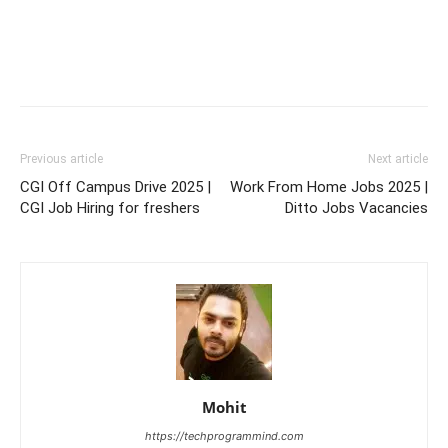
Previous article
Next article
CGI Off Campus Drive 2025 |
Work From Home Jobs 2025 |
CGI Job Hiring for freshers
Ditto Jobs Vacancies
Mohit
https://techprogrammind.com