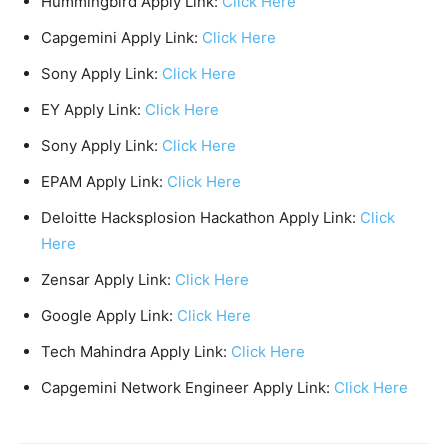
Hummingbird Apply Link:
Click Here
Capgemini Apply Link:
Click Here
Sony Apply Link:
Click Here
EY Apply Link:
Click Here
Sony Apply Link:
Click Here
EPAM Apply Link:
Click Here
Deloitte Hacksplosion Hackathon Apply Link:
Click
Here
Zensar Apply Link:
Click Here
Google Apply Link:
Click Here
Tech Mahindra Apply Link:
Click Here
Capgemini Network Engineer Apply Link:
Click Here