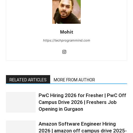
Mohit
https://techprogrammind.com
RELATED ARTICLES
MORE FROM AUTHOR
PwC Hiring 2026 for Fresher | PwC Off
Campus Drive 2026 | Freshers Job
Opening in Gurgaon
Amazon Software Engineer Hiring
2026 | amazon off campus drive 2025-