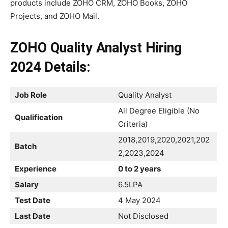
products include ZOHO CRM, ZOHO Books, ZOHO
Projects, and ZOHO Mail.
ZOHO Quality Analyst Hiring
2024 Details:
Job Role
Quality Analyst
All Degree Eligible (No
Qualification
Criteria)
2018,2019,2020,2021,202
Batch
2,2023,2024
Experience
0 to 2 years
Salary
6.5LPA
Test Date
4 May 2024
Last Date
Not Disclosed