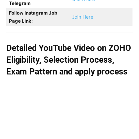
Telegram
Follow Instagram Job
Join Here
Page Link:
Detailed YouTube Video on
ZOHO
Eligibility, Selection Process,
Exam Pattern and apply process