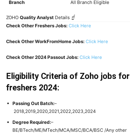
Branch
All Branch Eligible
ZOHO
Quality Analyst
Details
☝️
Check Other Freshers Jobs:
Click Here
Check Other WorkFromHome Jobs:
Click Here
Check Other 2024 Passout Jobs:
Click Here
Eligibility Criteria
of Zoho jobs for
freshers 2024:
Passing Out Batch:
–
2018,2019,2020,2021,2022,2023,2024
Degree Required:
–
BE/BTech/ME/MTech/MCA/MSC/BCA/BSC /Any other