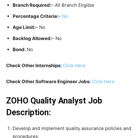
Branch Required:
– All Branch Eligible
Percentage Criteria:
–
No
Age Limit:
– No
Backlog Allowed:
– No
Bond:
No
Check Other Internships:
Click Here
Check Other Software Engineer Jobs:
Click Here
ZOHO Quality Analyst Job
Description:
Develop and implement quality assurance policies and
procedures.