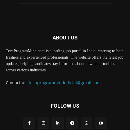
ABOUT US
TechProgramMind.com is a leading job portal in India, catering to both
freshers and experienced professionals. The website offers the latest job
updates, helping candidates stay informed about new opportunities
across various industries.
Contact us:
techprogrammindofficial@gmail.com
FOLLOW US