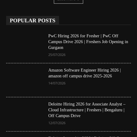
POPULAR POSTS
PwC Hiring 2026 for Fresher | PwC Off
Campus Drive 2026 | Freshers Job Opening in
Gurgaon
25/07/2026
Amazon Software Engineer Hiring 2026 |
amazon off campus drive 2025-2026
14/07/2026
Deloitte Hiring 2026 for Associate Analyst –
Cloud Infrastructure | Freshers | Bengaluru |
Off Campus Drive
12/07/2026