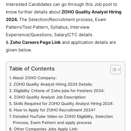
Interested Candidates can go through this Job post to
know further details about
ZOHO Quality Analyst Hiring
2024.
The Selection/Recruitment process, Exam
Pattern/Test Pattern, Syllabus, Interview
Experience/Questions, Salary/CTC details
&
Zoho
Careers Page Link
and application details are
given below.
Table of Contents
About ZOHO Company:
ZOHO Quality Analyst Hiring 2024 Details:
Eligibility Criteria of Zoho jobs for freshers 2024:
ZOHO Quality Analyst Job Description:
Skills Required for ZOHO Quality Analyst Hiring 2024:
How to Apply for ZOHO Recruitment 2024?
Detailed YouTube Video on ZOHO Eligibility, Selection
Process, Exam Pattern and apply process
Other Companies Jobs Apply Link: