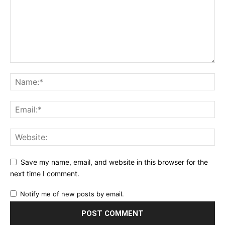
Save my name, email, and website in this browser for the
next time I comment.
Notify me of new posts by email.