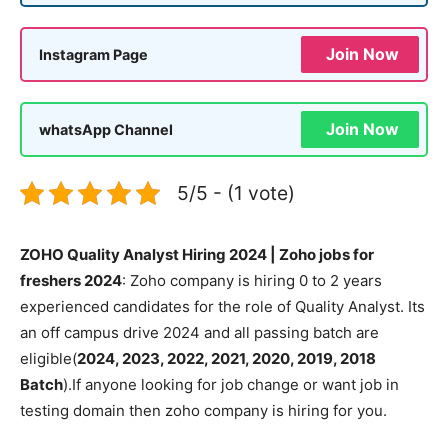
Join Now
Instagram Page
Join Now
whatsApp Channel
5/5 - (1 vote)
ZOHO Quality Analyst Hiring 2024 | Zoho jobs for
freshers 2024
: Zoho company is hiring 0 to 2 years
experienced candidates for the role of Quality Analyst. Its
an off campus drive 2024 and all passing batch are
eligible(
2024, 2023, 2022, 2021, 2020, 2019, 2018
Batch
).If anyone looking for job change or want job in
testing domain then zoho company is hiring for you.