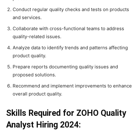
Conduct regular quality checks and tests on products
and services.
Collaborate with cross-functional teams to address
quality-related issues.
Analyze data to identify trends and patterns affecting
product quality.
Prepare reports documenting quality issues and
proposed solutions.
Recommend and implement improvements to enhance
overall product quality.
Skills Required for ZOHO Quality
Analyst Hiring 2024: