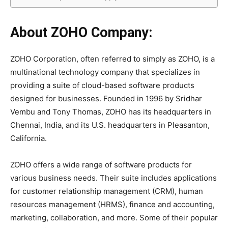
About ZOHO Company:
ZOHO Corporation, often referred to simply as ZOHO, is a
multinational technology company that specializes in
providing a suite of cloud-based software products
designed for businesses. Founded in 1996 by Sridhar
Vembu and Tony Thomas, ZOHO has its headquarters in
Chennai, India, and its U.S. headquarters in Pleasanton,
California.
ZOHO offers a wide range of software products for
various business needs. Their suite includes applications
for customer relationship management (CRM), human
resources management (HRMS), finance and accounting,
marketing, collaboration, and more. Some of their popular