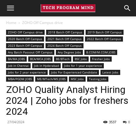
Home
ZOHO Off Campus drive
ZOHO Off Campus drive
2018 Batch Off Campus
2019 Batch Off Campus
2020 Batch Off Campus
2021 Batch Off Campus
2022 Batch Off Campus
2023 Batch Off Campus
2024 Batch Off Campus
Any Batch Passout Off Campus
Any Degree Jobs
B.COM/M.COM JOBS
BA/MA JOBS
BCA/MCA JOBS
BE/BTech
BSC Jobs
Fresher Jobs
Job in Chennai
Job in Hyderabad
Jobs for 1 year experience
Jobs for 2 year experience
Jobs For Experienced Candidate
Latest Jobs
MBA/PGDM JOBS
ME/MTech/MS JOBS
MSC Jobs
Testing Jobs
ZOHO Quality Analyst Hiring
2024 | Zoho jobs for freshers
2024
27/04/2024
3537
0