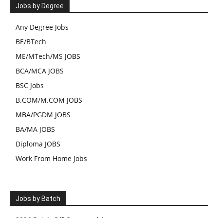
Jobs by Degree
Any Degree Jobs
BE/BTech
ME/MTech/MS JOBS
BCA/MCA JOBS
BSC Jobs
B.COM/M.COM JOBS
MBA/PGDM JOBS
BA/MA JOBS
Diploma JOBS
Work From Home Jobs
Jobs by Batch