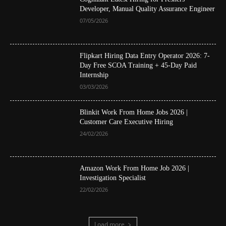
Developer, Manual Quality Assurance Engineer
07/05/2026
Flipkart Hiring Data Entry Operator 2026: 7-
Day Free SCOA Training + 45-Day Paid
Internship
03/03/2026
Blinkit Work From Home Jobs 2026 |
Customer Care Executive Hiring
24/02/2026
Amazon Work From Home Job 2026 |
Investigation Specialist
22/02/2026
Load more