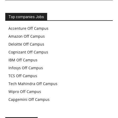
Top companies Jobs
Accenture Off Campus
Amazon Off Campus
Deloitte Off Campus
Cognizant Off Campus
IBM Off Campus
Infosys Off Campus
TCS Off Campus
Tech Mahindra Off Campus
Wipro Off Campus
Capgemini Off Campus