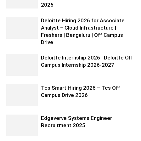
2026
Deloitte Hiring 2026 for Associate
Analyst – Cloud Infrastructure |
Freshers | Bengaluru | Off Campus
Drive
Deloitte Internship 2026 | Deloitte Off
Campus Internship 2026-2027
Tcs Smart Hiring 2026 – Tcs Off
Campus Drive 2026
Edgeverve Systems Engineer
Recruitment 2025