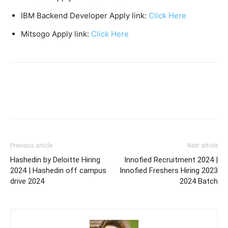
IBM Backend Developer Apply link:
Click Here
Mitsogo Apply link:
Click Here
Previous article
Next article
Hashedin by Deloitte Hiring
Innofied Recruitment 2024 |
2024 | Hashedin off campus
Innofied Freshers Hiring 2023
drive 2024
2024 Batch