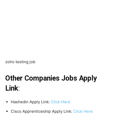
zoho testing job
Other Companies Jobs Apply
Link
:
Hashedin Apply Link:
Click Here
Cisco Apprenticeship Apply Link:
Click Here