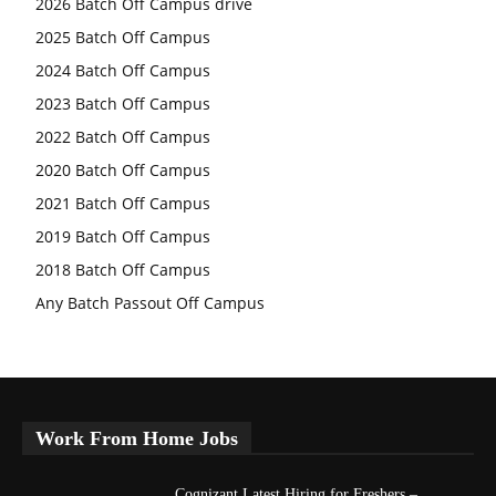
2026 Batch Off Campus drive
2025 Batch Off Campus
2024 Batch Off Campus
2023 Batch Off Campus
2022 Batch Off Campus
2020 Batch Off Campus
2021 Batch Off Campus
2019 Batch Off Campus
2018 Batch Off Campus
Any Batch Passout Off Campus
Work From Home Jobs
Cognizant Latest Hiring for Freshers –