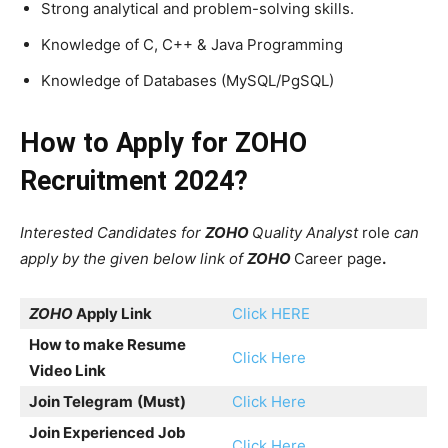
Strong analytical and problem-solving skills.
Knowledge of C, C++ & Java Programming
Knowledge of Databases (MySQL/PgSQL)
How to Apply for
ZOHO
Recruitment 2024?
Interested Candidates for
ZOHO
Quality Analyst
role
can
apply by the given below link of
ZOHO
Career page
.
ZOHO
Apply Link
Click HERE
How to make Resume
Click Here
Video Link
Join Telegram
(Must)
Click Here
Join Experienced Job
Click Here