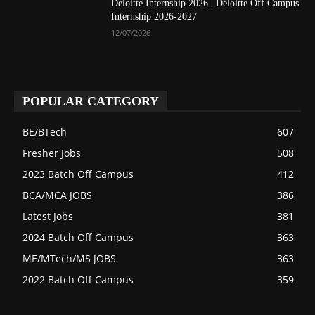
Deloitte Internship 2026 | Deloitte Off Campus
Internship 2026-2027
12/07/2026
POPULAR CATEGORY
BE/BTech
607
Fresher Jobs
508
2023 Batch Off Campus
412
BCA/MCA JOBS
386
Latest Jobs
381
2024 Batch Off Campus
363
ME/MTech/MS JOBS
363
2022 Batch Off Campus
359