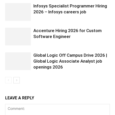
Infosys Specialist Programmer Hiring
2026 – Infosys careers job
Accenture Hiring 2026 for Custom
Software Engineer
Global Logic Off Campus Drive 2026 |
Global Logic Associate Analyst job
openings 2026
LEAVE A REPLY