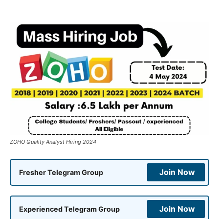
ZOHO Quality Analyst Hiring 2024
Join Now
Fresher Telegram Group
Join Now
Experienced Telegram Group