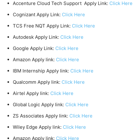
Accenture Cloud Tech Support Apply Link:
Click Here
Cognizant Apply Link:
Click Here
TCS Free NQT Apply Link:
Click Here
Autodesk Apply Link:
Click Here
Google Apply Link:
Click Here
Amazon Apply link:
Click Here
IBM Internship Apply link:
Click Here
Qualcomm Apply link:
Click Here
Airtel Apply link:
Click Here
Global Logic Apply link:
Click Here
ZS Associates Apply link:
Click Here
Wiley Edge Apply link:
Click Here
Amazon Apply link:
Click Here