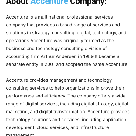
About
Accenture
Company:
Accenture is a multinational professional services
company that provides a broad range of services and
solutions in strategy, consulting, digital, technology, and
operations.Accenture was originally formed as the
business and technology consulting division of
accounting firm Arthur Andersen in 1989.It became a
separate entity in 2001 and adopted the name Accenture.
Accenture provides management and technology
consulting services to help organizations improve their
performance and efficiency. The company offers a wide
range of digital services, including digital strategy, digital
marketing, and digital transformation. Accenture provides
technology solutions and services, including application
development, cloud services, and infrastructure
management.