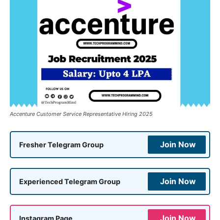
Accenture Customer Service Representative Hiring 2025
Join Now
Fresher Telegram Group
Join Now
Experienced Telegram Group
Join Now
Instagram Page