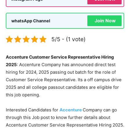
Join Now
whatsApp Channel
5/5 - (1 vote)
Accenture Customer Service Representative Hiring
2025
: Accenture Company has announced direct test
hiring for 2024, 2025 passing out batch for the role of
Customer Service Representative. Its a off campus drive
2025 and all college passout candidates are eligible for
this job opening.
Interested Candidates for
Accenture
Company can go
through this Job post to know further details about
Accenture Customer Service Representative Hiring 2025.