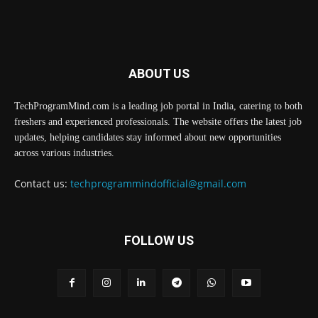
ABOUT US
TechProgramMind.com is a leading job portal in India, catering to both
freshers and experienced professionals. The website offers the latest job
updates, helping candidates stay informed about new opportunities
across various industries.
Contact us:
techprogrammindofficial@gmail.com
FOLLOW US