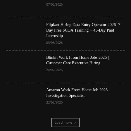
07/05/2026
Flipkart Hiring Data Entry Operator 2026: 7-
Day Free SCOA Training + 45-Day Paid
Internship
03/03/2026
Blinkit Work From Home Jobs 2026 |
Customer Care Executive Hiring
24/02/2026
Amazon Work From Home Job 2026 |
Investigation Specialist
22/02/2026
Load more