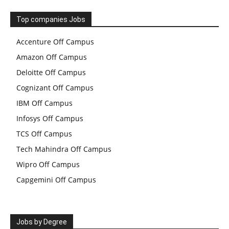
Top companies Jobs
Accenture Off Campus
Amazon Off Campus
Deloitte Off Campus
Cognizant Off Campus
IBM Off Campus
Infosys Off Campus
TCS Off Campus
Tech Mahindra Off Campus
Wipro Off Campus
Capgemini Off Campus
Jobs by Degree