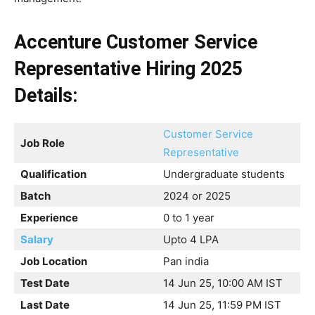
Accenture Customer Service
Representative Hiring 2025
Details:
Customer Service
Job Role
Representative
Qualification
Undergraduate students
Batch
2024 or 2025
Experience
0 to 1 year
Salary
Upto 4 LPA
Job Location
Pan india
Test Date
14 Jun 25, 10:00 AM IST
Last Date
14 Jun 25, 11:59 PM IST