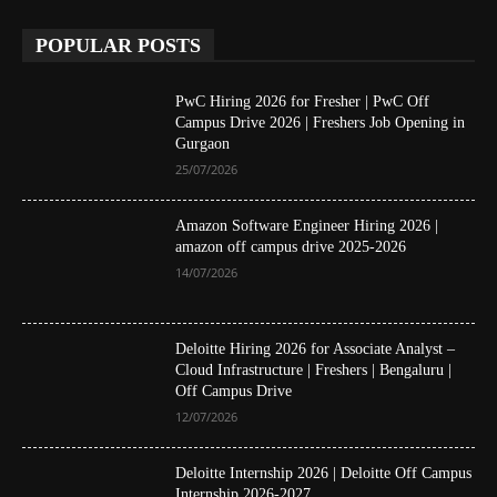
POPULAR POSTS
PwC Hiring 2026 for Fresher | PwC Off
Campus Drive 2026 | Freshers Job Opening in
Gurgaon
25/07/2026
Amazon Software Engineer Hiring 2026 |
amazon off campus drive 2025-2026
14/07/2026
Deloitte Hiring 2026 for Associate Analyst –
Cloud Infrastructure | Freshers | Bengaluru |
Off Campus Drive
12/07/2026
Deloitte Internship 2026 | Deloitte Off Campus
Internship 2026-2027