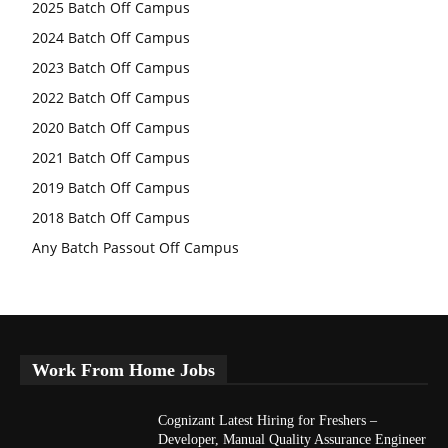
2025 Batch Off Campus
2024 Batch Off Campus
2023 Batch Off Campus
2022 Batch Off Campus
2020 Batch Off Campus
2021 Batch Off Campus
2019 Batch Off Campus
2018 Batch Off Campus
Any Batch Passout Off Campus
Work From Home Jobs
Cognizant Latest Hiring for Freshers –
Developer, Manual Quality Assurance Engineer