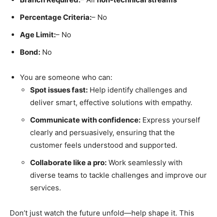
Percentage Criteria:
– No
Age Limit:
– No
Bond:
No
You are someone who can:
Spot issues fast:
Help identify challenges and
deliver smart, effective solutions with empathy.
Communicate with confidence:
Express yourself
clearly and persuasively, ensuring that the
customer feels understood and supported.
Collaborate like a pro:
Work seamlessly with
diverse teams to tackle challenges and improve our
services.
Don’t just watch the future unfold—help shape it. This