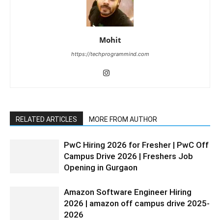
Mohit
https://techprogrammind.com
RELATED ARTICLES
MORE FROM AUTHOR
PwC Hiring 2026 for Fresher | PwC Off
Campus Drive 2026 | Freshers Job
Opening in Gurgaon
Amazon Software Engineer Hiring
2026 | amazon off campus drive 2025-
2026