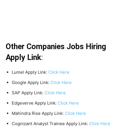
Other Companies Jobs Hiring
Apply Link
:
Lumel Apply Link:
Clic
k
Here
Google Apply Link:
Clic
k
Here
SAP Apply Link:
Clic
k
Here
Edgeverve Apply Link:
Clic
k
Here
Mahindra Rise Apply Link:
Clic
k
Here
Cognizant Analyst Trainee Apply Link:
Click Here