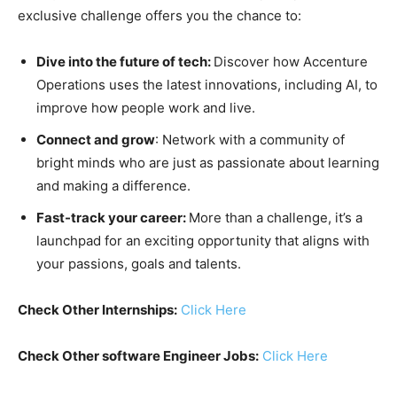
exclusive challenge offers you the chance to:
Dive into the future of tech:
Discover how Accenture
Operations uses the latest innovations, including AI, to
improve how people work and live.
Connect and grow
: Network with a community of
bright minds who are just as passionate about learning
and making a difference.
Fast-track your career:
More than a challenge, it’s a
launchpad for an exciting opportunity that aligns with
your passions, goals and talents.
Check Other Internships:
Click Here
Check Other software Engineer Jobs:
Click Here