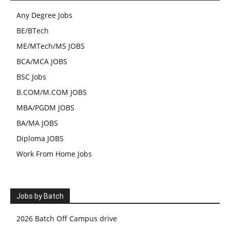
Any Degree Jobs
BE/BTech
ME/MTech/MS JOBS
BCA/MCA JOBS
BSC Jobs
B.COM/M.COM JOBS
MBA/PGDM JOBS
BA/MA JOBS
Diploma JOBS
Work From Home Jobs
Jobs by Batch
2026 Batch Off Campus drive