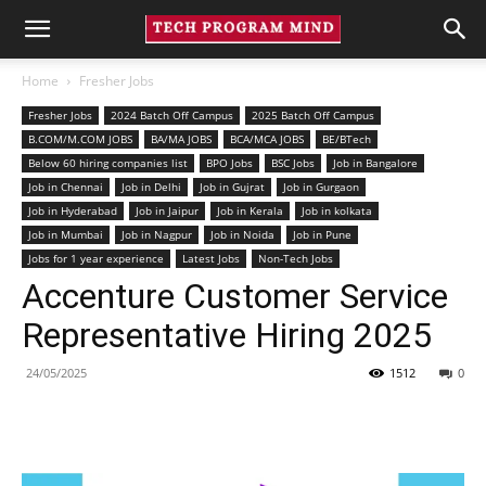
Home
Fresher Jobs
Fresher Jobs
2024 Batch Off Campus
2025 Batch Off Campus
B.COM/M.COM JOBS
BA/MA JOBS
BCA/MCA JOBS
BE/BTech
Below 60 hiring companies list
BPO Jobs
BSC Jobs
Job in Bangalore
Job in Chennai
Job in Delhi
Job in Gujrat
Job in Gurgaon
Job in Hyderabad
Job in Jaipur
Job in Kerala
Job in kolkata
Job in Mumbai
Job in Nagpur
Job in Noida
Job in Pune
Jobs for 1 year experience
Latest Jobs
Non-Tech Jobs
Accenture Customer Service
Representative Hiring 2025
24/05/2025
1512
0