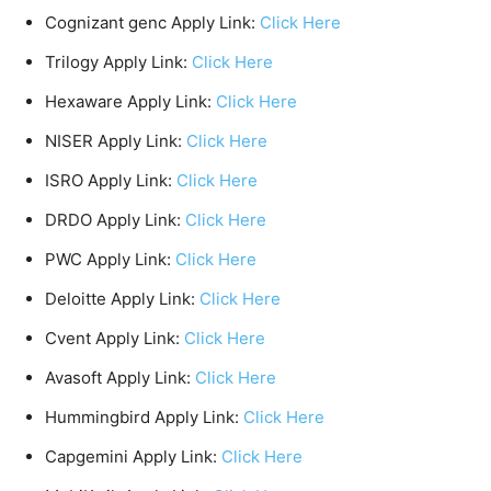
Cognizant genc Apply Link:
Click Here
Trilogy Apply Link:
Click Here
Hexaware Apply Link:
Click Here
NISER Apply Link:
Click Here
ISRO Apply Link:
Click Here
DRDO Apply Link:
Click Here
PWC Apply Link:
Click Here
Deloitte Apply Link:
Click Here
Cvent Apply Link:
Click Here
Avasoft Apply Link:
Click Here
Hummingbird Apply Link:
Click Here
Capgemini Apply Link:
Click Here