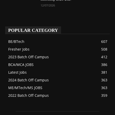
12/07/2026
POPULAR CATEGORY
BE/BTech
607
Fresher Jobs
508
2023 Batch Off Campus
412
BCA/MCA JOBS
386
Latest Jobs
381
2024 Batch Off Campus
363
ME/MTech/MS JOBS
363
2022 Batch Off Campus
359