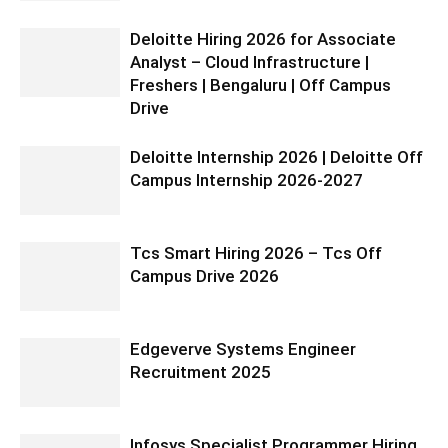
Deloitte Hiring 2026 for Associate
Analyst – Cloud Infrastructure |
Freshers | Bengaluru | Off Campus
Drive
Deloitte Internship 2026 | Deloitte Off
Campus Internship 2026-2027
Tcs Smart Hiring 2026 – Tcs Off
Campus Drive 2026
Edgeverve Systems Engineer
Recruitment 2025
Infosys Specialist Programmer Hiring