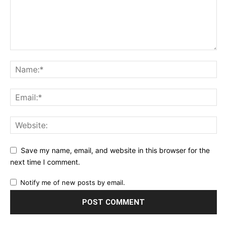
Save my name, email, and website in this browser for the
next time I comment.
Notify me of new posts by email.