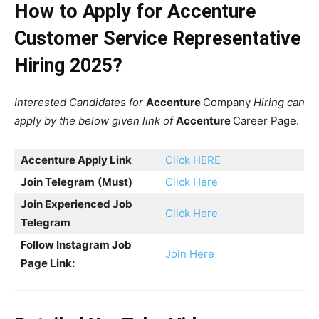
How to Apply for Accenture
Customer Service Representative
Hiring 2025?
Interested Candidates for
Accenture
Company
Hiring can
apply by the below given link of
Accenture
Career Page.
Accenture
Apply Link
Click HERE
Join Telegram
(Must)
Click Here
Join Experienced Job
Click Here
Telegram
Follow Instagram Job
Join Here
Page Link: