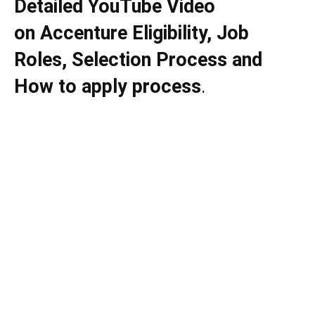
Detailed YouTube Video
on
Accenture
Eligibility, Job
Roles, Selection Process and
How to apply process
.