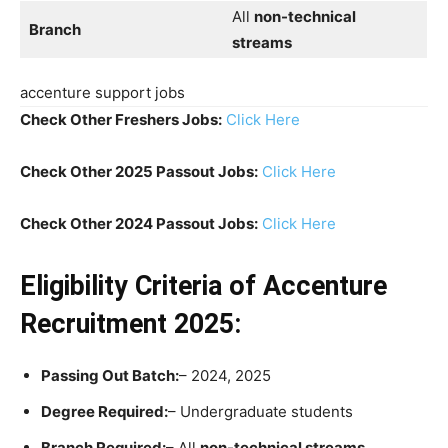
All
non-technical
Branch
streams
accenture support jobs
Check Other Freshers Jobs:
Click Here
Check Other 2025 Passout Jobs:
Click Here
Check Other 2024 Passout Jobs:
Click Here
Eligibility Criteria
of Accenture
Recruitment 2025:
Passing Out Batch:
– 2024, 2025
Degree Required:
– Undergraduate students
Branch Required:
– All
non-technical streams