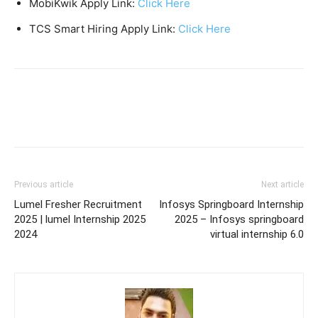
MobiKwik Apply Link:
Click Here
TCS Smart Hiring Apply Link:
Click Here
Previous article
Next article
Lumel Fresher Recruitment
Infosys Springboard Internship
2025 | lumel Internship 2025
2025 – Infosys springboard
2024
virtual internship 6.0