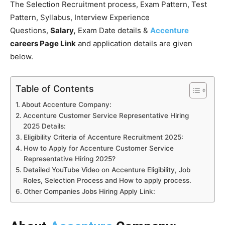
The Selection Recruitment process, Exam Pattern, Test
Pattern, Syllabus, Interview Experience
Questions,
Salary,
Exam Date details &
Accenture
careers Page Link
and application details are given
below.
Table of Contents
About Accenture Company:
Accenture Customer Service Representative Hiring
2025 Details:
Eligibility Criteria of Accenture Recruitment 2025:
How to Apply for Accenture Customer Service
Representative Hiring 2025?
Detailed YouTube Video on Accenture Eligibility, Job
Roles, Selection Process and How to apply process.
Other Companies Jobs Hiring Apply Link: