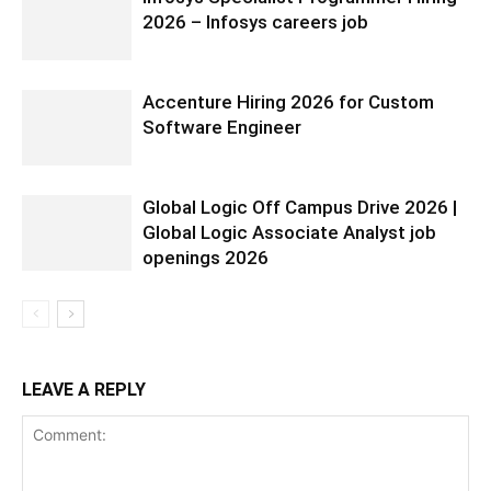
2026 – Infosys careers job
Accenture Hiring 2026 for Custom
Software Engineer
Global Logic Off Campus Drive 2026 |
Global Logic Associate Analyst job
openings 2026
LEAVE A REPLY