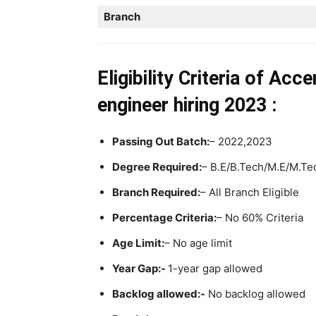
Branch
Eligibility Criteria
of Acce
engineer hiring
2023 :
Passing Out Batch:
– 2022,2023
Degree Required:
– B.E/B.Tech/M.E/M.Te
Branch Required:
– All Branch Eligible
Percentage Criteria:
– No 60% Criteria
Age Limit:
– No age limit
Year Gap:-
1-year gap allowed
Backlog allowed:-
No backlog allowed