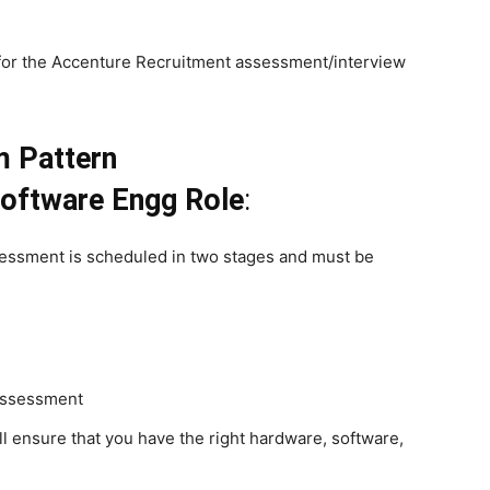
for the Accenture Recruitment assessment/interview
m Pattern
oftware Engg Role
:
sessment is scheduled in two stages and must be
 assessment
l ensure that you have the right hardware, software,