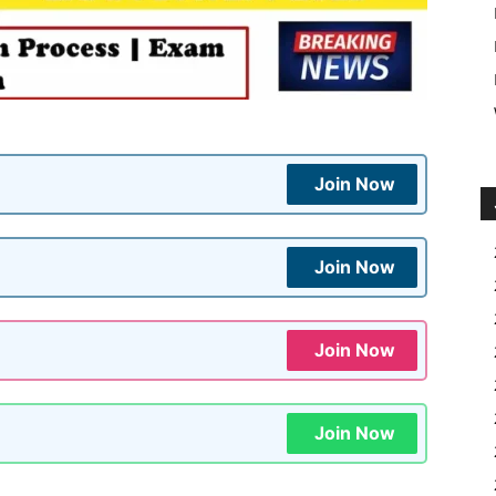
Join Now
Join Now
Join Now
Join Now