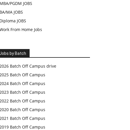
MBA/PGDM JOBS
BA/MA JOBS
Diploma JOBS
Work From Home Jobs
Jobs by Batch
2026 Batch Off Campus drive
2025 Batch Off Campus
2024 Batch Off Campus
2023 Batch Off Campus
2022 Batch Off Campus
2020 Batch Off Campus
2021 Batch Off Campus
2019 Batch Off Campus