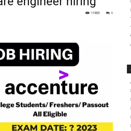
re engineer hiring
11905
0