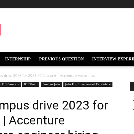
INTERNSHIP
PREVIOUS QUESTION
INTERVIEW EXPERI
s drive 2023 for 2023 2022 batch | Accenture Associate...
h Off Campus
BE/BTech
Fresher Jobs
Jobs For Experienced Candidate
mpus drive 2023 for
 | Accenture