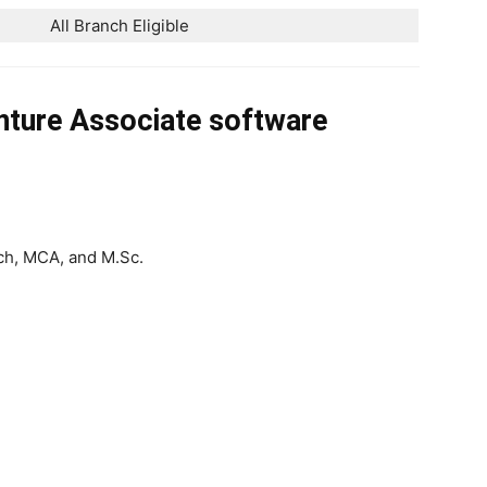
All Branch Eligible
nture Associate software
ch, MCA, and M.Sc.