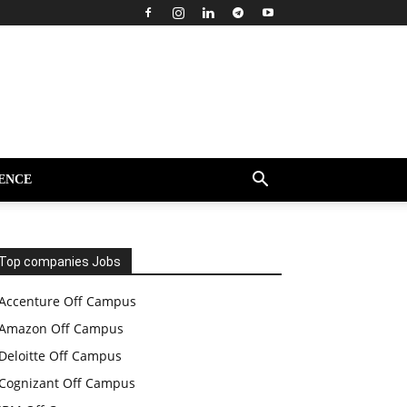
ENCE
Top companies Jobs
Accenture Off Campus
Amazon Off Campus
Deloitte Off Campus
Cognizant Off Campus