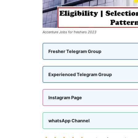
Accenture Jobs for freshers 2023
Fresher Telegram Group
Experienced Telegram Group
Instagram Page
whatsApp Channel