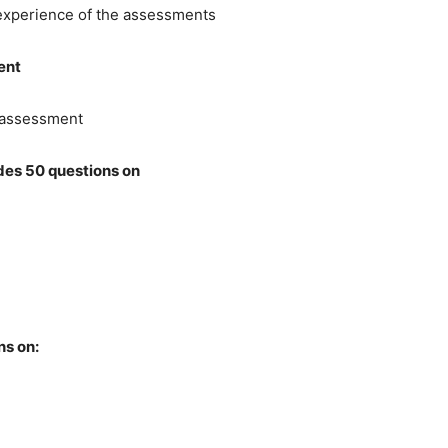
 experience of the assessments
ent
s assessment
des 50 questions on
ns on: