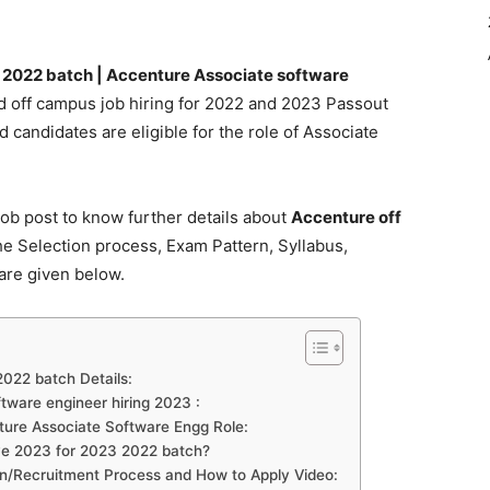
 2022 batch | Accenture Associate software
 off campus job hiring for 2022 and 2023 Passout
 candidates are eligible for the role of Associate
ob post to know further details about
Accenture off
the Selection process, Exam Pattern, Syllabus,
 are given below.
022 batch Details:
oftware engineer hiring 2023 :
ture Associate Software Engg Role:
ve 2023 for 2023 2022 batch?
rn/Recruitment Process and How to Apply Video: