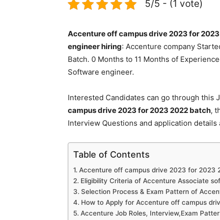
5/5 - (1 vote)
Accenture off campus drive 2023 for 2023
engineer hiring
: Accenture company Started
Batch. 0 Months to 11 Months of Experienced
Software engineer.
Interested Candidates can go through this J
campus drive 2023 for 2023 2022 batch
, 
Interview Questions and application details
Table of Contents
Accenture off campus drive 2023 for 2023 2
Eligibility Criteria of Accenture Associate s
Selection Process & Exam Pattern of Accen
How to Apply for Accenture off campus dri
Accenture Job Roles, Interview,Exam Patte