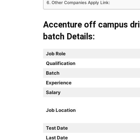
Other Companies Apply Link:
Accenture off campus dr
batch Details:
Job Role
Qualification
Batch
Experience
Salary
Job Location
Test Date
Last Date