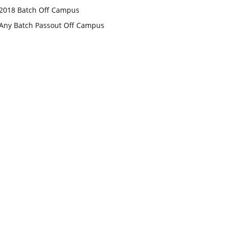
2018 Batch Off Campus
Any Batch Passout Off Campus