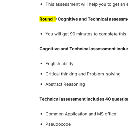
This assessment will help you to get an
Round 1
: Cognitive and Technical assessm
You will get 90 minutes to complete thi
Cognitive and Technical assessment inclu
English ability
Critical thinking and Problem-solving
Abstract Reasoning
Technical assessment includes 40 questio
Common Application and MS office
Pseudocode