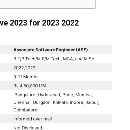
ive 2023 for 2023 2022
Associate Software Engineer (ASE)
B.E/B.Tech/M.E/M.Tech, MCA, and M.Sc.
2022,2023
0-11 Months
Rs 4,50,000 LPA
Bangalore, Hyderabad, Pune, Mumbai,
Chennai, Gurgaon, Kolkata, Indore, Jaipur,
Coimbatore
Informed over mail
Not Disclosed