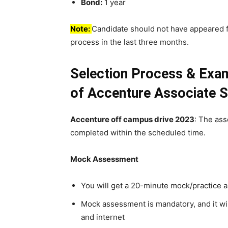
Bond:
1 year
Note:
Candidate should not have appeared 
process in the last three months.
Selection Process & Exa
of Accenture
Associate S
Accenture off campus drive 2023
: The as
completed within the scheduled time.
Mock Assessment
You will get a 20-minute mock/practice
Mock assessment is mandatory, and it wil
and internet