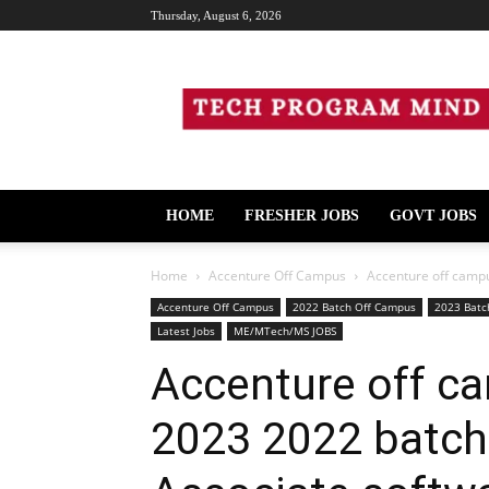
Thursday, August 6, 2026
Tech
Program
Mind
HOME
FRESHER JOBS
GOVT JOBS
Home
Accenture Off Campus
Accenture off campu
Accenture Off Campus
2022 Batch Off Campus
2023 Batc
Latest Jobs
ME/MTech/MS JOBS
Accenture off ca
2023 2022 batch