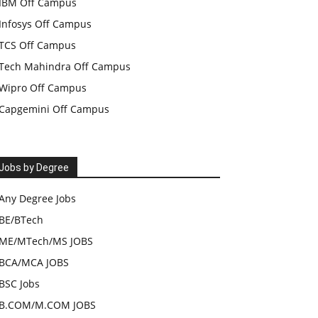
IBM Off Campus
Infosys Off Campus
TCS Off Campus
Tech Mahindra Off Campus
Wipro Off Campus
Capgemini Off Campus
Jobs by Degree
Any Degree Jobs
BE/BTech
ME/MTech/MS JOBS
BCA/MCA JOBS
BSC Jobs
B.COM/M.COM JOBS