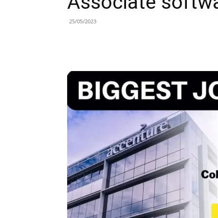
Associate softwa
25/05/2023