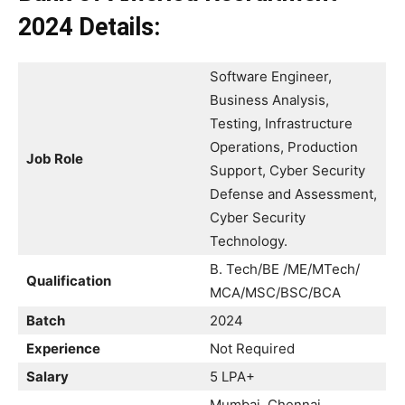
2024
Details:
Software Engineer,
Business Analysis,
Testing, Infrastructure
Operations, Production
Job Role
Support, Cyber Security
Defense and Assessment,
Cyber Security
Technology.
B. Tech/BE /ME/MTech/
Qualification
MCA/MSC/BSC/BCA
Batch
2024
Experience
Not Required
Salary
5 LPA+
Mumbai, Chennai,