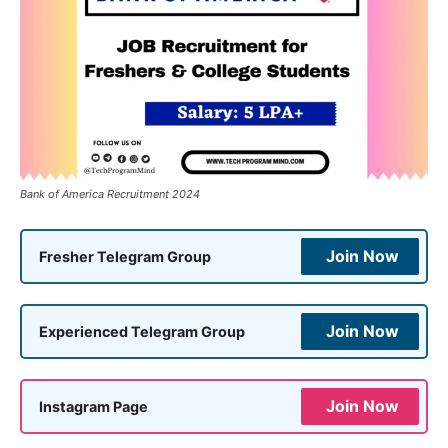
Bank of America Recruitment 2024
Join Now
Fresher Telegram Group
Join Now
Experienced Telegram Group
Join Now
Instagram Page