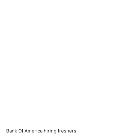
Bank Of America hiring freshers