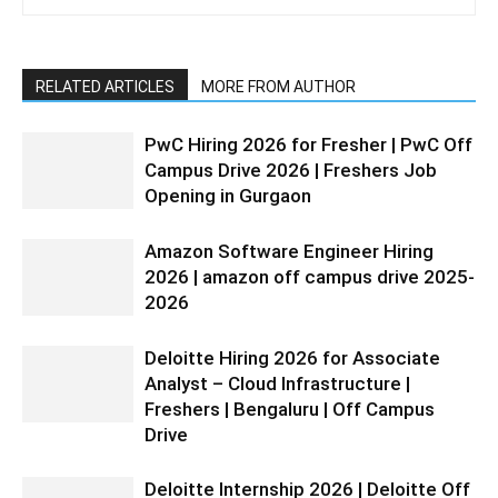
RELATED ARTICLES
MORE FROM AUTHOR
PwC Hiring 2026 for Fresher | PwC Off
Campus Drive 2026 | Freshers Job
Opening in Gurgaon
Amazon Software Engineer Hiring
2026 | amazon off campus drive 2025-
2026
Deloitte Hiring 2026 for Associate
Analyst – Cloud Infrastructure |
Freshers | Bengaluru | Off Campus
Drive
Deloitte Internship 2026 | Deloitte Off