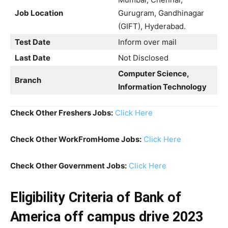
Job Location
Gurugram, Gandhinagar
(GIFT), Hyderabad.
Test Date
Inform over mail
Last Date
Not Disclosed
Computer Science,
Branch
Information Technology
Check Other Freshers Jobs:
Click Here
Check Other WorkFromHome Jobs:
Click Here
Check Other Government Jobs:
Click Here
Eligibility Criteria
of Bank of
America off campus drive 2023