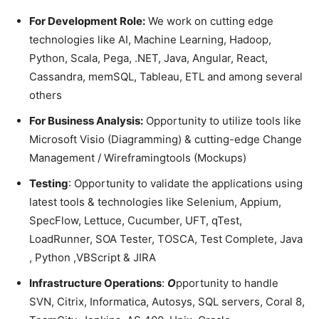
For Development Role:
We work on cutting edge
technologies like AI, Machine Learning, Hadoop,
Python, Scala, Pega, .NET, Java, Angular, React,
Cassandra, memSQL, Tableau, ETL and among several
others
For Business Analysis:
Opportunity to utilize tools like
Microsoft Visio (Diagramming) & cutting-edge Change
Management / Wireframingtools (Mockups)
Testing
: Opportunity to validate the applications using
latest tools & technologies like Selenium, Appium,
SpecFlow, Lettuce, Cucumber, UFT, qTest,
LoadRunner, SOA Tester, TOSCA, Test Complete, Java
, Python ,VBScript & JIRA
Infrastructure Operations
:
O
pportunity to handle
SVN, Citrix, Informatica, Autosys, SQL servers, Coral 8,