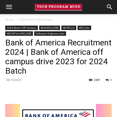
Home
2024 Batch Off Campus
2024 Batch Off Campus
BCA/MCA JOBS
BE/BTech
BSC Jobs
ME/MTech/MS JOBS
Software Engineer Jobs
Bank of America Recruitment
2024 | Bank of America off
campus drive 2023 for 2024
Batch
08/10/2023
2387
0