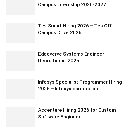
Campus Internship 2026-2027
Tcs Smart Hiring 2026 – Tcs Off
Campus Drive 2026
Edgeverve Systems Engineer
Recruitment 2025
Infosys Specialist Programmer Hiring
2026 – Infosys careers job
Accenture Hiring 2026 for Custom
Software Engineer