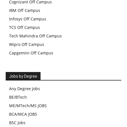
Cognizant Off Campus
IBM Off Campus
Infosys Off Campus
TCS Off Campus
Tech Mahindra Off Campus
Wipro Off Campus
Capgemini Off Campus
Jobs by Degree
Any Degree Jobs
BE/BTech
ME/MTech/MS JOBS
BCA/MCA JOBS
BSC Jobs