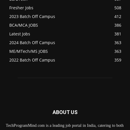
Fresher Jobs
508
2023 Batch Off Campus
412
BCA/MCA JOBS
386
Latest Jobs
381
2024 Batch Off Campus
363
ME/MTech/MS JOBS
363
2022 Batch Off Campus
359
ABOUT US
TechProgramMind.com is a leading job portal in India, catering to both