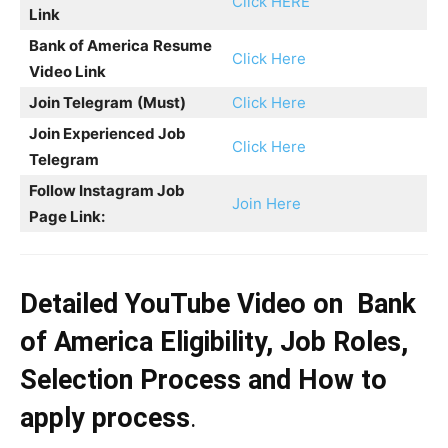
Click HERE
Link
Bank of America
Resume
Click Here
Video Link
Join Telegram
(Must)
Click Here
Join Experienced Job
Click Here
Telegram
Follow Instagram Job
Join Here
Page Link:
Detailed YouTube Video on
Bank
of America
Eligibility, Job Roles,
Selection Process and How to
apply process
.