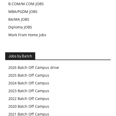
B.COM/M.COM JOBS
MBA/PGDM JOBS
BA/MA JOBS
Diploma JOBS
Work From Home Jobs
Jobs by Batch
2026 Batch Off Campus drive
2025 Batch Off Campus
2024 Batch Off Campus
2023 Batch Off Campus
2022 Batch Off Campus
2020 Batch Off Campus
2021 Batch Off Campus