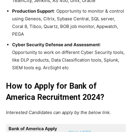
TeamCity, Jenkins, AS 400, Unix, Oracle
Production Support
: Opportunity to monitor & control
using Geneos, Citrix, Sybase Central, SQL server,
Coral 8, Tibco, Quartz, BOB job monitor, Appwatch,
PEGA
Cyber Security Defense and Assessment
:
Opportunity to work on different Cyber Security tools,
like DLP products, Data Classification tools, Splunk,
SIEM tools eg. ArcSight etc
How to Apply for Bank of
America Recruitment 2024?
Interested Candidates can apply by the below link.
Bank of America
Apply