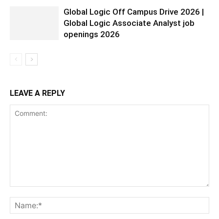
Global Logic Off Campus Drive 2026 |
Global Logic Associate Analyst job
openings 2026
LEAVE A REPLY