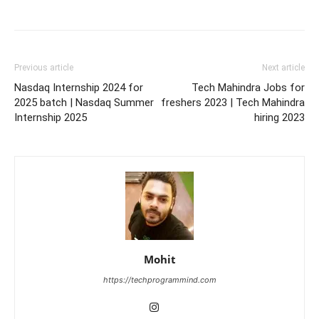
Previous article
Next article
Nasdaq Internship 2024 for
Tech Mahindra Jobs for
2025 batch | Nasdaq Summer
freshers 2023 | Tech Mahindra
Internship 2025
hiring 2023
Mohit
https://techprogrammind.com