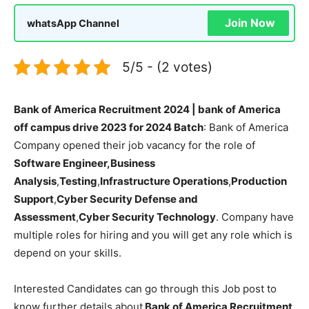
Join Now
whatsApp Channel
5/5 - (2 votes)
Bank of America Recruitment 2024 | bank of America
off campus drive 2023 for 2024 Batch
: Bank of America
Company opened their job vacancy for the role of
Software Engineer,Business
Analysis
,
Testing
,
Infrastructure Operations
,
Production
Support
,
Cyber Security Defense and
Assessment
,
Cyber Security Technology
. Company have
multiple roles for hiring and you will get any role which is
depend on your skills.
Interested Candidates can go through this Job post to
know further details about
Bank of America Recruitment