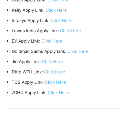
Kelly Apply Link:
Click Here
Infosys Apply Link:
Click Here
Lowes India Apply Link:
Click Here
EY Apply Link:
Click Here
Goldman Sachs Apply Link:
Click Here
Jio Apply Link:
Click Here
Ditto WFH Link:
Click Here
TCS Apply Link:
Click Here
ZOHO Apply Link:
Click Here