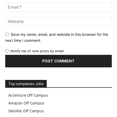
Save my name, email, and website in this browser for the
next time I comment.
Notify me of new posts by email.
Top companies Jobs
Accenture Off Campus
Amazon Off Campus
Deloitte Off Campus