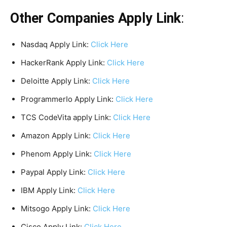
Other Companies Apply Link
:
Nasdaq Apply Link:
Click Here
HackerRank Apply Link:
Click Here
Deloitte Apply Link:
Click Here
ProgrammerIo Apply Link:
Click Here
TCS CodeVita apply Link:
Click Here
Amazon Apply Link:
Click Here
Phenom Apply Link:
Click Here
Paypal Apply Link:
Click Here
IBM Apply Link:
Click Here
Mitsogo Apply Link:
Click Here
Cisco Apply Link:
Click Here