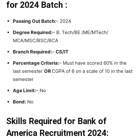
for 2024 Batch :
Passing Out Batch:
– 2024
Degree Required:
– B. Tech/BE /ME/MTech/
MCA/MSC/BSC/BCA
Branch Required:
–
CS/IT
Percentage Criteria:
– Must have scored 60% in the
last semester
OR
CGPA of 6 on a scale of 10 in the last
semester
Age Limit:
– No
Bond:
No
Skills Required for Bank of
America Recruitment 2024: