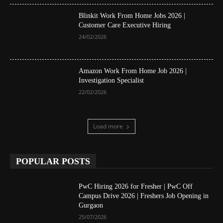
Blinkit Work From Home Jobs 2026 |
Customer Care Executive Hiring
24/02/2026
Amazon Work From Home Job 2026 |
Investigation Specialist
22/02/2026
Load more
POPULAR POSTS
PwC Hiring 2026 for Fresher | PwC Off
Campus Drive 2026 | Freshers Job Opening in
Gurgaon
25/07/2026