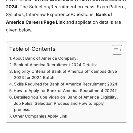
2024.
The Selection/Recruitment process, Exam Pattern,
Syllabus, Interview Experience/Questions,
Bank of
America
Careers Page Link
and application details are
given below.
Table of Contents
About Bank of America Company:
Bank of America Recruitment 2024 Details:
Eligibility Criteria of Bank of America off campus drive
2023 for 2024 Batch :
Skills Required for Bank of America Recruitment 2024:
How to Apply for Bank of America Recruitment 2024?
Detailed YouTube Video on Bank of America Eligibility,
Job Roles, Selection Process and How to apply
process.
Other Companies Apply Link: