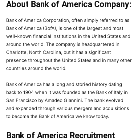
About Bank of America Company:
Bank of America Corporation, often simply referred to as
Bank of America (BofA), is one of the largest and most
well-known financial institutions in the United States and
around the world. The company is headquartered in
Charlotte, North Carolina, but it has a significant
presence throughout the United States and in many other
countries around the world.
Bank of America has a long and storied history dating
back to 1904 when it was founded as the Bank of Italy in
San Francisco by Amadeo Giannini. The bank evolved
and expanded through various mergers and acquisitions
to become the Bank of America we know today.
Bank of America Recruitment