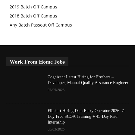
2019 Batch Off Campus
2018 Batch Off Campus
Any Batch Passout Off Campus
Work From Home Jobs
Cognizant Latest Hiring for Freshers –
Developer, Manual Quality Assurance Engineer
07/05/2026
Flipkart Hiring Data Entry Operator 2026: 7-
Day Free SCOA Training + 45-Day Paid
Internship
03/03/2026