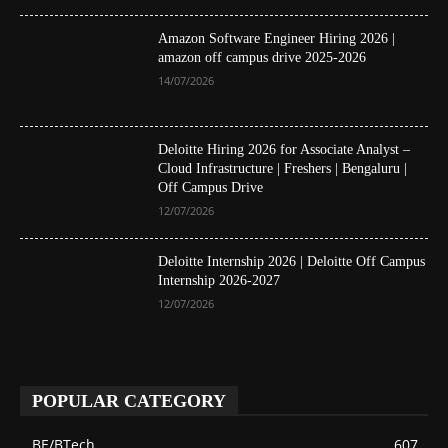
Amazon Software Engineer Hiring 2026 |
amazon off campus drive 2025-2026
14/07/2026
Deloitte Hiring 2026 for Associate Analyst –
Cloud Infrastructure | Freshers | Bengaluru |
Off Campus Drive
12/07/2026
Deloitte Internship 2026 | Deloitte Off Campus
Internship 2026-2027
12/07/2026
POPULAR CATEGORY
BE/BTech
607