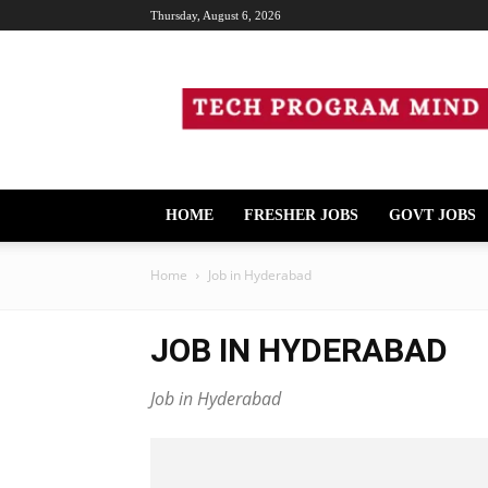
Thursday, August 6, 2026
Tech
Program
Mind
HOME
FRESHER JOBS
GOVT JOBS
Home
Job in Hyderabad
JOB IN HYDERABAD
Job in Hyderabad