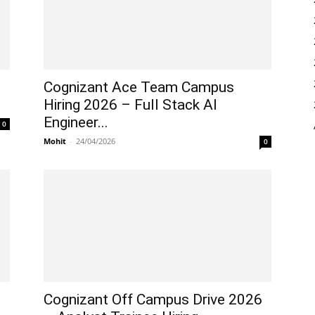
Cognizant Ace Team Campus
Hiring 2026 – Full Stack AI
Engineer...
0
Mohit
-
24/04/2026
0
Cognizant Off Campus Drive 2026