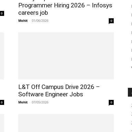
Programmer Hiring 2026 – Infosys
careers job
0
Mohit
-
01/06/2026
0
L&T Off Campus Drive 2026 –
Software Engineer Jobs
Mohit
-
07/05/2026
0
0