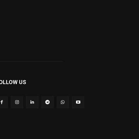
OLLOW US