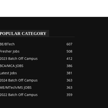
POPULAR CATEGORY
BE/BTech
607
Fresher Jobs
508
2023 Batch Off Campus
412
BCA/MCA JOBS
386
Latest Jobs
381
2024 Batch Off Campus
363
ME/MTech/MS JOBS
363
2022 Batch Off Campus
359