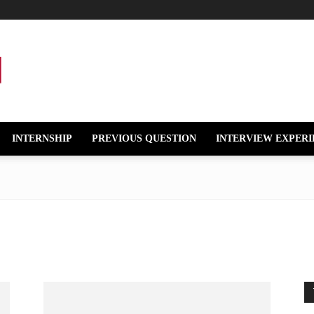
INTERNSHIP
PREVIOUS QUESTION
INTERVIEW EXPERI