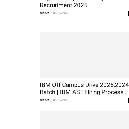
Recruitment 2025
Mohit
-
01/06/2026
IBM Off Campus Drive 2025,2024
Batch | IBM ASE Hiring Process...
Mohit
-
08/05/2026