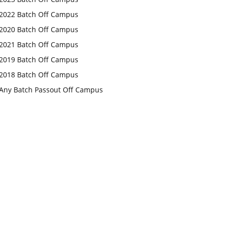
2022 Batch Off Campus
2020 Batch Off Campus
2021 Batch Off Campus
2019 Batch Off Campus
2018 Batch Off Campus
Any Batch Passout Off Campus