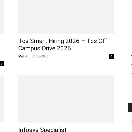
Tcs Smart Hiring 2026 – Tcs Off
Campus Drive 2026
Mohit
-
24/06/2026
0
0
Infosys Specialist