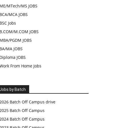
ME/MTech/MS JOBS
BCA/MCA JOBS
BSC Jobs
B.COM/M.COM JOBS
MBA/PGDM JOBS
BA/MA JOBS
Diploma JOBS
Work From Home Jobs
Jobs by Batch
2026 Batch Off Campus drive
2025 Batch Off Campus
2024 Batch Off Campus
2023 Batch Off Campus