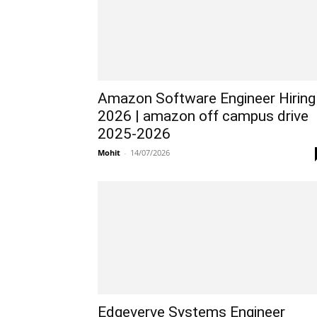
Amazon Software Engineer Hiring
2026 | amazon off campus drive
2025-2026
Mohit
-
14/07/2026
Edgeverve Systems Engineer