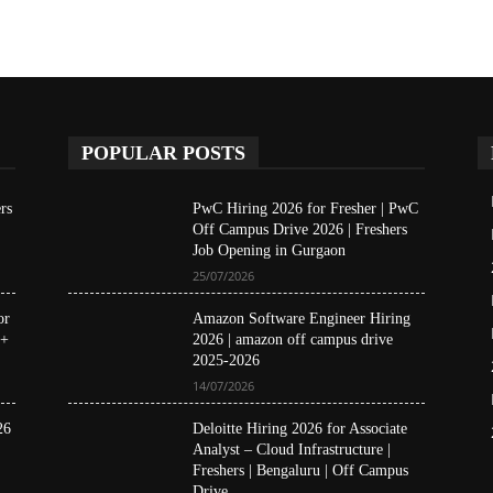
POPULAR POSTS
rs
PwC Hiring 2026 for Fresher | PwC
Off Campus Drive 2026 | Freshers
Job Opening in Gurgaon
25/07/2026
or
Amazon Software Engineer Hiring
 +
2026 | amazon off campus drive
2025-2026
14/07/2026
26
Deloitte Hiring 2026 for Associate
Analyst – Cloud Infrastructure |
Freshers | Bengaluru | Off Campus
Drive