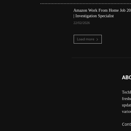
Amazon Work From Home Job 20
| Investigation Specialist
22/02/2026
Load more
AB
TechP
fresh
updat
vario
Cont