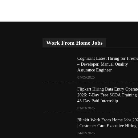
Work From Home Jobs
Cognizant Latest Hiring for Freshe
– Developer, Manual Quality
Assurance Engineer
07/05/2026
Flipkart Hiring Data Entry Operat
2026: 7-Day Free SCOA Training
45-Day Paid Internship
03/03/2026
Blinkit Work From Home Jobs 20
| Customer Care Executive Hiring
24/02/2026