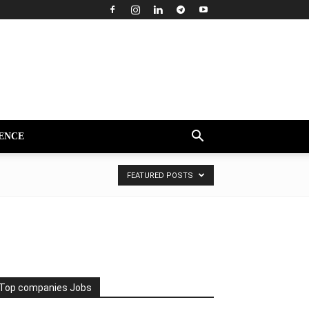
ENCE
FEATURED POSTS
Top companies Jobs