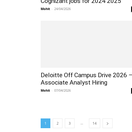
Cognizant jobs for 2024 2025
Mohit
-
24/04/2026
Deloitte Off Campus Drive 2026 
Associate Analyst Hiring
Mohit
-
07/04/2026
...
1
2
3
14