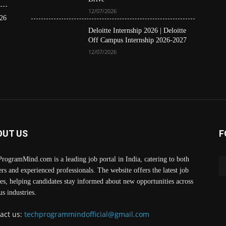
12/07/2026
26
Deloitte Internship 2026 | Deloitte
Off Campus Internship 2026-2027
12/07/2026
OUT US
F
rogramMind.com is a leading job portal in India, catering to both
ers and experienced professionals. The website offers the latest job
es, helping candidates stay informed about new opportunities across
us industries.
act us:
techprogrammindofficial@gmail.com