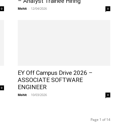
– Analyst Trainee Hiring
Mohit
-
12/04/2026
0
0
–
EY Off Campus Drive 2026 –
ASSOCIATE SOFTWARE
ENGINEER
0
Mohit
-
10/03/2026
0
Page 1 of 14