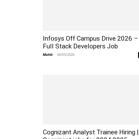
Infosys Off Campus Drive 2026 –
Full Stack Developers Job
Mohit
-
06/05/2026
Cognizant Analyst Trainee Hiring |