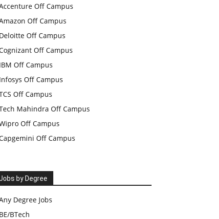
Accenture Off Campus
Amazon Off Campus
Deloitte Off Campus
Cognizant Off Campus
IBM Off Campus
Infosys Off Campus
TCS Off Campus
Tech Mahindra Off Campus
Wipro Off Campus
Capgemini Off Campus
Jobs by Degree
Any Degree Jobs
BE/BTech