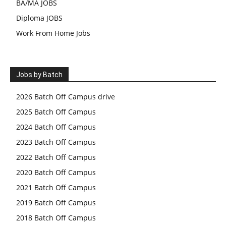
BA/MA JOBS
Diploma JOBS
Work From Home Jobs
Jobs by Batch
2026 Batch Off Campus drive
2025 Batch Off Campus
2024 Batch Off Campus
2023 Batch Off Campus
2022 Batch Off Campus
2020 Batch Off Campus
2021 Batch Off Campus
2019 Batch Off Campus
2018 Batch Off Campus