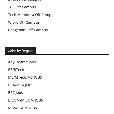
TCS Off Campus
Tech Mahindra Off Campus
Wipro Off Campus
Capgemini Off Campus
Jobs by Degree
Any Degree Jobs
BE/BTech
ME/MTech/MS JOBS
BCA/MCA JOBS
BSC Jobs
B.COM/M.COM JOBS
MBA/PGDM JOBS