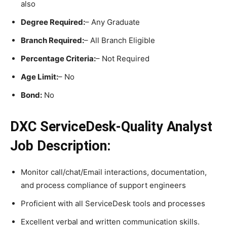
also
Degree Required:
– Any Graduate
Branch Required:
– All Branch Eligible
Percentage Criteria:
– Not Required
Age Limit:
– No
Bond:
No
DXC ServiceDesk-Quality Analyst
Job Description:
Monitor call/chat/Email interactions, documentation,
and process compliance of support engineers
Proficient with all ServiceDesk tools and processes
Excellent verbal and written communication skills.