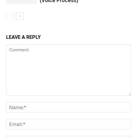
(Voice Process)
LEAVE A REPLY