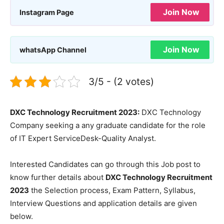
Join Now
Instagram Page
Join Now
whatsApp Channel
3/5 - (2 votes)
DXC Technology Recruitment 2023:
DXC Technology
Company seeking a any graduate candidate for the role
of IT Expert ServiceDesk-Quality Analyst.
Interested Candidates can go through this Job post to
know further details about
DXC Technology Recruitment
2023
the Selection process, Exam Pattern, Syllabus,
Interview Questions and application details are given
below.