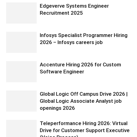
Edgeverve Systems Engineer
Recruitment 2025
Infosys Specialist Programmer Hiring
2026 – Infosys careers job
Accenture Hiring 2026 for Custom
Software Engineer
Global Logic Off Campus Drive 2026 |
Global Logic Associate Analyst job
openings 2026
Teleperformance Hiring 2026: Virtual
Drive for Customer Support Executive