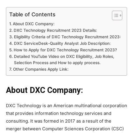
Table of Contents
About DXC Company:
DXC Technology Recruitment 2023 Details:
Eligibility Criteria of DXC Technology Recruitment 2023:
DXC ServiceDesk-Quality Analyst Job Description:
How to Apply for DXC Technology Recruitment 2023?
Detailed YouTube Video on DXC Eligibility, Job Roles,
Selection Process and How to apply process.
Other Companies Apply Link:
About DXC Company:
DXC Technology is an American multinational corporation
that provides information technology services and
consulting. It was formed in 2017 as a result of the
merger between Computer Sciences Corporation (CSC)