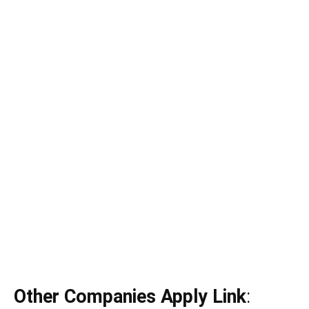
Other Companies Apply Link
: