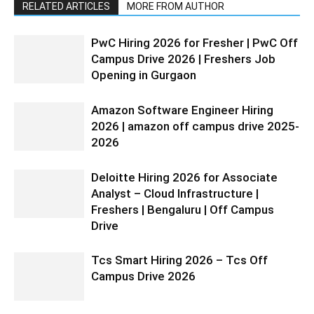
RELATED ARTICLES
MORE FROM AUTHOR
PwC Hiring 2026 for Fresher | PwC Off
Campus Drive 2026 | Freshers Job
Opening in Gurgaon
Amazon Software Engineer Hiring
2026 | amazon off campus drive 2025-
2026
Deloitte Hiring 2026 for Associate
Analyst – Cloud Infrastructure |
Freshers | Bengaluru | Off Campus
Drive
Tcs Smart Hiring 2026 – Tcs Off
Campus Drive 2026