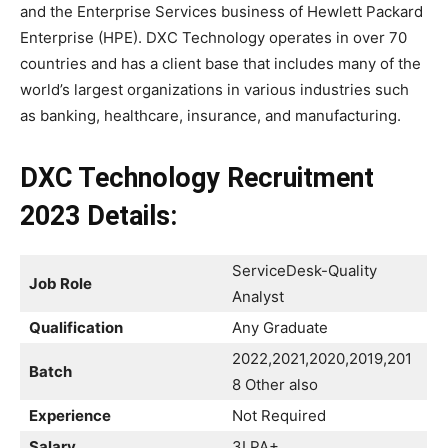
and the Enterprise Services business of Hewlett Packard
Enterprise (HPE). DXC Technology operates in over 70
countries and has a client base that includes many of the
world’s largest organizations in various industries such
as banking, healthcare, insurance, and manufacturing.
DXC Technology Recruitment
2023
Details:
ServiceDesk-Quality
Job Role
Analyst
Qualification
Any Graduate
2022,2021,2020,2019,201
Batch
8 Other also
Experience
Not Required
Salary
3LPA+