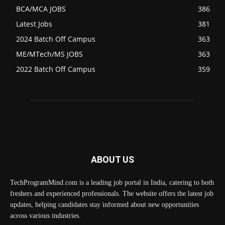
BCA/MCA JOBS
386
Latest Jobs
381
2024 Batch Off Campus
363
ME/MTech/MS JOBS
363
2022 Batch Off Campus
359
ABOUT US
TechProgramMind.com is a leading job portal in India, catering to both
freshers and experienced professionals. The website offers the latest job
updates, helping candidates stay informed about new opportunities
across various industries.