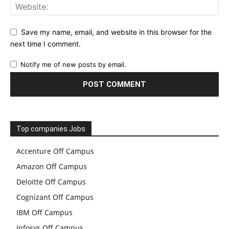
Save my name, email, and website in this browser for the
next time I comment.
Notify me of new posts by email.
Top companies Jobs
Accenture Off Campus
Amazon Off Campus
Deloitte Off Campus
Cognizant Off Campus
IBM Off Campus
Infosys Off Campus