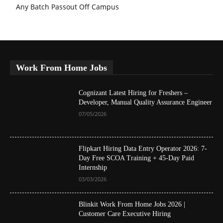
Any Batch Passout Off Campus
Work From Home Jobs
Cognizant Latest Hiring for Freshers –
Developer, Manual Quality Assurance Engineer
07/05/2026
Flipkart Hiring Data Entry Operator 2026: 7-
Day Free SCOA Training + 45-Day Paid
Internship
03/03/2026
Blinkit Work From Home Jobs 2026 |
Customer Care Executive Hiring