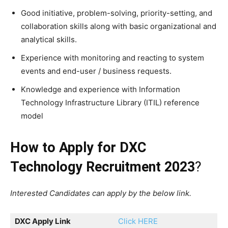
Good initiative, problem-solving, priority-setting, and
collaboration skills along with basic organizational and
analytical skills.
Experience with monitoring and reacting to system
events and end-user / business requests.
Knowledge and experience with Information
Technology Infrastructure Library (ITIL) reference
model
How to Apply for
DXC
Technology Recruitment 2023
?
Interested Candidates can apply by the below link.
DXC Apply Link
Click HERE