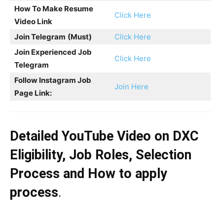
How To Make Resume
Click Here
Video Link
Join Telegram
(Must)
Click Here
Join Experienced Job
Click Here
Telegram
Follow Instagram Job
Join Here
Page Link:
Detailed YouTube Video on DXC
Eligibility, Job Roles, Selection
Process and How to apply
process
.