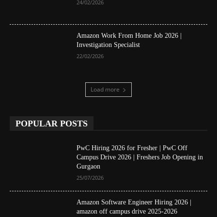
24/02/2026
Amazon Work From Home Job 2026 |
Investigation Specialist
22/02/2026
Load more
POPULAR POSTS
PwC Hiring 2026 for Fresher | PwC Off
Campus Drive 2026 | Freshers Job Opening in
Gurgaon
25/07/2026
Amazon Software Engineer Hiring 2026 |
amazon off campus drive 2025-2026