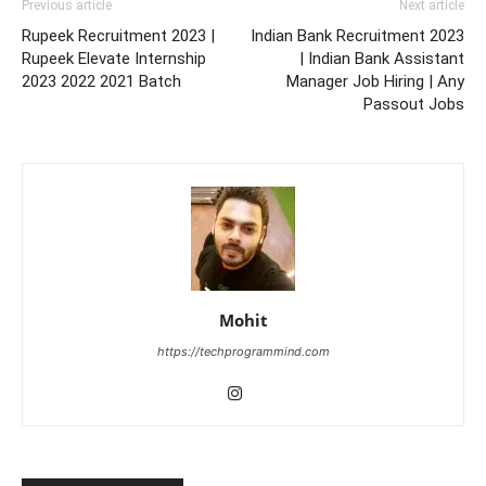
Previous article
Next article
Rupeek Recruitment 2023 |
Indian Bank Recruitment 2023
Rupeek Elevate Internship
| Indian Bank Assistant
2023 2022 2021 Batch
Manager Job Hiring | Any
Passout Jobs
Mohit
https://techprogrammind.com