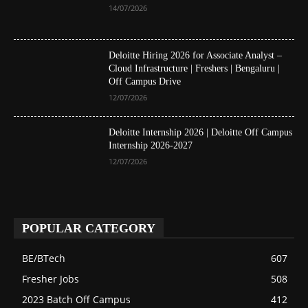
14/07/2026
Deloitte Hiring 2026 for Associate Analyst –
Cloud Infrastructure | Freshers | Bengaluru |
Off Campus Drive
12/07/2026
Deloitte Internship 2026 | Deloitte Off Campus
Internship 2026-2027
12/07/2026
POPULAR CATEGORY
BE/BTech
607
Fresher Jobs
508
2023 Batch Off Campus
412