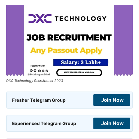
DXC Technology Recruitment 2023
Join Now
Fresher Telegram Group
Join Now
Experienced Telegram Group