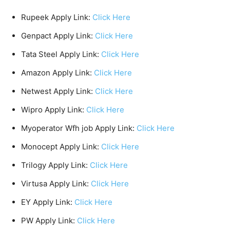
Rupeek Apply Link:
Click Here
Genpact Apply Link:
Click Here
Tata Steel Apply Link:
Click Here
Amazon Apply Link:
Click Here
Netwest Apply Link:
Click Here
Wipro Apply Link:
Click Here
Myoperator Wfh job Apply Link:
Click Here
Monocept Apply Link:
Click Here
Trilogy Apply Link:
Click Here
Virtusa Apply Link:
Click Here
EY Apply Link:
Click Here
PW Apply Link:
Click Here