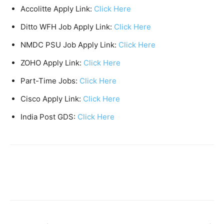
Accolitte Apply Link:
Click Here
Ditto WFH Job Apply Link:
Click Here
NMDC PSU Job Apply Link:
Click Here
ZOHO Apply Link:
Click Here
Part-Time Jobs:
Click Here
Cisco Apply Link:
Click Here
India Post GDS:
Click Here