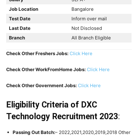
Job Location
Bangalore
Test Date
Inform over mail
Last Date
Not Disclosed
Branch
All Branch Eligible
Check Other Freshers Jobs:
Click Here
Check Other WorkFromHome Jobs:
Click Here
Check Other Government Jobs:
Click Here
Eligibility Criteria
of DXC
Technology Recruitment 2023
:
Passing Out Batch:
– 2022,2021,2020,2019,2018 Other