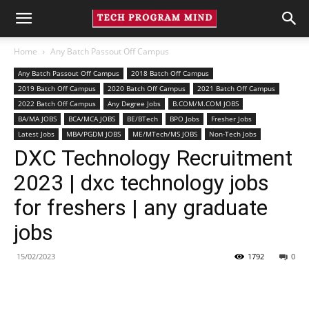
Home
Any Batch Passout Off Campus
Any Batch Passout Off Campus
2018 Batch Off Campus
2019 Batch Off Campus
2020 Batch Off Campus
2021 Batch Off Campus
2022 Batch Off Campus
Any Degree Jobs
B.COM/M.COM JOBS
BA/MA JOBS
BCA/MCA JOBS
BE/BTech
BPO Jobs
Fresher Jobs
Latest Jobs
MBA/PGDM JOBS
ME/MTech/MS JOBS
Non-Tech Jobs
DXC Technology Recruitment
2023 | dxc technology jobs
for freshers | any graduate
jobs
15/02/2023
1792
0