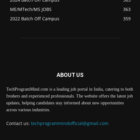
ME/MTech/MS JOBS
363
2022 Batch Off Campus
359
ABOUT US
TechProgramMind.com is a leading job portal in India, catering to both
freshers and experienced professionals. The website offers the latest job
updates, helping candidates stay informed about new opportunities
across various industries.
Contact us:
techprogrammindofficial@gmail.com