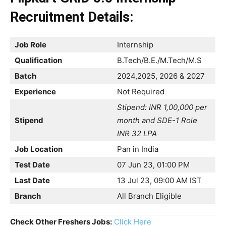
Recruitment
Details:
Job Role
Internship
Qualification
B.Tech/B.E./M.Tech/M.S
Batch
2024,2025, 2026 & 2027
Experience
Not Required
Stipend: INR 1,00,000 per
Stipend
month and SDE-1 Role
INR 32 LPA
Job Location
Pan in India
Test Date
07 Jun 23, 01:00 PM
Last Date
13 Jul 23, 09:00 AM IST
Branch
All Branch Eligible
Check Other Freshers Jobs:
Click Here