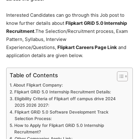
Interested Candidates can go through this Job post to
know further details about
Flipkart GRiD 5.0 Internship
Recruitment
.The Selection/Recruitment process, Exam
Pattern, Syllabus, Interview
Experience/Questions,
Flipkart Careers Page Link
and
application details are given below.
Table of Contents
About Flipkart Company:
Flipkart GRiD 5.0 Internship Recruitment Details:
Eligibility Criteria of Flipkart off campus drive 2024
2025 2026 2027:
Flipkart GRiD 5.0 Software Development Track
Selection Process:
How to Apply for Flipkart GRiD 5.0 Internship
Recruitment?
Other Companies Apply Link: