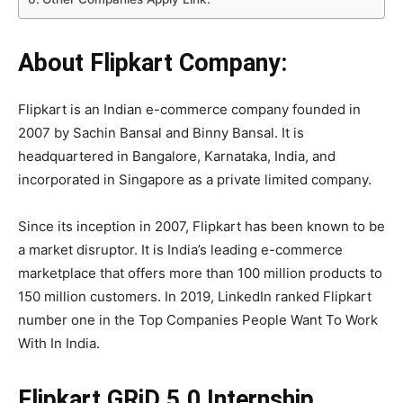
About Flipkart Company:
Flipkart is an Indian e-commerce company founded in
2007 by Sachin Bansal and Binny Bansal. It is
headquartered in Bangalore, Karnataka, India, and
incorporated in Singapore as a private limited company.
Since its inception in 2007, Flipkart has been known to be
a market disruptor. It is India’s leading e-commerce
marketplace that offers more than 100 million products to
150 million customers. In 2019, LinkedIn ranked Flipkart
number one in the Top Companies People Want To Work
With In India.
Flipkart GRiD 5.0 Internship