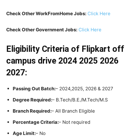
Check Other WorkFromHome Jobs:
Click Here
Check Other Government Jobs:
Click Here
Eligibility Criteria
of Flipkart off
campus drive 2024 2025 2026
2027:
Passing Out Batch:
– 2024,2025, 2026 & 2027
Degree Required:
– B.Tech/B.E./M.Tech/M.S
Branch Required:
– All Branch Eligible
Percentage Criteria:
– Not required
Age Limit:
– No