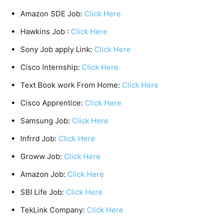
Amazon SDE Job:
Click Here
Hawkins Job :
Click Here
Sony Job apply Link:
Click Here
Cisco Internship:
Click Here
Text Book work From Home:
Click Here
Cisco Apprentice:
Click Here
Samsung Job:
Click Here
Infrrd Job:
Click Here
Groww Job:
Click Here
Amazon Job:
Click Here
SBI Life Job:
Click Here
TekLink Company:
Click Here