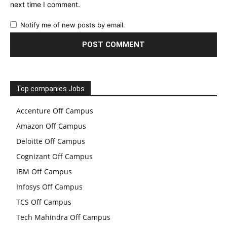
next time I comment.
Notify me of new posts by email.
Top companies Jobs
Accenture Off Campus
Amazon Off Campus
Deloitte Off Campus
Cognizant Off Campus
IBM Off Campus
Infosys Off Campus
TCS Off Campus
Tech Mahindra Off Campus