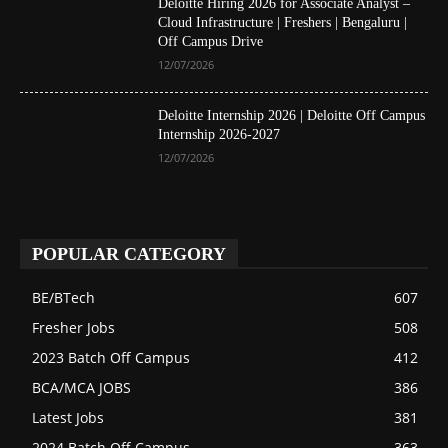
Deloitte Hiring 2026 for Associate Analyst –
Cloud Infrastructure | Freshers | Bengaluru |
Off Campus Drive
12/07/2026
Deloitte Internship 2026 | Deloitte Off Campus
Internship 2026-2027
12/07/2026
POPULAR CATEGORY
BE/BTech
607
Fresher Jobs
508
2023 Batch Off Campus
412
BCA/MCA JOBS
386
Latest Jobs
381
2024 Batch Off Campus
363