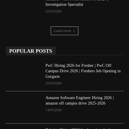
Investigation Specialist
22/02/2026
Load more
POPULAR POSTS
PwC Hiring 2026 for Fresher | PwC Off
Campus Drive 2026 | Freshers Job Opening in
Gurgaon
25/07/2026
Amazon Software Engineer Hiring 2026 |
amazon off campus drive 2025-2026
14/07/2026