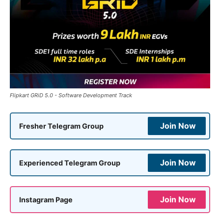
Flipkart GRiD 5.0 - Software Development Track
Join Now
Fresher Telegram Group
Join Now
Experienced Telegram Group
Join Now
Instagram Page