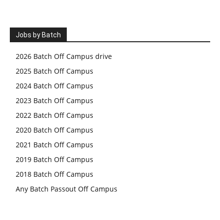
Jobs by Batch
2026 Batch Off Campus drive
2025 Batch Off Campus
2024 Batch Off Campus
2023 Batch Off Campus
2022 Batch Off Campus
2020 Batch Off Campus
2021 Batch Off Campus
2019 Batch Off Campus
2018 Batch Off Campus
Any Batch Passout Off Campus