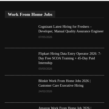
Work From Home Jobs
Cognizant Latest Hiring for Freshers –
Developer, Manual Quality Assurance Engineer
07/05/2026
Flipkart Hiring Data Entry Operator 2026: 7-
Day Free SCOA Training + 45-Day Paid
Internship
03/03/2026
Blinkit Work From Home Jobs 2026 |
Customer Care Executive Hiring
24/02/2026
Amazon Work From Home Job 2026 |