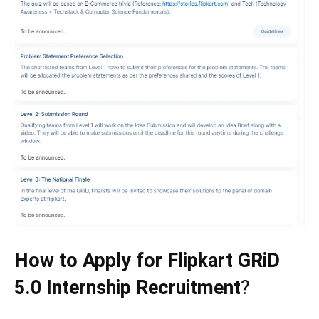
How to Apply for Flipkart GRiD
5.0 Internship Recruitment
?