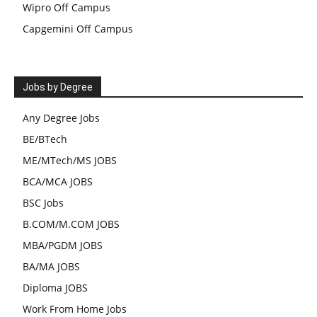
Wipro Off Campus
Capgemini Off Campus
Jobs by Degree
Any Degree Jobs
BE/BTech
ME/MTech/MS JOBS
BCA/MCA JOBS
BSC Jobs
B.COM/M.COM JOBS
MBA/PGDM JOBS
BA/MA JOBS
Diploma JOBS
Work From Home Jobs