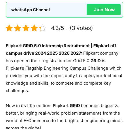
Join Now
whatsApp Channel
4.3/5 - (3 votes)
Flipkart GRiD 5.0 Internship Recruitment | Flipkart off
campus drive 2024 2025 2026 2027:
Flipkart company
has opened their registration for Grid 5.0.
GRiD
is
Flipkart’s Flagship Engineering Campus Challenge which
provides you with the opportunity to apply your technical
knowledge and skills, to compete and complete key
challenges.
Now in its fifth edition,
Flipkart GRiD
becomes bigger &
better, bringing real-world problem statements from the
world of E-Commerce to the brightest engineering minds
across the globe!