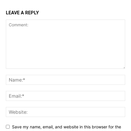
LEAVE A REPLY
Save my name, email, and website in this browser for the