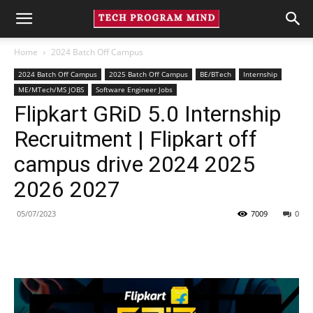
Home
2024 Batch Off Campus
2024 Batch Off Campus
2025 Batch Off Campus
BE/BTech
Internship
ME/MTech/MS JOBS
Software Engineer Jobs
Flipkart GRiD 5.0 Internship
Recruitment | Flipkart off
campus drive 2024 2025
2026 2027
05/07/2023
7009
0