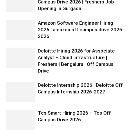
Campus Drive 2026 | Freshers Job
Opening in Gurgaon
Amazon Software Engineer Hiring
2026 | amazon off campus drive 2025-
2026
Deloitte Hiring 2026 for Associate
Analyst – Cloud Infrastructure |
Freshers | Bengaluru | Off Campus
Drive
Deloitte Internship 2026 | Deloitte Off
Campus Internship 2026-2027
Tcs Smart Hiring 2026 – Tcs Off
Campus Drive 2026