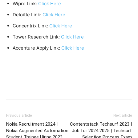
Wipro Link:
Click Here
Deloitte Link:
Click Here
Concentrix Link:
Click Here
Tower Research Link:
Click Here
Accenture Apply Link:
Click Here
Previous article
Next article
Nokia Recruitment 2024 |
Contentstack Techsurf 2023 |
Nokia Augmented Automation
Job for 2024 2025 | Techsurf
Student Trainee Hiring 2023
Selection Process Exam