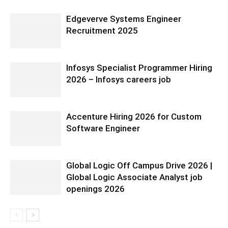
Edgeverve Systems Engineer
Recruitment 2025
Infosys Specialist Programmer Hiring
2026 – Infosys careers job
Accenture Hiring 2026 for Custom
Software Engineer
Global Logic Off Campus Drive 2026 |
Global Logic Associate Analyst job
openings 2026