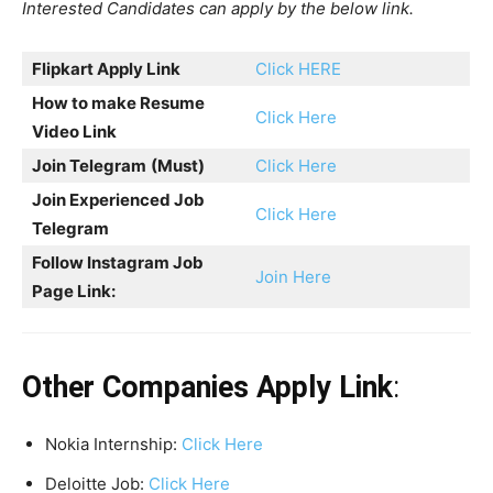
Interested Candidates can apply by the below link.
Flipkart Apply Link
Click HERE
How to make Resume
Click Here
Video Link
Join Telegram
(Must)
Click Here
Join Experienced Job
Click Here
Telegram
Follow Instagram Job
Join Here
Page Link:
Other Companies Apply Link
:
Nokia Internship:
Click Here
Deloitte Job:
Click Here