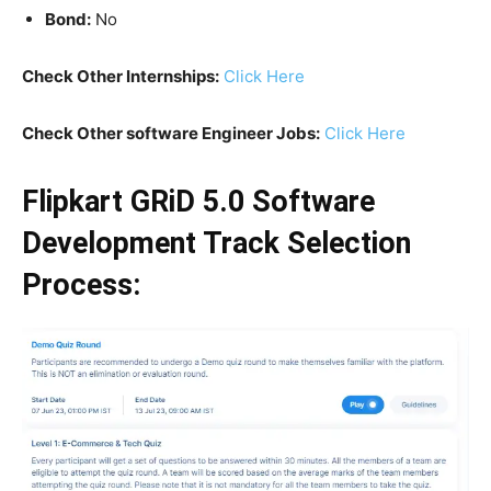
Bond:
No
Check Other Internships:
Click Here
Check Other software Engineer Jobs:
Click Here
Flipkart GRiD 5.0 Software
Development Track Selection
Process: