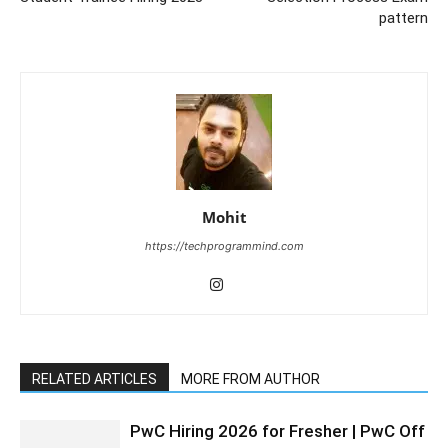
pattern
Mohit
https://techprogrammind.com
RELATED ARTICLES
MORE FROM AUTHOR
PwC Hiring 2026 for Fresher | PwC Off