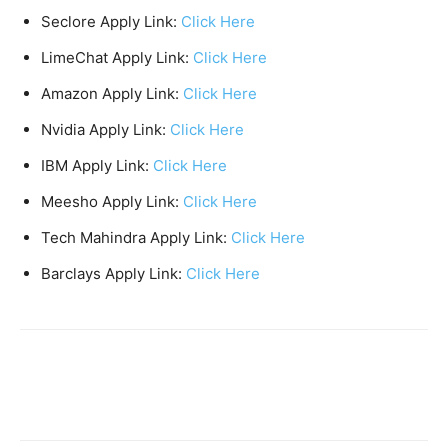
Seclore Apply Link:
Click Here
LimeChat Apply Link:
Click Here
Amazon Apply Link:
Click Here
Nvidia Apply Link:
Click Here
IBM Apply Link:
Click Here
Meesho Apply Link:
Click Here
Tech Mahindra Apply Link:
Click Here
Barclays Apply Link:
Click Here