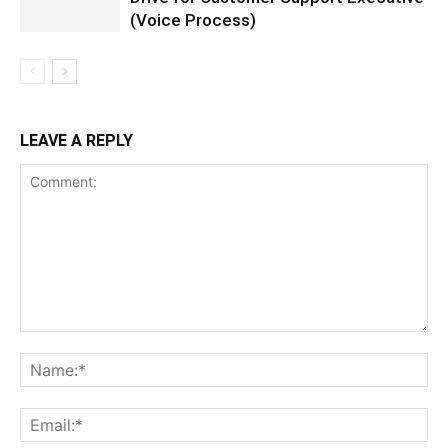
(Voice Process)
LEAVE A REPLY