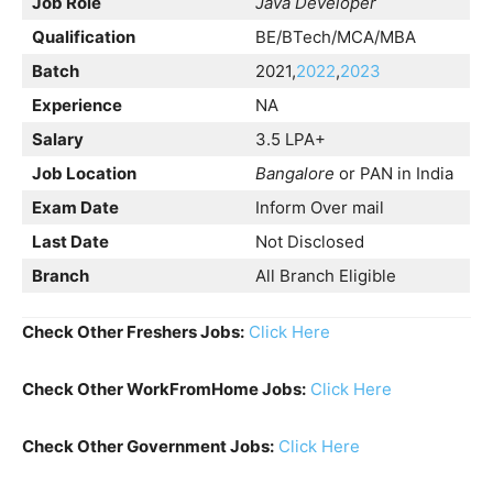
Job Role
Java Developer
Qualification
BE/BTech/MCA/MBA
Batch
2021,
2022
,
2023
Experience
NA
Salary
3.5 LPA+
Job Location
Bangalore
or PAN in India
Exam Date
Inform Over mail
Last Date
Not Disclosed
Branch
All Branch Eligible
Check Other Freshers Jobs:
Click Here
Check Other WorkFromHome Jobs:
Click Here
Check Other Government Jobs:
Click Here