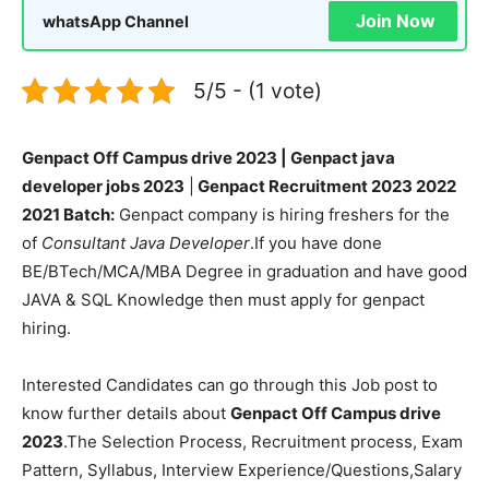
Join Now
whatsApp Channel
5/5 - (1 vote)
Genpact Off Campus drive 2023 | Genpact java
developer jobs 2023
|
Genpact Recruitment 2023 2022
2021 Batch:
Genpact company is hiring freshers for the
of
Consultant Java Developer
.If you have done
BE/BTech/MCA/MBA Degree in graduation and have good
JAVA & SQL Knowledge then must apply for genpact
hiring.
Interested Candidates can go through this Job post to
know further details about
Genpact Off Campus drive
2023
.The Selection Process, Recruitment process, Exam
Pattern, Syllabus, Interview Experience/Questions,Salary