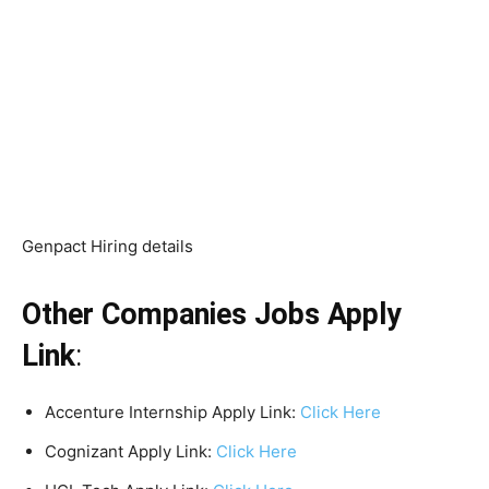
Genpact Hiring details
Other Companies Jobs Apply
Link
:
Accenture Internship Apply Link:
Click Here
Cognizant Apply Link:
Click Here