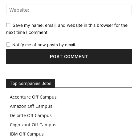
Save my name, email, and website in this browser for the
next time I comment.
Notify me of new posts by email.
Top companies Jobs
Accenture Off Campus
Amazon Off Campus
Deloitte Off Campus
Cognizant Off Campus
IBM Off Campus