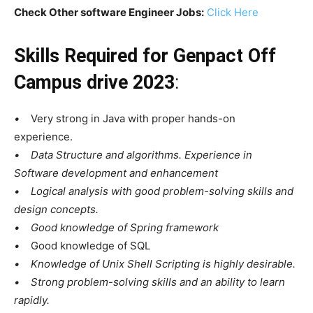
Check Other software Engineer Jobs:
Click Here
Skills Required for
Genpact Off
Campus drive 2023
:
•
Very strong in Java with proper hands-on
experience.
• Data Structure and algorithms. Experience in
Software development and enhancement
• Logical analysis with good problem-solving skills and
design concepts.
• Good knowledge of Spring framework
•
Good knowledge of SQL
• Knowledge of Unix Shell Scripting is highly desirable.
• Strong problem-solving skills and an ability to learn
rapidly.