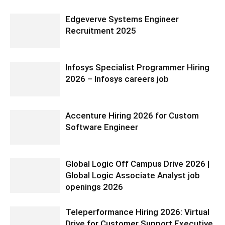
Edgeverve Systems Engineer
Recruitment 2025
Infosys Specialist Programmer Hiring
2026 – Infosys careers job
Accenture Hiring 2026 for Custom
Software Engineer
Global Logic Off Campus Drive 2026 |
Global Logic Associate Analyst job
openings 2026
Teleperformance Hiring 2026: Virtual
Drive for Customer Support Executive