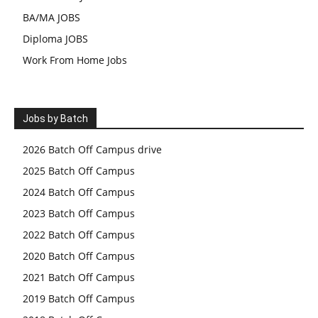
BA/MA JOBS
Diploma JOBS
Work From Home Jobs
Jobs by Batch
2026 Batch Off Campus drive
2025 Batch Off Campus
2024 Batch Off Campus
2023 Batch Off Campus
2022 Batch Off Campus
2020 Batch Off Campus
2021 Batch Off Campus
2019 Batch Off Campus