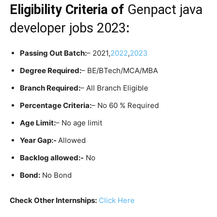
Eligibility Criteria
of
Genpact java
developer jobs 2023
:
Passing Out Batch:
– 2021,
2022
,
2023
Degree Required:
– BE/BTech/MCA/MBA
Branch Required:
– All Branch Eligible
Percentage Criteria:
– No 60 % Required
Age Limit:
– No age limit
Year Gap:-
Allowed
Backlog allowed:-
No
Bond:
No Bond
Check Other Internships:
Click Here