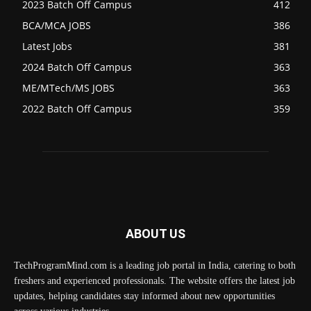
2023 Batch Off Campus
412
BCA/MCA JOBS
386
Latest Jobs
381
2024 Batch Off Campus
363
ME/MTech/MS JOBS
363
2022 Batch Off Campus
359
ABOUT US
TechProgramMind.com is a leading job portal in India, catering to both
freshers and experienced professionals. The website offers the latest job
updates, helping candidates stay informed about new opportunities