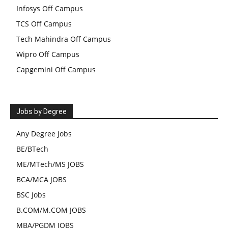
Infosys Off Campus
TCS Off Campus
Tech Mahindra Off Campus
Wipro Off Campus
Capgemini Off Campus
Jobs by Degree
Any Degree Jobs
BE/BTech
ME/MTech/MS JOBS
BCA/MCA JOBS
BSC Jobs
B.COM/M.COM JOBS
MBA/PGDM JOBS