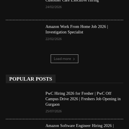
Customer Care Executive Hiring
24/02/2026
Amazon Work From Home Job 2026 |
Investigation Specialist
22/02/2026
Load more
POPULAR POSTS
PwC Hiring 2026 for Fresher | PwC Off
Campus Drive 2026 | Freshers Job Opening in
Gurgaon
25/07/2026
Amazon Software Engineer Hiring 2026 |