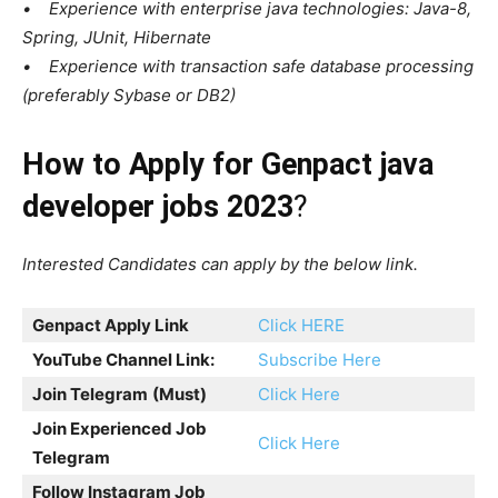
• Experience with enterprise java technologies: Java-8,
Spring, JUnit, Hibernate
• Experience with transaction safe database processing
(preferably Sybase or DB2)
How to Apply for Genpact java
developer jobs 2023
?
Interested Candidates can apply by the below link.
Genpact Apply Link
Click HERE
YouTube Channel Link:
Subscribe Here
Join Telegram
(Must)
Click Here
Join Experienced Job
Click Here
Telegram
Follow Instagram Job