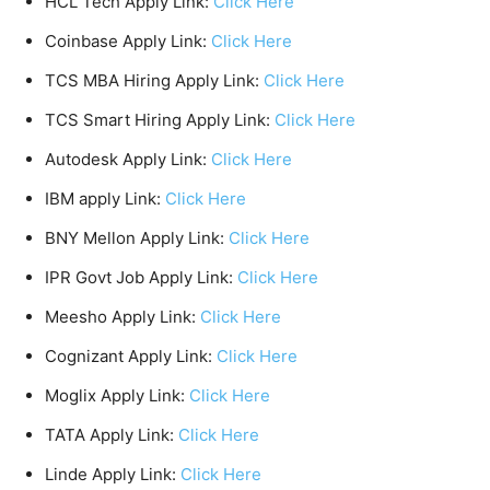
HCL Tech Apply Link:
Click Here
Coinbase Apply Link:
Click Here
TCS MBA Hiring Apply Link:
Click Here
TCS Smart Hiring Apply Link:
Click Here
Autodesk Apply Link:
Click Here
IBM apply Link:
Click Here
BNY Mellon Apply Link:
Click Here
IPR Govt Job Apply Link:
Click Here
Meesho Apply Link:
Click Here
Cognizant Apply Link:
Click Here
Moglix Apply Link:
Click Here
TATA Apply Link:
Click Here
Linde Apply Link:
Click Here