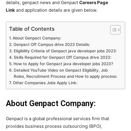
details, genpact news and Genpact
Careers Page
Link
and application details are given below.
Table of Contents
About Genpact Company:
Genpact Off Campus drive 2023 Details:
Eligibility Criteria of Genpact java developer jobs 2023:
Skills Required for Genpact Off Campus drive 2023:
How to Apply for Genpact java developer jobs 2023?
Detailed YouTube Video on Genpact Eligibility, Job
Roles, Recruitment Process and How to apply process:
Other Companies Jobs Apply Link:
About Genpact Company:
Genpact is a global professional services firm that
provides business process outsourcing (BPO),