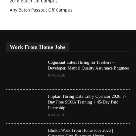
2018 Batch Off Campus
Any Batch Passout Off Campus
Work From Home Jobs
Cognizant Latest Hiring for Freshers –
Developer, Manual Quality Assurance Engineer
07/05/2026
Flipkart Hiring Data Entry Operator 2026: 7-
Day Free SCOA Training + 45-Day Paid
Internship
03/03/2026
Blinkit Work From Home Jobs 2026 |