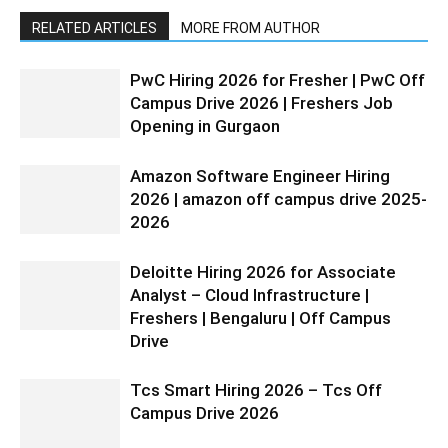
RELATED ARTICLES
MORE FROM AUTHOR
PwC Hiring 2026 for Fresher | PwC Off
Campus Drive 2026 | Freshers Job
Opening in Gurgaon
Amazon Software Engineer Hiring
2026 | amazon off campus drive 2025-
2026
Deloitte Hiring 2026 for Associate
Analyst – Cloud Infrastructure |
Freshers | Bengaluru | Off Campus
Drive
Tcs Smart Hiring 2026 – Tcs Off
Campus Drive 2026