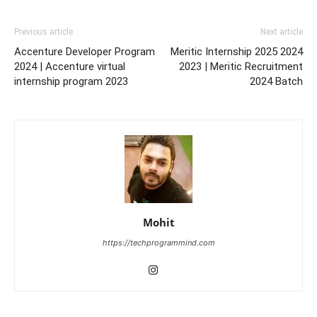
Previous article
Next article
Accenture Developer Program
Meritic Internship 2025 2024
2024 | Accenture virtual
2023 | Meritic Recruitment
internship program 2023
2024 Batch
Mohit
https://techprogrammind.com