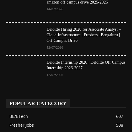
amazon off campus drive 2025-2026
14/07/2026
Deloitte Hiring 2026 for Associate Analyst –
Cloud Infrastructure | Freshers | Bengaluru |
Off Campus Drive
12/07/2026
Deloitte Internship 2026 | Deloitte Off Campus
Internship 2026-2027
12/07/2026
POPULAR CATEGORY
BE/BTech
607
Fresher Jobs
508