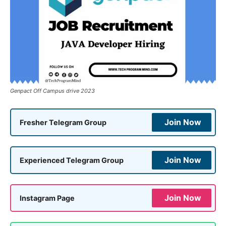
Genpact Off Campus drive 2023
Join Now
Fresher Telegram Group
Join Now
Experienced Telegram Group
Join Now
Instagram Page