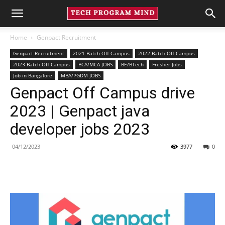
Home
Genpact Recruitment
Genpact Recruitment
2021 Batch Off Campus
2022 Batch Off Campus
2023 Batch Off Campus
BCA/MCA JOBS
BE/BTech
Fresher Jobs
Job in Bangalore
MBA/PGDM JOBS
Genpact Off Campus drive
2023 | Genpact java
developer jobs 2023
04/12/2023
3977
0