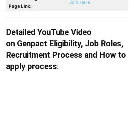
Join Here
Page Link:
Detailed YouTube Video
on Genpact Eligibility, Job Roles,
Recruitment Process and How to
apply process
: