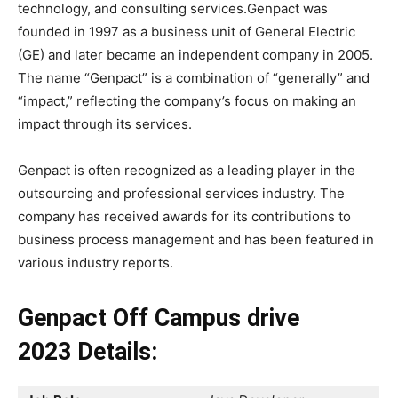
technology, and consulting services.Genpact was
founded in 1997 as a business unit of General Electric
(GE) and later became an independent company in 2005.
The name “Genpact” is a combination of “generally” and
“impact,” reflecting the company’s focus on making an
impact through its services.
Genpact is often recognized as a leading player in the
outsourcing and professional services industry. The
company has received awards for its contributions to
business process management and has been featured in
various industry reports.
Genpact Off Campus drive
2023
Details: