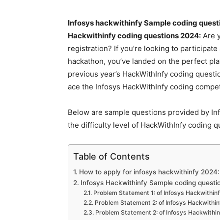
Infosys hackwithinfy Sample coding questi
Hackwithinfy coding questions 2024:
Are y
registration? If you’re looking to participa
hackathon, you’ve landed on the perfect pl
previous year’s HackWithInfy coding questio
ace the Infosys HackWithInfy coding compet
Below are sample questions provided by Inf
the difficulty level of HackWithInfy coding 
Table of Contents
How to apply for infosys hackwithinfy 2024:
Infosys Hackwithinfy Sample coding questi
Problem Statement 1: of Infosys Hackwithinf
Problem Statement 2: of Infosys Hackwithin
Problem Statement 2: of Infosys Hackwithin