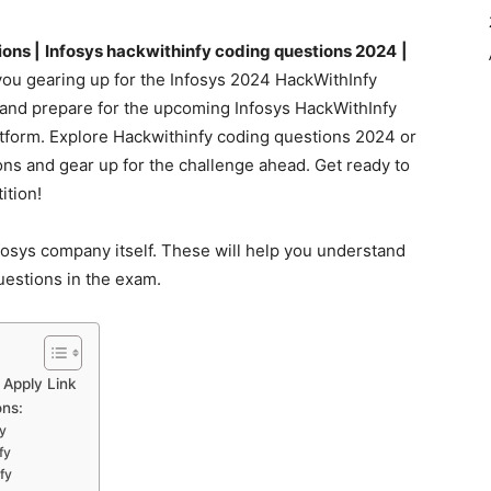
ons |
Infosys hackwithinfy coding questions 2024
|
ou gearing up for the Infosys 2024 HackWithInfy
te and prepare for the upcoming Infosys HackWithInfy
atform. Explore Hackwithinfy coding questions 2024 or
ns and gear up for the challenge ahead. Get ready to
ition!
osys company itself. These will help you understand
questions in the exam.
 Apply Link
ons:
y
fy
fy