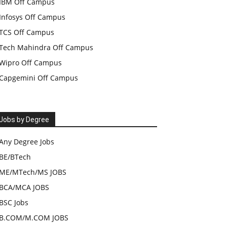
IBM Off Campus
Infosys Off Campus
TCS Off Campus
Tech Mahindra Off Campus
Wipro Off Campus
Capgemini Off Campus
Jobs by Degree
Any Degree Jobs
BE/BTech
ME/MTech/MS JOBS
BCA/MCA JOBS
BSC Jobs
B.COM/M.COM JOBS