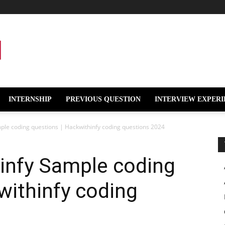
INTERNSHIP
PREVIOUS QUESTION
INTERVIEW EXPERI
mple coding questions | Hackwithinfy coding questions 2024
hinfy Sample coding
withinfy coding