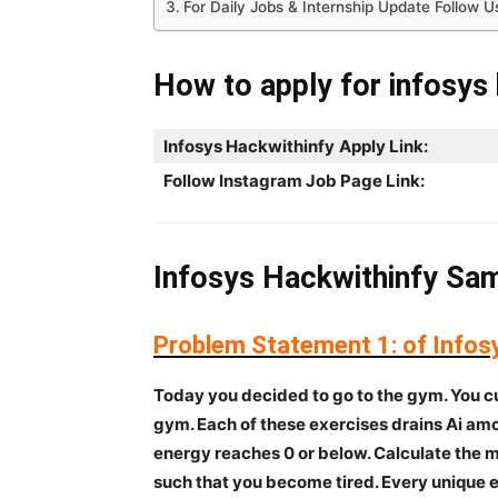
For Daily Jobs & Internship Update Follow U
How to apply for infosys 
Infosys Hackwithinfy
Apply Link:
Follow Instagram Job Page Link:
Infosys Hackwithinfy Sam
Problem Statement 1:
of Infos
Today you decided to go to the gym. You cu
gym. Each of these exercises drains Ai amou
energy reaches 0 or below. Calculate the
such that you become tired. Every unique 