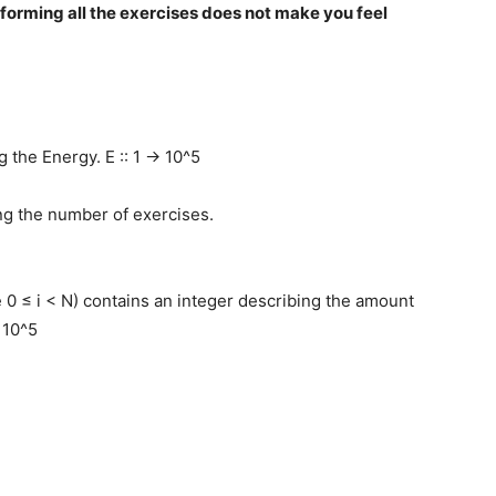
rforming all the exercises does not make you feel
g the Energy. E :: 1 -> 10^5
ing the number of exercises.
e 0 ≤ i < N) contains an integer describing the amount
> 10^5