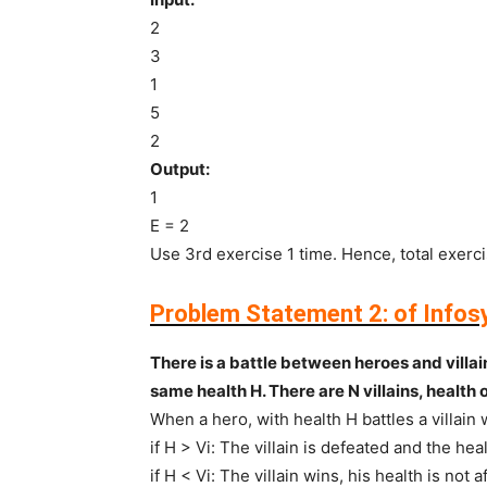
2
3
1
5
2
Output:
1
E = 2
Use 3rd exercise 1 time. Hence, total exerci
Problem Statement 2:
of Infos
There is a battle between heroes and villai
same health H. There are N villains, health of 
When a hero, with health H battles a villain
if H > Vi: The villain is defeated and the he
if H < Vi: The villain wins, his health is not 