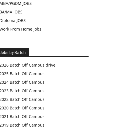
MBA/PGDM JOBS
BA/MA JOBS
Diploma JOBS
Work From Home Jobs
Jobs by Batch
2026 Batch Off Campus drive
2025 Batch Off Campus
2024 Batch Off Campus
2023 Batch Off Campus
2022 Batch Off Campus
2020 Batch Off Campus
2021 Batch Off Campus
2019 Batch Off Campus