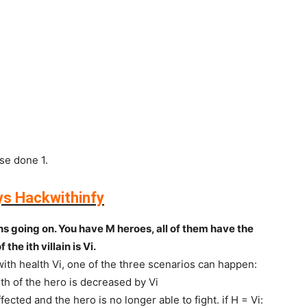
se done 1.
ys Hackwithinfy
ns going on. You have M heroes, all of them have the
the ith villain is Vi.
 with health Vi, one of the three scenarios can happen:
alth of the hero is decreased by Vi
affected and the hero is no longer able to fight. if H = Vi: