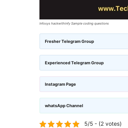
Infosys hackwithinfy Sample coding questions
Fresher Telegram Group
Experienced Telegram Group
Instagram Page
whatsApp Channel
5/5 - (2 votes)