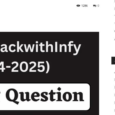
1286
0