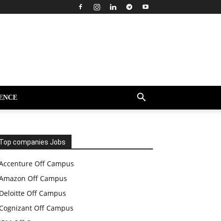
ENCE
Top companies Jobs
Accenture Off Campus
Amazon Off Campus
Deloitte Off Campus
Cognizant Off Campus