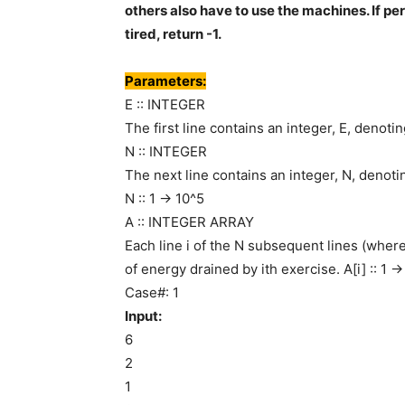
others also have to use the machines. If pe
tired, return -1.
Parameters:
E :: INTEGER
The first line contains an integer, E, denotin
N :: INTEGER
The next line contains an integer, N, denot
N :: 1 -> 10^5
A :: INTEGER ARRAY
Each line i of the N subsequent lines (wher
of energy drained by ith exercise. A[i] :: 1 -
Case#: 1
Input:
6
2
1