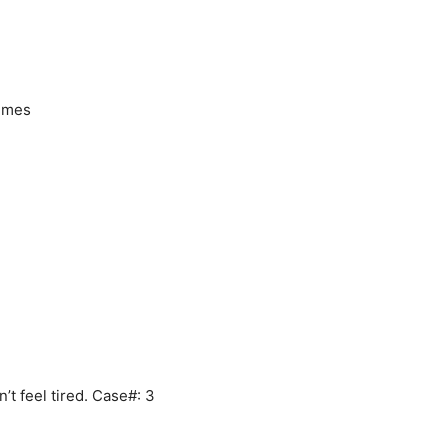
times
t feel tired. Case#: 3