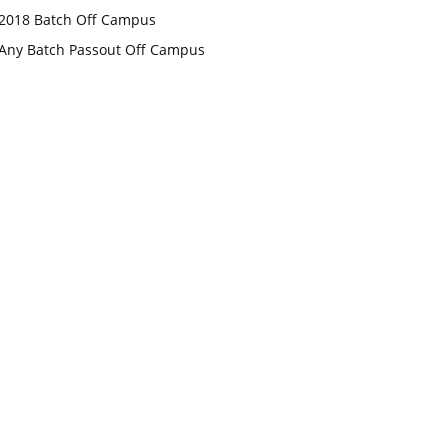
2018 Batch Off Campus
Any Batch Passout Off Campus