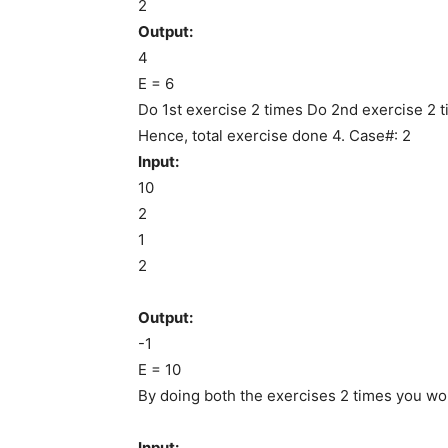
2
Output:
4
E = 6
Do 1st exercise 2 times Do 2nd exercise 2 
Hence, total exercise done 4. Case#: 2
Input:
10
2
1
2
Output:
-1
E = 10
By doing both the exercises 2 times you won’
Input: