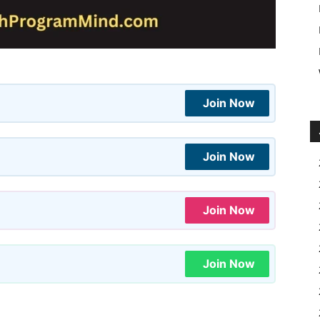
Join Now
Join Now
Join Now
Join Now