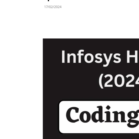
17/02/2024