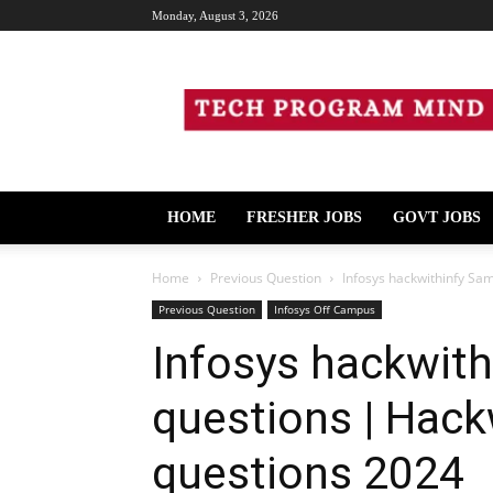
Monday, August 3, 2026
Tech
Program
Mind
HOME
FRESHER JOBS
GOVT JOBS
Home
Previous Question
Infosys hackwithinfy Sa
Previous Question
Infosys Off Campus
Infosys hackwit
questions | Hack
questions 2024