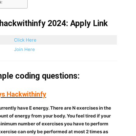
s:
hackwithinfy 2024: Apply Link
Click Here
Join Here
ple coding questions:
ys Hackwithinfy
rrently have E energy. There are N exercises in the
nt of energy from your body. You feel tired if your
 minimum number of exercises you have to perform
exercise can only be performed at most 2 times as