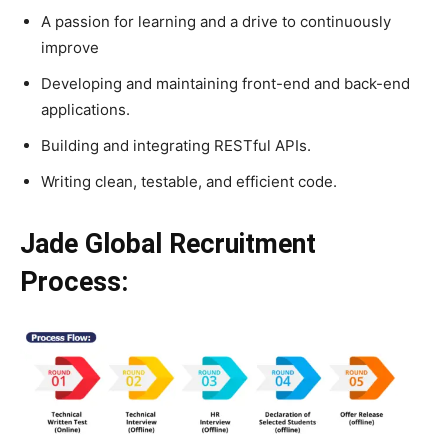
A passion for learning and a drive to continuously
improve
Developing and maintaining front-end and back-end
applications.
Building and integrating RESTful APIs.
Writing clean, testable, and efficient code.
Jade Global Recruitment
Process: