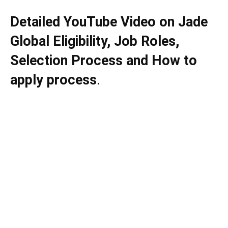
Detailed YouTube Video on
Jade
Global
Eligibility, Job Roles,
Selection Process and How to
apply process
.