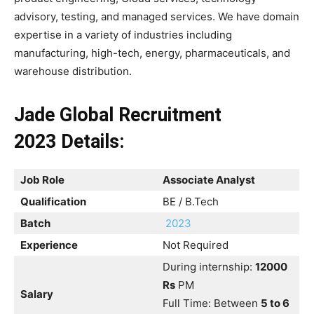
advisory, testing, and managed services. We have domain
expertise in a variety of industries including
manufacturing, high-tech, energy, pharmaceuticals, and
warehouse distribution.
Jade Global Recruitment
2023
Details:
Job Role
Associate Analyst
Qualification
BE / B.Tech
Batch
2023
Experience
Not Required
During internship:
12000
Rs
PM
Salary
Full Time: Between
5 to 6