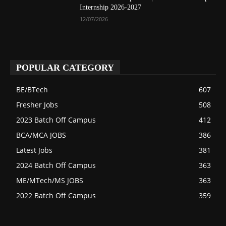
Internship 2026-2027
12/07/2026
POPULAR CATEGORY
BE/BTech
607
Fresher Jobs
508
2023 Batch Off Campus
412
BCA/MCA JOBS
386
Latest Jobs
381
2024 Batch Off Campus
363
ME/MTech/MS JOBS
363
2022 Batch Off Campus
359