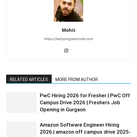
Mohit
https://techprogrammind.com
RELATED ARTICLES
MORE FROM AUTHOR
PwC Hiring 2026 for Fresher | PwC Off
Campus Drive 2026 | Freshers Job
Opening in Gurgaon
Amazon Software Engineer Hiring
2026 | amazon off campus drive 2025-