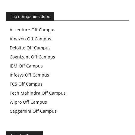
Top companies Jobs
Accenture Off Campus
Amazon Off Campus
Deloitte Off Campus
Cognizant Off Campus
IBM Off Campus
Infosys Off Campus
TCS Off Campus
Tech Mahindra Off Campus
Wipro Off Campus
Capgemini Off Campus