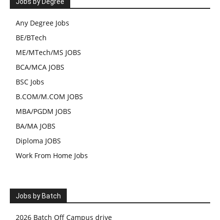
Jobs by Degree
Any Degree Jobs
BE/BTech
ME/MTech/MS JOBS
BCA/MCA JOBS
BSC Jobs
B.COM/M.COM JOBS
MBA/PGDM JOBS
BA/MA JOBS
Diploma JOBS
Work From Home Jobs
Jobs by Batch
2026 Batch Off Campus drive