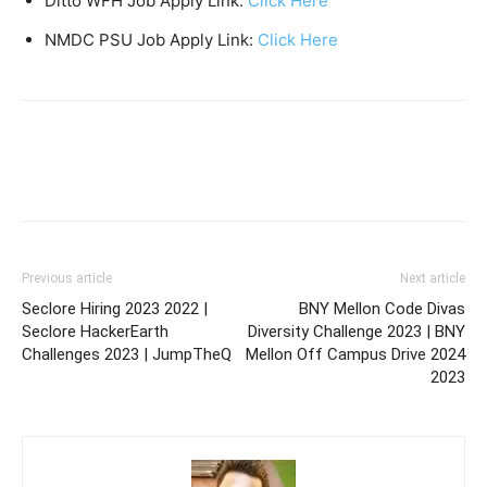
Ditto WFH Job Apply Link:
Click Here
NMDC PSU Job Apply Link:
Click Here
Previous article
Next article
Seclore Hiring 2023 2022 |
BNY Mellon Code Divas
Seclore HackerEarth
Diversity Challenge 2023 | BNY
Challenges 2023 | JumpTheQ
Mellon Off Campus Drive 2024
2023