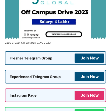
Jade Global Off campus drive 2023
Join Now
Fresher Telegram Group
Join Now
Experienced Telegram Group
Join Now
Instagram Page