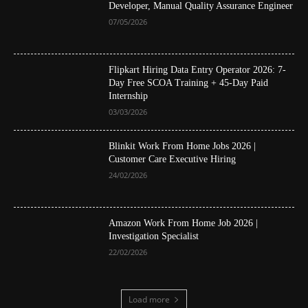
Developer, Manual Quality Assurance Engineer
07/05/2026
Flipkart Hiring Data Entry Operator 2026: 7-
Day Free SCOA Training + 45-Day Paid
Internship
03/03/2026
Blinkit Work From Home Jobs 2026 |
Customer Care Executive Hiring
24/02/2026
Amazon Work From Home Job 2026 |
Investigation Specialist
22/02/2026
Load more