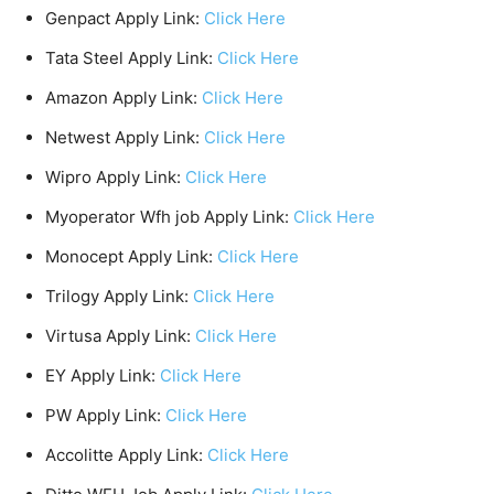
Genpact Apply Link:
Click Here
Tata Steel Apply Link:
Click Here
Amazon Apply Link:
Click Here
Netwest Apply Link:
Click Here
Wipro Apply Link:
Click Here
Myoperator Wfh job Apply Link:
Click Here
Monocept Apply Link:
Click Here
Trilogy Apply Link:
Click Here
Virtusa Apply Link:
Click Here
EY Apply Link:
Click Here
PW Apply Link:
Click Here
Accolitte Apply Link:
Click Here