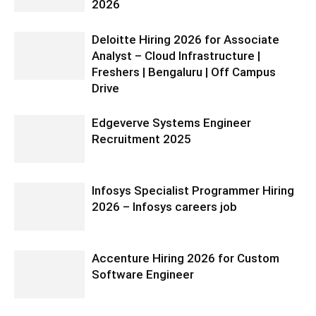
2026
Deloitte Hiring 2026 for Associate
Analyst – Cloud Infrastructure |
Freshers | Bengaluru | Off Campus
Drive
Edgeverve Systems Engineer
Recruitment 2025
Infosys Specialist Programmer Hiring
2026 – Infosys careers job
Accenture Hiring 2026 for Custom
Software Engineer