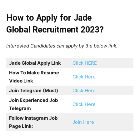
How to Apply for Jade
Global Recruitment 2023?
Interested Candidates can apply by the below link.
Jade Global Apply Link
Click HERE
How To Make Resume
Click Here
Video Link
Join Telegram
(Must)
Click Here
Join Experienced Job
Click Here
Telegram
Follow Instagram Job
Join Here
Page Link: