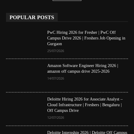
POPULAR POSTS
PwC Hiring 2026 for Fresher | PwC Off
Campus Drive 2026 | Freshers Job Opening in
Gurgaon
25/07/2026
Amazon Software Engineer Hiring 2026 |
amazon off campus drive 2025-2026
14/07/2026
Deloitte Hiring 2026 for Associate Analyst –
Cloud Infrastructure | Freshers | Bengaluru |
Off Campus Drive
12/07/2026
Deloitte Internship 2026 | Deloitte Off Campus