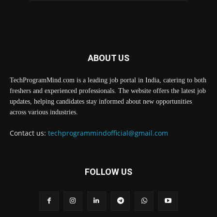
ABOUT US
TechProgramMind.com is a leading job portal in India, catering to both
freshers and experienced professionals. The website offers the latest job
updates, helping candidates stay informed about new opportunities
across various industries.
Contact us:
techprogrammindofficial@gmail.com
FOLLOW US