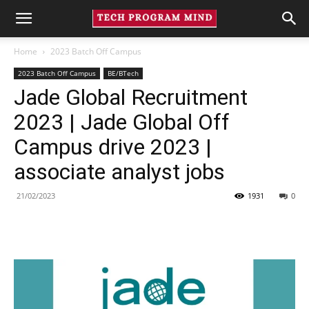
Home
2023 Batch Off Campus
2023 Batch Off Campus
BE/BTech
Jade Global Recruitment
2023 | Jade Global Off
Campus drive 2023 |
associate analyst jobs
21/02/2023
1931
0