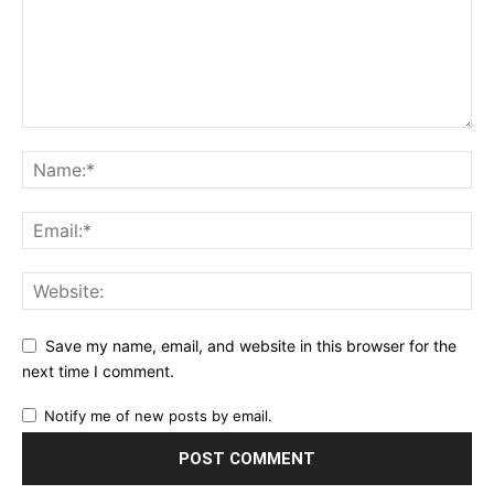
Save my name, email, and website in this browser for the
next time I comment.
Notify me of new posts by email.