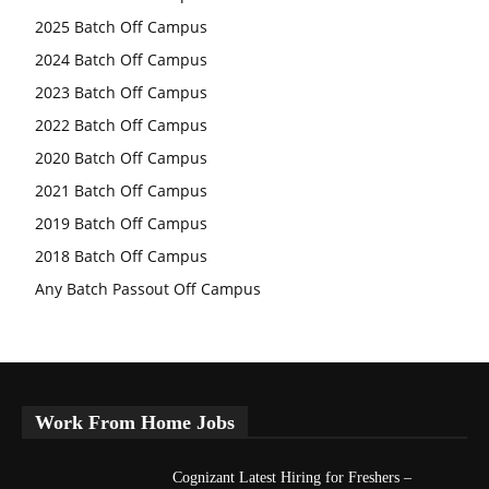
2025 Batch Off Campus
2024 Batch Off Campus
2023 Batch Off Campus
2022 Batch Off Campus
2020 Batch Off Campus
2021 Batch Off Campus
2019 Batch Off Campus
2018 Batch Off Campus
Any Batch Passout Off Campus
Work From Home Jobs
Cognizant Latest Hiring for Freshers –