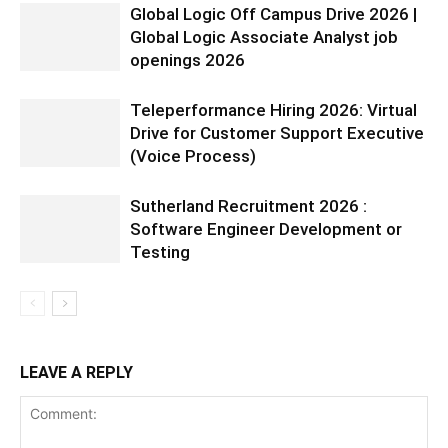
Global Logic Off Campus Drive 2026 |
Global Logic Associate Analyst job
openings 2026
Teleperformance Hiring 2026: Virtual
Drive for Customer Support Executive
(Voice Process)
Sutherland Recruitment 2026 :
Software Engineer Development or
Testing
LEAVE A REPLY