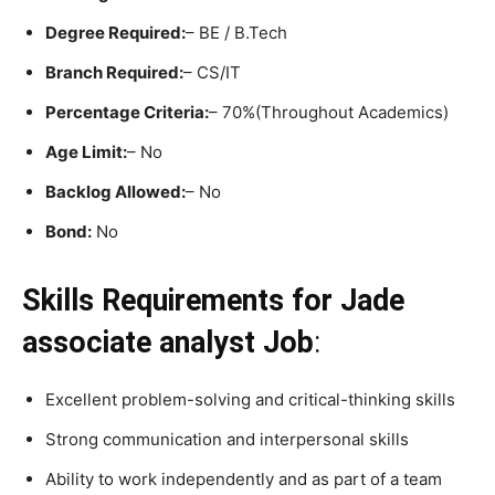
Degree Required:
– BE / B.Tech
Branch Required:
– CS/IT
Percentage Criteria:
– 70%(Throughout Academics)
Age Limit:
– No
Backlog Allowed:
– No
Bond:
No
Skills Requirements
for Jade
associate analyst Job
:
Excellent problem-solving and critical-thinking skills
Strong communication and interpersonal skills
Ability to work independently and as part of a team