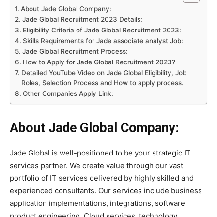
About Jade Global Company:
Jade Global Recruitment 2023 Details:
Eligibility Criteria of Jade Global Recruitment 2023:
Skills Requirements for Jade associate analyst Job:
Jade Global Recruitment Process:
How to Apply for Jade Global Recruitment 2023?
Detailed YouTube Video on Jade Global Eligibility, Job
Roles, Selection Process and How to apply process.
Other Companies Apply Link:
About Jade Global Company:
Jade Global is well-positioned to be your strategic IT
services partner. We create value through our vast
portfolio of IT services delivered by highly skilled and
experienced consultants. Our services include business
application implementations, integrations, software
product engineering, Cloud services, technology