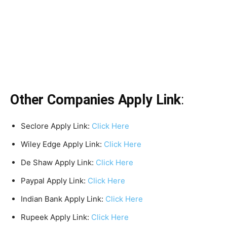
Other Companies Apply Link
:
Seclore Apply Link:
Click Here
Wiley Edge Apply Link:
Click Here
De Shaw Apply Link:
Click Here
Paypal Apply Link:
Click Here
Indian Bank Apply Link:
Click Here
Rupeek Apply Link:
Click Here