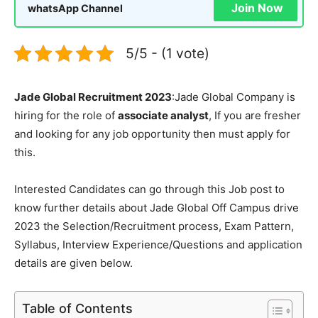
Join Now
whatsApp Channel
5/5 - (1 vote)
Jade Global Recruitment 2023
:Jade Global Company is
hiring for the role of
associate analyst
, If you are fresher
and looking for any job opportunity then must apply for
this.
Interested Candidates can go through this Job post to
know further details about Jade Global Off Campus drive
2023 the Selection/Recruitment process, Exam Pattern,
Syllabus, Interview Experience/Questions and application
details are given below.
Table of Contents