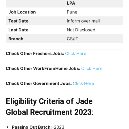
LPA
Job Location
Pune
Test Date
Inform over mail
Last Date
Not Disclosed
Branch
CS/IT
Check Other Freshers Jobs:
Click Here
Check Other WorkFromHome Jobs:
Click Here
Check Other Government Jobs:
Click Here
Eligibility Criteria
of
Jade
Global Recruitment 2023
:
Passing Out Batch:
–2023