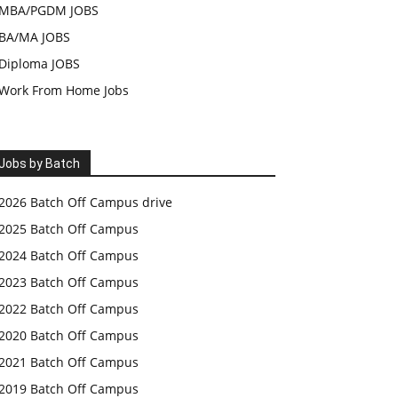
MBA/PGDM JOBS
BA/MA JOBS
Diploma JOBS
Work From Home Jobs
Jobs by Batch
2026 Batch Off Campus drive
2025 Batch Off Campus
2024 Batch Off Campus
2023 Batch Off Campus
2022 Batch Off Campus
2020 Batch Off Campus
2021 Batch Off Campus
2019 Batch Off Campus