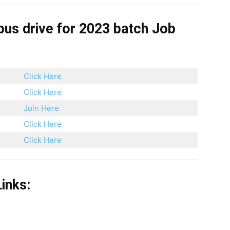
pus drive for 2023 batch
Job
Click Here
Click Here
Join Here
Click Here
Click Here
inks: