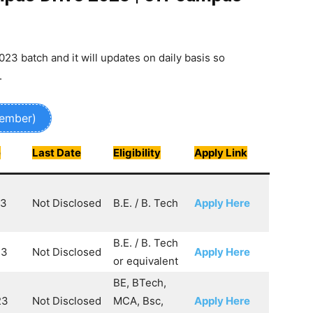
2023 batch and it will updates on daily basis so
.
Member)
e
Last Date
Eligibility
Apply Link
23
Not Disclosed
B.E. / B. Tech
Apply Here
B.E. / B. Tech
23
Not Disclosed
Apply Here
or equivalent
BE, BTech,
23
Not Disclosed
MCA, Bsc,
Apply Here