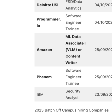
FSD/Data
Deloitte USI
04/10/20
Analytics
Software
Programmer.
Engineer
04/10/20
Io
Trainee
ML Data
Associate I
Amazon
(VLM)
or
28/09/20
Content
Writer
Software
Phenom
Engineer
25/09/20
Trainee
Security
IBM
23/09/20
Analyst
2023 Batch Off Campus hiring Companies