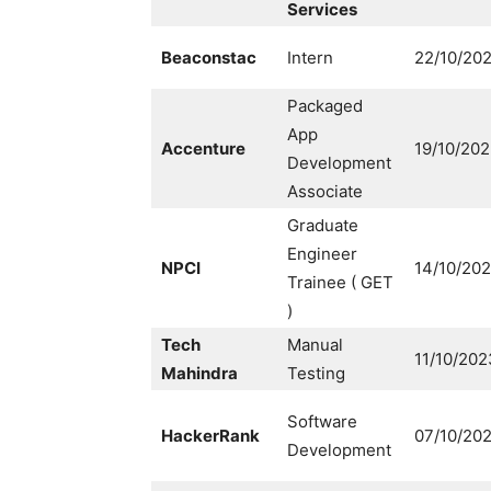
Services
Beaconstac
Intern
22/10/20
Packaged
App
Accenture
19/10/20
Development
Associate
Graduate
Engineer
NPCI
14/10/20
Trainee ( GET
)
Tech
Manual
11/10/202
Mahindra
Testing
Software
HackerRank
07/10/20
Development