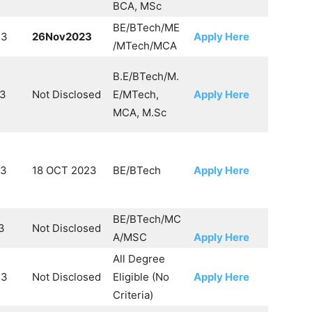
BCA, MSc
BE/BTech/ME
23
26Nov2023
Apply Here
/MTech/MCA
B.E/BTech/M.
23
Not Disclosed
E/MTech,
Apply Here
MCA, M.Sc
23
18 OCT 2023
BE/BTech
Apply Here
BE/BTech/MC
3
Not Disclosed
A/MSC
Apply Here
All Degree
23
Not Disclosed
Eligible (No
Apply Here
Criteria)