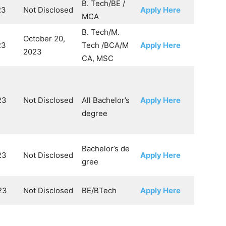
B. Tech/BE /
23
Not Disclosed
Apply Here
MCA
B. Tech/M.
October 20,
23
Tech /BCA/M
Apply Here
2023
CA, MSC
23
Not Disclosed
All Bachelor’s
Apply Here
degree
Bachelor’s de
23
Not Disclosed
Apply Here
gree
23
Not Disclosed
BE/BTech
Apply Here