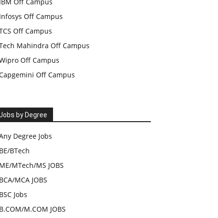
IBM Off Campus
Infosys Off Campus
TCS Off Campus
Tech Mahindra Off Campus
Wipro Off Campus
Capgemini Off Campus
Jobs by Degree
Any Degree Jobs
BE/BTech
ME/MTech/MS JOBS
BCA/MCA JOBS
BSC Jobs
B.COM/M.COM JOBS