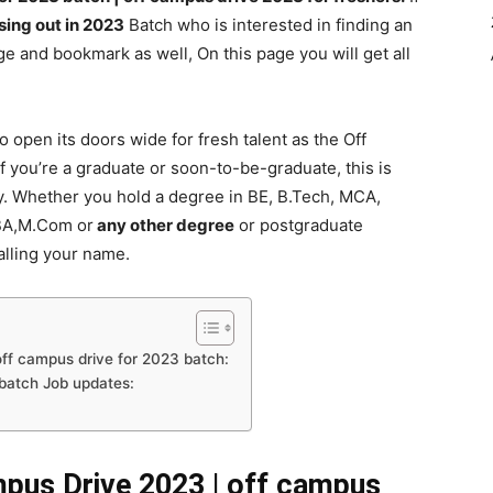
sing out in 2023
Batch who is interested in finding an
e and bookmark as well, On this page you will get all
o open its doors wide for fresh talent as the Off
f you’re a graduate or soon-to-be-graduate, this is
y. Whether you hold a degree in BE, B.Tech, MCA,
BA,M.Com or
any other degree
or postgraduate
alling your name.
ff campus drive for 2023 batch:
 batch Job updates:
pus Drive 2023 | off campus