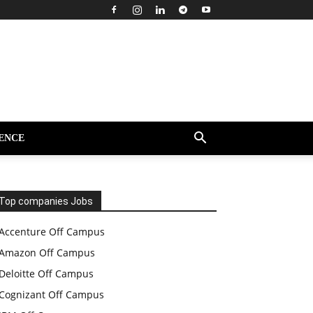
ENCE
Top companies Jobs
Accenture Off Campus
Amazon Off Campus
Deloitte Off Campus
Cognizant Off Campus