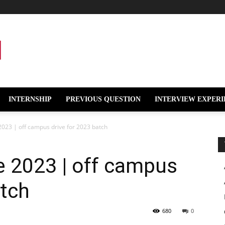
INTERNSHIP
PREVIOUS QUESTION
INTERVIEW EXPERI
023 | off campus drive for 2023 batch
e 2023 | off campus
atch
680
0