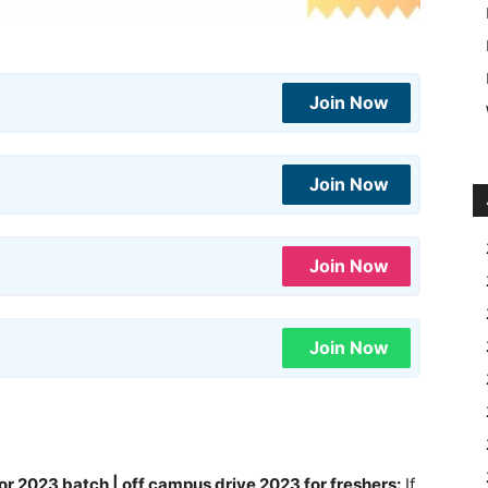
Join Now
Join Now
Join Now
Join Now
or 2023 batch | off campus drive 2023 for freshers:
If