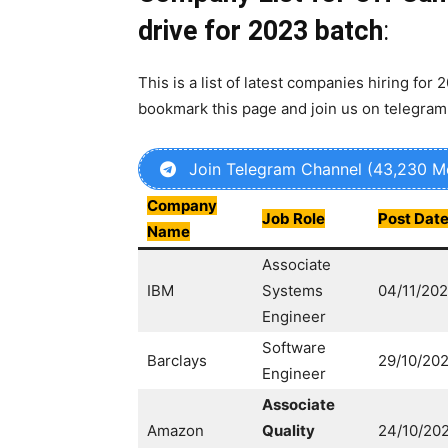
drive for 2023 batch
:
This is a list of latest companies hiring for 
bookmark this page and join us on telegram
Join Telegram Channel (43,230 
Company
Job Role
Post Dat
Name
Associate
IBM
Systems
04/11/20
Engineer
Software
Barclays
29/10/20
Engineer
Associate
Amazon
Quality
24/10/20