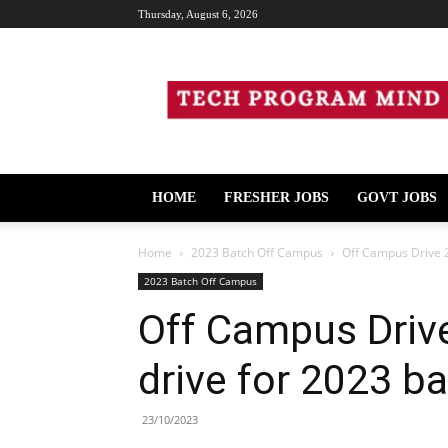
Thursday, August 6, 2026
Tech
Program
Mind
HOME
FRESHER JOBS
GOVT JOBS
Home
2023 Batch Off Campus
Off Campus Drive 2
2023 Batch Off Campus
Off Campus Driv
drive for 2023 b
23/10/2023