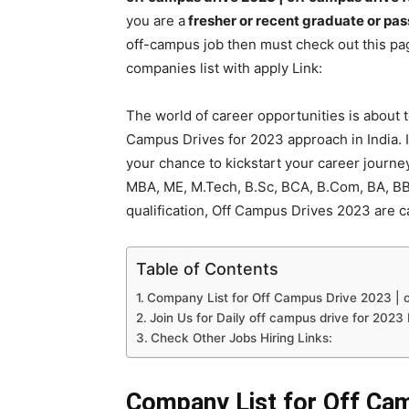
you are a
fresher or recent graduate or pas
off-campus job then must check out this pag
companies list with apply Link:
The world of career opportunities is about t
Campus Drives for 2023 approach in India. I
your chance to kickstart your career journe
MBA, ME, M.Tech, B.Sc, BCA, B.Com, BA, B
qualification, Off Campus Drives 2023 are c
Table of Contents
Company List for Off Campus Drive 2023 | o
Join Us for Daily off campus drive for 2023
Check Other Jobs Hiring Links:
Company List for Off Cam