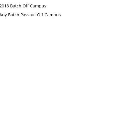
2018 Batch Off Campus
Any Batch Passout Off Campus