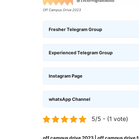
Off Campus Drive 2023
Fresher Telegram Group
Experienced Telegram Group
Instagram Page
whatsApp Channel
5/5 - (1 vote)
off campus drive 2023 | off campus drive f