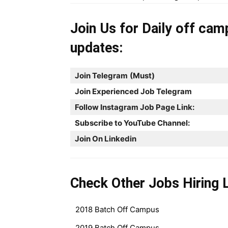
Join Us for Daily off cam
updates:
Join Telegram
(Must)
Join Experienced Job Telegram
Follow Instagram Job Page Link:
Subscribe to YouTube Channel:
Join On Linkedin
Check Other Jobs Hiring L
2018 Batch Off Campus
2019 Batch Off Campus