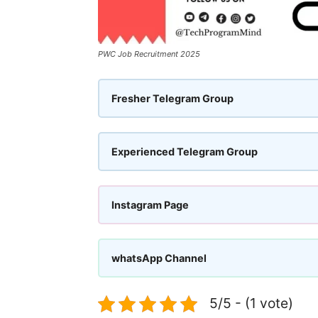
PWC Job Recruitment 2025
Fresher Telegram Group
Experienced Telegram Group
Instagram Page
whatsApp Channel
5/5 - (1 vote)