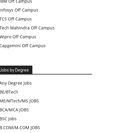
IBM Off Campus
Infosys Off Campus
TCS Off Campus
Tech Mahindra Off Campus
Wipro Off Campus
Capgemini Off Campus
Jobs by Degree
Any Degree Jobs
BE/BTech
ME/MTech/MS JOBS
BCA/MCA JOBS
BSC Jobs
B.COM/M.COM JOBS