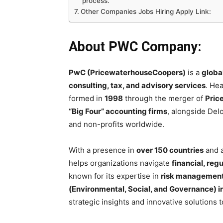
process.
Other Companies Jobs Hiring Apply Link:
About PWC Company:
PwC (PricewaterhouseCoopers)
is a
globa
consulting, tax, and advisory services
. He
formed in
1998
through the merger of
Pric
“Big Four” accounting firms
, alongside Del
and non-profits worldwide.
With a presence in
over 150 countries
and a
helps organizations navigate
financial, reg
known for its expertise in
risk management,
(Environmental, Social, and Governance) in
strategic insights and innovative solutions 