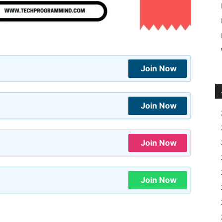
Join Now
Join Now
Join Now
Join Now