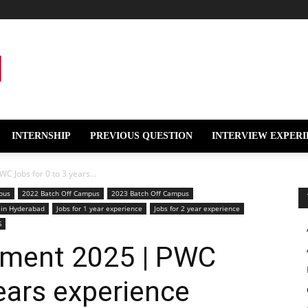
INTERNSHIP
PREVIOUS QUESTION
INTERVIEW EXPERI
 Jobs for 0 to 3 years...
pus
2022 Batch Off Campus
2023 Batch Off Campus
 in Hyderabad
Jobs for 1 year experience
Jobs for 2 year experience
S
tment 2025 | PWC
years experience