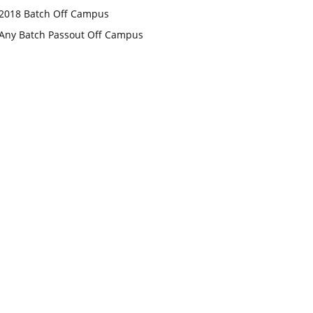
2018 Batch Off Campus
Any Batch Passout Off Campus