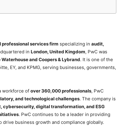
l professional services firm
specializing in
audit,
adquartered in
London, United Kingdom
, PwC was
e Waterhouse and Coopers & Lybrand
. It is one of the
oitte, EY, and KPMG, serving businesses, governments,
 workforce of
over 360,000 professionals
, PwC
ulatory, and technological challenges
. The company is
 cybersecurity, digital transformation, and ESG
itiatives
. PwC continues to be a leader in providing
to drive business growth and compliance globally.