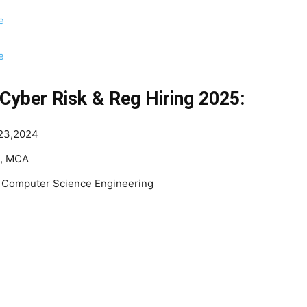
e
e
Cyber Risk & Reg Hiring 2025:
023,2024
H, MCA
, Computer Science Engineering