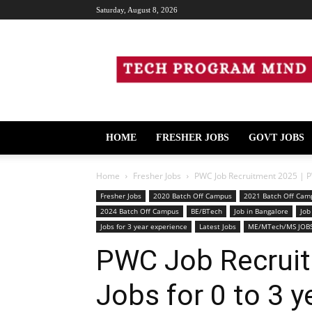
Saturday, August 8, 2026
Tech
Program
Mind
HOME
FRESHER JOBS
GOVT JOBS
Home
Fresher Jobs
PWC Job Recruitment 2025 | PWC
Fresher Jobs
2020 Batch Off Campus
2021 Batch Off Cam
2024 Batch Off Campus
BE/BTech
Job in Bangalore
Job
Jobs for 3 year experience
Latest Jobs
ME/MTech/MS JOB
PWC Job Recrui
Jobs for 0 to 3 