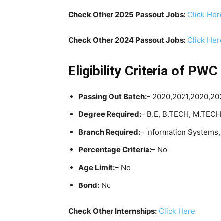
Check Other 2025 Passout Jobs:
Click Her
Check Other 2024 Passout Jobs:
Click Her
Eligibility Criteria
of PWC 
Passing Out Batch:
– 2020,2021,2020,2
Degree Required:
– B.E, B.TECH, M.TEC
Branch Required:
– Information Systems
Percentage Criteria:
– No
Age Limit:
– No
Bond:
No
Check Other Internships:
Click Here