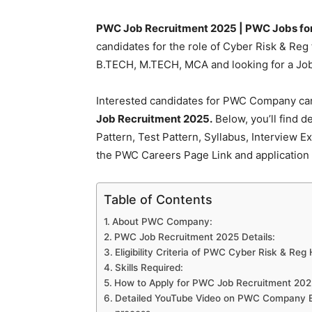
PWC Job Recruitment 2025 | PWC Jobs for 
candidates for the role of Cyber Risk & Reg
B.TECH, M.TECH, MCA and looking for a Job 
Interested candidates for PWC Company can 
Job Recruitment 2025.
Below, you’ll find d
Pattern, Test Pattern, Syllabus, Interview 
the PWC Careers Page Link and application 
Table of Contents
About PWC Company:
PWC Job Recruitment 2025 Details:
Eligibility Criteria of PWC Cyber Risk & Reg 
Skills Required:
How to Apply for PWC Job Recruitment 202
Detailed YouTube Video on PWC Company Elig