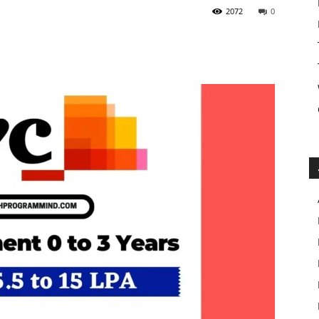
2072
0