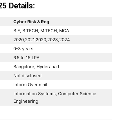
25
Details:
Cyber Risk & Reg
B.E, B.TECH, M.TECH, MCA
2020,2021,2020,2023,2024
0-3 years
6.5 to 15 LPA
Bangalore, Hyderabad
Not disclosed
Inform Over mail
Information Systems, Computer Science
Engineering