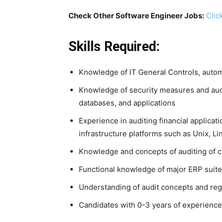
Check Other Software Engineer Jobs:
Clic
Skills Required:
Knowledge of IT General Controls, autom
Knowledge of security measures and audi
databases, and applications
Experience in auditing financial applicati
infrastructure platforms such as Unix, 
Knowledge and concepts of auditing of 
Functional knowledge of major ERP suite
Understanding of audit concepts and reg
Candidates with 0-3 years of experience i