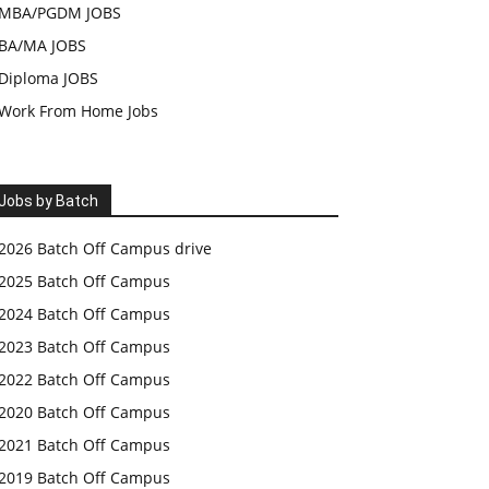
MBA/PGDM JOBS
BA/MA JOBS
Diploma JOBS
Work From Home Jobs
Jobs by Batch
2026 Batch Off Campus drive
2025 Batch Off Campus
2024 Batch Off Campus
2023 Batch Off Campus
2022 Batch Off Campus
2020 Batch Off Campus
2021 Batch Off Campus
2019 Batch Off Campus