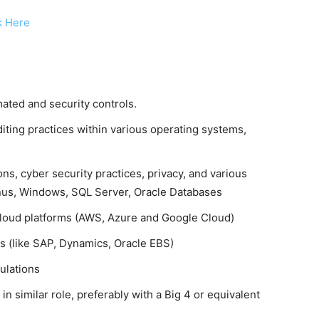
k Here
ated and security controls.
ting practices within various operating systems,
ons, cyber security practices, privacy, and various
Linus, Windows, SQL Server, Oracle Databases
cloud platforms (AWS, Azure and Google Cloud)
s (like SAP, Dynamics, Oracle EBS)
ulations
n similar role, preferably with a Big 4 or equivalent