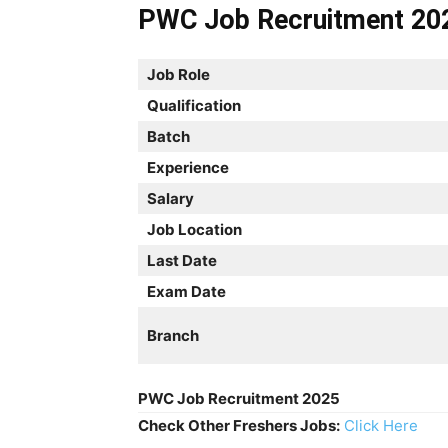
PWC Job Recruitment 20
Job Role
Qualification
Batch
Experience
Salary
Job Location
Last Date
Exam Date
Branch
PWC Job Recruitment 2025
Check Other Freshers Jobs:
Click Here