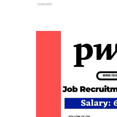
12/03/2025