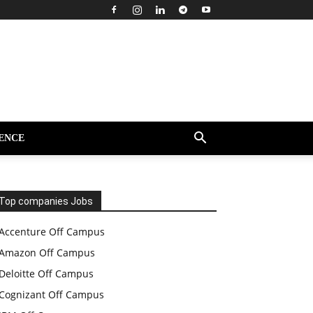
ENCE
Top companies Jobs
Accenture Off Campus
Amazon Off Campus
Deloitte Off Campus
Cognizant Off Campus