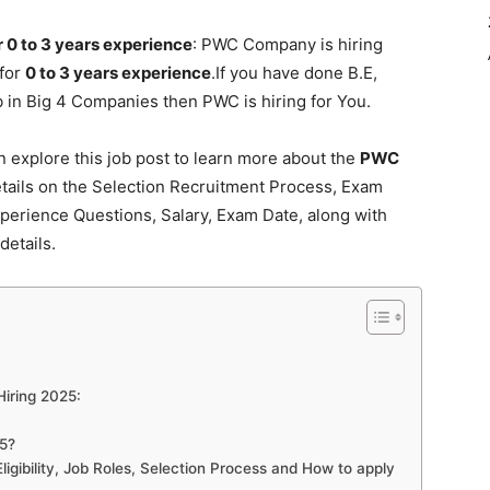
0 to 3 years experience
: PWC Company is hiring
 for
0 to 3 years experience
.If you have done B.E,
in Big 4 Companies then PWC is hiring for You.
explore this job post to learn more about the
PWC
etails on the Selection Recruitment Process, Exam
Experience Questions, Salary, Exam Date, along with
details.
Hiring 2025:
5?
ibility, Job Roles, Selection Process and How to apply