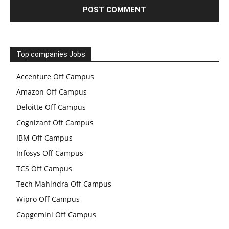
Top companies Jobs
Accenture Off Campus
Amazon Off Campus
Deloitte Off Campus
Cognizant Off Campus
IBM Off Campus
Infosys Off Campus
TCS Off Campus
Tech Mahindra Off Campus
Wipro Off Campus
Capgemini Off Campus