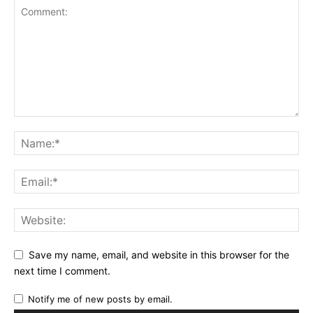
Save my name, email, and website in this browser for the
next time I comment.
Notify me of new posts by email.