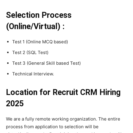
Selection Process
(Online/Virtual) :
Test 1 (Online MCQ based)
Test 2 (SQL Test)
Test 3 (General Skill based Test)
Technical Interview.
Location for Recruit CRM Hiring
2025
We are a fully remote working organization. The entire
process from application to selection will be