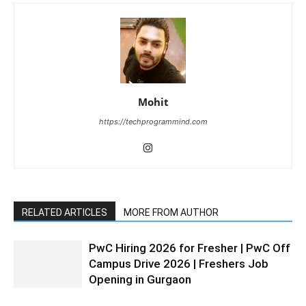
Mohit
https://techprogrammind.com
RELATED ARTICLES
MORE FROM AUTHOR
PwC Hiring 2026 for Fresher | PwC Off
Campus Drive 2026 | Freshers Job
Opening in Gurgaon