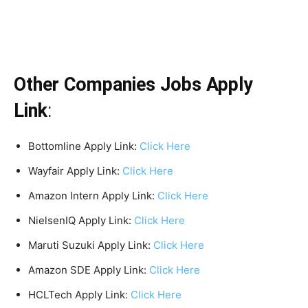
Other Companies Jobs Apply
Link
:
Bottomline Apply Link:
Click Here
Wayfair Apply Link:
Click Here
Amazon Intern Apply Link:
Click Here
NielsenIQ Apply Link:
Click Here
Maruti Suzuki Apply Link:
Click Here
Amazon SDE Apply Link:
Click Here
HCLTech Apply Link:
Click Here