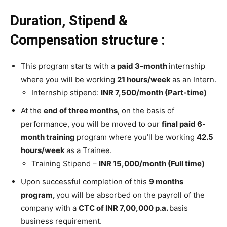
Duration, Stipend &
Compensation structure :
This program starts with a
paid 3-month
internship
where you will be working
21 hours/week
as an Intern.
Internship stipend:
INR 7,500/month (Part-time)
At the
end of three months
, on the basis of
performance, you will be moved to our
final paid 6-
month training
program where you’ll be working
42.5
hours/week
as a Trainee.
Training Stipend –
INR 15,000/month (Full time)
Upon successful completion of this
9 months
program,
you will be absorbed on the payroll of the
company with a
CTC of INR 7,00,000 p.a.
basis
business requirement.