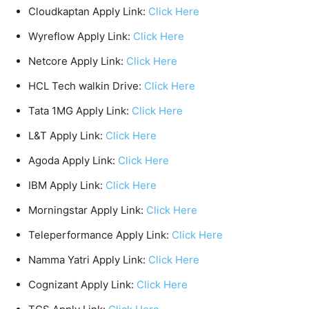
Cloudkaptan Apply Link:
Click Here
Wyreflow Apply Link:
Click Here
Netcore Apply Link:
Click Here
HCL Tech walkin Drive:
Click Here
Tata 1MG Apply Link:
Click Here
L&T Apply Link:
Click Here
Agoda Apply Link:
Click Here
IBM Apply Link:
Click Here
Morningstar Apply Link:
Click Here
Teleperformance Apply Link:
Click Here
Namma Yatri Apply Link:
Click Here
Cognizant Apply Link:
Click Here