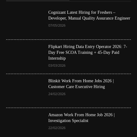
Cognizant Latest Hiring for Freshers –
Developer, Manual Quality Assurance Engineer
07/05/2026
Flipkart Hiring Data Entry Operator 2026: 7-
Day Free SCOA Training + 45-Day Paid
Internship
03/03/2026
Blinkit Work From Home Jobs 2026 |
Customer Care Executive Hiring
24/02/2026
Amazon Work From Home Job 2026 |
Investigation Specialist
22/02/2026