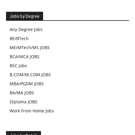
Jobs by Degree
Any Degree Jobs
BE/BTech
ME/MTech/MS JOBS
BCA/MCA JOBS
BSC Jobs
B.COM/M.COM JOBS
MBA/PGDM JOBS
BA/MA JOBS
Diploma JOBS
Work From Home Jobs