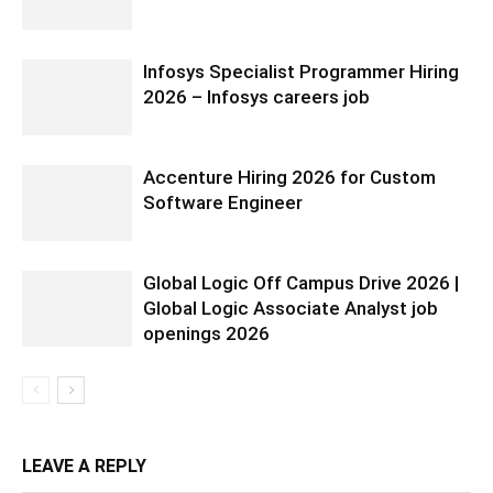
Infosys Specialist Programmer Hiring
2026 – Infosys careers job
Accenture Hiring 2026 for Custom
Software Engineer
Global Logic Off Campus Drive 2026 |
Global Logic Associate Analyst job
openings 2026
LEAVE A REPLY