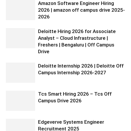
Amazon Software Engineer Hiring
2026 | amazon off campus drive 2025-
2026
Deloitte Hiring 2026 for Associate
Analyst – Cloud Infrastructure |
Freshers | Bengaluru | Off Campus
Drive
Deloitte Internship 2026 | Deloitte Off
Campus Internship 2026-2027
Tcs Smart Hiring 2026 – Tcs Off
Campus Drive 2026
Edgeverve Systems Engineer
Recruitment 2025