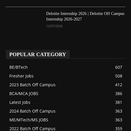
Deloitte Internship 2026 | Deloitte Off Campus
Internship 2026-2027
12/07/2026
POPULAR CATEGORY
BE/BTech
607
Fresher Jobs
508
2023 Batch Off Campus
412
BCA/MCA JOBS
386
Latest Jobs
381
2024 Batch Off Campus
363
ME/MTech/MS JOBS
363
2022 Batch Off Campus
359