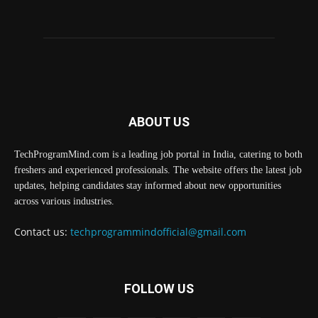
ABOUT US
TechProgramMind.com is a leading job portal in India, catering to both
freshers and experienced professionals. The website offers the latest job
updates, helping candidates stay informed about new opportunities
across various industries.
Contact us:
techprogrammindofficial@gmail.com
FOLLOW US