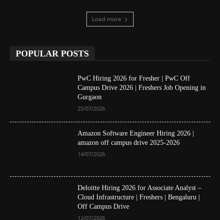
Load more
POPULAR POSTS
PwC Hiring 2026 for Fresher | PwC Off
Campus Drive 2026 | Freshers Job Opening in
Gurgaon
25/07/2026
Amazon Software Engineer Hiring 2026 |
amazon off campus drive 2025-2026
14/07/2026
Deloitte Hiring 2026 for Associate Analyst –
Cloud Infrastructure | Freshers | Bengaluru |
Off Campus Drive
12/07/2026