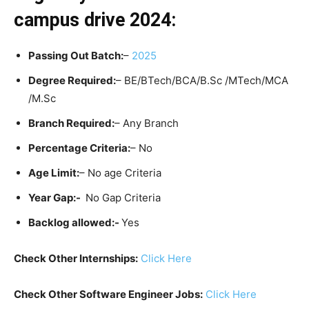
campus drive 2024:
Passing Out Batch:
–
2025
Degree Required:
– BE/BTech/BCA/B.Sc /MTech/MCA
/M.Sc
Branch Required:
– Any Branch
Percentage Criteria:
– No
Age Limit:
– No age Criteria
Year Gap:-
No Gap Criteria
Backlog allowed:-
Yes
Check Other Internships:
Click Here
Check Other Software Engineer Jobs:
Click Here