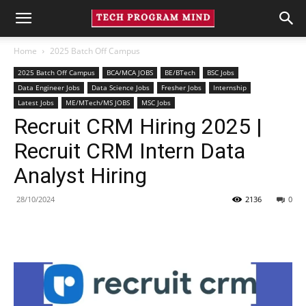
Home
2025 Batch Off Campus
2025 Batch Off Campus
BCA/MCA JOBS
BE/BTech
BSC Jobs
Data Engineer Jobs
Data Science Jobs
Fresher Jobs
Internship
Latest Jobs
ME/MTech/MS JOBS
MSC Jobs
Recruit CRM Hiring 2025 |
Recruit CRM Intern Data
Analyst Hiring
28/10/2024
2136
0