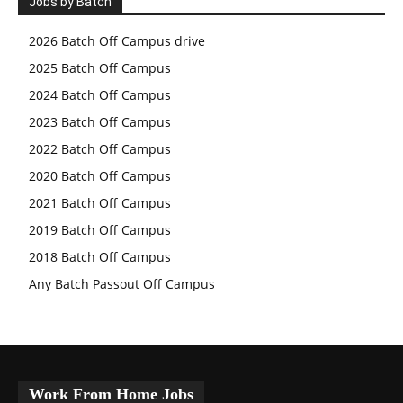
Jobs by Batch
2026 Batch Off Campus drive
2025 Batch Off Campus
2024 Batch Off Campus
2023 Batch Off Campus
2022 Batch Off Campus
2020 Batch Off Campus
2021 Batch Off Campus
2019 Batch Off Campus
2018 Batch Off Campus
Any Batch Passout Off Campus
Work From Home Jobs