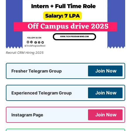
Recruit CRM Hiring 2025
Join Now
Fresher Telegram Group
Join Now
Experienced Telegram Group
Join Now
Instagram Page