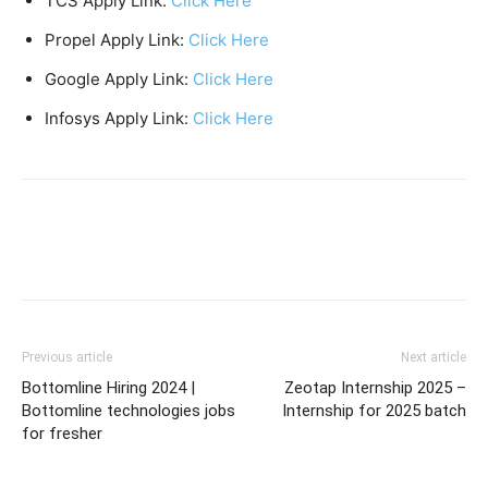
TCS Apply Link:
Click Here
Propel Apply Link:
Click Here
Google Apply Link:
Click Here
Infosys Apply Link:
Click Here
Previous article
Next article
Bottomline Hiring 2024 |
Zeotap Internship 2025 –
Bottomline technologies jobs
Internship for 2025 batch
for fresher