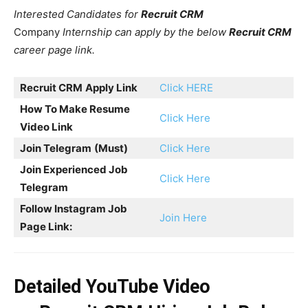
Interested Candidates for
Recruit CRM
Company
Internship can apply by the below
Recruit CRM
career page link.
Recruit CRM
Apply Link
Click HERE
How To Make Resume
Click Here
Video Link
Join Telegram
(Must)
Click Here
Join Experienced Job
Click Here
Telegram
Follow Instagram Job
Join Here
Page Link:
Detailed YouTube Video