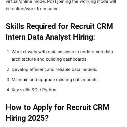
virtual/online mode. Post joining the working mode will
be online/work from home.
Skills Required for Recruit CRM
Intern Data Analyst Hiring:
Work closely with data analysts to understand data
architecture and building dashboards.
Develop efficient and reliable data models.
Maintain and upgrade existing data models.
Key skills SQL/ Python
How to Apply for Recruit CRM
Hiring 2025?