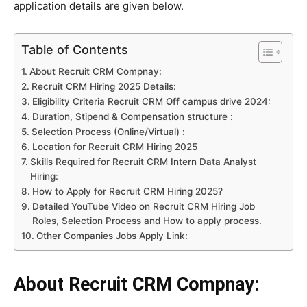
application details are given below.
Table of Contents
About Recruit CRM Compnay:
Recruit CRM Hiring 2025 Details:
Eligibility Criteria Recruit CRM Off campus drive 2024:
Duration, Stipend & Compensation structure :
Selection Process (Online/Virtual) :
Location for Recruit CRM Hiring 2025
Skills Required for Recruit CRM Intern Data Analyst
Hiring:
How to Apply for Recruit CRM Hiring 2025?
Detailed YouTube Video on Recruit CRM Hiring Job
Roles, Selection Process and How to apply process.
Other Companies Jobs Apply Link:
About Recruit CRM Compnay: