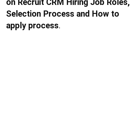
on
Recruit CRM
Hiring Job Roles,
Selection Process and How to
apply process
.