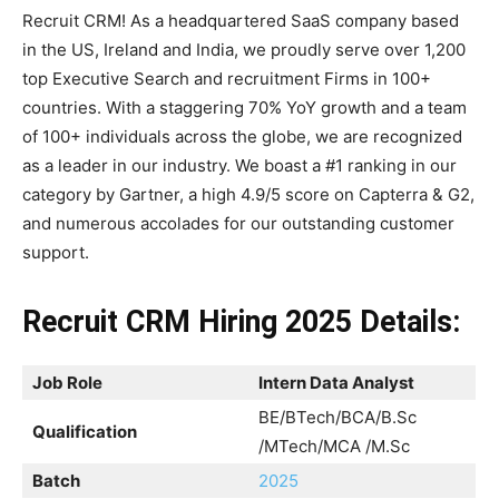
Recruit CRM! As a headquartered SaaS company based
in the US, Ireland and India, we proudly serve over 1,200
top Executive Search and recruitment Firms in 100+
countries. With a staggering 70% YoY growth and a team
of 100+ individuals across the globe, we are recognized
as a leader in our industry. We boast a #1 ranking in our
category by Gartner, a high 4.9/5 score on Capterra & G2,
and numerous accolades for our outstanding customer
support.
Recruit CRM Hiring 2025 Details:
Job Role
Intern Data Analyst
BE/BTech/BCA/B.Sc
Qualification
/MTech/MCA /M.Sc
Batch
2025