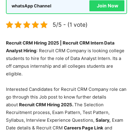
Join Now
whatsApp Channel
5/5 - (1 vote)
Recruit CRM Hiring 2025 | Recruit CRM Intern Data
Analyst Hiring
: Recruit CRM Company is looking college
students to hire for the role of Data Analyst Intern. Its a
off campus internship and all colleges students are
eligible.
Interested Candidates for Recruit CRM Company role can
go through this Job post to know further details
about
Recruit CRM Hiring 2025.
The Selection
Recruitment process, Exam Pattern, Test Pattern,
Syllabus, Interview Experience Questions,
Salary,
Exam
Date details & Recruit CRM
Careers Page Link
and