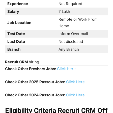
Experience
Not Required
Salary
7 Lakh
Remote or Work From
Job Location
Home
Test Date
Inform Over mail
Last Date
Not disclosed
Branch
Any Branch
Recruit CRM
hiring
Check Other Freshers Jobs:
Click Here
Check Other 2025 Passout Jobs:
Click Here
Check Other 2024 Passout Jobs:
Click Here
Eligibility Criteria Recruit CRM Off