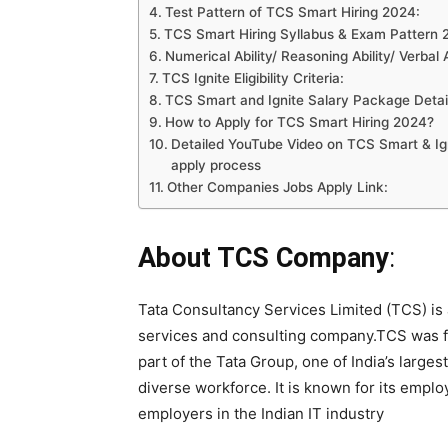
Test Pattern of TCS Smart Hiring 2024:
TCS Smart Hiring Syllabus & Exam Pattern
Numerical Ability/ Reasoning Ability/ Verbal 
TCS Ignite Eligibility Criteria:
TCS Smart and Ignite Salary Package Detai
How to Apply for TCS Smart Hiring 2024?
Detailed YouTube Video on TCS Smart & Igni
apply process
Other Companies Jobs Apply Link:
About TCS Company
:
Tata Consultancy Services Limited (TCS) is 
services and consulting company.TCS was fou
part of the Tata Group, one of India’s larg
diverse workforce. It is known for its emplo
employers in the Indian IT industry