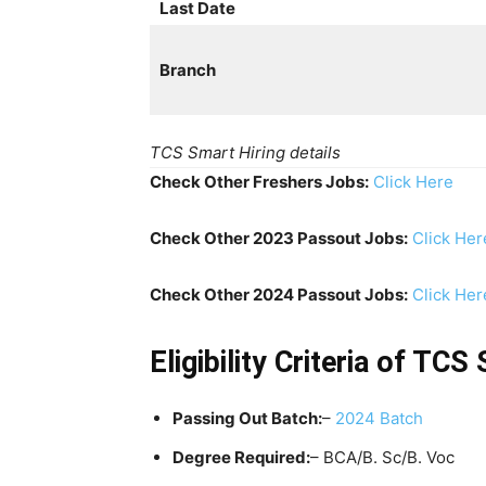
Last Date
Branch
TCS Smart Hiring details
Check Other Freshers Jobs:
Click Here
Check Other 2023 Passout Jobs:
Click Her
Check Other 2024 Passout Jobs:
Click Her
Eligibility Criteria of TC
Passing Out Batch:
–
2024 Batch
Degree Required:
– BCA/B. Sc/B. Voc