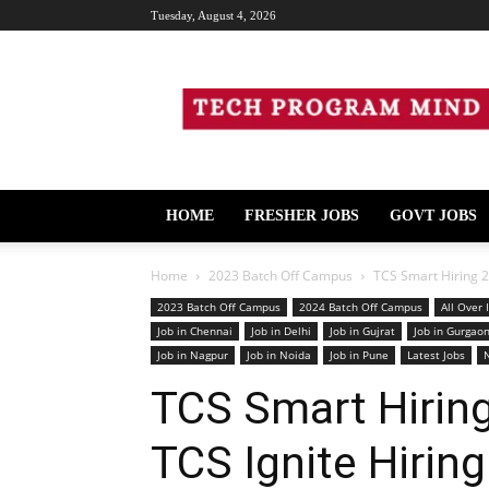
Tuesday, August 4, 2026
Tech
Program
Mind
HOME
FRESHER JOBS
GOVT JOBS
Home
2023 Batch Off Campus
TCS Smart Hiring 2
2023 Batch Off Campus
2024 Batch Off Campus
All Over 
Job in Chennai
Job in Delhi
Job in Gujrat
Job in Gurgao
Job in Nagpur
Job in Noida
Job in Pune
Latest Jobs
TCS Smart Hirin
TCS Ignite Hirin