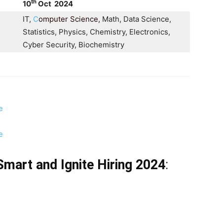
th
10
Oct 2024
IT,
C
omputer Science
,
Math, Data Science,
Statistics, Physics, Chemistry, Electronics,
Cyber Security, Biochemistry
e
e
S Smart and Ignite Hiring 2024
: