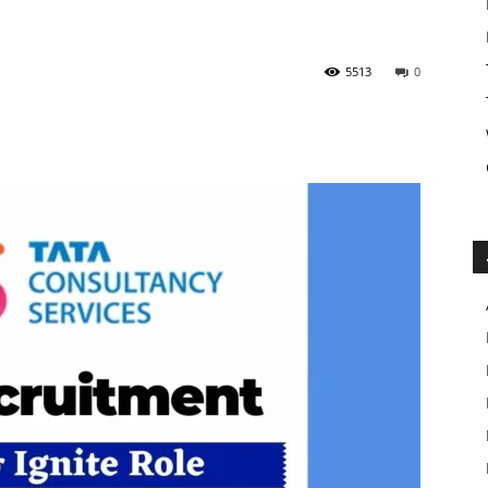
5513
0