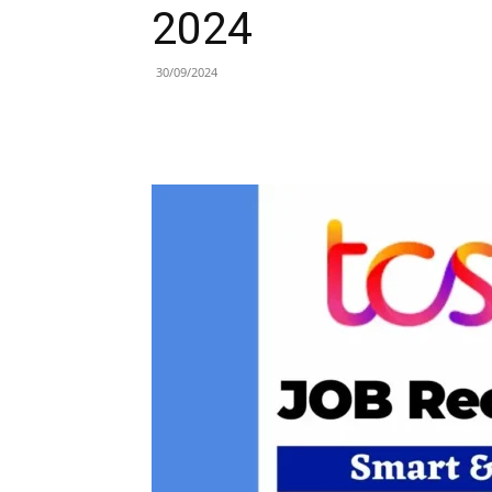
2024
30/09/2024