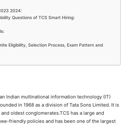
 2023 2024:
Ability Questions of TCS Smart Hiring:
ls:
te Eligibility, Selection Process, Exam Pattern and
an Indian multinational information technology (IT)
nded in 1968 as a division of Tata Sons Limited. It is
est and oldest conglomerates.TCS has a large and
yee-friendly policies and has been one of the largest