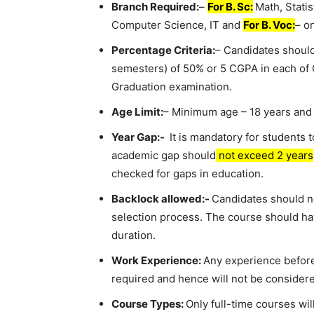
Branch Required:
–
For B. Sc:
Math, Statis
Computer Science, IT and
For B. Voc:
– o
Percentage Criteria:
– Candidates should
semesters) of 50% or 5 CGPA in each of Cl
Graduation examination.
Age Limit:
– Minimum age – 18 years and
Year Gap:-
It is mandatory for students t
academic gap should
not exceed 2 years
checked for gaps in education.
Backlock allowed:-
Candidates should no
selection process. The course should ha
duration.
Work Experience:
Any experience before
required and hence will not be considere
Course Types:
Only full-time courses w