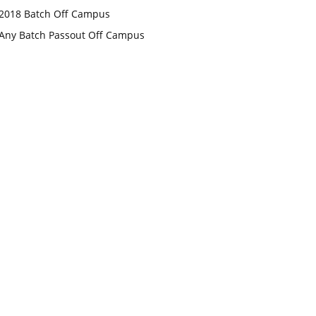
2018 Batch Off Campus
Any Batch Passout Off Campus