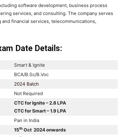
including software development, business process
neering services, and consulting. The company serves
g and financial services, telecommunications,
am Date Details:
Smart & Ignite
BCA/B.Sc/B.Voc
2024 Batch
Not Required
CTC for Ignite – 2.8 LPA
CTC for Smart – 1.9 LPA
Pan in India
th
15
Oct 2024 onwards