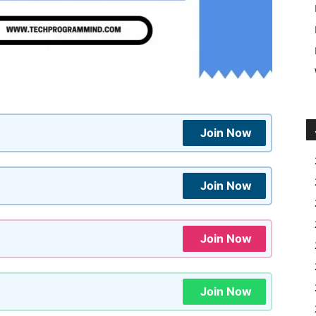
Join Now
Join Now
Join Now
Join Now