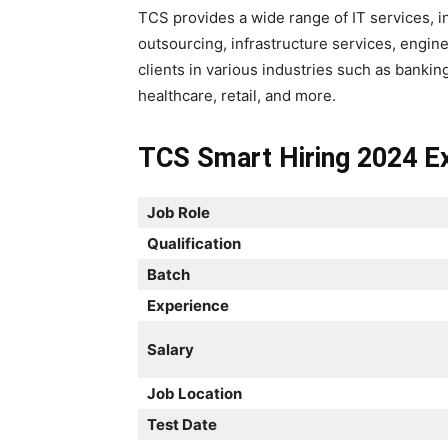
TCS provides a wide range of IT services, 
outsourcing, infrastructure services, engi
clients in various industries such as bankin
healthcare, retail, and more.
TCS Smart Hiring 2024 Ex
Job Role
Qualification
Batch
Experience
Salary
Job Location
Test Date