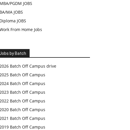
MBA/PGDM JOBS
BA/MA JOBS
Diploma JOBS
Work From Home Jobs
Jobs by Batch
2026 Batch Off Campus drive
2025 Batch Off Campus
2024 Batch Off Campus
2023 Batch Off Campus
2022 Batch Off Campus
2020 Batch Off Campus
2021 Batch Off Campus
2019 Batch Off Campus