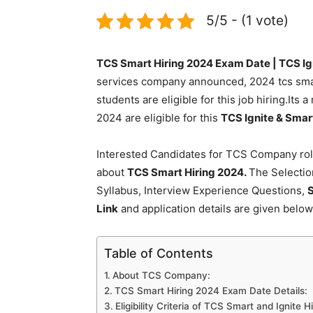
5/5 - (1 vote)
TCS Smart Hiring 2024 Exam Date | TCS Ign
services company announced, 2024 tcs smart 
students are eligible for this job hiring.Its 
2024 are eligible for this
TCS Ignite & Smar
Interested Candidates for TCS Company role
about
TCS Smart Hiring 2024.
The Selectio
Syllabus, Interview Experience Questions,
S
Link
and application details are given below
Table of Contents
About TCS Company:
TCS Smart Hiring 2024 Exam Date Details:
Eligibility Criteria of TCS Smart and Ignite H