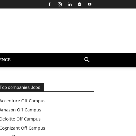
ENCE
Top companies Jobs
Accenture Off Campus
Amazon Off Campus
Deloitte Off Campus
Cognizant Off Campus