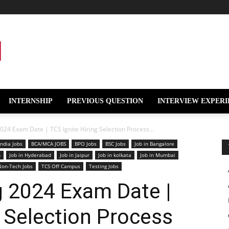
INTERNSHIP
PREVIOUS QUESTION
INTERVIEW EXPERI
024 Exam Date | TCS Ignite Hiring Selection Process...
India Jobs
BCA/MCA JOBS
BPO Jobs
BSC Jobs
Job in Bangalore
n
Job in Hyderabad
Job in Jaipur
Job in kolkata
Job in Mumbai
Non-Tech Jobs
TCS Off Campus
Testing Jobs
g 2024 Exam Date |
g Selection Process