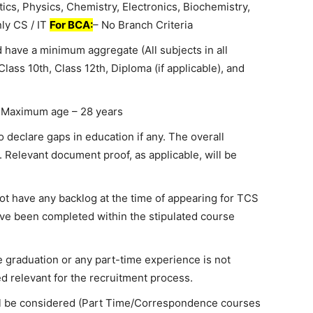
tics, Physics, Chemistry, Electronics, Biochemistry,
nly CS / IT
For BCA:
– No Branch Criteria
 have a minimum aggregate (All subjects in all
ass 10th, Class 12th, Diploma (if applicable), and
 Maximum age – 28 years
o declare gaps in education if any. The overall
. Relevant document proof, as applicable, will be
t have any backlog at the time of appearing for TCS
ve been completed within the stipulated course
 graduation or any part-time experience is not
d relevant for the recruitment process.
ill be considered (Part Time/Correspondence courses