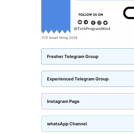
TCS Smart Hiring 2026
Fresher Telegram Group
Experienced Telegram Group
Instagram Page
whatsApp Channel