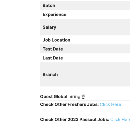
Batch
Experience
Salary
Job Location
Test Date
Last Date
Branch
Quest Global
hiring ☝️
Check Other Freshers Jobs:
Click Here
Check Other 2023 Passout Jobs:
Click Her