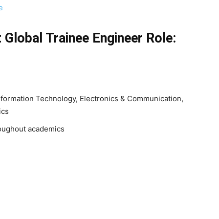
e
 Global Trainee Engineer
Role:
nformation Technology, Electronics & Communication,
nics
oughout academics