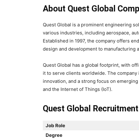
About Quest Global Comp
Quest Global is a prominent engineering so
various industries, including aerospace, au
Established in 1997, the company offers en
design and development to manufacturing a
Quest Global has a global footprint, with of
it to serve clients worldwide. The company i
innovation, and a strong focus on emerging te
and the Internet of Things (IoT).
Quest Global Recruitment
Job Role
Degree