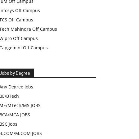
IBM Off Campus
Infosys Off Campus
TCS Off Campus
Tech Mahindra Off Campus
Wipro Off Campus
Capgemini Off Campus
Jobs by Degree
Any Degree Jobs
BE/BTech
ME/MTech/MS JOBS
BCA/MCA JOBS
BSC Jobs
B.COM/M.COM JOBS