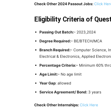
Check Other 2024 Passout Jobs:
Click Her
Eligibility Criteria
of Quest
Passing Out Batch:
– 2023,2024
Degree Required:
– BE/BTECH/MCA
Branch Required:
– Computer Science, I
Electrical & Electronics, Applied Electro
Percentage Criteria:
– Minimum 60% thr
Age Limit:
– No age limit
Year Gap
: allowed
Service Agreement/ Bond:
3 years
Check Other Internships:
Click Here