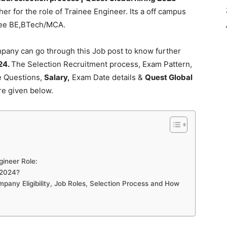
er for the role of Trainee Engineer. Its a off campus
gree BE,BTech/MCA.
pany can go through this Job post to know further
24.
The Selection Recruitment process, Exam Pattern,
ce Questions,
Salary,
Exam Date details &
Quest Global
re given below.
ngineer Role:
 2024?
pany Eligibility, Job Roles, Selection Process and How