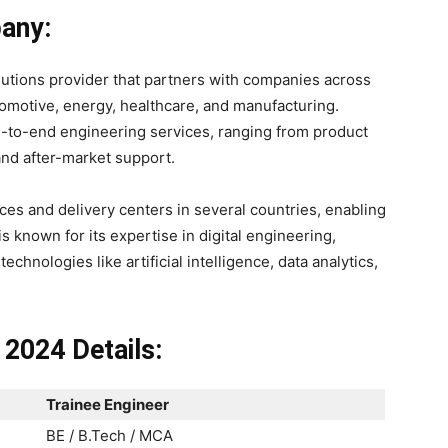
any:
lutions provider that partners with companies across
tomotive, energy, healthcare, and manufacturing.
d-to-end engineering services, ranging from product
nd after-market support.
fices and delivery centers in several countries, enabling
s known for its expertise in digital engineering,
chnologies like artificial intelligence, data analytics,
 2024 Details:
Trainee Engineer
BE / B.Tech / MCA