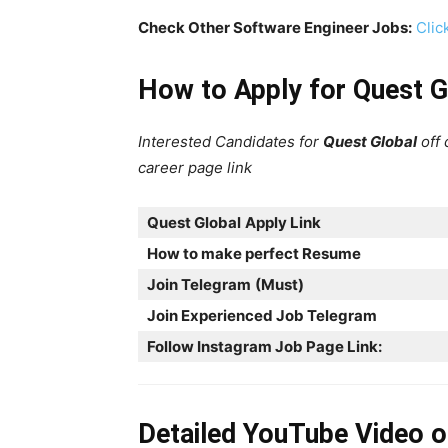
Check Other Software Engineer Jobs:
Clic
How to Apply for Quest G
Interested Candidates for
Quest Global
off
career page link
Quest Global
Apply Link
How to make perfect Resume
Join Telegram
(Must)
Join Experienced Job Telegram
Follow Instagram Job Page Link:
Detailed YouTube Video 