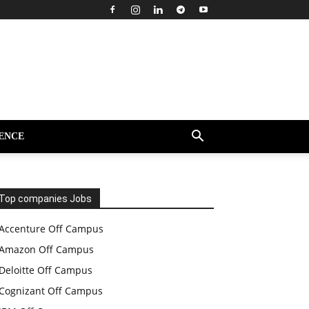
ENCE
Top companies Jobs
Accenture Off Campus
Amazon Off Campus
Deloitte Off Campus
Cognizant Off Campus