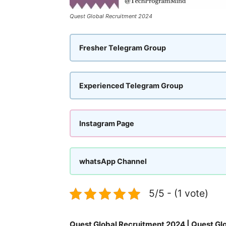
Quest Global Recruitment 2024
Fresher Telegram Group
Experienced Telegram Group
Instagram Page
whatsApp Channel
5/5 - (1 vote)
Quest Global Recruitment 2024 | Quest Glo