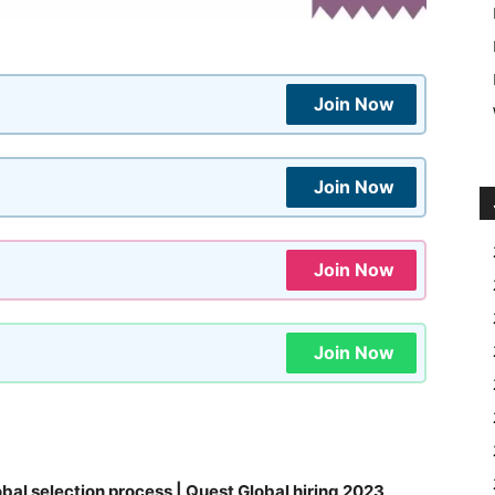
Join Now
Join Now
Join Now
Join Now
bal selection process | Quest Global hiring 2023