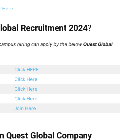
k Here
lobal Recruitment 2024
?
 campus hiring can apply by the below
Quest Global
Click HERE
Click Here
Click Here
Click Here
Join Here
on
Quest Global
Company