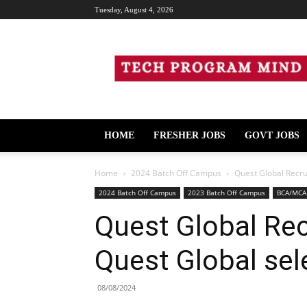
Tuesday, August 4, 2026
Tech
Program
Mind
HOME
FRESHER JOBS
GOVT JOBS
Home
2024 Batch Off Campus
Quest Global Recru
2024 Batch Off Campus
2023 Batch Off Campus
BCA/MCA
Quest Global Rec
Quest Global sel
08/08/2024