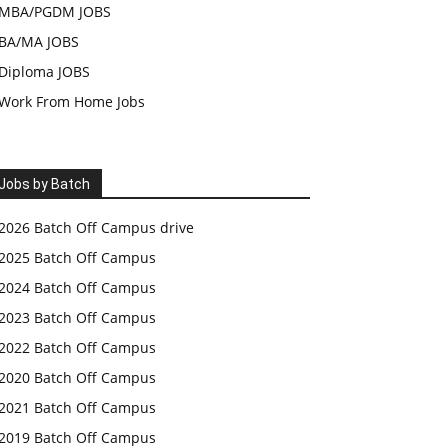
MBA/PGDM JOBS
BA/MA JOBS
Diploma JOBS
Work From Home Jobs
Jobs by Batch
2026 Batch Off Campus drive
2025 Batch Off Campus
2024 Batch Off Campus
2023 Batch Off Campus
2022 Batch Off Campus
2020 Batch Off Campus
2021 Batch Off Campus
2019 Batch Off Campus