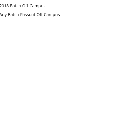
2018 Batch Off Campus
Any Batch Passout Off Campus