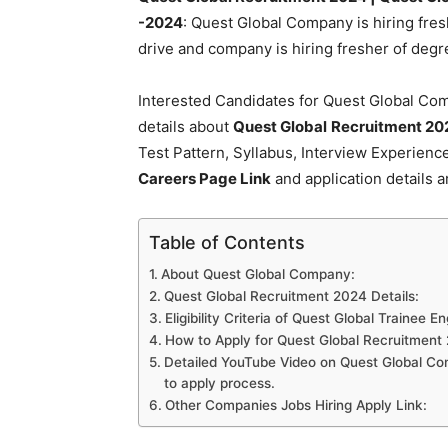
-2024
: Quest Global Company is hiring fresh
drive and company is hiring fresher of de
Interested Candidates for Quest Global Com
details about
Quest Global
Recruitment 20
Test Pattern, Syllabus, Interview Experien
Careers Page Link
and application details a
Table of Contents
About Quest Global Company:
Quest Global Recruitment 2024 Details:
Eligibility Criteria of Quest Global Trainee E
How to Apply for Quest Global Recruitment
Detailed YouTube Video on Quest Global Com
to apply process.
Other Companies Jobs Hiring Apply Link: