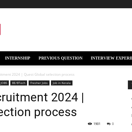
INTERNSHIP
PREVIOUS QUESTION
INTERVIEW EXPERI
itment 2024 | Quest Global selection process
 JOBS
BE/BTech
Fresher Jobs
Job in Kerala
ruitment 2024 |
ection process
1901
0