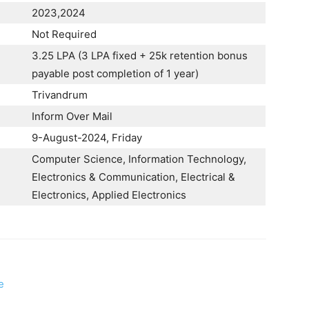
2023,2024
Not Required
3.25 LPA (3 LPA fixed + 25k retention bonus
payable post completion of 1 year)
Trivandrum
Inform Over Mail
9-August-2024, Friday
Computer Science, Information Technology,
Electronics & Communication, Electrical &
Electronics, Applied Electronics
e