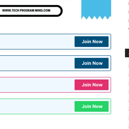
Join Now
Join Now
Join Now
Join Now