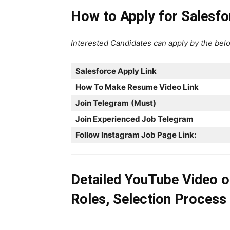
How to Apply for Salesf
Interested Candidates can apply by the belo
Salesforce
Apply Link
How To Make Resume Video Link
Join Telegram
(Must)
Join Experienced Job Telegram
Follow Instagram Job Page Link:
Detailed YouTube Video 
Roles, Selection Process