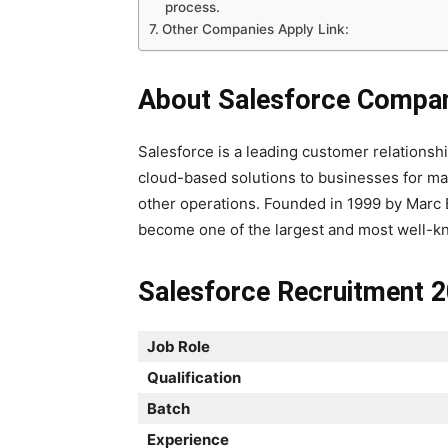
process.
Other Companies Apply Link:
About Salesforce Compa
Salesforce is a leading customer relation
cloud-based solutions to businesses for ma
other operations. Founded in 1999 by Marc 
become one of the largest and most well-k
Salesforce Recruitment 2
Job Role
Qualification
Batch
Experience