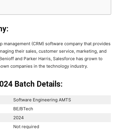
ny:
ship management (CRM) software company that provides
naging their sales, customer service, marketing, and
Benioff and Parker Harris, Salesforce has grown to
nown companies in the technology industry.
024 Batch Details:
Software Engineering AMTS
BE/BTech
2024
Not required