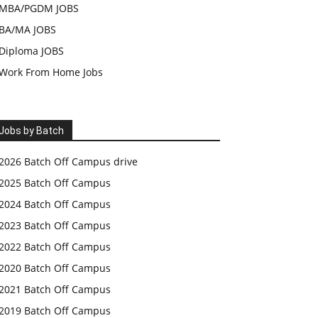
MBA/PGDM JOBS
BA/MA JOBS
Diploma JOBS
Work From Home Jobs
Jobs by Batch
2026 Batch Off Campus drive
2025 Batch Off Campus
2024 Batch Off Campus
2023 Batch Off Campus
2022 Batch Off Campus
2020 Batch Off Campus
2021 Batch Off Campus
2019 Batch Off Campus