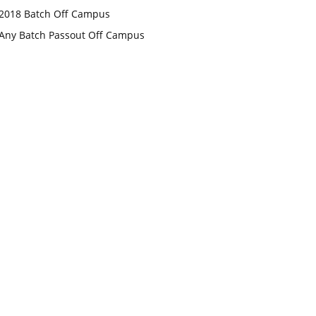
2018 Batch Off Campus
Any Batch Passout Off Campus