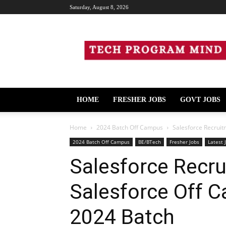
Saturday, August 8, 2026
Tech
Program
Mind
HOME
FRESHER JOBS
GOVT JOBS
Home
2024 Batch Off Campus
Salesforce Recruit
2024 Batch Off Campus
BE/BTech
Fresher Jobs
Latest 
Salesforce Recru
Salesforce Off C
2024 Batch