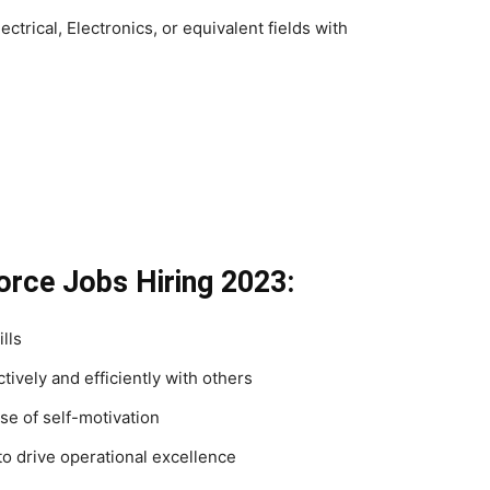
ctrical, Electronics, or equivalent fields with
force Jobs Hiring 2023:
lls
tively and efficiently with others
se of self-motivation
o drive operational excellence