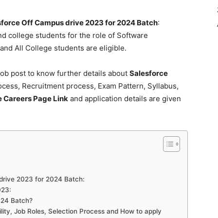
sforce Off Campus drive 2023 for 2024 Batch
:
nd college students for the role of Software
nd All College students are eligible.
ob post to know further details about
Salesforce
cess, Recruitment process, Exam Pattern, Syllabus,
e Careers Page Link
and application details are given
s drive 2023 for 2024 Batch:
023:
024 Batch?
ility, Job Roles, Selection Process and How to apply