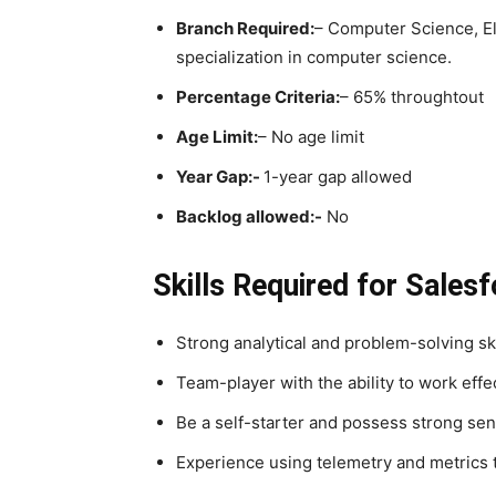
Branch Required:
– Computer Science, Ele
specialization in computer science. ​
Percentage Criteria:
– 65% throughtout
Age Limit:
– No age limit
Year Gap:-
1-year gap allowed
Backlog allowed:-
No
Skills Required for Sales
Strong analytical and problem-solving ski
Team-player with the ability to work effec
Be a self-starter and possess strong sen
Experience using telemetry and metrics t