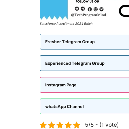
Salesforce Recruitment 2024 Batch
Fresher Telegram Group
Experienced Telegram Group
Instagram Page
whatsApp Channel
5/5 - (1 vote)