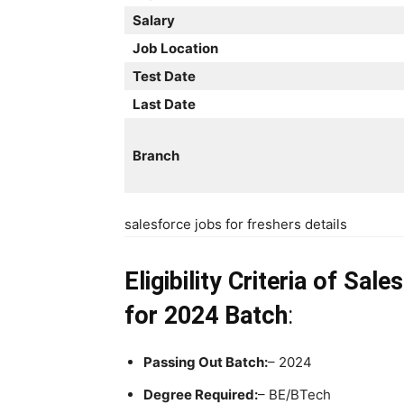
Salary
Job Location
Test Date
Last Date
Branch
salesforce jobs for freshers details
Eligibility Criteria
of Sale
for 2024 Batch
:
Passing Out Batch:
– 2024
Degree Required:
– BE/BTech