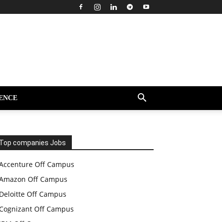
ENCE
Top companies Jobs
Accenture Off Campus
Amazon Off Campus
Deloitte Off Campus
Cognizant Off Campus