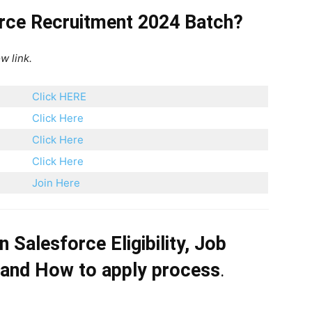
orce Recruitment 2024 Batch?
w link.
Click HERE
Click Here
Click Here
Click Here
Join Here
on
Salesforce
Eligibility, Job
 and How to apply process
.