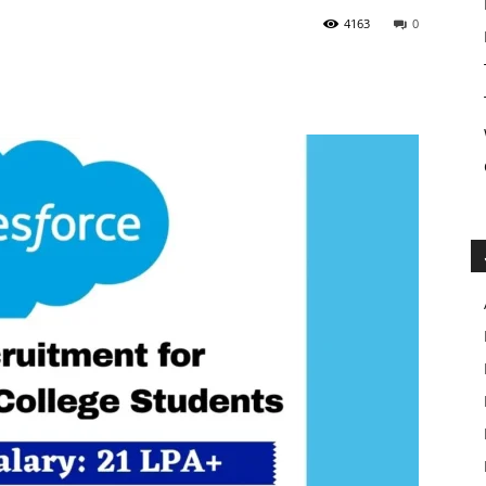
4163
0