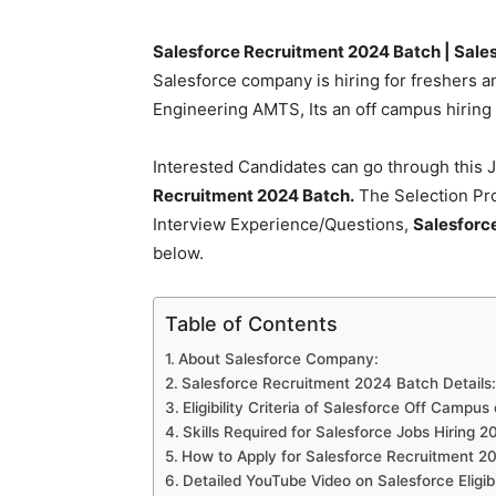
Salesforce Recruitment 2024 Batch | Sale
Salesforce company is hiring for freshers a
Engineering AMTS, Its an off campus hiring a
Interested Candidates can go through this J
Recruitment 2024 Batch.
The Selection Pro
Interview Experience/Questions,
Salesforc
below.
Table of Contents
About Salesforce Company:
Salesforce Recruitment 2024 Batch Details:
Eligibility Criteria of Salesforce Off Campu
Skills Required for Salesforce Jobs Hiring 2
How to Apply for Salesforce Recruitment 2
Detailed YouTube Video on Salesforce Eligib