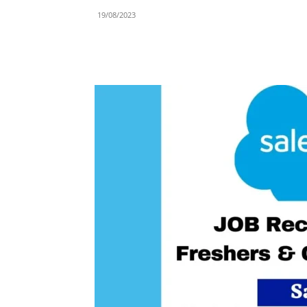
19/08/2023