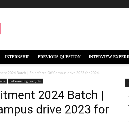
INTERNSHIP
PREVIOUS QUESTION
INTERVIEW EXPERI
ment 2024 Batch | Salesforce Off Campus drive 2023 for 2024...
Jobs
Software Engineer Jobs
itment 2024 Batch |
ampus drive 2023 for