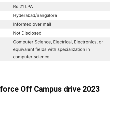
Rs 21 LPA
Hyderabad/Bangalore
Informed over mail
Not Disclosed
Computer Science, Electrical, Electronics, or
equivalent fields with specialization in
computer science. ​
sforce Off Campus drive 2023