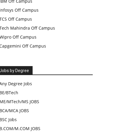
IBM Off Campus
Infosys Off Campus
TCS Off Campus
Tech Mahindra Off Campus
Wipro Off Campus
Capgemini Off Campus
Jobs by Degree
Any Degree Jobs
BE/BTech
ME/MTech/MS JOBS
BCA/MCA JOBS
BSC Jobs
B.COM/M.COM JOBS