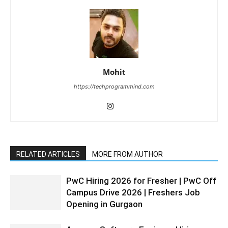
Mohit
https://techprogrammind.com
RELATED ARTICLES
MORE FROM AUTHOR
PwC Hiring 2026 for Fresher | PwC Off
Campus Drive 2026 | Freshers Job
Opening in Gurgaon