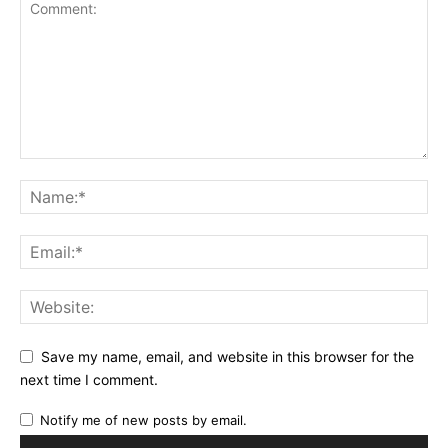
Save my name, email, and website in this browser for the
next time I comment.
Notify me of new posts by email.