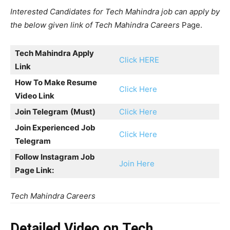
Interested Candidates for Tech Mahindra job can apply by
the below given link of Tech Mahindra Careers
Page.
Tech Mahindra Apply
Click HERE
Link
How To Make Resume
Click Here
Video Link
Join Telegram
(Must)
Click Here
Join Experienced Job
Click Here
Telegram
Follow Instagram Job
Join Here
Page Link:
Tech Mahindra Careers
Detailed Video on Tech