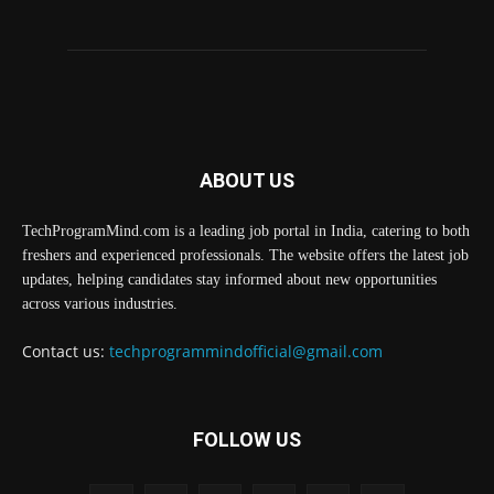
ABOUT US
TechProgramMind.com is a leading job portal in India, catering to both
freshers and experienced professionals. The website offers the latest job
updates, helping candidates stay informed about new opportunities
across various industries.
Contact us:
techprogrammindofficial@gmail.com
FOLLOW US