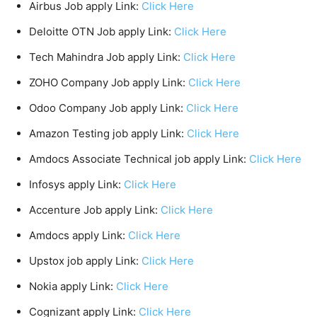
Airbus Job apply Link:
Click Here
Deloitte OTN Job apply Link:
Click Here
Tech Mahindra Job apply Link:
Click Here
ZOHO Company Job apply Link:
Click Here
Odoo Company Job apply Link:
Click Here
Amazon Testing job apply Link:
Click Here
Amdocs Associate Technical job apply Link:
Click Here
Infosys apply Link:
Click Here
Accenture Job apply Link:
Click Here
Amdocs apply Link:
Click Here
Upstox job apply Link:
Click Here
Nokia apply Link:
Click Here
Cognizant apply Link:
Click Here