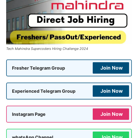
Tech Mahindra Supercoders Hiring Challenge 2024
Join Now
Fresher Telegram Group
Join Now
Experienced Telegram Group
Join Now
Instagram Page
Join Now
whatsApp Channel