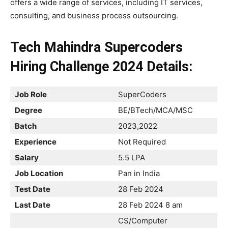
offers a wide range of services, including IT services,
consulting, and business process outsourcing.
Tech Mahindra Supercoders
Hiring Challenge 2024 Details:
Job Role
SuperCoders
Degree
BE/BTech/MCA/MSC
Batch
2023,2022
Experience
Not Required
Salary
5.5 LPA
Job Location
Pan in India
Test Date
28 Feb 2024
Last Date
28 Feb 2024 8 am
CS/Computer