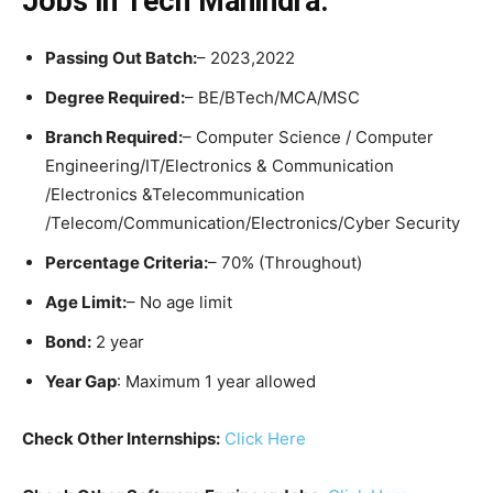
Jobs in Tech Mahindra:
Passing Out Batch:
– 2023,2022
Degree Required:
– BE/BTech/MCA/MSC
Branch Required:
– Computer Science / Computer
Engineering/IT/Electronics & Communication
/Electronics &Telecommunication
/Telecom/Communication/Electronics/Cyber Security
Percentage Criteria:
– 70% (Throughout)
Age Limit:
– No age limit
Bond:
2 year
Year Gap
: Maximum 1 year allowed
Check Other Internships:
Click Here