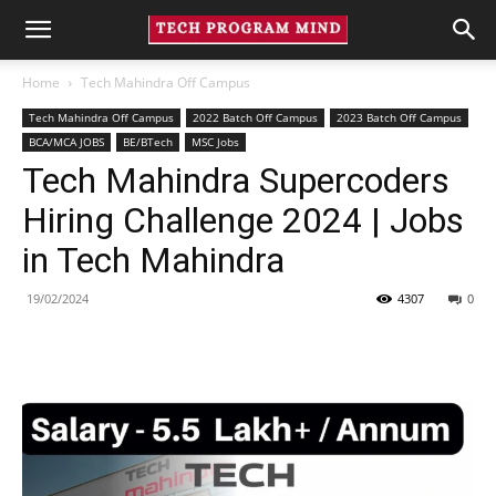
Home
Tech Mahindra Off Campus
Tech Mahindra Off Campus
2022 Batch Off Campus
2023 Batch Off Campus
BCA/MCA JOBS
BE/BTech
MSC Jobs
Tech Mahindra Supercoders
Hiring Challenge 2024 | Jobs
in Tech Mahindra
19/02/2024
4307
0