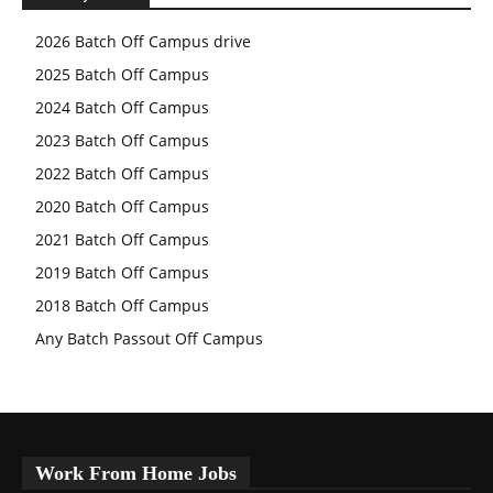
2026 Batch Off Campus drive
2025 Batch Off Campus
2024 Batch Off Campus
2023 Batch Off Campus
2022 Batch Off Campus
2020 Batch Off Campus
2021 Batch Off Campus
2019 Batch Off Campus
2018 Batch Off Campus
Any Batch Passout Off Campus
Work From Home Jobs