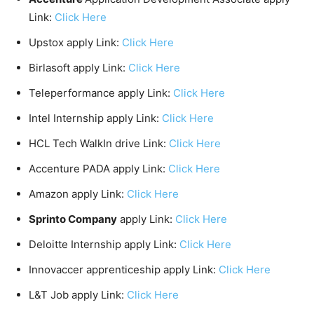
Link:
Click Here
Upstox apply Link:
Click Here
Birlasoft apply Link:
Click Here
Teleperformance apply Link:
Click Here
Intel Internship apply Link:
Click Here
HCL Tech WalkIn drive Link:
Click Here
Accenture PADA apply Link:
Click Here
Amazon apply Link:
Click Here
Sprinto Company
apply Link:
Click Here
Deloitte Internship apply Link:
Click Here
Innovaccer apprenticeship apply Link:
Click Here
L&T Job apply Link:
Click Here