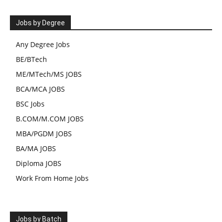
Jobs by Degree
Any Degree Jobs
BE/BTech
ME/MTech/MS JOBS
BCA/MCA JOBS
BSC Jobs
B.COM/M.COM JOBS
MBA/PGDM JOBS
BA/MA JOBS
Diploma JOBS
Work From Home Jobs
Jobs by Batch