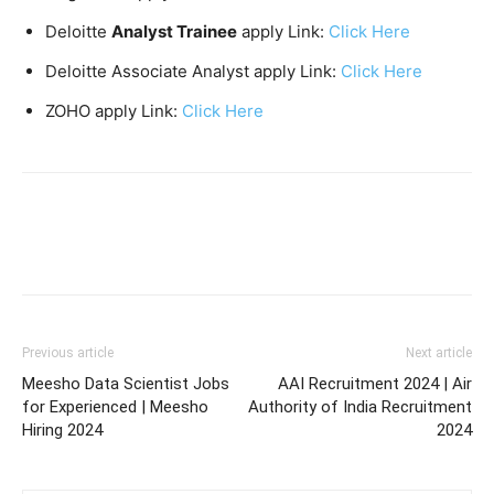
Deloitte
Analyst Trainee
apply Link:
Click Here
Deloitte Associate Analyst apply Link:
Click Here
ZOHO apply Link:
Click Here
Previous article
Next article
Meesho Data Scientist Jobs
AAI Recruitment 2024 | Air
for Experienced | Meesho
Authority of India Recruitment
Hiring 2024
2024