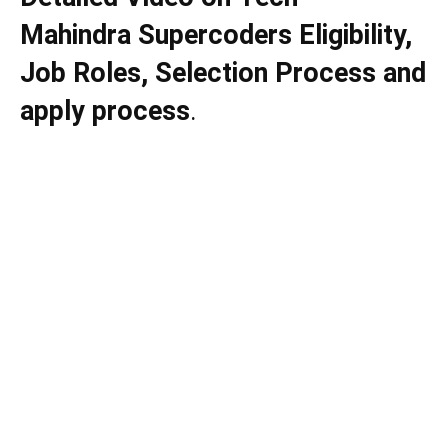
Mahindra Supercoders Eligibility,
Job Roles, Selection Process and
apply process
.