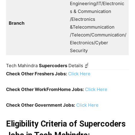
Engineering/IT/Electronic
s & Communication
/Electronics
Branch
&Telecommunication
/Telecom/Communication/
Electronics/Cyber
Security
Tech Mahindra
Supercoders
Details
☝️
Check Other Freshers Jobs:
Click Here
Check Other WorkFromHome Jobs:
Click Here
Check Other Government Jobs:
Click Here
Eligibility Criteria
of Supercoders