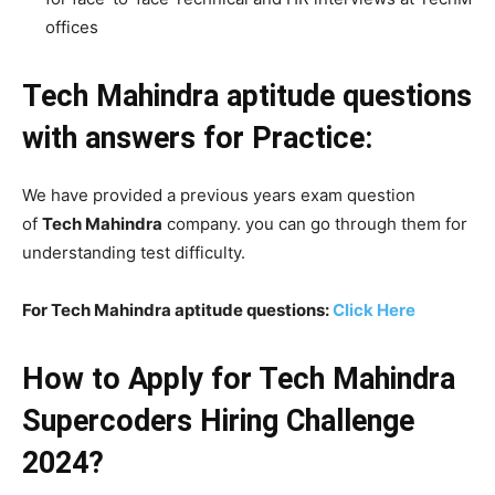
offices
Tech Mahindra aptitude questions
with answers
for Practice:
We have provided a previous years exam question
of
Tech Mahindra
company. you can go through them for
understanding test difficulty.
For Tech Mahindra aptitude questions:
Click Here
How to Apply for Tech Mahindra
Supercoders Hiring Challenge
2024?