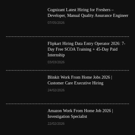
Cognizant Latest Hiring for Freshers –
Developer, Manual Quality Assurance Engineer
07/05/2026
Flipkart Hiring Data Entry Operator 2026: 7-
Day Free SCOA Training + 45-Day Paid
Internship
03/03/2026
Blinkit Work From Home Jobs 2026 |
Customer Care Executive Hiring
24/02/2026
Amazon Work From Home Job 2026 |
Investigation Specialist
22/02/2026