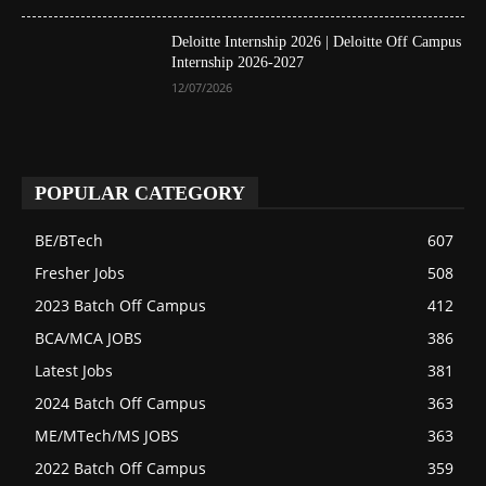
Deloitte Internship 2026 | Deloitte Off Campus
Internship 2026-2027
12/07/2026
POPULAR CATEGORY
BE/BTech
607
Fresher Jobs
508
2023 Batch Off Campus
412
BCA/MCA JOBS
386
Latest Jobs
381
2024 Batch Off Campus
363
ME/MTech/MS JOBS
363
2022 Batch Off Campus
359