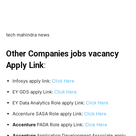
tech mahindra news
Other Companies jobs vacancy
Apply Link
:
Infosys apply link:
Click Here
EY GDS apply Link:
Click Here
EY Data Analytics Role apply Link:
Click Here
Accenture SASA Role apply Link:
Click Here
Accenture
PADA Role apply Link:
Click Here
Accenture
Application Development Associate apply