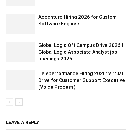
Accenture Hiring 2026 for Custom
Software Engineer
Global Logic Off Campus Drive 2026 |
Global Logic Associate Analyst job
openings 2026
Teleperformance Hiring 2026: Virtual
Drive for Customer Support Executive
(Voice Process)
LEAVE A REPLY