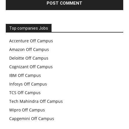
Top companies Jobs
Accenture Off Campus
Amazon Off Campus
Deloitte Off Campus
Cognizant Off Campus
IBM Off Campus
Infosys Off Campus
TCS Off Campus
Tech Mahindra Off Campus
Wipro Off Campus
Capgemini Off Campus