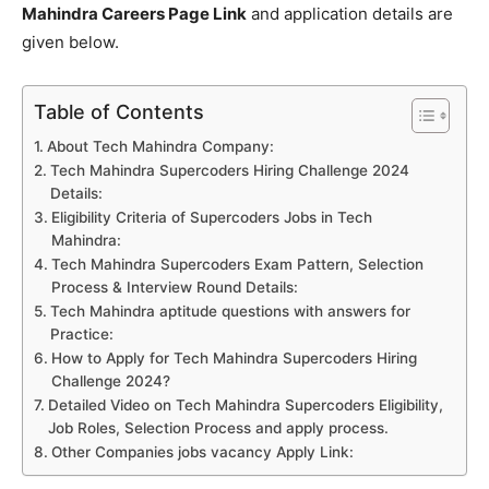
Mahindra Careers Page Link
and application details are
given below.
Table of Contents
About Tech Mahindra Company:
Tech Mahindra Supercoders Hiring Challenge 2024
Details:
Eligibility Criteria of Supercoders Jobs in Tech
Mahindra:
Tech Mahindra Supercoders Exam Pattern, Selection
Process & Interview Round Details:
Tech Mahindra aptitude questions with answers for
Practice:
How to Apply for Tech Mahindra Supercoders Hiring
Challenge 2024?
Detailed Video on Tech Mahindra Supercoders Eligibility,
Job Roles, Selection Process and apply process.
Other Companies jobs vacancy Apply Link: