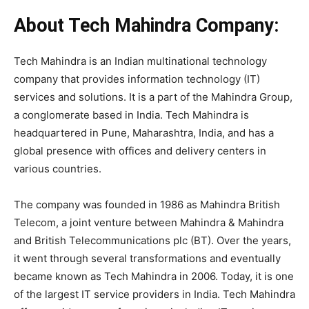
About Tech Mahindra Company:
Tech Mahindra is an Indian multinational technology
company that provides information technology (IT)
services and solutions. It is a part of the Mahindra Group,
a conglomerate based in India. Tech Mahindra is
headquartered in Pune, Maharashtra, India, and has a
global presence with offices and delivery centers in
various countries.
The company was founded in 1986 as Mahindra British
Telecom, a joint venture between Mahindra & Mahindra
and British Telecommunications plc (BT). Over the years,
it went through several transformations and eventually
became known as Tech Mahindra in 2006. Today, it is one
of the largest IT service providers in India. Tech Mahindra