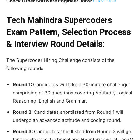
Check Other Software Engineer Jobs:
Click Here
Tech Mahindra Supercoders
Exam Pattern, Selection Process
& Interview Round Details:
The Supercoder Hiring Challenge consists of the
following rounds:
Round 1:
Candidates will take a 30-minute challenge
comprising of 30 questions covering Aptitude, Logical
Reasoning, English and Grammar.
Round 2:
Candidates shortlisted from Round 1 will
undergo an advanced aptitude and coding round.
Round 3:
Candidates shortlisted from Round 2 will go
for face-to-face Technical and HR interviews at TechM