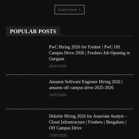
Load more
POPULAR POSTS
PwC Hiring 2026 for Fresher | PwC Off
Campus Drive 2026 | Freshers Job Opening in
Gurgaon
25/07/2026
Amazon Software Engineer Hiring 2026 |
amazon off campus drive 2025-2026
14/07/2026
Deloitte Hiring 2026 for Associate Analyst –
Cloud Infrastructure | Freshers | Bengaluru |
Off Campus Drive
12/07/2026