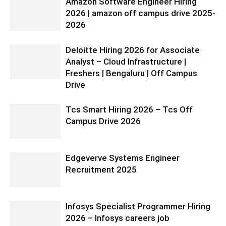
Amazon Software Engineer Hiring
2026 | amazon off campus drive 2025-
2026
Deloitte Hiring 2026 for Associate
Analyst – Cloud Infrastructure |
Freshers | Bengaluru | Off Campus
Drive
Tcs Smart Hiring 2026 – Tcs Off
Campus Drive 2026
Edgeverve Systems Engineer
Recruitment 2025
Infosys Specialist Programmer Hiring
2026 – Infosys careers job