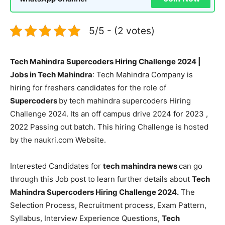
5/5 - (2 votes)
Tech Mahindra Supercoders Hiring Challenge 2024 |
Jobs in Tech Mahindra
: Tech Mahindra Company is
hiring for freshers candidates for the role of
Supercoders
by tech mahindra supercoders Hiring
Challenge 2024. Its an off campus drive 2024 for 2023 ,
2022 Passing out batch. This hiring Challenge is hosted
by the naukri.com Website.
Interested Candidates for
tech mahindra news
can go
through this Job post to learn further details about
Tech
Mahindra Supercoders Hiring Challenge 2024.
The
Selection Process, Recruitment process, Exam Pattern,
Syllabus, Interview Experience Questions,
Tech