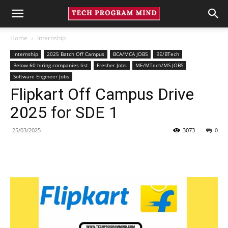
Home
Internship
Internship
2025 Batch Off Campus
BCA/MCA JOBS
BE/BTech
Below 60 hiring companies list
Fresher Jobs
ME/MTech/MS JOBS
Software Engineer Jobs
Flipkart Off Campus Drive
2025 for SDE 1
25/03/2025
3073
0