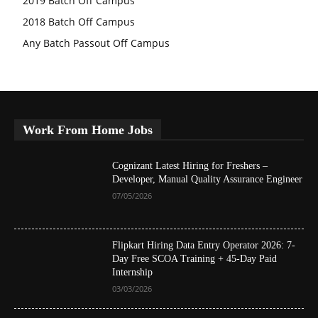
2019 Batch Off Campus
2018 Batch Off Campus
Any Batch Passout Off Campus
Work From Home Jobs
Cognizant Latest Hiring for Freshers –
Developer, Manual Quality Assurance Engineer
07/05/2026
Flipkart Hiring Data Entry Operator 2026: 7-
Day Free SCOA Training + 45-Day Paid
Internship
03/03/2026