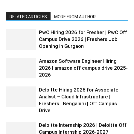
RELATED ARTICLES
MORE FROM AUTHOR
PwC Hiring 2026 for Fresher | PwC Off
Campus Drive 2026 | Freshers Job
Opening in Gurgaon
Amazon Software Engineer Hiring
2026 | amazon off campus drive 2025-
2026
Deloitte Hiring 2026 for Associate
Analyst – Cloud Infrastructure |
Freshers | Bengaluru | Off Campus
Drive
Deloitte Internship 2026 | Deloitte Off
Campus Internship 2026-2027