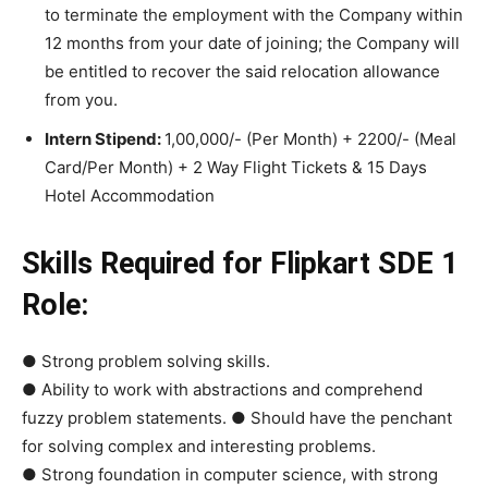
to terminate the employment with the Company within
12 months from your date of joining; the Company will
be entitled to recover the said relocation allowance
from you.
Intern Stipend:
1,00,000/- (Per Month) + 2200/- (Meal
Card/Per Month) + 2 Way Flight Tickets & 15 Days
Hotel Accommodation
Skills Required for Flipkart SDE 1
Role:
● Strong problem solving skills.
● Ability to work with abstractions and comprehend
fuzzy problem statements. ● Should have the penchant
for solving complex and interesting problems.
● Strong foundation in computer science, with strong