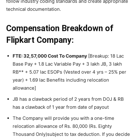
follow industry coding standards and create appropriate
technical documentation.
Compensation
Breakdown of
Flipkart Company:
FTE: 32,57,000 Cost To Company
[Breakup: 18 Lac
Base Pay + 1.8 Lac Variable Pay + 3 lakh JB, 3 lakh
RB** + 5.07 lac ESOPs (Vested over 4 yrs – 25% per
year) + 1.69 lac Benefits including relocation
allowance]
JB has a clawback period of 2 years from DOJ & RB
has a clawback of 1 year from date of payout
The Company will provide you with a one-time
relocation allowance of Rs. 80,000 (Rs. Eighty
Thousand Only)subject to tax deduction. If you decide