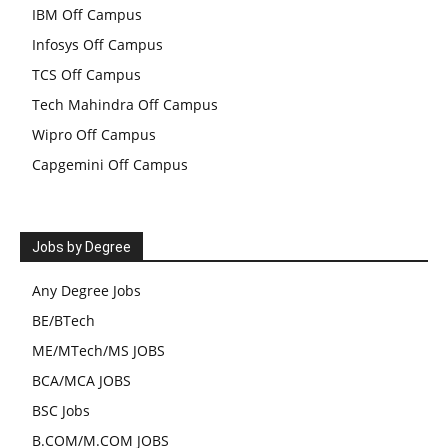
IBM Off Campus
Infosys Off Campus
TCS Off Campus
Tech Mahindra Off Campus
Wipro Off Campus
Capgemini Off Campus
Jobs by Degree
Any Degree Jobs
BE/BTech
ME/MTech/MS JOBS
BCA/MCA JOBS
BSC Jobs
B.COM/M.COM JOBS