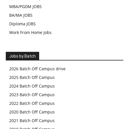
MBA/PGDM JOBS
BA/MA JOBS
Diploma JOBS
Work From Home Jobs
Jobs by Batch
2026 Batch Off Campus drive
2025 Batch Off Campus
2024 Batch Off Campus
2023 Batch Off Campus
2022 Batch Off Campus
2020 Batch Off Campus
2021 Batch Off Campus