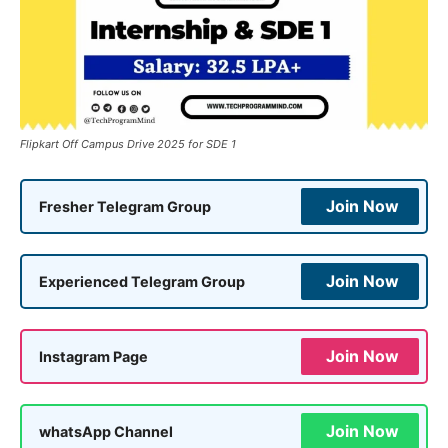
Flipkart Off Campus Drive 2025 for SDE 1
Join Now
Fresher Telegram Group
Join Now
Experienced Telegram Group
Join Now
Instagram Page
Join Now
whatsApp Channel