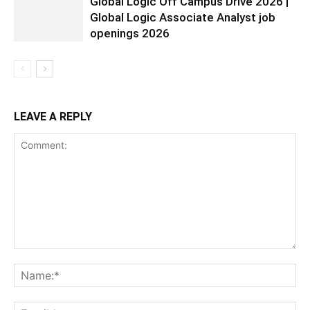
Global Logic Off Campus Drive 2026 |
Global Logic Associate Analyst job
openings 2026
LEAVE A REPLY