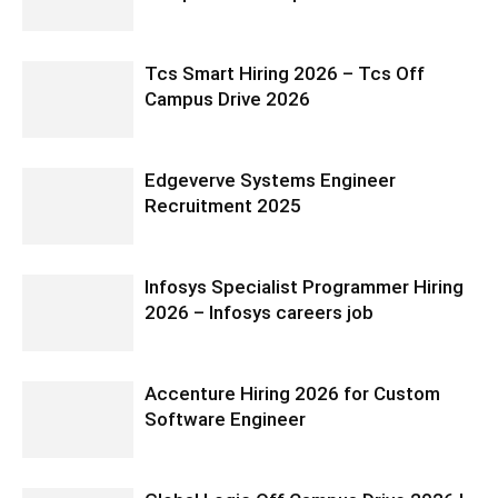
Tcs Smart Hiring 2026 – Tcs Off
Campus Drive 2026
Edgeverve Systems Engineer
Recruitment 2025
Infosys Specialist Programmer Hiring
2026 – Infosys careers job
Accenture Hiring 2026 for Custom
Software Engineer