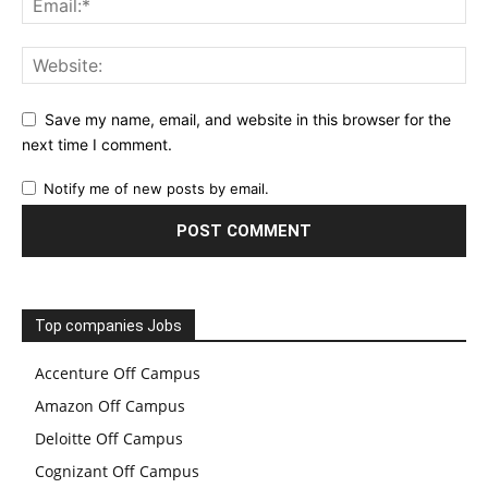
Save my name, email, and website in this browser for the
next time I comment.
Notify me of new posts by email.
Top companies Jobs
Accenture Off Campus
Amazon Off Campus
Deloitte Off Campus
Cognizant Off Campus