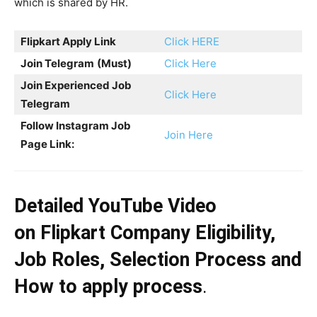
which is shared by HR.
Flipkart
Apply Link
Click HERE
Join Telegram
(Must)
Click Here
Join Experienced Job
Click Here
Telegram
Follow Instagram Job
Join Here
Page Link:
Detailed YouTube Video
on
Flipkart
Company Eligibility,
Job Roles, Selection Process and
How to apply process
.