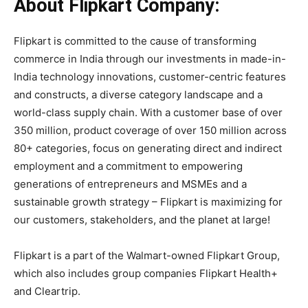
About Flipkart Company:
Flipkart is committed to the cause of transforming
commerce in India through our investments in made-in-
India technology innovations, customer-centric features
and constructs, a diverse category landscape and a
world-class supply chain. With a customer base of over
350 million, product coverage of over 150 million across
80+ categories, focus on generating direct and indirect
employment and a commitment to empowering
generations of entrepreneurs and MSMEs and a
sustainable growth strategy – Flipkart is maximizing for
our customers, stakeholders, and the planet at large!
Flipkart is a part of the Walmart-owned Flipkart Group,
which also includes group companies Flipkart Health+
and Cleartrip.