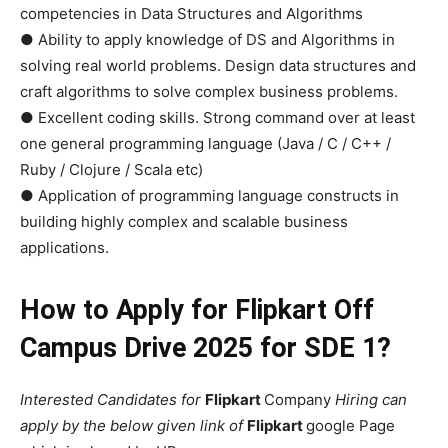
competencies in Data Structures and Algorithms
● Ability to apply knowledge of DS and Algorithms in
solving real world problems. Design data structures and
craft algorithms to solve complex business problems.
● Excellent coding skills. Strong command over at least
one general programming language (Java / C / C++ /
Ruby / Clojure / Scala etc)
● Application of programming language constructs in
building highly complex and scalable business
applications.
How to Apply for Flipkart Off
Campus Drive 2025 for SDE 1?
Interested Candidates for
Flipkart
Company
Hiring can
apply by the below given link of
Flipkart
google Page