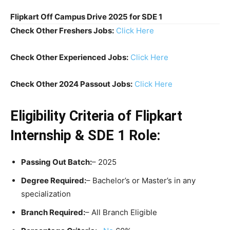
Flipkart Off Campus Drive 2025 for SDE 1
Check Other Freshers Jobs:
Click Here
Check Other Experienced Jobs:
Click Here
Check Other 2024 Passout Jobs:
Click Here
Eligibility Criteria
of Flipkart
Internship & SDE 1 Role:
Passing Out Batch:
– 2025
Degree Required:
– Bachelor’s or Master’s in any
specialization
Branch Required:
– All Branch Eligible