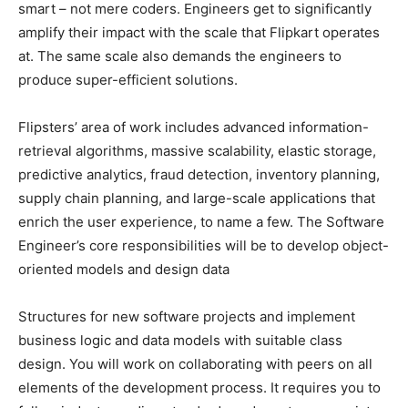
smart – not mere coders. Engineers get to significantly
amplify their impact with the scale that Flipkart operates
at. The same scale also demands the engineers to
produce super-efficient solutions.
Flipsters’ area of work includes advanced information-
retrieval algorithms, massive scalability, elastic storage,
predictive analytics, fraud detection, inventory planning,
supply chain planning, and large-scale applications that
enrich the user experience, to name a few. The Software
Engineer’s core responsibilities will be to develop object-
oriented models and design data
Structures for new software projects and implement
business logic and data models with suitable class
design. You will work on collaborating with peers on all
elements of the development process. It requires you to