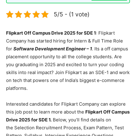
5/5 - (1 vote)
Flipkart Off Campus Drive 2025 for SDE 1
: Flipkart
Company has started hiring for Intern & Full Time Role
for
Software Development Engineer – 1
. Its a off campus
placement opportunity to all the college students. Are
you graduating in 2025 and excited to turn your coding
skills into real impact? Join Flipkart as an SDE-1 and work
on tech that powers one of India’s biggest e-commerce
platforms.
Interested candidates for Flipkart Company can explore
this job post to learn more about the
Flipkart Off Campus
Drive 2025 for SDE 1.
Below, you’ll find details on
the Selection Recruitment Process, Exam Pattern, Test
Pattern, Syllabus, Interview Experience Questions,