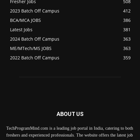
Fresher Jobs
508
2023 Batch Off Campus
412
BCA/MCA JOBS
386
Latest Jobs
381
2024 Batch Off Campus
363
ME/MTech/MS JOBS
363
2022 Batch Off Campus
359
ABOUT US
TechProgramMind.com is a leading job portal in India, catering to both
freshers and experienced professionals. The website offers the latest job