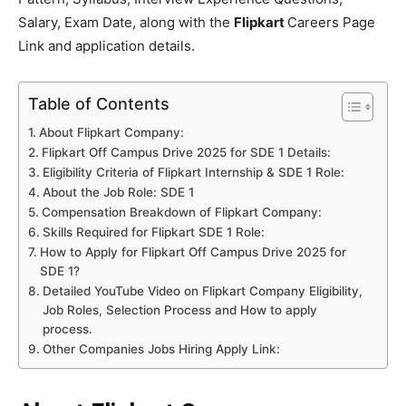
Salary, Exam Date, along with the
Flipkart
Careers Page
Link and application details.
Table of Contents
About Flipkart Company:
Flipkart Off Campus Drive 2025 for SDE 1 Details:
Eligibility Criteria of Flipkart Internship & SDE 1 Role:
About the Job Role: SDE 1
Compensation Breakdown of Flipkart Company:
Skills Required for Flipkart SDE 1 Role:
How to Apply for Flipkart Off Campus Drive 2025 for
SDE 1?
Detailed YouTube Video on Flipkart Company Eligibility,
Job Roles, Selection Process and How to apply
process.
Other Companies Jobs Hiring Apply Link: