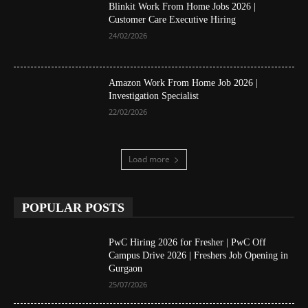
Blinkit Work From Home Jobs 2026 |
Customer Care Executive Hiring
24/02/2026
Amazon Work From Home Job 2026 |
Investigation Specialist
22/02/2026
Load more
POPULAR POSTS
PwC Hiring 2026 for Fresher | PwC Off
Campus Drive 2026 | Freshers Job Opening in
Gurgaon
25/07/2026