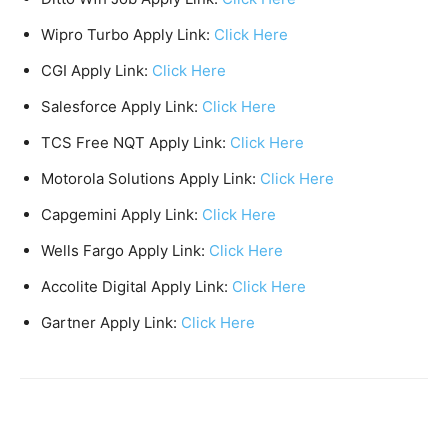
Wipro Turbo Apply Link:
Click Here
CGI Apply Link:
Click Here
Salesforce Apply Link:
Click Here
TCS Free NQT Apply Link:
Click Here
Motorola Solutions Apply Link:
Click Here
Capgemini Apply Link:
Click Here
Wells Fargo Apply Link:
Click Here
Accolite Digital Apply Link:
Click Here
Gartner Apply Link:
Click Here