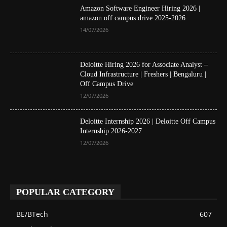
Amazon Software Engineer Hiring 2026 |
amazon off campus drive 2025-2026
14/07/2026
Deloitte Hiring 2026 for Associate Analyst –
Cloud Infrastructure | Freshers | Bengaluru |
Off Campus Drive
12/07/2026
Deloitte Internship 2026 | Deloitte Off Campus
Internship 2026-2027
12/07/2026
POPULAR CATEGORY
BE/BTech
607