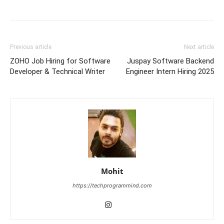
Previous article
Next article
ZOHO Job Hiring for Software
Juspay Software Backend
Developer & Technical Writer
Engineer Intern Hiring 2025
Mohit
https://techprogrammind.com