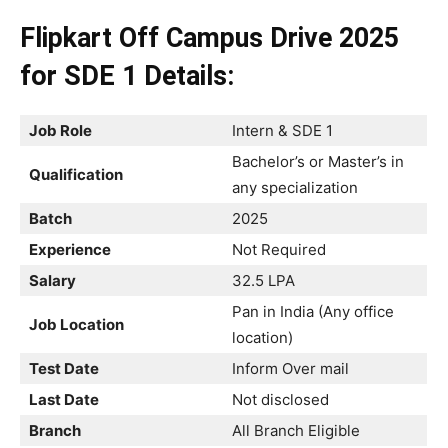
Flipkart Off Campus Drive 2025
for SDE 1 Details:
Job Role
Intern & SDE 1
Bachelor’s or Master’s in
Qualification
any specialization
Batch
2025
Experience
Not Required
Salary
32.5 LPA
Pan in India (Any office
Job Location
location)
Test Date
Inform Over mail
Last Date
Not disclosed
Branch
All Branch Eligible