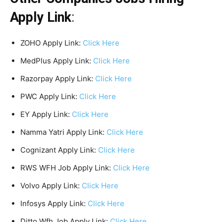
Apply Link
:
ZOHO Apply Link:
Click Here
MedPlus Apply Link:
Click Here
Razorpay Apply Link:
Click Here
PWC Apply Link:
Click Here
EY Apply Link:
Click Here
Namma Yatri Apply Link:
Click Here
Cognizant Apply Link:
Click Here
RWS WFH Job Apply Link:
Click Here
Volvo Apply Link:
Click Here
Infosys Apply Link:
Click Here
Ditto Wfh Job Apply Link:
Click Here