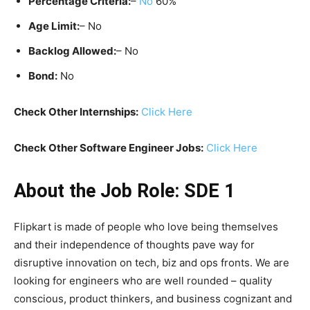
Percentage Criteria:
–
No
60%
Age Limit:
– No
Backlog Allowed:
– No
Bond:
No
Check Other Internships:
Click Here
Check Other Software Engineer Jobs:
Click Here
About the Job Role: SDE 1
Flipkart is made of people who love being themselves
and their independence of thoughts pave way for
disruptive innovation on tech, biz and ops fronts. We are
looking for engineers who are well rounded – quality
conscious, product thinkers, and business cognizant and