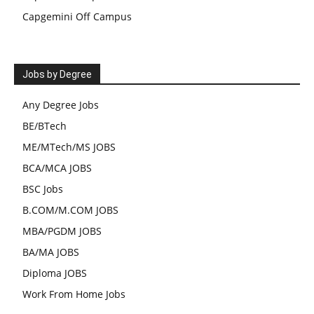
Capgemini Off Campus
Jobs by Degree
Any Degree Jobs
BE/BTech
ME/MTech/MS JOBS
BCA/MCA JOBS
BSC Jobs
B.COM/M.COM JOBS
MBA/PGDM JOBS
BA/MA JOBS
Diploma JOBS
Work From Home Jobs