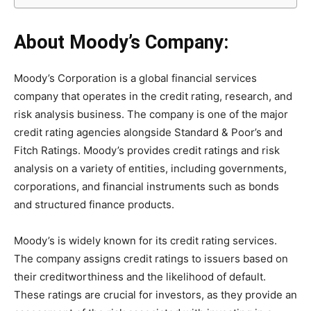
About
Moody’s
Company:
Moody’s Corporation is a global financial services
company that operates in the credit rating, research, and
risk analysis business. The company is one of the major
credit rating agencies alongside Standard & Poor’s and
Fitch Ratings. Moody’s provides credit ratings and risk
analysis on a variety of entities, including governments,
corporations, and financial instruments such as bonds
and structured finance products.
Moody’s is widely known for its credit rating services.
The company assigns credit ratings to issuers based on
their creditworthiness and the likelihood of default.
These ratings are crucial for investors, as they provide an