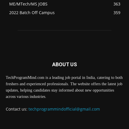
ME/MTech/MS JOBS
363
2022 Batch Off Campus
359
ABOUT US
TechProgramMind.com is a leading job portal in India, catering to both
freshers and experienced professionals. The website offers the latest job
updates, helping candidates stay informed about new opportunities
across various industries.
Contact us:
techprogrammindofficial@gmail.com