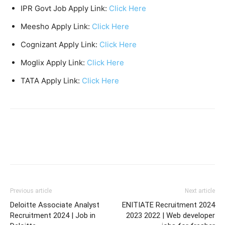
IPR Govt Job Apply Link:
Click Here
Meesho Apply Link:
Click Here
Cognizant Apply Link:
Click Here
Moglix Apply Link:
Click Here
TATA Apply Link:
Click Here
Previous article
Next article
Deloitte Associate Analyst
ENITIATE Recruitment 2024
Recruitment 2024 | Job in
2023 2022 | Web developer