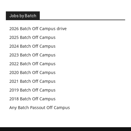
Jobs by Batch
2026 Batch Off Campus drive
2025 Batch Off Campus
2024 Batch Off Campus
2023 Batch Off Campus
2022 Batch Off Campus
2020 Batch Off Campus
2021 Batch Off Campus
2019 Batch Off Campus
2018 Batch Off Campus
Any Batch Passout Off Campus