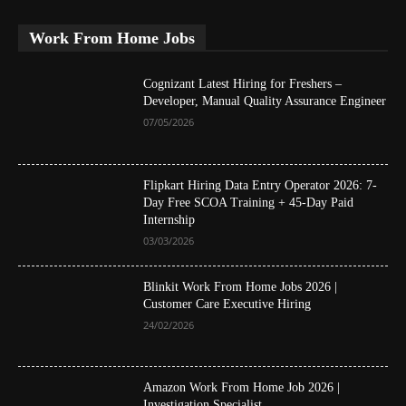
Work From Home Jobs
Cognizant Latest Hiring for Freshers –
Developer, Manual Quality Assurance Engineer
07/05/2026
Flipkart Hiring Data Entry Operator 2026: 7-
Day Free SCOA Training + 45-Day Paid
Internship
03/03/2026
Blinkit Work From Home Jobs 2026 |
Customer Care Executive Hiring
24/02/2026
Amazon Work From Home Job 2026 |
Investigation Specialist