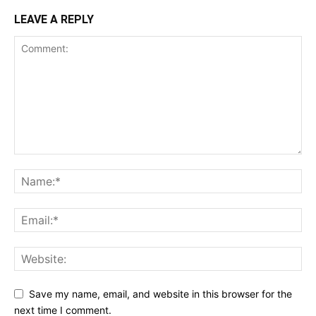
LEAVE A REPLY
Save my name, email, and website in this browser for the
next time I comment.