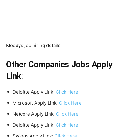
Moodys job hiring details
Other Companies Jobs Apply
Link
:
Deloitte Apply Link:
Click Here
Microsoft Apply Link:
Click Here
Netcore Apply Link:
Click Here
Deloitte Apply Link:
Click Here
Swiggy Apply Link:
Click Here