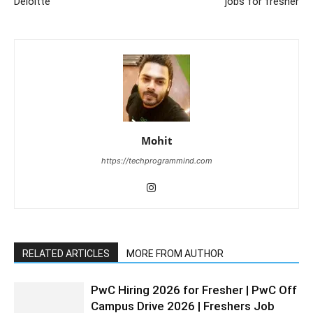
Deloitte
jobs for fresher
Mohit
https://techprogrammind.com
RELATED ARTICLES
MORE FROM AUTHOR
PwC Hiring 2026 for Fresher | PwC Off
Campus Drive 2026 | Freshers Job