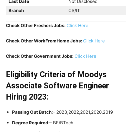
Last Date
Not Disclosed
Branch
CS/IT
Check Other Freshers Jobs:
Click Here
Check Other WorkFromHome Jobs:
Click Here
Check Other Government Jobs:
Click Here
Eligibility Criteria
of Moodys
Associate Software Engineer
Hiring 2023:
Passing Out Batch:
– 2023,2022,2021,2020,2019
Degree Required:
– BE/BTech