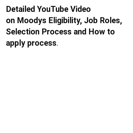
Detailed YouTube Video
on
Moodys
Eligibility, Job Roles,
Selection Process and How to
apply process
.