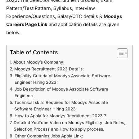
2023
.
The Selection/Recruitment process, Exam
Pattern/Test Pattern, Syllabus, Interview
Experience/Questions, Salary/CTC details &
Moodys
Careers Page Link
and application details are given
below.
Table of Contents
About Moody’s Company:
Moodys Recruitment 2023 Details:
Eligibility Criteria of Moodys Associate Software
Engineer Hiring 2023:
Job Description of Moodys Associate Software
Engineer:
Technical skills Required for Moodys Associate
Software Engineer Hiring 2023
How to Apply for Moodys Recruitment 2023 ?
Detailed YouTube Video on Moodys Eligibility, Job Roles,
Selection Process and How to apply process.
Other Companies Jobs Apply Link: