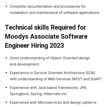
Complete documentation and procedures for
installation and maintenance of software applications
Technical skills Required for
Moodys Associate Software
Engineer Hiring 2023
Good Understanding of Object-Oriented design
and development
Experience in Service Oriented Architecture (SOA)
with understanding of Web Services (REST and SOAP)
Experience with Java based frameworks: JPA,
Springboot, Spring, Hibernate etc.
Experience with Microservices and design patterns