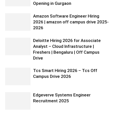
Opening in Gurgaon
Amazon Software Engineer Hiring
2026 | amazon off campus drive 2025-
2026
Deloitte Hiring 2026 for Associate
Analyst – Cloud Infrastructure |
Freshers | Bengaluru | Off Campus
Drive
Tcs Smart Hiring 2026 – Tcs Off
Campus Drive 2026
Edgeverve Systems Engineer
Recruitment 2025