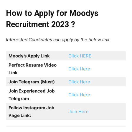
How to Apply for Moodys
Recruitment 2023 ?
Interested Candidates can apply by the below link.
Moody’s
Apply Link
Click HERE
Perfect Resume Video
Click Here
Link
Join Telegram
(Must)
Click Here
Join Experienced Job
Click Here
Telegram
Follow Instagram Job
Join Here
Page Link: