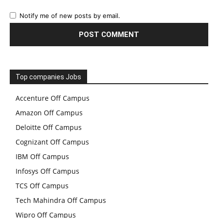
Notify me of new posts by email.
Top companies Jobs
Accenture Off Campus
Amazon Off Campus
Deloitte Off Campus
Cognizant Off Campus
IBM Off Campus
Infosys Off Campus
TCS Off Campus
Tech Mahindra Off Campus
Wipro Off Campus