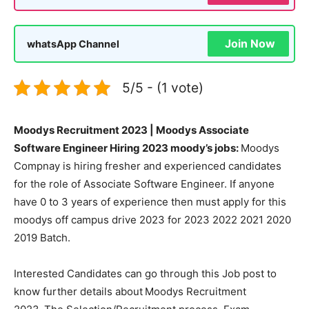
Join Now
whatsApp Channel
5/5 - (1 vote)
Moodys Recruitment 2023 | Moodys Associate
Software Engineer Hiring 2023 moody’s jobs:
Moodys
Compnay is hiring fresher and experienced candidates
for the role of Associate Software Engineer. If anyone
have 0 to 3 years of experience then must apply for this
moodys off campus drive 2023 for 2023 2022 2021 2020
2019 Batch.
Interested Candidates can go through this Job post to
know further details about
Moodys Recruitment