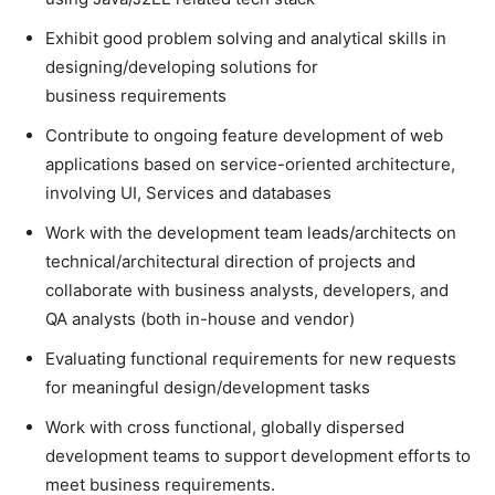
Exhibit good problem solving and analytical skills in
designing/developing solutions for
business requirements
Contribute to ongoing feature development of web
applications based on service-oriented architecture,
involving UI, Services and databases
Work with the development team leads/architects on
technical/architectural direction of projects and
collaborate with business analysts, developers, and
QA analysts (both in-house and vendor)
Evaluating functional requirements for new requests
for meaningful design/development tasks
Work with cross functional, globally dispersed
development teams to support development efforts to
meet business requirements.