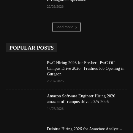
22/02/2026
Load more
POPULAR POSTS
PwC Hiring 2026 for Fresher | PwC Off
Campus Drive 2026 | Freshers Job Opening in
Gurgaon
25/07/2026
Amazon Software Engineer Hiring 2026 |
amazon off campus drive 2025-2026
14/07/2026
Deloitte Hiring 2026 for Associate Analyst –