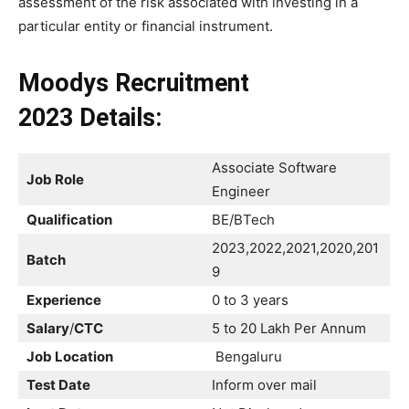
assessment of the risk associated with investing in a
particular entity or financial instrument.
Moodys Recruitment
2023
Details:
Associate Software
Job Role
Engineer
Qualification
BE/BTech
2023,2022,2021,2020,201
Batch
9
Experience
0 to 3 years
Salary
/
CTC
5 to 20 Lakh Per Annum
Job Location
Bengaluru
Test Date
Inform over mail