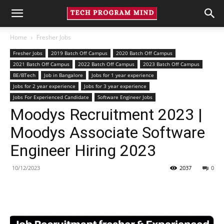
Home
Fresher Jobs
Fresher Jobs
2019 Batch Off Campus
2020 Batch Off Campus
2021 Batch Off Campus
2022 Batch Off Campus
2023 Batch Off Campus
BE/BTech
Job in Bangalore
Jobs for 1 year experience
Jobs for 2 year experience
Jobs for 3 year experience
Jobs For Experienced Candidate
Software Engineer Jobs
Moodys Recruitment 2023 |
Moodys Associate Software
Engineer Hiring 2023
10/12/2023
2037
0