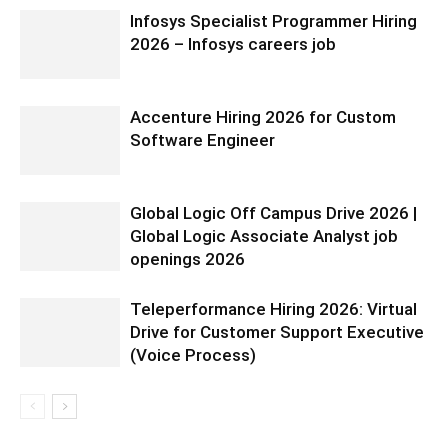
Infosys Specialist Programmer Hiring
2026 – Infosys careers job
Accenture Hiring 2026 for Custom
Software Engineer
Global Logic Off Campus Drive 2026 |
Global Logic Associate Analyst job
openings 2026
Teleperformance Hiring 2026: Virtual
Drive for Customer Support Executive
(Voice Process)