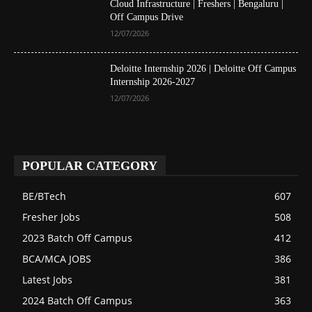
Cloud Infrastructure | Freshers | Bengaluru |
Off Campus Drive
12/07/2026
Deloitte Internship 2026 | Deloitte Off Campus
Internship 2026-2027
12/07/2026
POPULAR CATEGORY
BE/BTech
607
Fresher Jobs
508
2023 Batch Off Campus
412
BCA/MCA JOBS
386
Latest Jobs
381
2024 Batch Off Campus
363