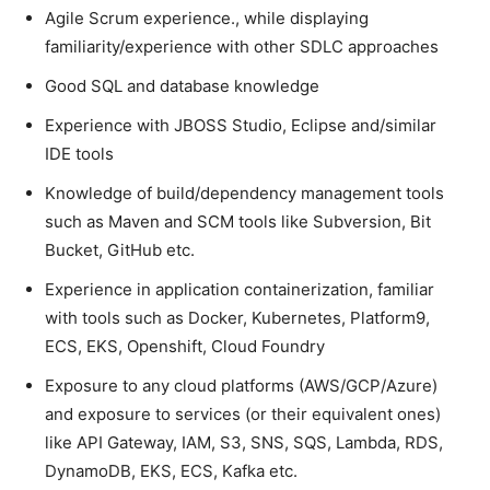
Agile Scrum experience., while displaying
familiarity/experience with other SDLC approaches
Good SQL and database knowledge
Experience with JBOSS Studio, Eclipse and/similar
IDE tools
Knowledge of build/dependency management tools
such as Maven and SCM tools like Subversion, Bit
Bucket, GitHub etc.
Experience in application containerization, familiar
with tools such as Docker, Kubernetes, Platform9,
ECS, EKS, Openshift, Cloud Foundry
Exposure to any cloud platforms (AWS/GCP/Azure)
and exposure to services (or their equivalent ones)
like API Gateway, IAM, S3, SNS, SQS, Lambda, RDS,
DynamoDB, EKS, ECS, Kafka etc.