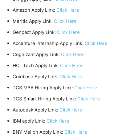
Amazon Apply Link:
Click Here
Meritic Apply Link:
Click Here
Genpact Apply Link:
Click Here
Accenture Internship Apply Link:
Click Here
Cognizant Apply Link:
Click Here
HCL Tech Apply Link:
Click Here
Coinbase Apply Link:
Click Here
TCS MBA Hiring Apply Link:
Click Here
TCS Smart Hiring Apply Link:
Click Here
Autodesk Apply Link:
Click Here
IBM apply Link:
Click Here
BNY Mellon Apply Link:
Click Here