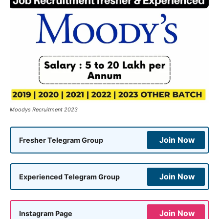
Moodys Recruitment 2023
Join Now
Fresher Telegram Group
Join Now
Experienced Telegram Group
Join Now
Instagram Page