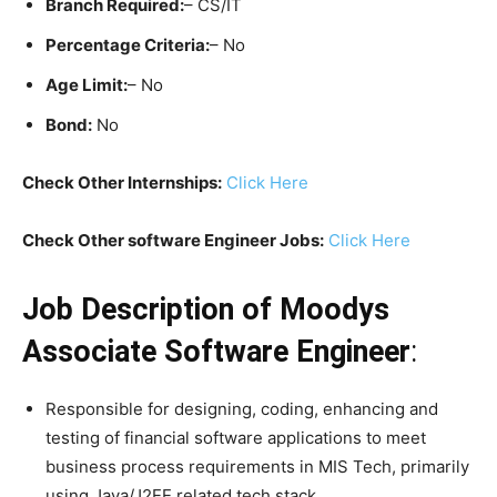
Branch Required:
– CS/IT
Percentage Criteria:
– No
Age Limit:
– No
Bond:
No
Check Other Internships:
Click Here
Check Other software Engineer Jobs:
Click Here
Job Description of Moodys
Associate Software Engineer
:
Responsible for designing, coding, enhancing and
testing of financial software applications to meet
business process requirements in MIS Tech, primarily
using Java/J2EE related tech stack